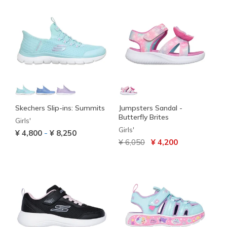
Skechers Slip-ins: Summits
Jumpsters Sandal -
Butterfly Brites
Girls'
Girls'
-
¥ 4,800
¥ 8,250
Price reduced from
to
¥ 6,050
¥ 4,200