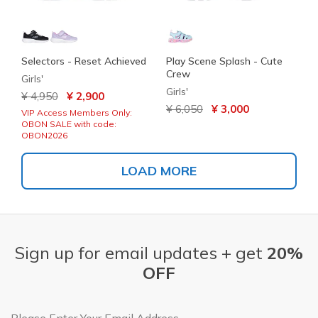
Selectors - Reset Achieved
Play Scene Splash - Cute
Crew
Girls'
Girls'
Price reduced from
to
¥ 4,950
¥ 2,900
Price reduced from
to
¥ 6,050
¥ 3,000
VIP Access Members Only:
OBON SALE with code:
OBON2026
LOAD MORE
Sign up for email updates + get
20%
OFF
Email Address