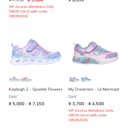
VIP Access Members Only:
OBON SALE with code:
OBON2026
Kayleigh 2 - Sparkle Flowers
My Dreamers - Lil Mermaid
Girls'
Girls'
-
-
¥ 5,000
¥ 7,150
¥ 3,700
¥ 4,500
VIP Access Members Only:
OBON SALE with code:
OBON2026