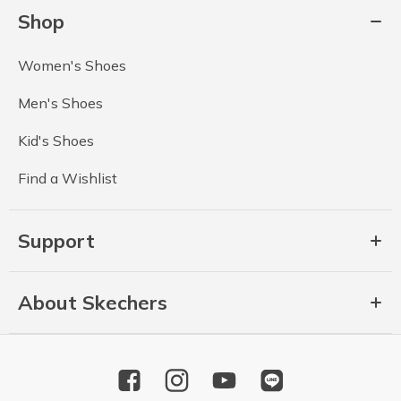
Shop
Women's Shoes
Men's Shoes
Kid's Shoes
Find a Wishlist
Support
About Skechers