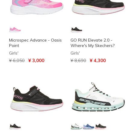
Microspec Advance - Oasis
GO RUN Elevate 2.0 -
Point
Where's My Skechers?
Girls'
Girls'
Price reduced from
to
Price reduced from
to
¥ 6,050
¥ 3,000
¥ 8,690
¥ 4,300