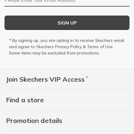
SIGN UP
* By signing up, you are opting in to receive Skechers email
and agree to Skechers
Privacy Policy
&
Terms of Use
.
Some items may be excluded from promotions.
Join Skechers VIP Access
™
Find a store
Promotion details