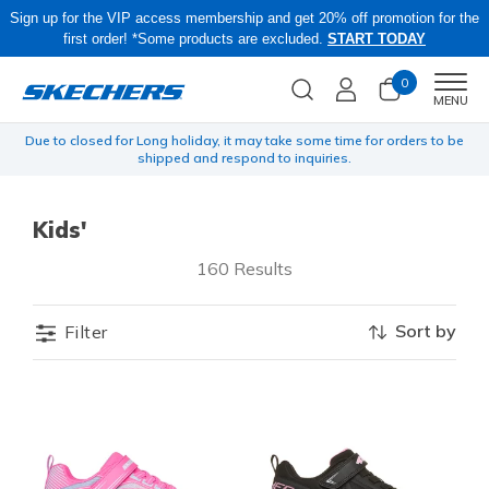
Sign up for the VIP access membership and get 20% off promotion for the
first order! *Some products are excluded.
START TODAY
0
Men
MENU
yen
Due to closed for Long holiday, it may take some time for orders to be
O
shipped and respond to inquiries.
Kids'
160 Results
Sort by
Filter