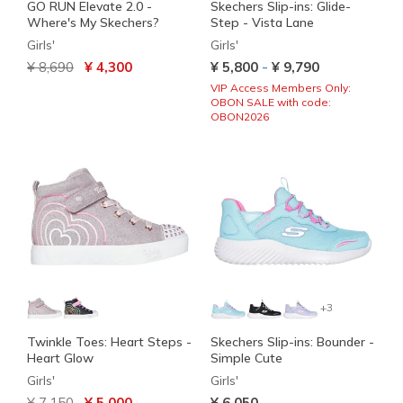
GO RUN Elevate 2.0 -
Skechers Slip-ins: Glide-
Where's My Skechers?
Step - Vista Lane
Girls'
Girls'
Price reduced from
to
-
¥ 8,690
¥ 4,300
¥ 5,800
¥ 9,790
VIP Access Members Only:
OBON SALE with code:
OBON2026
+3
Twinkle Toes: Heart Steps -
Skechers Slip-ins: Bounder -
Heart Glow
Simple Cute
Girls'
Girls'
Price reduced from
to
¥ 7,150
¥ 5,000
¥ 6,050