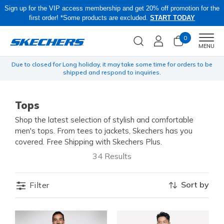
Sign up for the VIP access membership and get 20% off promotion for the
first order! *Some products are excluded.
START TODAY
0
Men
MENU
yen
Due to closed for Long holiday, it may take some time for orders to be
O
shipped and respond to inquiries.
Tops
Shop the latest selection of stylish and comfortable
men's tops. From tees to jackets, Skechers has you
covered. Free Shipping with Skechers Plus.
34 Results
Sort by
Filter