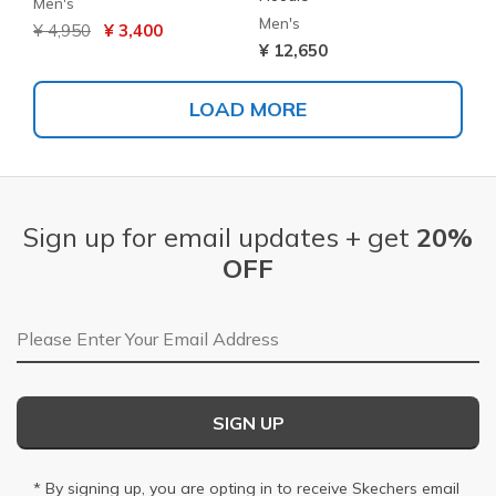
Men's
Men's
Price reduced from
to
¥ 4,950
¥ 3,400
¥ 12,650
LOAD MORE
Sign up for email updates + get
20%
OFF
Email Address
SIGN UP
* By signing up, you are opting in to receive Skechers email