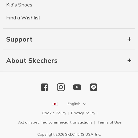
Kid's Shoes
Find a Wishlist
Support
About Skechers
English
Cookie Policy
Privacy Policy
Act on specified commercial transactions
Terms of Use
Copyright 2026 SKECHERS USA, Inc.