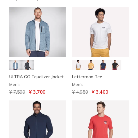
ULTRA GO Equalizer Jacket
Letterman Tee
Men's
Men's
Price reduced from
to
Price reduced from
to
¥ 7,590
¥ 3,700
¥ 4,950
¥ 3,400