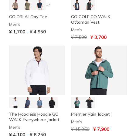
+3
GO DRI All Day Tee
GO GOLF GO WALK
Ottoman Vest
Men's
Men's
-
¥ 1,700
¥ 4,950
Price reduced from
to
¥ 7,590
¥ 3,700
The Hoodless Hoodie GO
Premier Rain Jacket
WALK Everywhere Jacket
Men's
Men's
Price reduced from
to
¥ 15,950
¥ 7,900
-
¥ 4,100
¥ 8,250