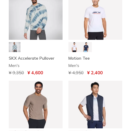
SKX Accelerate Pullover
Motion Tee
Men's
Men's
Price reduced from
to
Price reduced from
to
¥ 9,350
¥ 4,600
¥ 4,950
¥ 2,400