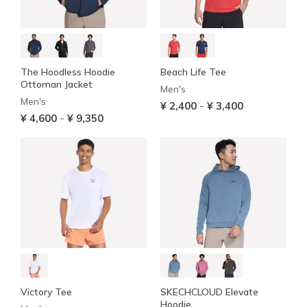
The Hoodless Hoodie
Beach Life Tee
Ottoman Jacket
Men's
Men's
-
¥ 2,400
¥ 3,400
-
¥ 4,600
¥ 9,350
Victory Tee
SKECHCLOUD Elevate
Hoodie