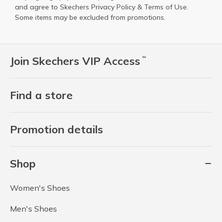
and agree to Skechers
Privacy Policy
&
Terms of Use
.
Some items may be excluded from promotions.
Join Skechers VIP Access
™
Find a store
Promotion details
Shop
Women's Shoes
Men's Shoes