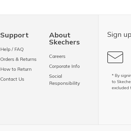
Sign up
Support
About
Skechers
Help / FAQ
Careers
Orders & Returns
Corporate Info
How to Return
* By signi
Social
Contact Us
to Skech
Responsibility
excluded 