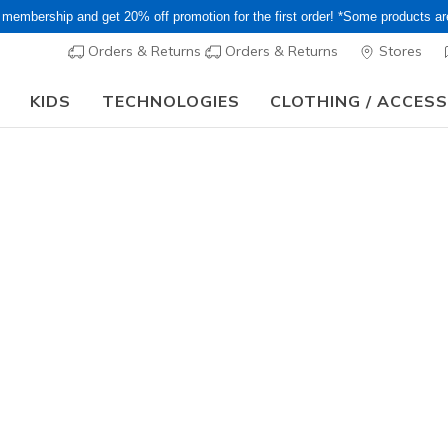
 membership and get 20% off promotion for the first order! *Some products a
Orders & Returns
Orders & Returns
Stores
KIDS
TECHNOLOGIES
CLOTHING / ACCES
or Long holiday, it may take some time for orders to be shipped and respo
 Foam
into comfort featuring Luxe Foam contoured cushioning. Discover o
ouse shoes and more!
Women's
Men's
Girls'
Boys'