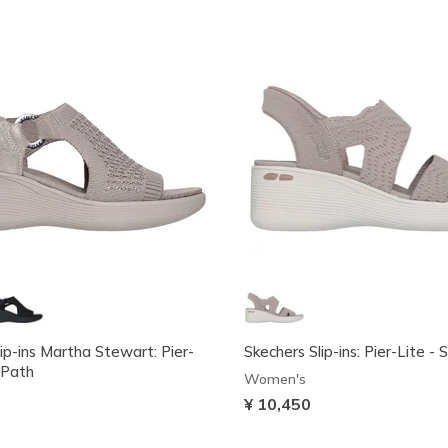
ip-ins Martha Stewart: Pier-
Skechers Slip-ins: Pier-Lite - 
 Path
Women's
¥ 10,450