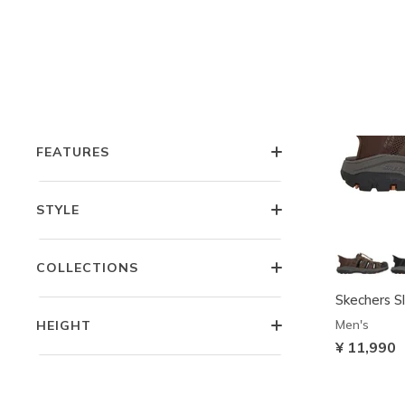
OCCASION
COMFORT TECHNOLOGIES
FEATURES
STYLE
COLLECTIONS
Skechers Sl
Men's
HEIGHT
¥ 11,990