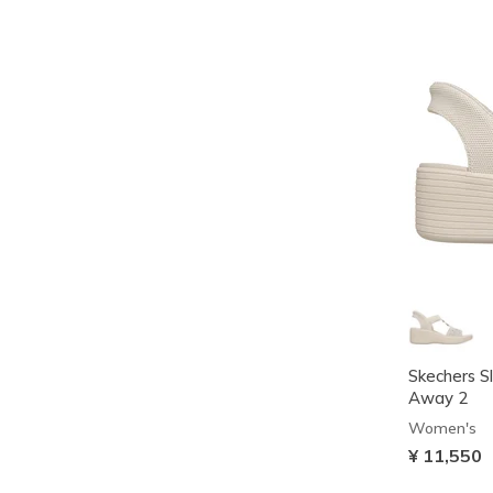
Skechers Sl
Away 2
Women's
¥ 11,550