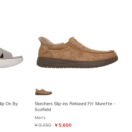
Slip On By
Skechers Slip-ins Relaxed Fit: Murette -
Scofield
Men's
Price reduced from
¥ 9,350
to
¥ 5,600