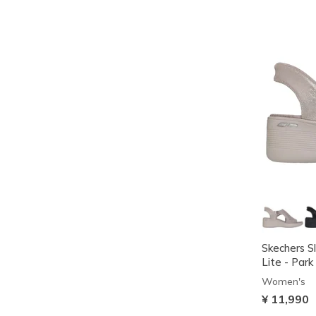
Skechers Sl
Lite - Park
Women's
¥ 11,990