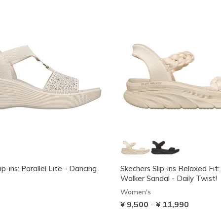
ip-ins: Parallel Lite - Dancing
Skechers Slip-ins Relaxed Fit
Walker Sandal - Daily Twist!
Women's
¥ 9,500
-
¥ 11,990