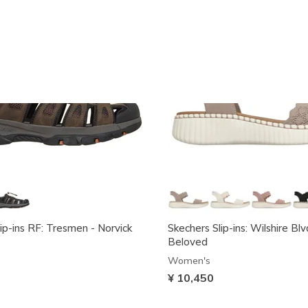
ip-ins RF: Tresmen - Norvick
Skechers Slip-ins: Wilshire Blv
Beloved
Women's
¥ 10,450