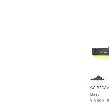
GO RECOV
Men's
Price redu
¥ 8,690
to
¥