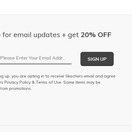
 for email updates + get
20% OFF
Email Address
SIGN UP
ng up, you are opting in to receive Skechers email and agree
ers
Privacy Policy
&
Terms of Use
. Some items may be
from promotions.