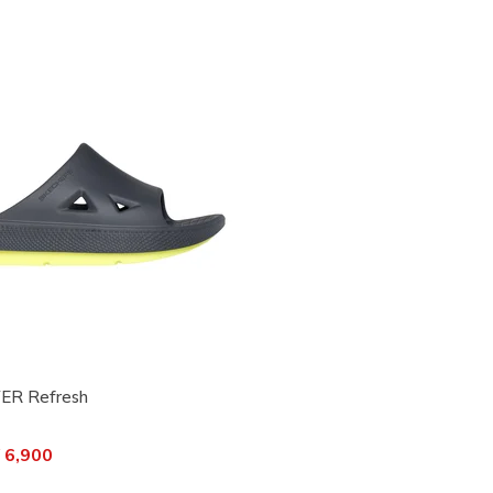
ER Refresh
ced from
 6,900