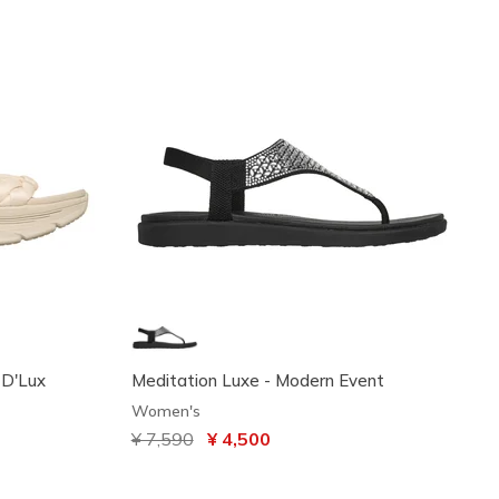
: D'Lux
Meditation Luxe - Modern Event
Women's
Price reduced from
¥ 7,590
to
¥ 4,500