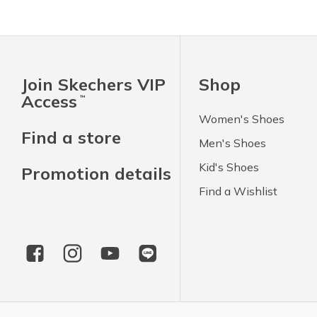
Join Skechers VIP
Shop
Access
™
Women's Shoes
Find a store
Men's Shoes
Kid's Shoes
Promotion details
Find a Wishlist