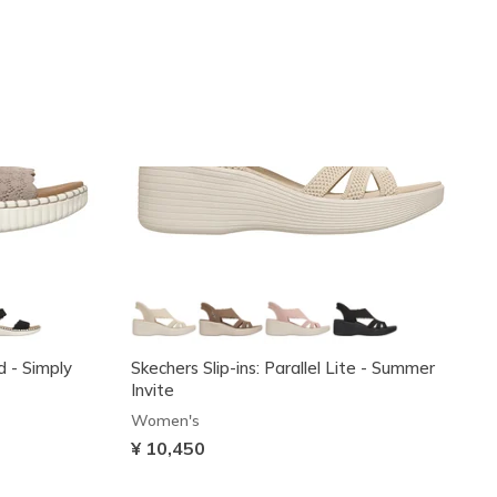
d - Simply
Skechers Slip-ins: Parallel Lite - Summer
Invite
Women's
¥ 10,450