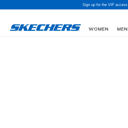
Sign up for the VIP access
WOMEN
MEN
Due to closed f
Luxe
GENDER
Step right 
sandals, h
SIZE
Slip-Ins
WIDTH
10 Results
COLOR