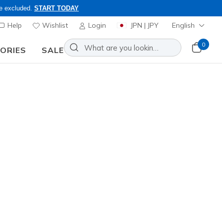
re excluded.
START TODAY
Help
Wishlist
Login
JPN | JPY
English
0
SORIES
SALE
nd to inquiries.
ur selection of slip-ons,
Sort by