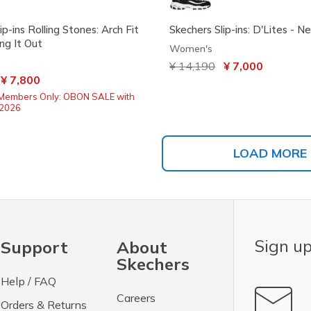
ip-ins Rolling Stones: Arch Fit
Skechers Slip-ins: D'Lites - N
ng It Out
Women's
Price reduced from
¥ 14,190
to
¥ 7,000
ced from
o
¥ 7,800
Members Only: OBON SALE with
2026
LOAD MORE
Sign up
Support
About
Skechers
Help / FAQ
Careers
Orders & Returns