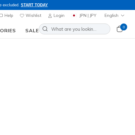
re excluded.
START TODAY
Help
Wishlist
Login
JPN | JPY
English
0
SORIES
SALE
embers Only, Code: OBON2026
rs.jp. Browse our selection of
Sort by