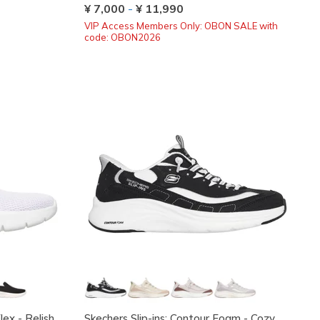
¥ 7,000
-
¥ 11,990
VIP Access Members Only: OBON SALE with
code: OBON2026
ex - Relish
Skechers Slip-ins: Contour Foam - Cozy