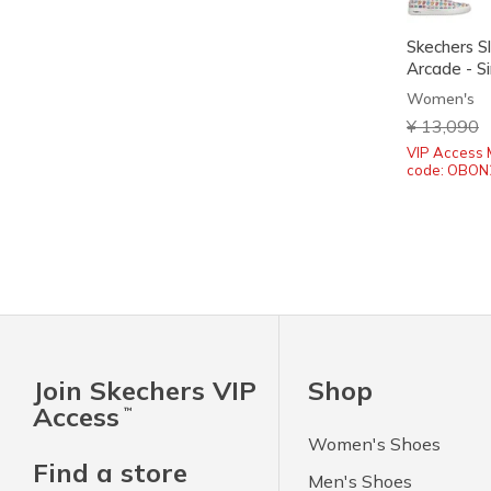
Skechers Sl
Arcade - Si
Women's
Price redu
¥ 13,090
t
VIP Access 
code: OBON
Join Skechers VIP
Shop
Access
™
Women's Shoes
Find a store
Men's Shoes