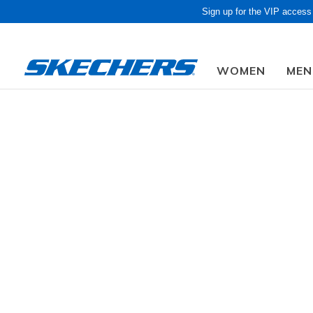
Sign up for the VIP access
WOMEN
MEN
Obon Sa
Sale
GENDER
Discover gr
stylish boo
Sale items
SIZE
Slip-Ins
AGE GROUP
1,284 Resu
WIDTH