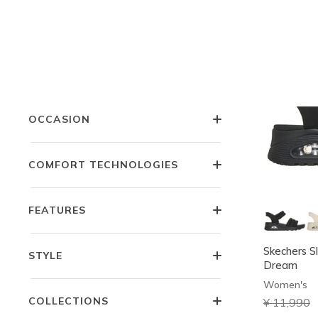
COLOR
PRICE
OCCASION
COMFORT TECHNOLOGIES
FEATURES
Skechers Sl
STYLE
Dream
Women's
COLLECTIONS
Price redu
¥ 11,990
t