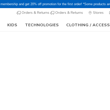
 membership and get 20% off promotion for the first order! *Some products a
Orders & Returns
Orders & Returns
Stores
KIDS
TECHNOLOGIES
CLOTHING / ACCES
le! Extra 15–20% Off Select Sale Styles Through 8/16 - VIP Access M
eat deals and fantastic finds on shoes and accessories at Skeche
ts, lace-up shoes, slip-ons, and more!
 may not be combined with other offers or promotions.
Sandals
Women's
Men's
Girls'
Boys'
lts