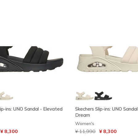
ip-ins: UNO Sandal - Elevated
Skechers Slip-ins: UNO Sandal
Dream
Women's
ced from
o
¥ 8,300
Price reduced from
¥ 11,990
to
¥ 8,300