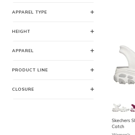
APPAREL TYPE
HEIGHT
APPAREL
PRODUCT LINE
CLOSURE
Skechers Sl
Catch
Women's