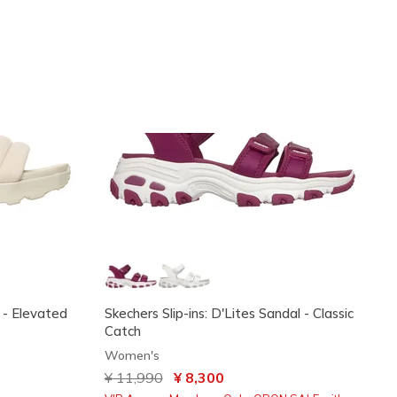
 - Elevated
Skechers Slip-ins: D'Lites Sandal - Classic
Catch
Women's
Price reduced from
¥ 11,990
to
¥ 8,300