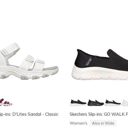
ip-ins: D'Lites Sandal - Classic
Skechers Slip-ins: GO WALK Fl
Women's
Also in Wide