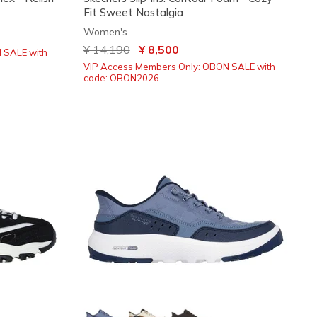
Fit Sweet Nostalgia
Women's
Price reduced from
¥ 14,190
to
¥ 8,500
 SALE with
VIP Access Members Only: OBON SALE with
code: OBON2026