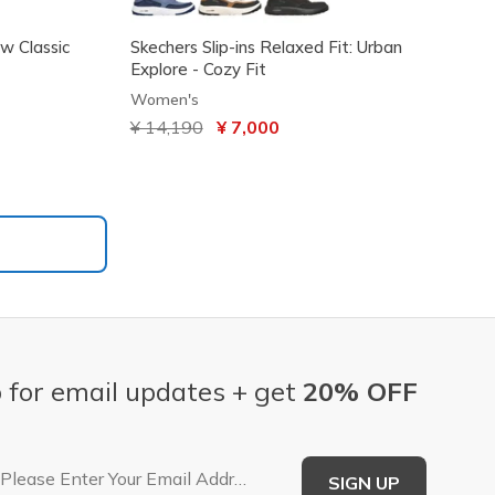
ew Classic
Skechers Slip-ins Relaxed Fit: Urban
Explore - Cozy Fit
Women's
Price reduced from
¥ 14,190
to
¥ 7,000
 for email updates + get
20% OFF
Email Address
SIGN UP