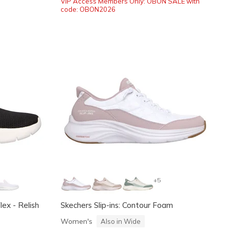
VIP Access Members Only: OBON SALE with
code: OBON2026
+5
ex - Relish
Skechers Slip-ins: Contour Foam
Women's
Also in Wide