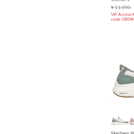
Price redu
¥ 11,990
t
VIP Access 
code: OBON
Skechers S