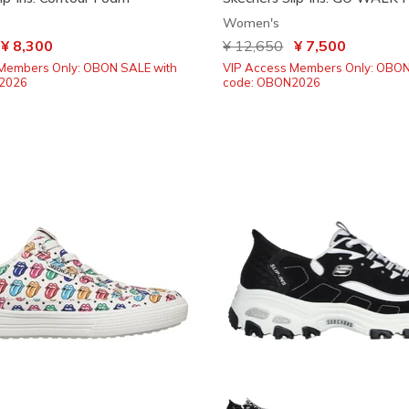
Women's
ced from
o
¥ 8,300
Price reduced from
¥ 12,650
to
¥ 7,500
Members Only: OBON SALE with
VIP Access Members Only: OBON
2026
code: OBON2026