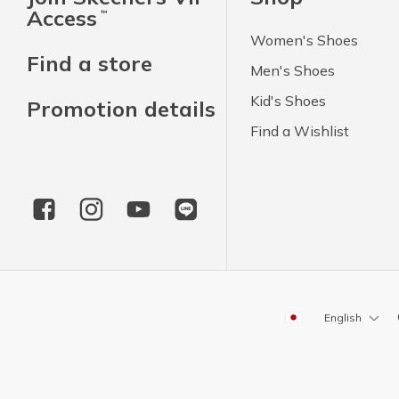
Access
™
Women's Shoes
Find a store
Men's Shoes
Kid's Shoes
Promotion details
Find a Wishlist
English