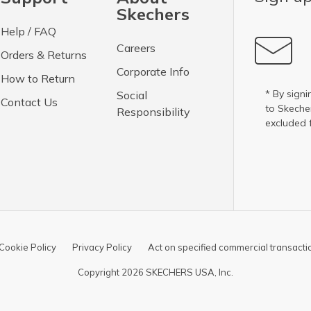
Skechers
Help / FAQ
Careers
Orders & Returns
Corporate Info
How to Return
* By signi
Social
Contact Us
to Skech
Responsibility
excluded 
Cookie Policy
Privacy Policy
Act on specified commercial transacti
Copyright 2026 SKECHERS USA, Inc.