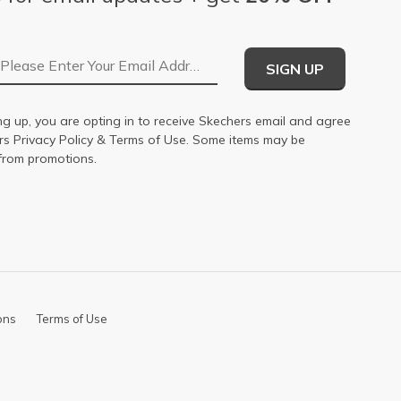
Email Address
SIGN UP
ng up, you are opting in to receive Skechers email and agree
ers
Privacy Policy
&
Terms of Use
. Some items may be
from promotions.
ons
Terms of Use