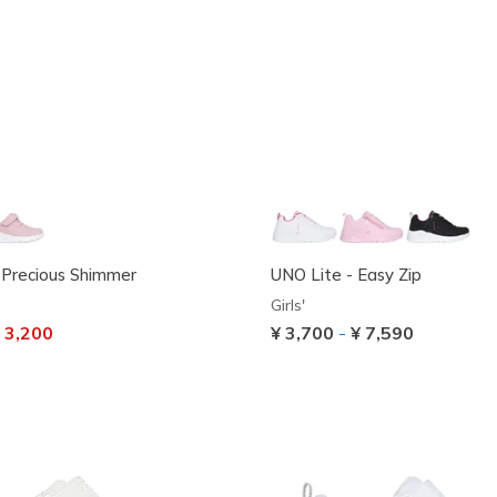
 Precious Shimmer
UNO Lite - Easy Zip
Girls'
ced from
 3,200
¥ 3,700
-
¥ 7,590