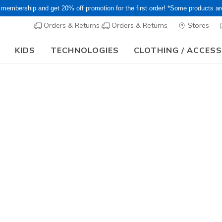
 membership and get 20% off promotion for the first order! *Some products a
Orders & Returns
Orders & Returns
Stores
KIDS
TECHNOLOGIES
CLOTHING / ACCES
or Long holiday, it may take some time for orders to be shipped and respo
HERS Street
 kick and shop the latest Skechers Street kids'. Discover fun and t
re!