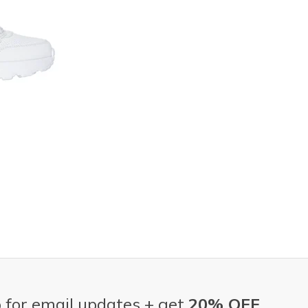
 for email updates + get
20% OFF