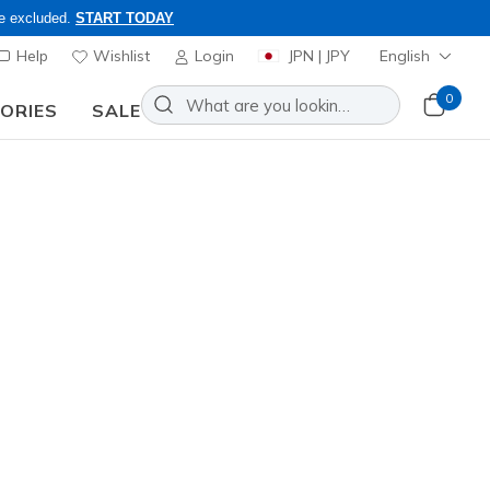
re excluded.
START TODAY
Help
Wishlist
Login
JPN | JPY
English
0
SORIES
SALE
nd to inquiries.
rendy designs in lace-ups, slip-
Sort by