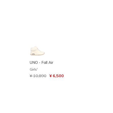
UNO - Fall Air
Girls'
Price reduced from
¥ 10,890
to
¥ 6,500