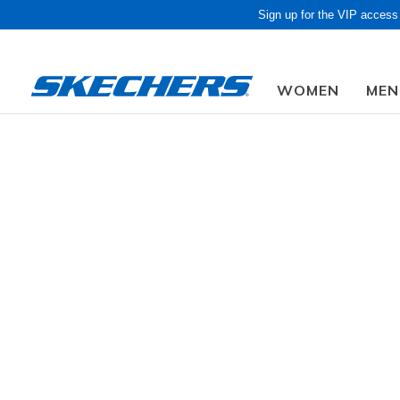
Sign up for the VIP access
WOMEN
MEN
Due to closed f
SKEC
GENDER
Get a fresh
ons and mo
SIZE
5 Results
AGE GROUP
WIDTH