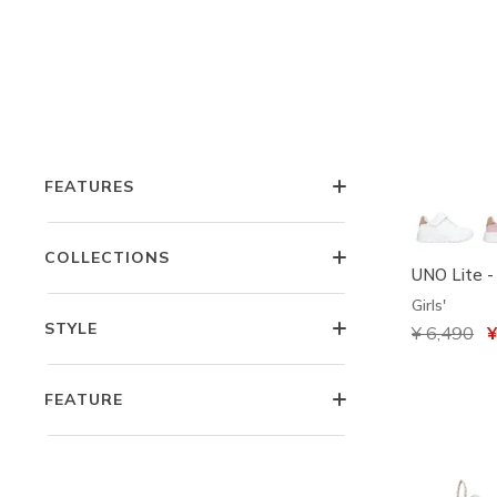
COLOR
OCCASION
FEATURES
COLLECTIONS
UNO Lite -
Girls'
STYLE
Price redu
¥ 6,490
to
¥
FEATURE