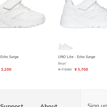
 Echo Surge
UNO Lite - Echo Surge
Boys'
ced from
 3,200
Price reduced from
¥ 7,590
to
¥ 3,700
Sign up
Support
About