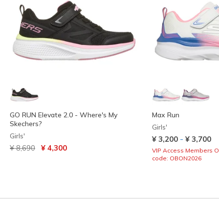
GO RUN Elevate 2.0 - Where's My
Max Run
Skechers?
Girls'
Girls'
-
¥ 3,200
¥ 3,700
Price reduced from
to
¥ 8,690
¥ 4,300
VIP Access Members O
code: OBON2026