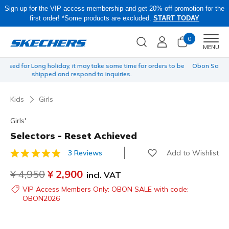
Sign up for the VIP access membership and get 20% off promotion for the
first order! *Some products are excluded.
START TODAY
0
Men
MENU
 be
Obon Sale! Extra 15–20% Off Select Sale Styles Through 8/16 - VIP
Access Members Only, Code: OBON2026
Kids
Girls
Girls'
Selectors - Reset Achieved
Add to Wishlist
3 Reviews
4.8 out of 5 Customer Rating
Price reduced from
¥ 4,950
to
¥ 2,900
incl. VAT
VIP Access Members Only: OBON SALE with code:
OBON2026