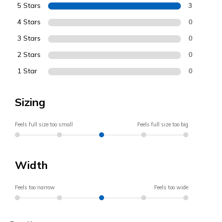
5 Stars
3
4 Stars
0
3 Stars
0
2 Stars
0
1 Star
0
Sizing
Feels full size too small
Feels full size too big
Width
Feels too narrow
Feels too wide