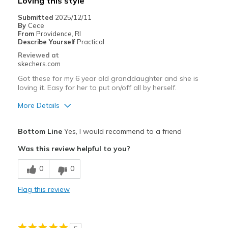
Loving this style
Everything
Submitted
2025/12/11
By
Cece
Width
Feels true to width
From
Providence, RI
Describe Yourself
Practical
Sizing
Feels true to size
Reviewed at
View On Shoes
Shoes are for Wearing
skechers.com
Got these for my 6 year old granddaughter and she is
loving it. Easy for her to put on/off all by herself.
More Details
Pros
Bottom Line
Yes, I would recommend to a friend
Attractive Design
Was this review helpful to you?
Comfortable
0
0
Easy on
Flag this review
Stylish
Best for