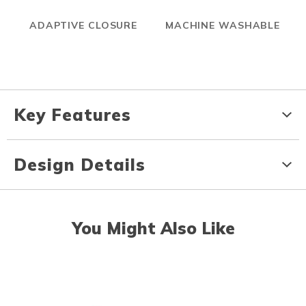
ADAPTIVE CLOSURE
MACHINE WASHABLE
Key Features
Design Details
You Might Also Like