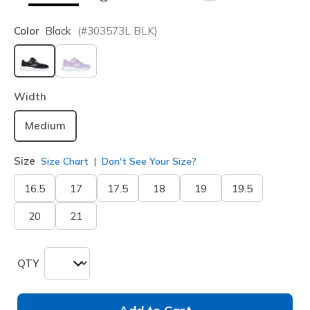
Color
Black
(#
303573L
BLK
)
selected
Width
Medium
Size
Size Chart
Don't See Your Size?
16.5
17
17.5
18
19
19.5
20
21
QTY