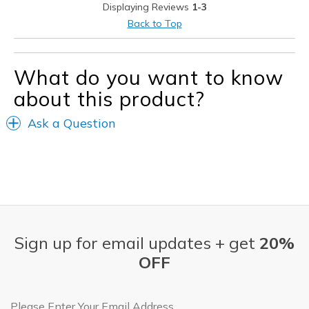
Displaying Reviews
1-3
Casual Wear
Back to Top
Width
Feels true to width
Sizing
Feels true to size
What do you want to know
View On Shoes
Shoes are for Wearing
about this product?
Ask a Question
Sign up for email updates + get
20%
OFF
Email Address