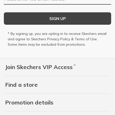
SIGN UP
* By signing up, you are opting in to receive Skechers email
and agree to Skechers
Privacy Policy
&
Terms of Use
.
Some items may be excluded from promotions.
Join Skechers VIP Access
™
Find a store
Promotion details