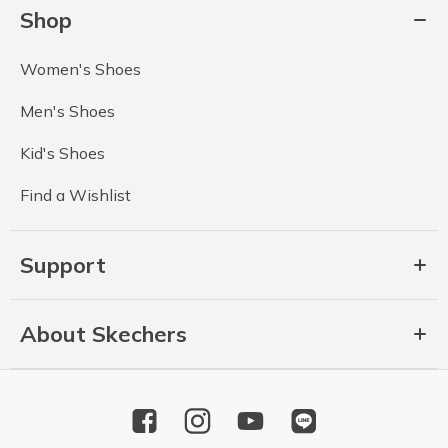
Shop
Women's Shoes
Men's Shoes
Kid's Shoes
Find a Wishlist
Support
About Skechers