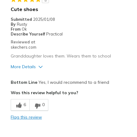
5
Casual Wear
Cute shoes
Going Out
Submitted
2025/01/08
By
Rusty
Travel
From
Ok
Describe Yourself
Practical
Width
Feels true to width
Reviewed at
skechers.com
Sizing
Feels true to size
View On Shoes
Shoes are for Wearing
Granddaughter loves them. Wears them to school
More Details
Pros
Bottom Line
Yes, I would recommend to a friend
Attractive Design
Was this review helpful to you?
Comfortable
6
0
Cons
Flag this review
None
Best for