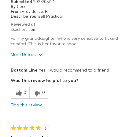
Submitted
2026/05/21
By
Cece
From
Providence, RI
Describe Yourself
Practical
Reviewed at
skechers.com
For my granddaughter who is very sensitive to fit and
comfort. This is her favorite shoe.
More Details
Pros
Bottom Line
Yes, I would recommend to a friend
Attractive Design
Was this review helpful to you?
Breathe Well
0
0
Comfortable
Flag this review
Durable
Stylish
5
Best for