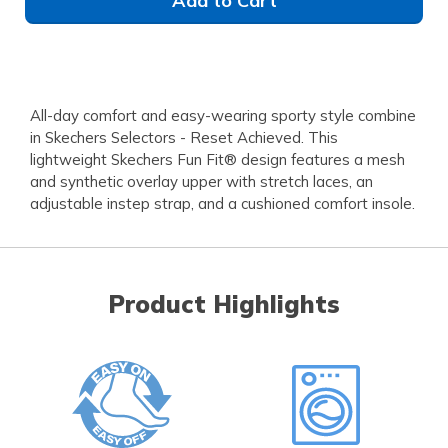
Add to Cart
All-day comfort and easy-wearing sporty style combine
in Skechers Selectors - Reset Achieved. This
lightweight Skechers Fun Fit® design features a mesh
and synthetic overlay upper with stretch laces, an
adjustable instep strap, and a cushioned comfort insole.
Product Highlights