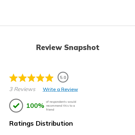
Review Snapshot
5.0
3 Reviews
Write a Review
of respondents would
100%
recommend this to a
friend
Ratings Distribution