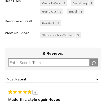
Best Uses
Casual Wear
2
Everything
1
Going Out
1
Travel
1
Describe Yourself
Practical
3
View On Shoes
Shoes are for Wearing
3
3 Reviews
5
Made this style again-loved