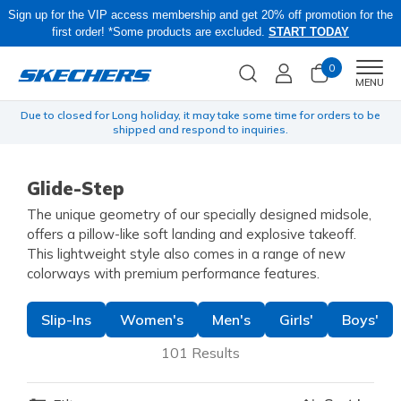
Sign up for the VIP access membership and get 20% off promotion for the
first order! *Some products are excluded.
START TODAY
0
Men
MENU
yen
Due to closed for Long holiday, it may take some time for orders to be
O
shipped and respond to inquiries.
Glide-Step
The unique geometry of our specially designed midsole,
offers a pillow-like soft landing and explosive takeoff.
This lightweight style also comes in a range of new
colorways with premium performance features.
Slip-Ins
Women's
Men's
Girls'
Boys'
101 Results