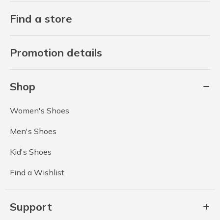
Find a store
Promotion details
Shop
Women's Shoes
Men's Shoes
Kid's Shoes
Find a Wishlist
Support