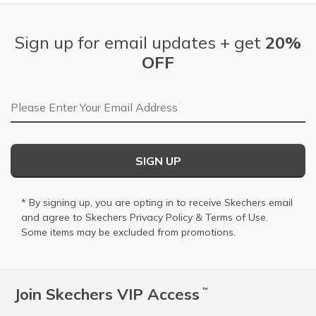
Sign up for email updates + get
20%
OFF
Email Address
SIGN UP
* By signing up, you are opting in to receive Skechers email
and agree to Skechers
Privacy Policy
&
Terms of Use
.
Some items may be excluded from promotions.
Join Skechers VIP Access
™