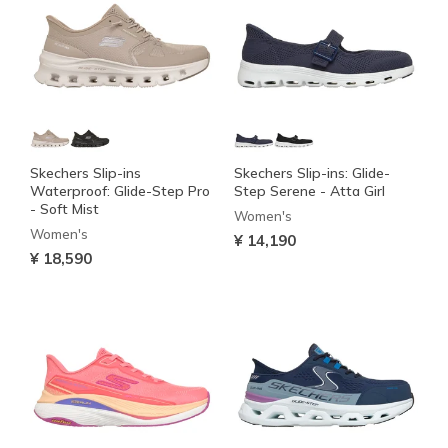
Skechers Slip-ins
Skechers Slip-ins: Glide-
Waterproof: Glide-Step Pro
Step Serene - Atta Girl
- Soft Mist
Women's
Women's
¥ 14,190
¥ 18,590