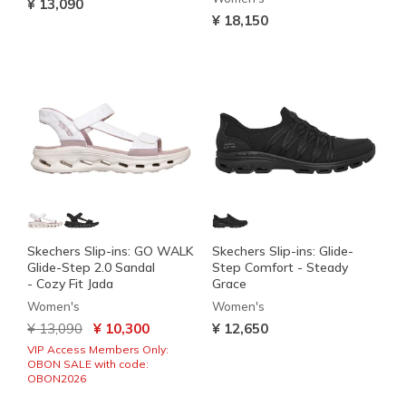
¥ 13,090
¥ 18,150
Skechers Slip-ins: GO WALK
Skechers Slip-ins: Glide-
Glide-Step 2.0 Sandal
Step Comfort - Steady
- Cozy Fit Jada
Grace
Women's
Women's
Price reduced from
to
¥ 13,090
¥ 10,300
¥ 12,650
VIP Access Members Only:
OBON SALE with code:
OBON2026