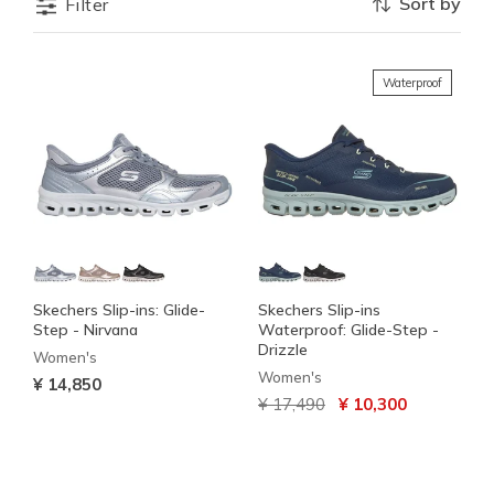
Sort by
Filter
Waterproof
Skechers Slip-ins: Glide-
Skechers Slip-ins
Step - Nirvana
Waterproof: Glide-Step -
Drizzle
Women's
Women's
¥ 14,850
Price reduced from
to
¥ 17,490
¥ 10,300