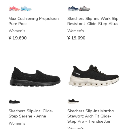
Max Cushioning Propulsion -
Skechers Slip-ins Work Slip-
Pure Pace
Resistant: Glide-Step Altus
Women's
Women's
¥ 19,690
¥ 19,690
Skechers Slip-ins: Glide-
Skechers Slip-ins Martha
Step Serene - Anne
Stewart: Arch Fit Glide-
Step Pro - Trendsetter
Women's
Women's