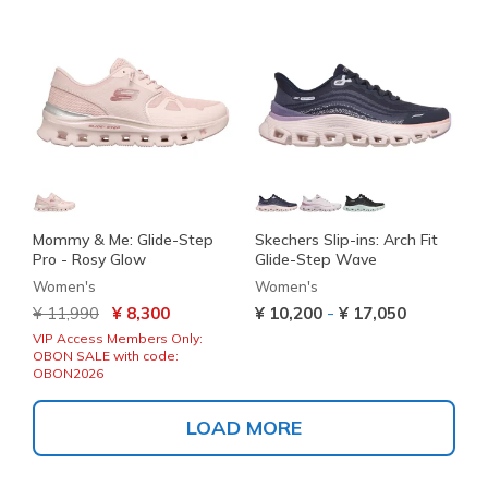
Mommy & Me: Glide-Step
Skechers Slip-ins: Arch Fit
Pro - Rosy Glow
Glide-Step Wave
Women's
Women's
Price reduced from
to
-
¥ 11,990
¥ 8,300
¥ 10,200
¥ 17,050
VIP Access Members Only:
OBON SALE with code:
OBON2026
LOAD MORE