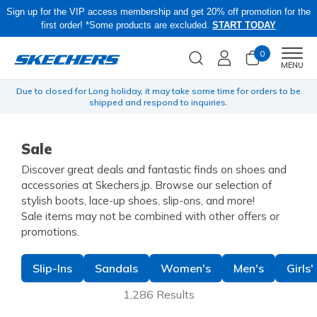
Sign up for the VIP access membership and get 20% off promotion for the
first order! *Some products are excluded.
START TODAY
0
Men
MENU
yen
Due to closed for Long holiday, it may take some time for orders to be
O
shipped and respond to inquiries.
Sale
Discover great deals and fantastic finds on shoes and
accessories at Skechers.jp. Browse our selection of
stylish boots, lace-up shoes, slip-ons, and more!
Sale items may not be combined with other offers or
promotions.
Slip-Ins
Sandals
Women's
Men's
Girls'
1,286 Results