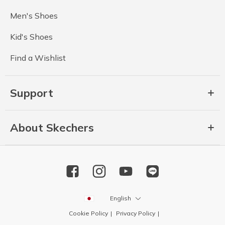
Men's Shoes
Kid's Shoes
Find a Wishlist
Support
About Skechers
English
Cookie Policy
Privacy Policy