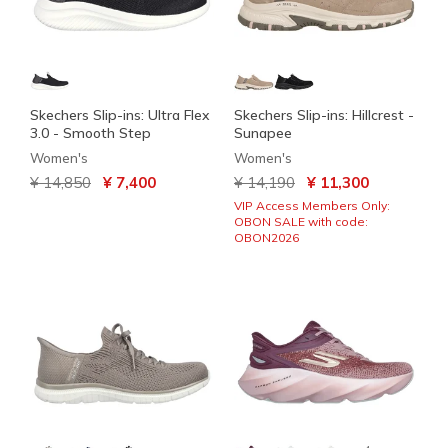
Skechers Slip-ins: Ultra Flex
Skechers Slip-ins: Hillcrest -
3.0 - Smooth Step
Sunapee
Women's
Women's
Price reduced from
to
Price reduced from
to
¥ 14,850
¥ 7,400
¥ 14,190
¥ 11,300
VIP Access Members Only:
OBON SALE with code:
OBON2026