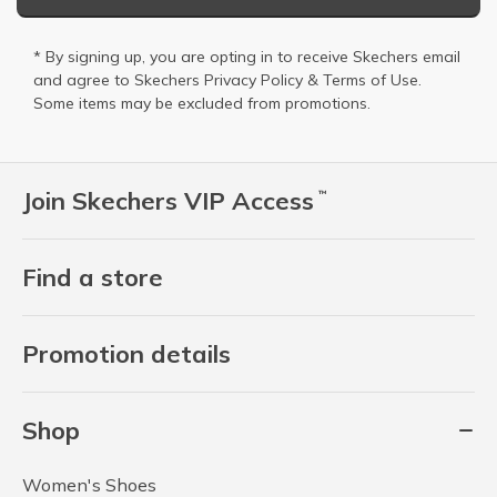
* By signing up, you are opting in to receive Skechers email
and agree to Skechers
Privacy Policy
&
Terms of Use
.
Some items may be excluded from promotions.
Join Skechers VIP Access
™
Find a store
Promotion details
Shop
Women's Shoes