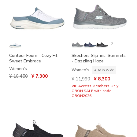
+2
Contour Foam - Cozy Fit
Skechers Slip-ins: Summits
Sweet Embrace
- Dazzling Haze
Women's
Women's
Also in Wide
Price reduced from
to
¥ 10,450
¥ 7,300
Price reduced from
to
¥ 11,990
¥ 8,300
VIP Access Members Only:
OBON SALE with code:
OBON2026