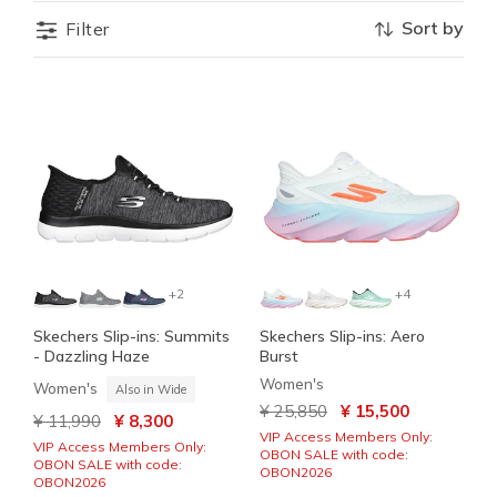
Sort by
Filter
+2
+4
Skechers Slip-ins: Summits
Skechers Slip-ins: Aero
- Dazzling Haze
Burst
Women's
Women's
Also in Wide
Price reduced from
to
¥ 25,850
¥ 15,500
Price reduced from
to
¥ 11,990
¥ 8,300
VIP Access Members Only:
VIP Access Members Only:
OBON SALE with code:
OBON SALE with code:
OBON2026
OBON2026