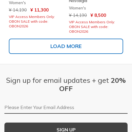
Nostalgia
Women's
Women's
Price reduced from
to
¥ 14,190
¥ 11,300
Price reduced from
to
¥ 14,190
¥ 8,500
VIP Access Members Only:
OBON SALE with code:
VIP Access Members Only:
OBON2026
OBON SALE with code:
OBON2026
LOAD MORE
Sign up for email updates + get
20%
OFF
Email Address
SIGN UP