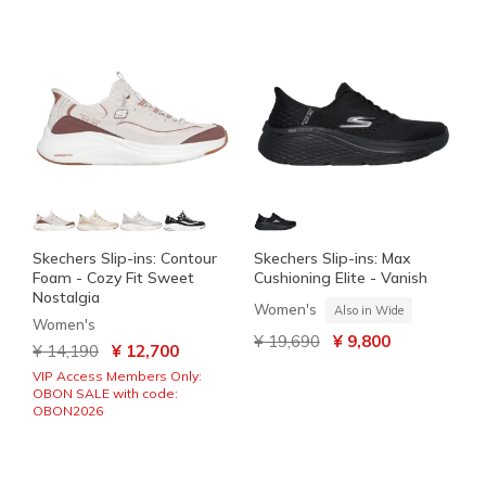
Skechers Slip-ins: Contour
Skechers Slip-ins: Max
Foam - Cozy Fit Sweet
Cushioning Elite - Vanish
Nostalgia
Women's
Also in Wide
Women's
Price reduced from
to
¥ 19,690
¥ 9,800
Price reduced from
to
¥ 14,190
¥ 12,700
VIP Access Members Only:
OBON SALE with code:
OBON2026