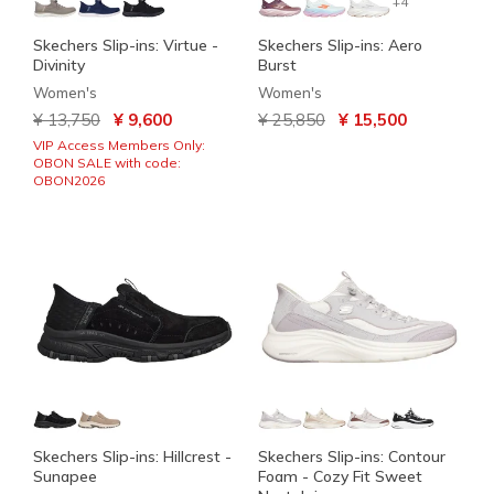
+4
Skechers Slip-ins: Virtue -
Skechers Slip-ins: Aero
Divinity
Burst
Women's
Women's
Price reduced from
to
Price reduced from
to
¥ 13,750
¥ 9,600
¥ 25,850
¥ 15,500
VIP Access Members Only:
OBON SALE with code:
OBON2026
Skechers Slip-ins: Hillcrest -
Skechers Slip-ins: Contour
Sunapee
Foam - Cozy Fit Sweet