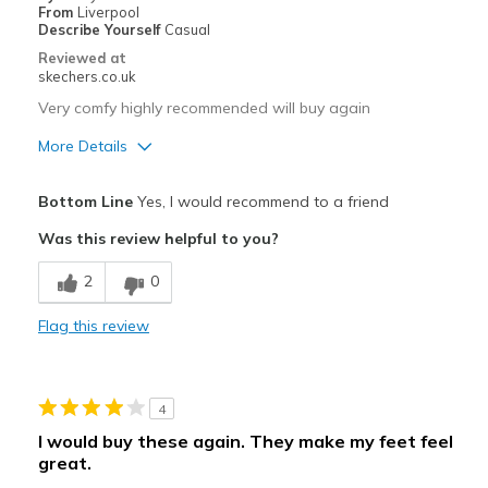
From
Liverpool
View On Shoes
I'm Really Into Shoes
Describe Yourself
Casual
Reviewed at
skechers.co.uk
Very comfy highly recommended will buy again
More Details
Pros
Bottom Line
Yes, I would recommend to a friend
Comfortable
Was this review helpful to you?
Best for
2
0
Casual Wear
Flag this review
Width
Feels true to width
Sizing
Feels true to size
View On Shoes
Shoes are for Wearing
4
I would buy these again. They make my feet feel
great.