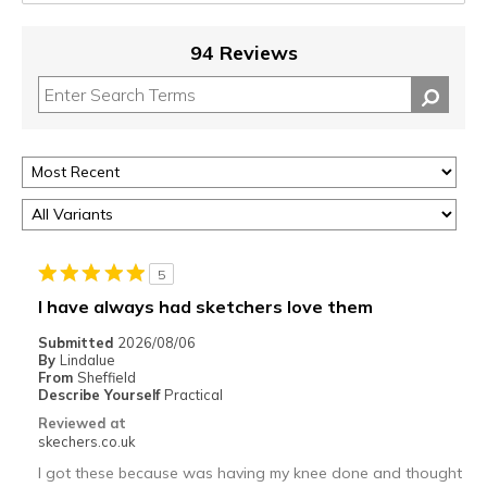
94 Reviews
5
I have always had sketchers love them
Submitted
2026/08/06
By
Lindalue
From
Sheffield
Describe Yourself
Practical
Reviewed at
skechers.co.uk
I got these because was having my knee done and thought