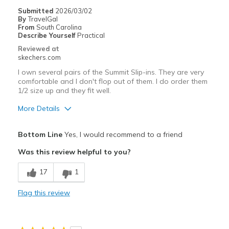
Travel
Submitted
2026/03/02
By
TravelGal
Width
Feels true to width
From
South Carolina
Describe Yourself
Practical
Sizing
Feels true to size
Reviewed at
View On Shoes
Shoes are for Wearing
skechers.com
I own several pairs of the Summit Slip-ins. They are very
comfortable and I don't flop out of them. I do order them
1/2 size up and they fit well.
More Details
Pros
Bottom Line
Yes, I would recommend to a friend
Comfortable
Was this review helpful to you?
Best for
17
1
Casual Wear
Flag this review
Travel
Width
Feels true to width