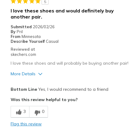
5
Sizing
Feels half size too small
I love these shoes and would definitely buy
View On Shoes
I'm Into Shoes
another pair.
Submitted
2026/02/26
By
Pril
From
Minnesota
Describe Yourself
Casual
Reviewed at
skechers.com
I love these shoes and will probably be buying another pair!
More Details
Pros
Bottom Line
Yes, I would recommend to a friend
Attractive Design
Was this review helpful to you?
Breathe Well
3
0
Comfortable
Flag this review
Durable