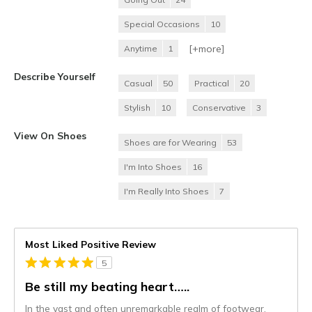
Special Occasions
10
[+
more
]
Anytime
1
Describe Yourself
Casual
50
Practical
20
Stylish
10
Conservative
3
View On Shoes
Shoes are for Wearing
53
I'm Into Shoes
16
I'm Really Into Shoes
7
Most Liked Positive Review
5
Be still my beating heart…..
In the vast and often unremarkable realm of footwear,