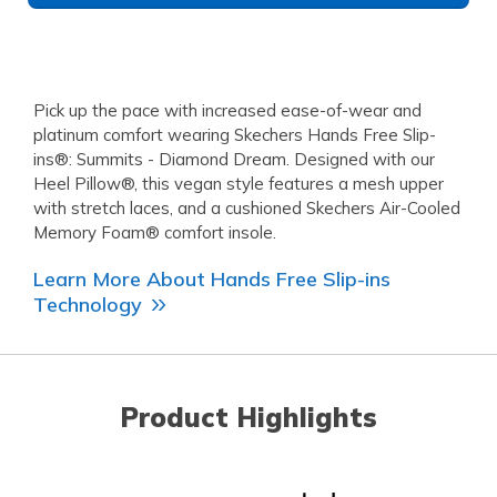
Pick up the pace with increased ease-of-wear and
platinum comfort wearing Skechers Hands Free Slip-
ins®: Summits - Diamond Dream. Designed with our
Heel Pillow®, this vegan style features a mesh upper
with stretch laces, and a cushioned Skechers Air-Cooled
Memory Foam® comfort insole.
Learn More About Hands Free Slip-ins
Technology
Product Highlights