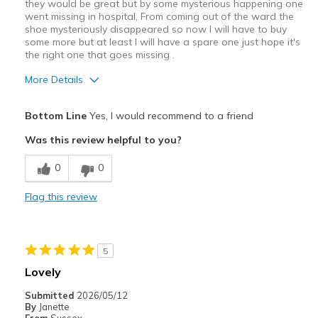
they would be great but by some mysterious happening one
went missing in hospital, From coming out of the ward the
shoe mysteriously disappeared so now I will have to buy
some more but at least I will have a spare one just hope it's
the right one that goes missing .
More Details
Pros
Bottom Line
Yes, I would recommend to a friend
Attractive Design
Was this review helpful to you?
Breathe Well
0
0
Comfortable
Flag this review
Durable
Stylish
5
Best for
Lovely
Casual Wear
Submitted
2026/05/12
By
Janette
Going Out