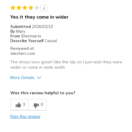
Helps my mobility cant bend so slip in and bunge
4
Best for
Yes it they came in wider
Special Occasions
Submitted
2026/02/10
By
Mary
Width
Feels true to width
From
Sherman tx
Describe Yourself
Casual
Sizing
Feels true to size
Reviewed at
View On Shoes
Shoes are for Wearing
skechers.com
The shoes loos great I like the slip on I just wish they were
wider or come in wide width
More Details
Pros
Was this review helpful to you?
Stylish
3
0
Best for
Flag this review
Casual Wear
Width
Feels too narrow