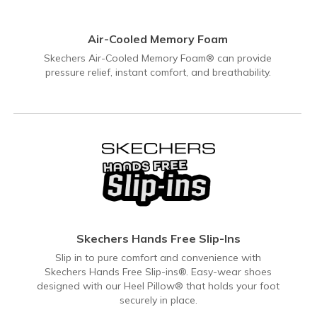
Air-Cooled Memory Foam
Skechers Air-Cooled Memory Foam® can provide
pressure relief, instant comfort, and breathability.
Skechers Hands Free Slip-Ins
Slip in to pure comfort and convenience with
Skechers Hands Free Slip-ins®. Easy-wear shoes
designed with our Heel Pillow® that holds your foot
securely in place.