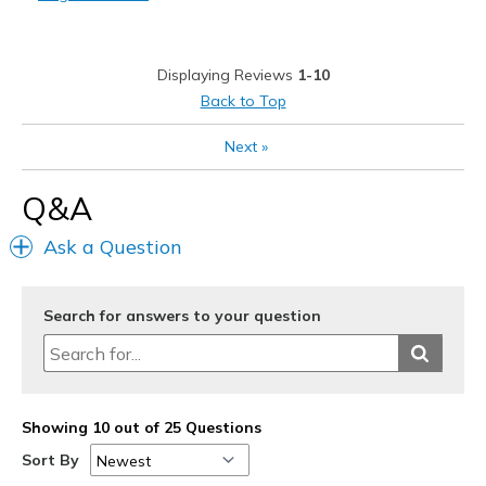
Stylish
Best for
Displaying Reviews
1-10
Casual Wear
Back to Top
Travel
Next
»
Width
Feels true to width
Q&A
Sizing
Feels true to size
View On Shoes
Shoes are for Wearing
Ask a Question
Search for answers to your question
Showing 10 out of 25 Questions
Sort By