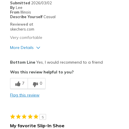
Submitted
2026/03/02
By
Lee
From
Illinois
Describe Yourself
Casual
Reviewed at
skechers.com
Very comfortable
More Details
Pros
Bottom Line
Yes, I would recommend to a friend
Attractive Design
Was this review helpful to you?
Comfortable
7
0
Stylish
Flag this review
Best for
Casual Wear
5
Going Out
My favorite Slip-In Shoe