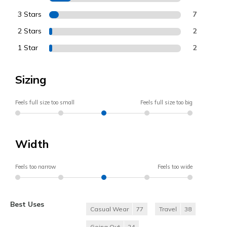
3 Stars
7
2 Stars
2
1 Star
2
Sizing
Feels full size too small
Feels full size too big
Width
Feels too narrow
Feels too wide
Best Uses
Casual Wear
77
Travel
38
Going Out
24