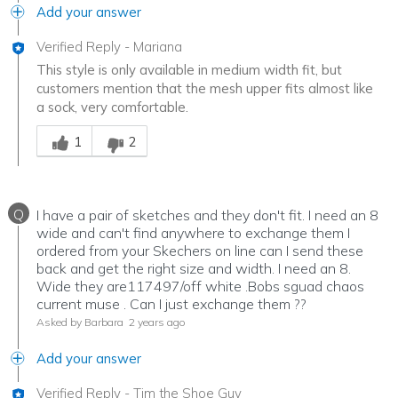
Add your answer
Verified Reply
-
Mariana
This style is only available in medium width fit, but
customers mention that the mesh upper fits almost like
a sock, very comfortable.
Was this answer helpful to you
1
2
Q
I have a pair of sketches and they don't fit. I need an 8
wide and can't find anywhere to exchange them I
ordered from your Skechers on line can I send these
back and get the right size and width. I need an 8.
Wide they are117497/off white .Bobs sguad chaos
current muse . Can I just exchange them ??
Asked by Barbara
2 years ago
Add your answer
Verified Reply
-
Tim the Shoe Guy