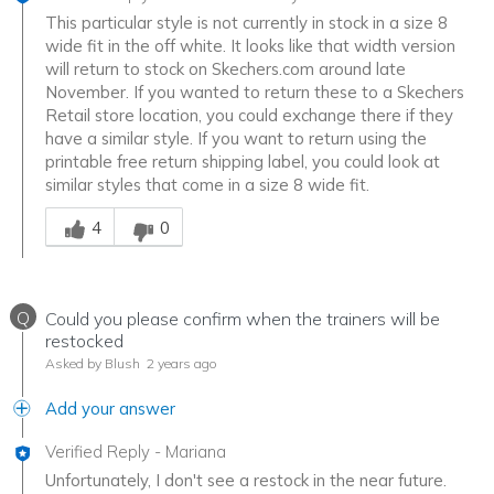
This particular style is not currently in stock in a size 8
wide fit in the off white. It looks like that width version
will return to stock on Skechers.com around late
November. If you wanted to return these to a Skechers
Retail store location, you could exchange there if they
have a similar style. If you want to return using the
printable free return shipping label, you could look at
similar styles that come in a size 8 wide fit.
Was this answer helpful to you
4
0
Q
Could you please confirm when the trainers will be
restocked
Asked by Blush
2 years ago
Add your answer
Verified Reply
-
Mariana
Unfortunately, I don't see a restock in the near future.