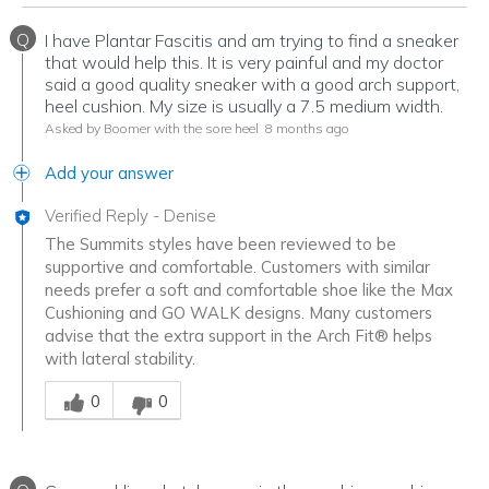
Q
I have Plantar Fascitis and am trying to find a sneaker
that would help this. It is very painful and my doctor
said a good quality sneaker with a good arch support,
heel cushion. My size is usually a 7.5 medium width.
Asked by Boomer with the sore heel
8 months ago
Add your answer
Verified Reply
-
Denise
The Summits styles have been reviewed to be
supportive and comfortable. Customers with similar
needs prefer a soft and comfortable shoe like the Max
Cushioning and GO WALK designs. Many customers
advise that the extra support in the Arch Fit® helps
with lateral stability.
Was this answer helpful to you
0
0