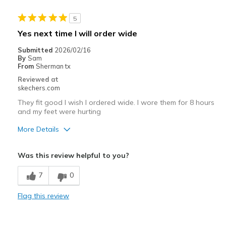
Stylish
5
Best for
Yes next time I will order wide
Casual Wear
Submitted
2026/02/16
By
Sam
Going Out
From
Sherman tx
Reviewed at
Travel
skechers.com
They fit good I wish I ordered wide. I wore them for 8 hours
Width
Feels true to width
and my feet were hurting
Sizing
Feels true to size
View On Shoes
More Details
I'm Into Shoes
Pros
Was this review helpful to you?
Stylish
7
0
Cons
Flag this review
Need Break In
Best for