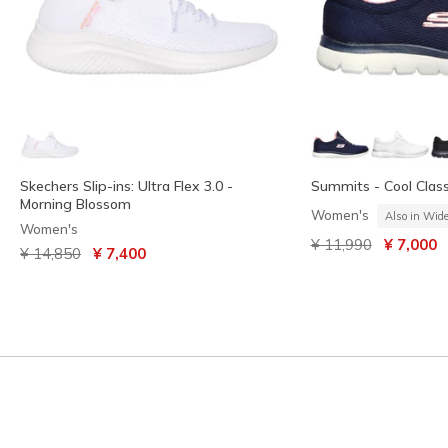
Skechers Slip-ins: Ultra Flex 3.0 -
Summits - Cool Class
Morning Blossom
Women's
Also in Wid
Women's
Price reduced from
to
¥ 11,990
¥ 7,000
Price reduced from
to
¥ 14,850
¥ 7,400