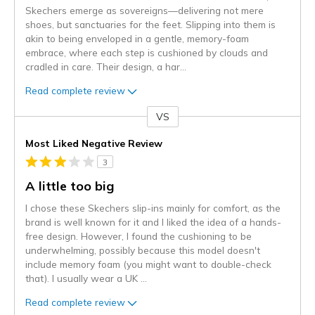
Skechers emerge as sovereigns—delivering not mere
shoes, but sanctuaries for the feet. Slipping into them is
akin to being enveloped in a gentle, memory-foam
embrace, where each step is cushioned by clouds and
cradled in care. Their design, a har
...
Read complete review
VS
Versus
Most Liked Negative Review
3
A little too big
I chose these Skechers slip-ins mainly for comfort, as the
brand is well known for it and I liked the idea of a hands-
free design. However, I found the cushioning to be
underwhelming, possibly because this model doesn't
include memory foam (you might want to double-check
that). I usually wear a UK
...
Read complete review