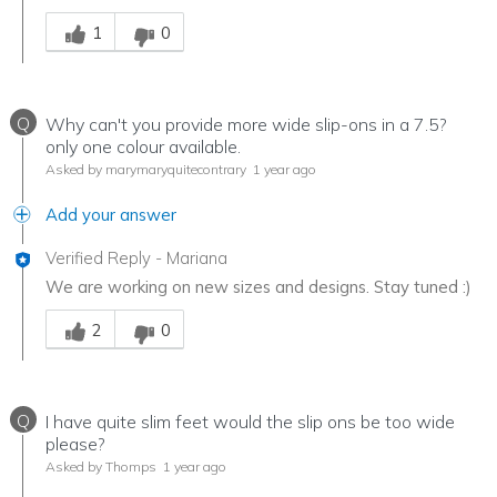
Was this answer helpful to you
1
0
Q
Why can't you provide more wide slip-ons in a 7.5?
only one colour available.
Asked by marymaryquitecontrary
1 year ago
Add your answer
Verified Reply
-
Mariana
We are working on new sizes and designs. Stay tuned :)
Was this answer helpful to you
2
0
Q
I have quite slim feet would the slip ons be too wide
please?
Asked by Thomps
1 year ago