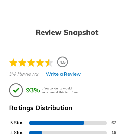
Review Snapshot
4.5
94 Reviews
Write a Review
93%
of respondents would
recommend this to a friend
Ratings Distribution
5 Stars
67
4 Stars
16