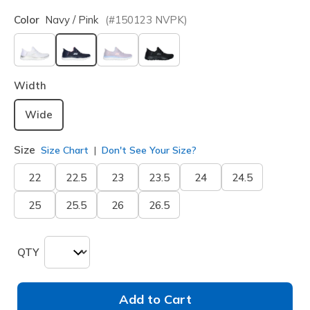
Color
Navy / Pink
(#
150123
NVPK
)
selected
Width
Wide
Size
Size Chart
Don't See Your Size?
22
22.5
23
23.5
24
24.5
25
25.5
26
26.5
QTY
Add to Cart