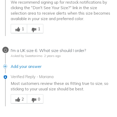
We recommend signing up for restock notifications by
clicking the "Don't See Your Size?" link in the size
selection area to receive alerts when this size becomes
available in your size and preferred color.
Was this answer helpful to you
1
1
Q
I'm a UK size 6. What size should I order?
Asked by Sweetanimo
2 years ago
Add your answer
Verified Reply
-
Mariana
Most customers review these as fitting true to size, so
sticking to your usual size should be best.
Was this answer helpful to you
2
0