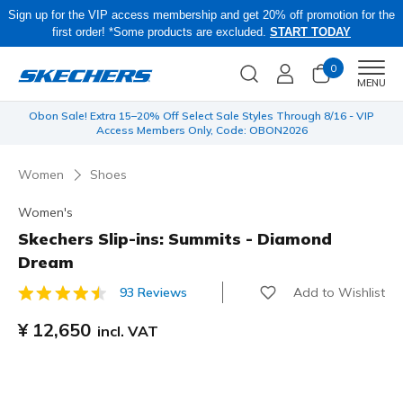
Sign up for the VIP access membership and get 20% off promotion for the
first order! *Some products are excluded.
START TODAY
0
Men
MENU
 be
Obon Sale! Extra 15–20% Off Select Sale Styles Through 8/16 - VIP
Access Members Only, Code: OBON2026
Women
Shoes
Women's
Skechers Slip-ins: Summits - Diamond
Dream
Add to Wishlist
93 Reviews
3.2 out of 5 Customer Rating
¥ 12,650
incl. VAT