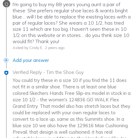
Q
I'm going to buy my 88 years young aunt a pair of
these. She prefers regular shoe laces & wants bright
blue… will I be able to replace the existing laces with a
pair of regular laces? She wears a 10 1/2, has tried
size 11 which are too big. I haven't seen these in 10
1/2 on this website or in stores… do you think size 10
would fit? Thank you!
Asked by Cindy E.
2 years ago
Add your answer
Verified Reply
-
Tim the Shoe Guy
You could try these in a size 10 if you find the 11 does
not fit in a similar shoe. There is at least one blue
colored Skechers Hands Free Slip-ins model in stock in a
size 10 1/2 - the women's 124836 GO WALK Flex
Grand Entry. That model also has stretch laces but they
could be replaced with your own regular laces to
convert to a lace up, same as this Summits shoe. In a
blue size 10 we also have the 129616 Max Cushioning
Prevail, that design is well cushioned, it has real