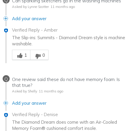
Q
Can sparkling sketchers go in the washing machines
Asked by Lynne Scotter
11 months ago
Add your answer
Verified Reply
-
Amber
The Slip-ins: Summits - Diamond Dream style is machine
washable.
Was this answer helpful to you
1
0
Q
One review said these do not have memory foam. Is
that true?
Asked by Shelly
11 months ago
Add your answer
Verified Reply
-
Denise
The Diamond Dream does come with an Air-Cooled
Memory Foam® cushioned comfort insole.