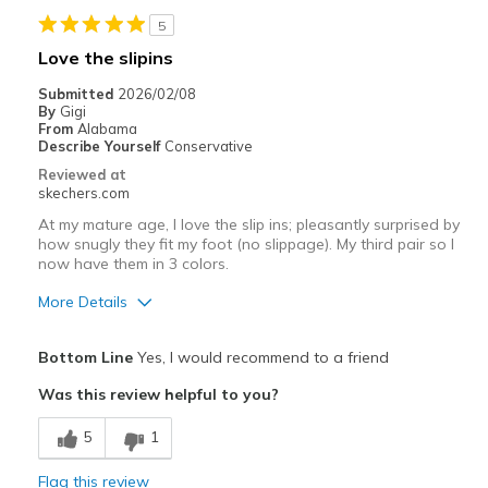
Sizing
Feels true to size
5
View On Shoes
Shoes are for Wearing
Love the slipins
Submitted
2026/02/08
By
Gigi
From
Alabama
Describe Yourself
Conservative
Reviewed at
skechers.com
At my mature age, I love the slip ins; pleasantly surprised by
how snugly they fit my foot (no slippage). My third pair so I
now have them in 3 colors.
More Details
Pros
Bottom Line
Yes, I would recommend to a friend
Attractive Design
Was this review helpful to you?
Breathe Well
5
1
Comfortable
Flag this review