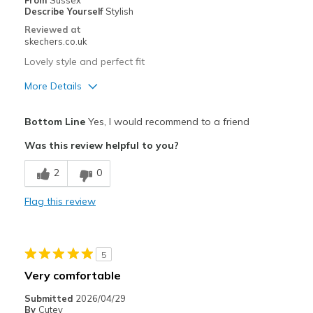
From
Sussex
Describe Yourself
Stylish
Travel
Reviewed at
skechers.co.uk
Width
Feels true to width
Lovely style and perfect fit
Sizing
Feels true to size
More Details
View On Shoes
Shoes are for Wearing
Pros
Bottom Line
Yes, I would recommend to a friend
Attractive Design
Was this review helpful to you?
Breathe Well
2
0
Comfortable
Flag this review
Stylish
Best for
5
Going Out
Very comfortable
Width
Feels true to width
Submitted
2026/04/29
By
Cutey
Sizing
Feels true to size