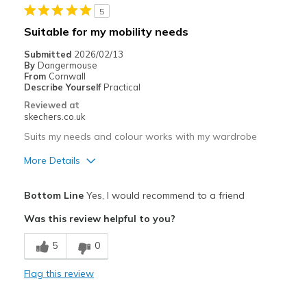
5
Work
Suitable for my mobility needs
Width
Feels too narrow
Submitted
2026/02/13
Sizing
Feels true to size
By
Dangermouse
From
Cornwall
View On Shoes
I'm Into Shoes
Describe Yourself
Practical
Reviewed at
skechers.co.uk
Suits my needs and colour works with my wardrobe
More Details
Pros
Bottom Line
Yes, I would recommend to a friend
Comfortable
Was this review helpful to you?
Lovely colour
5
0
Cons
Flag this review
Bungee laces resolve my issues