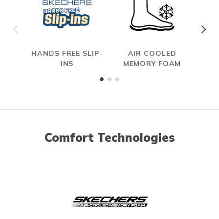
HANDS FREE SLIP-
AIR COOLED
INS
MEMORY FOAM
Comfort Technologies