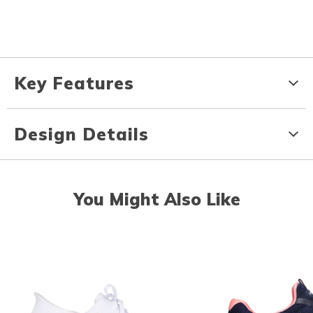
Key Features
Design Details
You Might Also Like