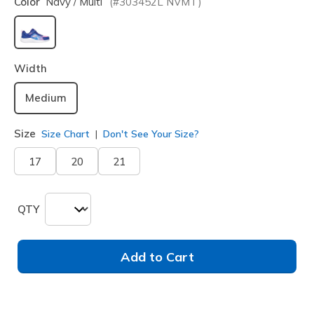
Color
Navy / Multi
(#
303452L
NVMT
)
selected
Width
Medium
Size
Size Chart
Don't See Your Size?
17
20
21
QTY
Add to Cart