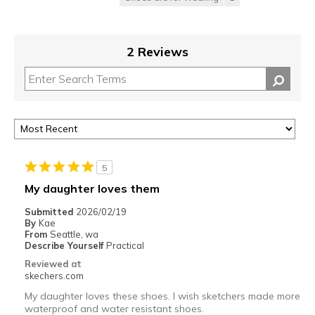
2 Reviews
5
My daughter loves them
Submitted
2026/02/19
By
Kae
From
Seattle, wa
Describe Yourself
Practical
Reviewed at
skechers.com
My daughter loves these shoes. I wish sketchers made more
waterproof and water resistant shoes.