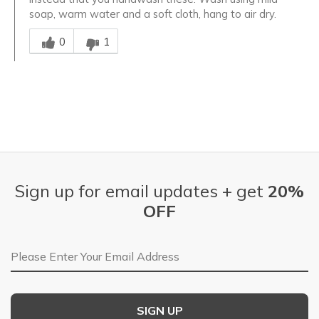
soap, warm water and a soft cloth, hang to air dry.
Was this answer helpful to you
0
1
Sign up for email updates + get
20%
OFF
Email Address
SIGN UP