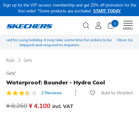
Sign up for the VIP access membership and get 20% off promotion for the
first order! *Some products are excluded.
START TODAY
0
Men
MENU
 be
Obon Sale! Extra 15–20% Off Select Sale Styles Through 8/16 - VIP
Access Members Only, Code: OBON2026
Kids
Girls
Girls'
Waterproof: Bounder - Hydra Cool
Add to Wishlist
2 Reviews
3.2 out of 5 Customer Rating
Price reduced from
¥ 8,250
to
¥ 4,100
incl. VAT