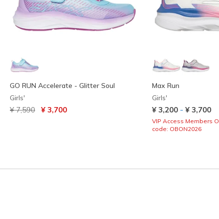
GO RUN Accelerate - Glitter Soul
Max Run
Girls'
Girls'
Price reduced from
to
-
¥ 7,590
¥ 3,700
¥ 3,200
¥ 3,700
VIP Access Members O
code: OBON2026