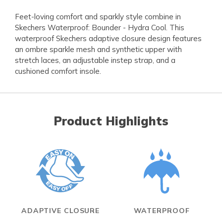
Feet-loving comfort and sparkly style combine in
Skechers Waterproof: Bounder - Hydra Cool. This
waterproof Skechers adaptive closure design features
an ombre sparkle mesh and synthetic upper with
stretch laces, an adjustable instep strap, and a
cushioned comfort insole.
Product Highlights
ADAPTIVE CLOSURE
WATERPROOF