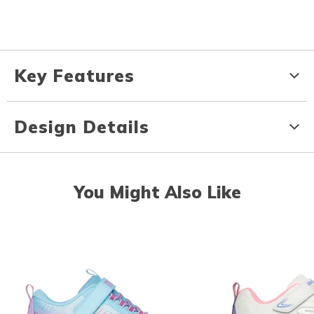
Key Features
Design Details
You Might Also Like