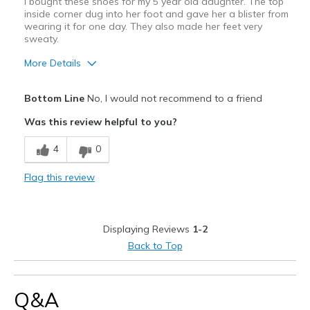
I bought these shoes for my 5 year old daughter. The top
inside corner dug into her foot and gave her a blister from
wearing it for one day. They also made her feet very
sweaty.
More Details
Pros
Bottom Line
No, I would not recommend to a friend
Stylish
Was this review helpful to you?
Cons
4
0
Need Break In
Flag this review
Not breathable
Width
Feels too narrow
Displaying Reviews
1-2
Sizing
Feels half size too big
Back to Top
Q&A