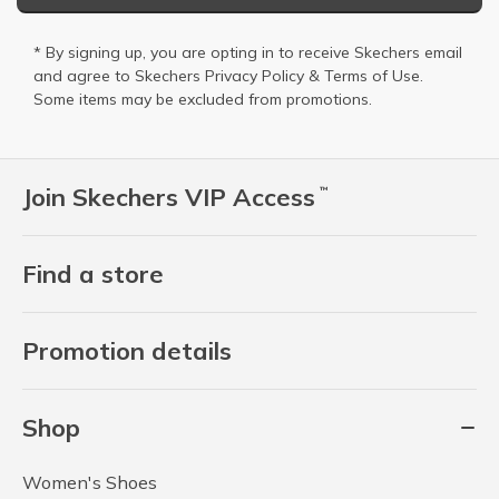
* By signing up, you are opting in to receive Skechers email
and agree to Skechers
Privacy Policy
&
Terms of Use
.
Some items may be excluded from promotions.
Join Skechers VIP Access
™
Find a store
Promotion details
Shop
Women's Shoes