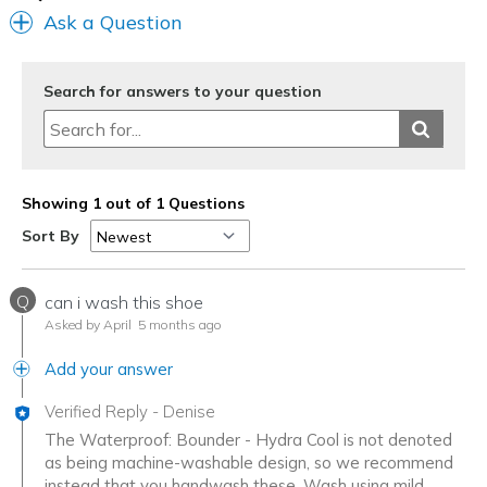
Ask a Question
Search for answers to your question
Showing 1 out of 1 Questions
Sort By
Q
can i wash this shoe
Asked by April
5 months ago
Add your answer
Verified Reply
-
Denise
The Waterproof: Bounder - Hydra Cool is not denoted
as being machine-washable design, so we recommend
instead that you handwash these. Wash using mild