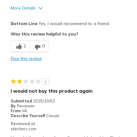
More Details
Pros
Bottom Line
Yes, I would recommend to a friend
Attractive Design
Was this review helpful to you?
Breathe Well
1
0
Comfortable
Flag this review
Durable
Stylish
2
Best for
I would not buy this product again
Casual Wear
Submitted
2025/10/02
By
Reviewer
Width
Feels true to width
From
VA
Describe Yourself
Casual
Sizing
Feels true to size
Reviewed at
View On Shoes
Shoes are for Wearing
skechers.com