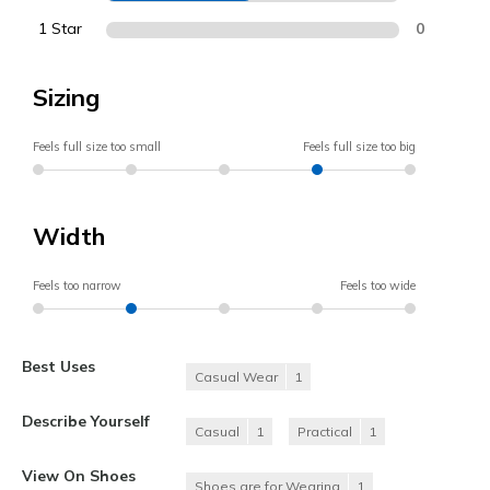
1 Star
0
Sizing
Feels full size too small
Feels full size too big
Width
Feels too narrow
Feels too wide
Best Uses
Casual Wear
1
Describe Yourself
Casual
1
Practical
1
View On Shoes
Shoes are for Wearing
1