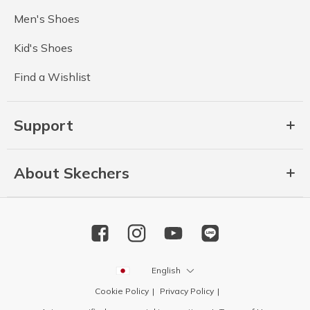
Men's Shoes
Kid's Shoes
Find a Wishlist
Support
About Skechers
English
Cookie Policy
Privacy Policy