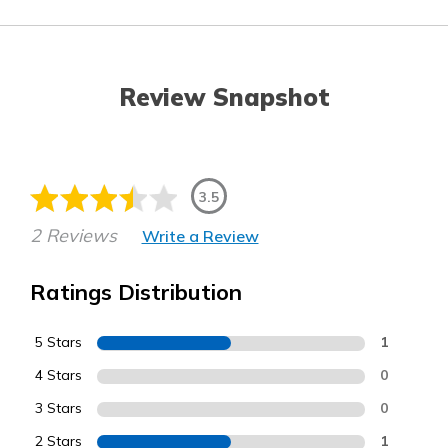
Review Snapshot
3.5
2 Reviews
Write a Review
Ratings Distribution
5 Stars
1
4 Stars
0
3 Stars
0
2 Stars
1