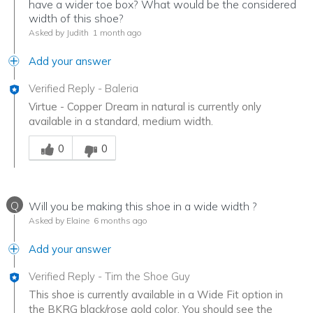
have a wider toe box? What would be the considered
width of this shoe?
Asked by Judith
1 month ago
Add your answer
Verified Reply
-
Baleria
Virtue - Copper Dream in natural is currently only
available in a standard, medium width.
Was this answer helpful to you
0
0
Q
Will you be making this shoe in a wide width ?
Asked by Elaine
6 months ago
Add your answer
Verified Reply
-
Tim the Shoe Guy
This shoe is currently available in a Wide Fit option in
the BKRG black/rose gold color. You should see the