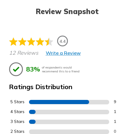
Review Snapshot
4.4
12 Reviews
Write a Review
83%
of respondents would
recommend this to a friend
Ratings Distribution
5 Stars
9
4 Stars
1
3 Stars
1
2 Stars
0