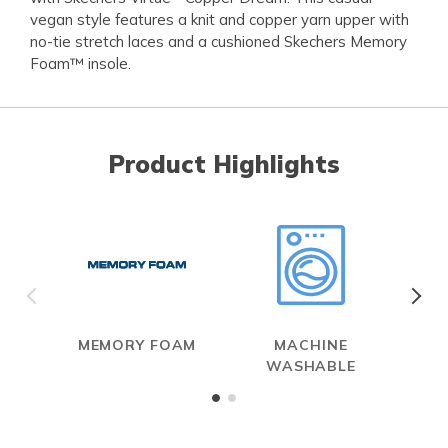
vegan style features a knit and copper yarn upper with
no-tie stretch laces and a cushioned Skechers Memory
Foam™ insole.
Product Highlights
MEMORY FOAM
MACHINE
WASHABLE