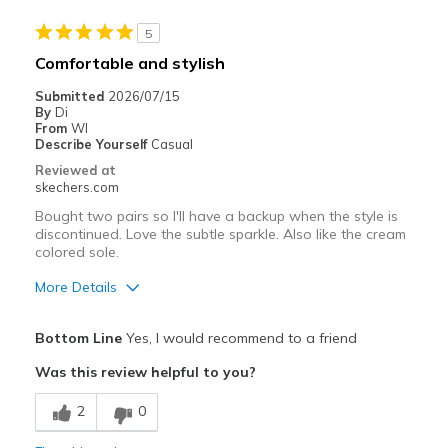
5
Comfortable and stylish
Submitted
2026/07/15
By
Di
From
WI
Describe Yourself
Casual
Reviewed at
skechers.com
Bought two pairs so I'll have a backup when the style is
discontinued. Love the subtle sparkle. Also like the cream
colored sole.
More Details
Pros
Bottom Line
Yes, I would recommend to a friend
Attractive Design
Was this review helpful to you?
Comfortable
2
0
Best for