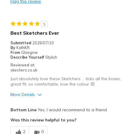
Flag this review
Casual Wear
Travel
5
Width
Feels true to width
Best Sketchers Ever
Sizing
Feels true to size
Submitted
2026/07/10
View On Shoes
I'm Into Shoes
By
KathKR
From
Glasgow
Describe Yourself
Stylish
Reviewed at
skechers.co.uk
Just absolutely love these Sketchers … ticks all the boxes,
great fit, so comfortable, love the colour 😍
More Details
Pros
Bottom Line
Yes, I would recommend to a friend
Attractive Design
Was this review helpful to you?
Breathe Well
2
0