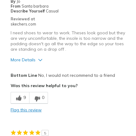
By
Jo
Casual Wear
From
Santa barbara
Describe Yourself
Casual
Width
Feels true to width
Reviewed at
Sizing
Feels true to size
skechers.com
View On Shoes
I'm Into Shoes
I need shoes to wear to work. Theses look good but they
are very uncomfortable, the insole is too narrow and the
padding doesn't go all the way to the edge so your toes
are standing on a drop off .
More Details
Pros
Bottom Line
No, I would not recommend to a friend
Attractive Design
Was this review helpful to you?
Cons
9
0
Need Break In
Flag this review
Poor Cushioning
Poor Quality
5