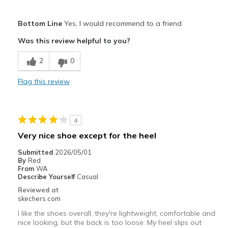
Pros
Bottom Line
Yes, I would recommend to a friend
Attractive Design
Was this review helpful to you?
Breathe Well
2
0
Comfortable
Flag this review
Durable
Stylish
4
Best for
Very nice shoe except for the heel
Casual Wear
Submitted
2026/05/01
By
Red
Width
Feels true to width
From
WA
Describe Yourself
Casual
Sizing
Feels true to size
Reviewed at
View On Shoes
Shoes are for Wearing
skechers.com
I like the shoes overall, they're lightweight, comfortable and
nice looking, but the back is too loose. My heel slips out