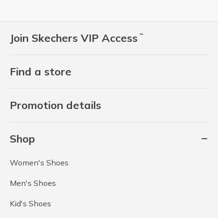
Join Skechers VIP Access
™
Find a store
Promotion details
Shop
Women's Shoes
Men's Shoes
Kid's Shoes