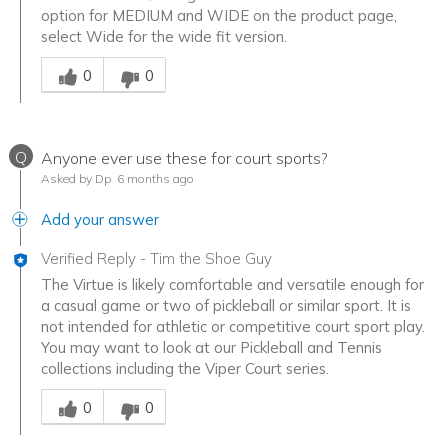
option for MEDIUM and WIDE on the product page,
select Wide for the wide fit version.
Was this answer helpful to you
0
0
Q
Anyone ever use these for court sports?
Asked by Dp
6 months ago
Add your answer
Verified Reply
-
Tim the Shoe Guy
The Virtue is likely comfortable and versatile enough for
a casual game or two of pickleball or similar sport. It is
not intended for athletic or competitive court sport play.
You may want to look at our Pickleball and Tennis
collections including the Viper Court series.
Was this answer helpful to you
0
0