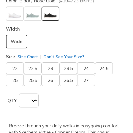
Color
Black / Rose Gold
(#
104723
BKRG
)
selected
Width
Wide
Size
Size Chart
Don't See Your Size?
22
22.5
23
23.5
24
24.5
25
25.5
26
26.5
27
QTY
Breeze through your daily walks in easygoing comfort
with Skechers Virtue - Copper Dream. This casual