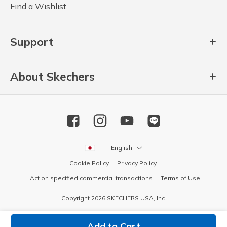
Find a Wishlist
Support
About Skechers
English
Cookie Policy
Privacy Policy
Act on specified commercial transactions
Terms of Use
Copyright 2026 SKECHERS USA, Inc.
Add to Cart