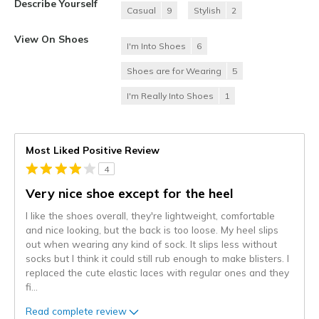
Describe Yourself
Casual
9
Stylish
2
View On Shoes
I'm Into Shoes
6
Shoes are for Wearing
5
I'm Really Into Shoes
1
Most Liked Positive Review
4
Very nice shoe except for the heel
I like the shoes overall, they're lightweight, comfortable
and nice looking, but the back is too loose. My heel slips
out when wearing any kind of sock. It slips less without
socks but I think it could still rub enough to make blisters. I
replaced the cute elastic laces with regular ones and they
fi
...
Read complete review