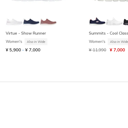
Virtue - Show Runner
Summits - Cool Class
Women's
Women's
Also in Wide
Also in Wid
Price reduced from
to
-
¥ 5,900
¥ 7,000
¥ 11,990
¥ 7,000