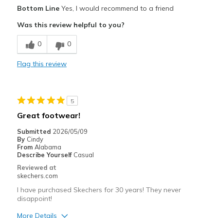
Pros
Bottom Line
Yes, I would recommend to a friend
Attractive Design
Was this review helpful to you?
Breathe Well
0
0
Comfortable
Flag this review
Stylish
Best for
5
Casual Wear
Great footwear!
Travel
Submitted
2026/05/09
By
Cindy
Width
Feels true to width
From
Alabama
Describe Yourself
Casual
Sizing
Feels true to size
Reviewed at
View On Shoes
I'm Really Into Shoes
skechers.com
I have purchased Skechers for 30 years! They never
disappoint!
More Details