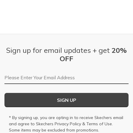
Sign up for email updates + get
20%
OFF
Email Address
SIGN UP
* By signing up, you are opting in to receive Skechers email
and agree to Skechers
Privacy Policy
&
Terms of Use
.
Some items may be excluded from promotions.