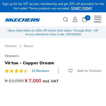
Sign up for the VIP access membership and get 20% off promotion for the
first order! *Some products are excluded.
START TODAY
0
Men
MENU
 be
Obon Sale! Extra 15–20% Off Select Sale Styles Through 8/16 - VIP
Access Members Only, Code: OBON2026
Women
Shoes
Women's
Virtue - Copper Dream
Add to Wishlist
12 Reviews
4.2 out of 5 Customer Rating
Price reduced from
¥ 11,990
to
¥ 7,000
incl. VAT