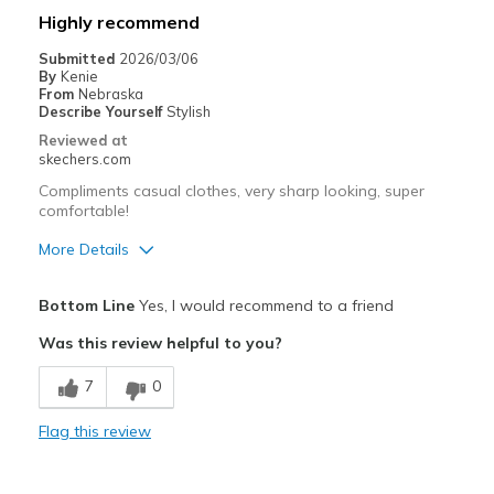
Best for
Highly recommend
Casual Wear
Submitted
2026/03/06
By
Kenie
Width
Feels too narrow
From
Nebraska
Describe Yourself
Stylish
Sizing
Feels half size too small
Reviewed at
View On Shoes
Shoes are for Wearing
skechers.com
Compliments casual clothes, very sharp looking, super
comfortable!
More Details
Pros
Bottom Line
Yes, I would recommend to a friend
Attractive Design
Was this review helpful to you?
Comfortable
7
0
Stylish
Flag this review
Best for
Casual Wear