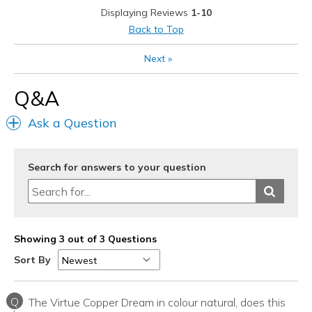
Displaying Reviews
1-10
Going Out
Back to Top
Travel
Next
»
Width
Feels true to width
Q&A
Sizing
Feels true to size
View On Shoes
I'm Into Shoes
Ask a Question
Search for answers to your question
Showing 3 out of 3 Questions
Sort By
Q
The Virtue Copper Dream in colour natural, does this