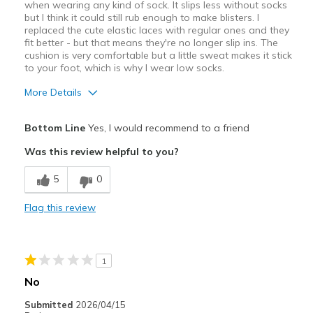
when wearing any kind of sock. It slips less without socks
but I think it could still rub enough to make blisters. I
replaced the cute elastic laces with regular ones and they
fit better - but that means they're no longer slip ins. The
cushion is very comfortable but a little sweat makes it stick
to your foot, which is why I wear low socks.
More Details
Pros
Bottom Line
Yes, I would recommend to a friend
Attractive Design
Was this review helpful to you?
Breathe Well
5
0
Comfortable
Flag this review
Stylish
Cons
1
Heel is too loose.
No
Best for
Submitted
2026/04/15