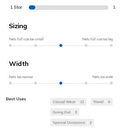
1 Star
1
Sizing
Feels full size too small
Feels full size too big
Width
Feels too narrow
Feels too wide
Best Uses
Casual Wear
12
Travel
6
Going Out
3
Special Occasions
2