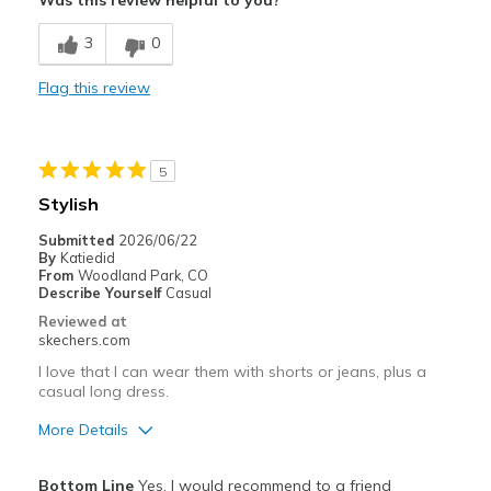
Was this review helpful to you?
Comfortable
3
0
Stylish
Flag this review
Best for
Casual Wear
5
Width
Feels true to width
Stylish
Sizing
Feels true to size
Submitted
2026/06/22
View On Shoes
I'm Into Shoes
By
Katiedid
From
Woodland Park, CO
Describe Yourself
Casual
Reviewed at
skechers.com
I love that I can wear them with shorts or jeans, plus a
casual long dress.
More Details
Pros
Bottom Line
Yes, I would recommend to a friend