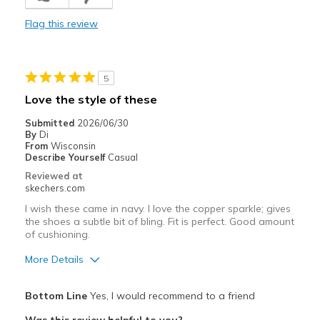
Colour
Flag this review
Comfortable
Durable
5
Stylish
Love the style of these
Cons
Submitted
2026/06/30
By
Di
N/A
From
Wisconsin
Describe Yourself
Casual
Best for
Reviewed at
skechers.com
Casual Wear
I wish these came in navy. I love the copper sparkle; gives
Going Out
the shoes a subtle bit of bling. Fit is perfect. Good amount
of cushioning.
Special Occasions
More Details
Width
Feels true to width
Pros
Bottom Line
Yes, I would recommend to a friend
Sizing
Feels true to size
Attractive Design
View On Shoes
Shoes are for Wearing