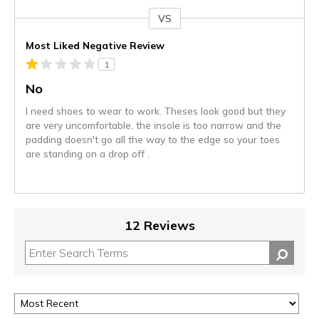
VS
Versus
Most Liked Negative Review
1
No
I need shoes to wear to work. Theses look good but they
are very uncomfortable, the insole is too narrow and the
padding doesn't go all the way to the edge so your toes
are standing on a drop off .
12 Reviews