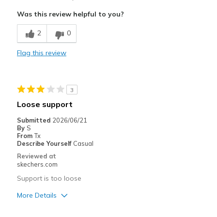
Attractive Design
Was this review helpful to you?
Comfortable
2
0
Stylish
Flag this review
Best for
Casual Wear
3
Travel
Loose support
Width
Feels true to width
Submitted
2026/06/21
By
S
Sizing
Feels true to size
From
Tx
View On Shoes
I'm Into Shoes
Describe Yourself
Casual
Reviewed at
skechers.com
Support is too loose
More Details
Cons