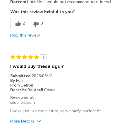
Bottom Line
No, I would not recommend to a friend
Wear Out Quickly
Was this review helpful to you?
Best for
2
0
Casual Wear
Flag this review
Width
Feels true to width
Sizing
Feels true to size
View On Shoes
Shoes are for Wearing
5
I would buy these again
Submitted
2026/06/10
By
Fae
From
Detroit
Describe Yourself
Casual
Reviewed at
skechers.com
Looks just like the picture, very comfy, perfect fit.
More Details