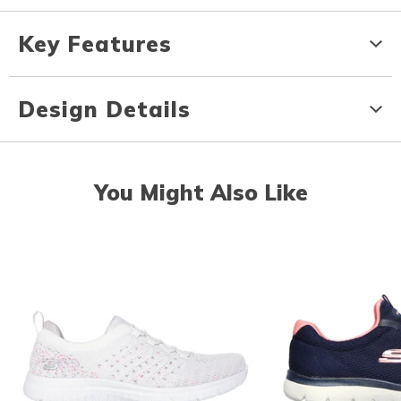
Key Features
Design Details
You Might Also Like