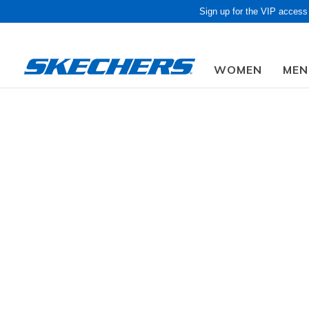
Sign up for the VIP access
WOMEN
MEN
Obon Sale! Extra 
Kids
Girls