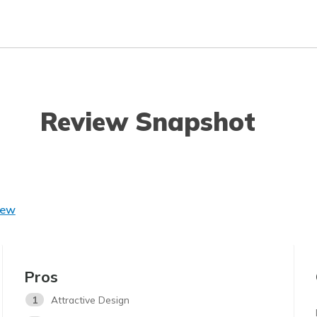
Review Snapshot
iew
Pros
1
Attractive Design