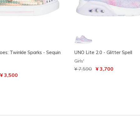
oes: Twinkle Sparks - Sequin
UNO Lite 2.0 - Glitter Spell
Girls'
Price reduced from
¥ 7,590
to
¥ 3,700
uced from
o
¥ 3,500