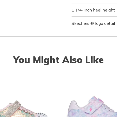
1 1/4-inch heel height
Skechers ® logo detail
You Might Also Like