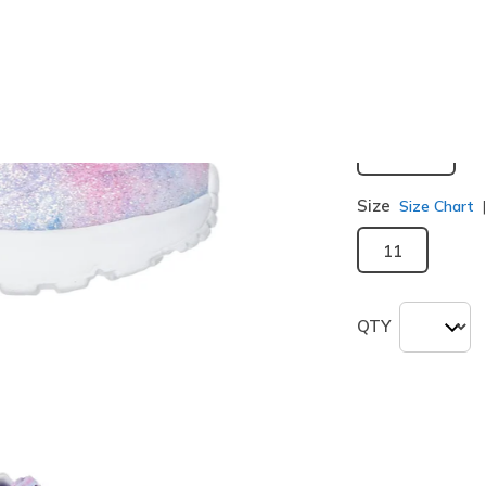
selected
Width
Medium
Size
Size Chart
11
QTY