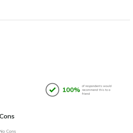
of respondents would
100%
recommend this to a
friend
Cons
No Cons