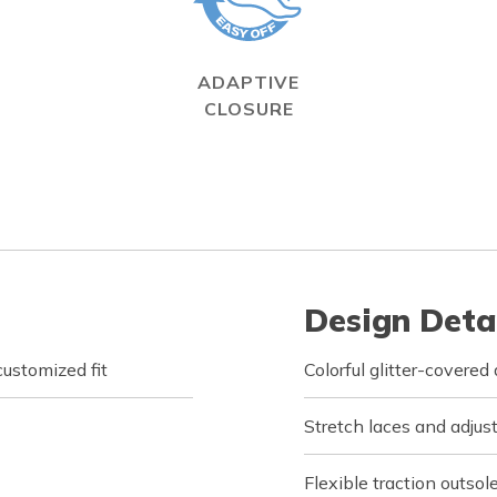
ADAPTIVE
CLOSURE
Design Deta
customized fit
Colorful glitter-covere
Stretch laces and adjus
Flexible traction outsol