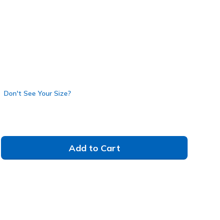
Don't See Your Size?
Add to Cart