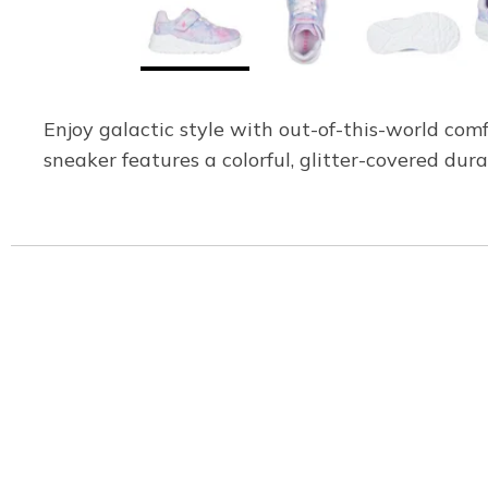
Enjoy galactic style with out-of-this-world com
sneaker features a colorful, glitter-covered dur