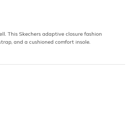
ll. This Skechers adaptive closure fashion
strap, and a cushioned comfort insole.