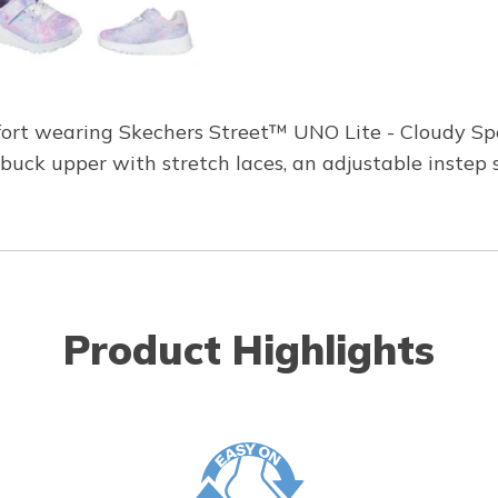
fort wearing Skechers Street™ UNO Lite - Cloudy Spe
abuck upper with stretch laces, an adjustable instep 
Product Highlights