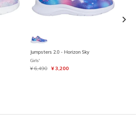
Jumpsters 2.0 - Horizon Sky
UNO Li
Girls'
Girls'
Price reduced from
¥ 6,490
to
¥ 3,200
Price
¥ 6,4