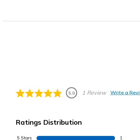
1 Review
Write a Rev
5.0
Ratings Distribution
5 Stars
1