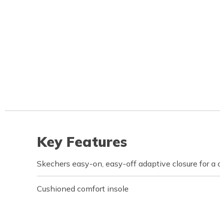
Key Features
Skechers easy-on, easy-off adaptive closure for a 
Cushioned comfort insole