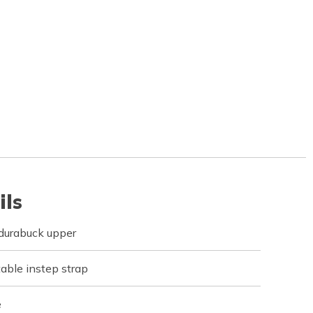
ils
d durabuck upper
table instep strap
e