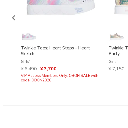
Twinkle Toes: Heart Steps - Heart
Twinkle T
Sketch
Party
Girls'
Girls'
Price reduced from
¥ 6,490
to
¥ 3,700
Price red
¥ 7,150
t
VIP Access Members Only: OBON SALE with
code: OBON2026