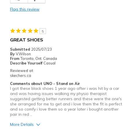
Comfortable
Flag this review
Durable
Stylish
5
Width
Feels true to width
GREAT SHOES
Sizing
Feels true to size
Submitted
2025/07/23
View On Shoes
I'm Really Into Shoes
By
V.Wilson
From
Toronto, Ont. Canada
Describe Yourself
Casual
Reviewed at
skechers.ca
Comments about UNO - Stand on Air
I got these black shoes 1 year ago after i was hit by a car
and was having issues walking my physio therapist
suggested getting better runners and these were the one's
she arranged for me to get and i love them the fit is perfect
and so comfy i love them so a year later i bought another
pair in red ..
More Details