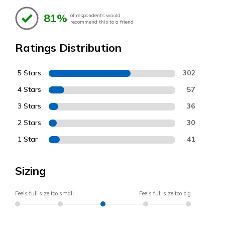
81%
of respondents would
recommend this to a friend
Ratings Distribution
5 Stars
302
4 Stars
57
3 Stars
36
2 Stars
30
1 Star
41
Sizing
Feels full size too small
Feels full size too big