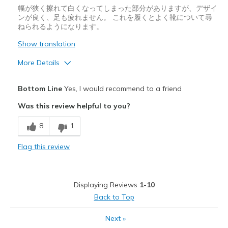
幅が狭く擦れて白くなってしまった部分がありますが、デザイ
ンが良く、足も疲れません。 これを履くとよく靴について尋
ねられるようになります。
Show translation
More Details
Pros
Bottom Line
Yes, I would recommend to a friend
スタイリッシュ
Was this review helpful to you?
デザイン
8
1
快適さ
Flag this review
Cons
履きづらい
Displaying Reviews
1-10
サイズについて
ちょうどだと感じる
Back to Top
幅について
狭いと感じる
Next
»
靴をどのようにお考えですか
好きな対象のもの