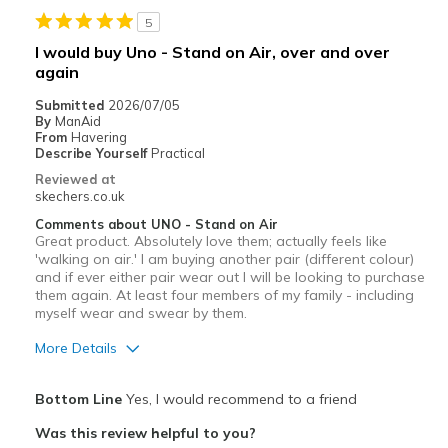
5
I would buy Uno - Stand on Air, over and over
again
Submitted
2026/07/05
By
ManAid
From
Havering
Describe Yourself
Practical
Reviewed at
skechers.co.uk
Comments about UNO - Stand on Air
Great product. Absolutely love them; actually feels like
'walking on air.' I am buying another pair (different colour)
and if ever either pair wear out l will be looking to purchase
them again. At least four members of my family - including
myself wear and swear by them.
More Details
Pros
Bottom Line
Yes, I would recommend to a friend
Attractive Design
Was this review helpful to you?