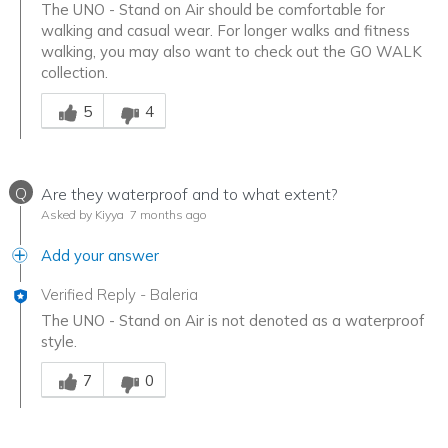
The UNO - Stand on Air should be comfortable for
walking and casual wear. For longer walks and fitness
walking, you may also want to check out the GO WALK
collection.
Was this answer helpful to you
5
4
Q
Are they waterproof and to what extent?
Asked by Kiyya
7 months ago
Add your answer
Verified Reply
-
Baleria
The UNO - Stand on Air is not denoted as a waterproof
style.
Was this answer helpful to you
7
0