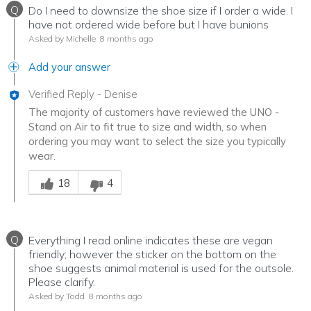
Q
Do I need to downsize the shoe size if I order a wide. I
have not ordered wide before but I have bunions
Asked by Michelle
8 months ago
Add your answer
Verified Reply
-
Denise
The majority of customers have reviewed the UNO -
Stand on Air to fit true to size and width, so when
ordering you may want to select the size you typically
wear.
Was this answer helpful to you
18
4
Q
Everything I read online indicates these are vegan
friendly; however the sticker on the bottom on the
shoe suggests animal material is used for the outsole.
Please clarify.
Asked by Todd
8 months ago