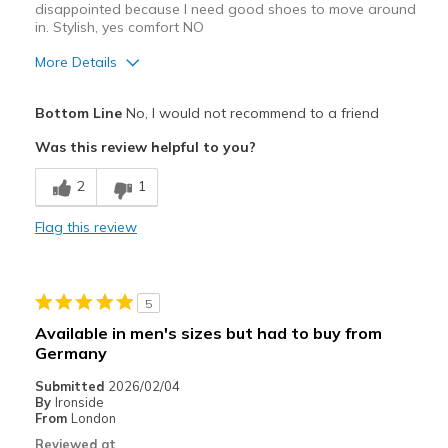
disappointed because I need good shoes to move around
in. Stylish, yes comfort NO
More Details
Pros
Bottom Line
No, I would not recommend to a friend
Attractive Design
Was this review helpful to you?
Stylish
2
1
Cons
Flag this review
Poor Cushioning
Width
Feels true to width
5
Sizing
Feels true to size
Available in men's sizes but had to buy from
View On Shoes
I'm Really Into Shoes
Germany
Submitted
2026/02/04
By
Ironside
From
London
Reviewed at