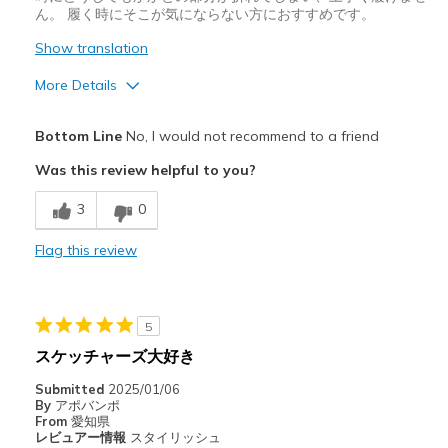
ん。 履く時にそこが気にならない方におすすめです。
Show translation
More Details
Pros
Bottom Line
No, I would not recommend to a friend
デザイン
Was this review helpful to you?
Cons
3
0
履きづらい
Flag this review
サイズについて
ちょうどだと感じる
幅について
ちょうどだと感じる
靴をどのようにお考えですか
ただ履くためのもの
5
スケッチャーズ大好き
Submitted
2025/01/06
By
アポバンポ
From
愛知県
レビュアー情報
スタイリッシュ