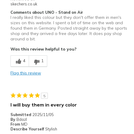
skechers.co.uk
Comments about UNO - Stand on Air
I really liked this colour but they don't offer them in men's
sizes on this website. I spent a bit of time on the web and
found them in Germany. Posted straight away by the sports
shop and they arrived a free days later. It does pay shop
around a bit.
Was this review helpful to you?
4
1
Flag this review
5
I will buy them in every color
Submitted
2025/11/05
By
Bdazl
From
MD
Describe Yourself
Stylish