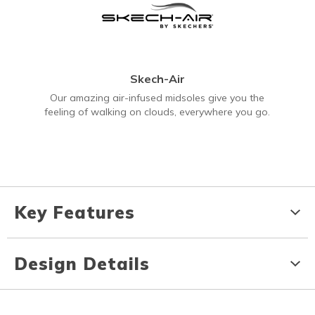
Skech-Air
Our amazing air-infused midsoles give you the
feeling of walking on clouds, everywhere you go.
Key Features
Design Details