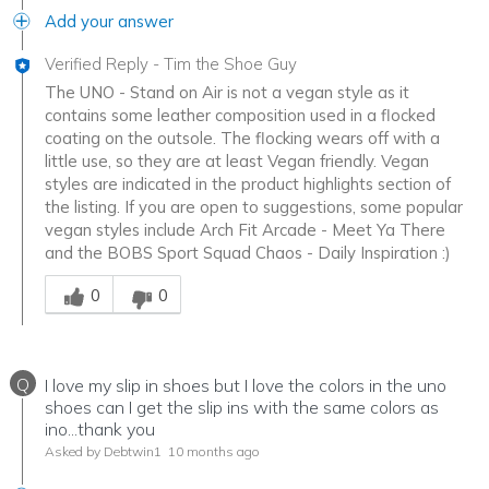
Add your answer
Verified Reply
-
Tim the Shoe Guy
The UNO - Stand on Air is not a vegan style as it
contains some leather composition used in a flocked
coating on the outsole. The flocking wears off with a
little use, so they are at least Vegan friendly. Vegan
styles are indicated in the product highlights section of
the listing. If you are open to suggestions, some popular
vegan styles include Arch Fit Arcade - Meet Ya There
and the BOBS Sport Squad Chaos - Daily Inspiration :)
Was this answer helpful to you
0
0
Q
I love my slip in shoes but I love the colors in the uno
shoes can I get the slip ins with the same colors as
ino...thank you
Asked by Debtwin1
10 months ago