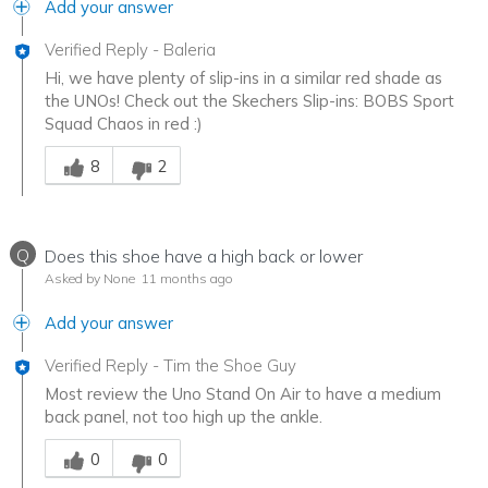
Add your answer
Verified Reply
-
Baleria
Hi, we have plenty of slip-ins in a similar red shade as
the UNOs! Check out the Skechers Slip-ins: BOBS Sport
Squad Chaos in red :)
Was this answer helpful to you
8
2
Q
Does this shoe have a high back or lower
Asked by None
11 months ago
Add your answer
Verified Reply
-
Tim the Shoe Guy
Most review the Uno Stand On Air to have a medium
back panel, not too high up the ankle.
Was this answer helpful to you
0
0