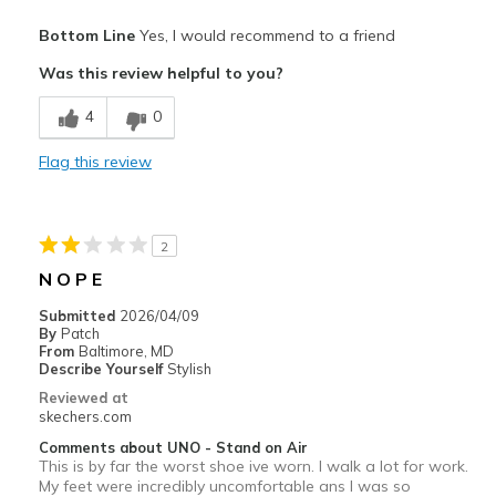
Work
Pros
Bottom Line
Yes, I would recommend to a friend
Attractive Design
Width
Feels true to width
Was this review helpful to you?
Sizing
Feels true to size
Breathe Well
View On Shoes
Shoes are for Wearing
4
0
Comfortable
Flag this review
Cons
Wear Out Quickly
2
Best for
N O P E
work
Submitted
2026/04/09
By
Patch
Width
Feels too narrow
From
Baltimore, MD
Describe Yourself
Stylish
Sizing
Feels true to size
Reviewed at
View On Shoes
I'm Into Shoes
skechers.com
Comments about UNO - Stand on Air
This is by far the worst shoe ive worn. I walk a lot for work.
My feet were incredibly uncomfortable ans I was so