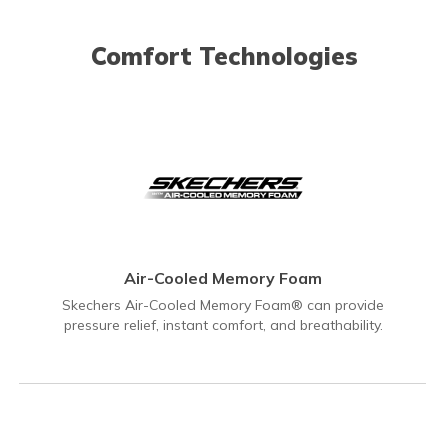
Comfort Technologies
Air-Cooled Memory Foam
Skechers Air-Cooled Memory Foam® can provide
pressure relief, instant comfort, and breathability.