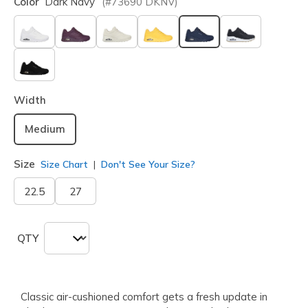
Color
Dark Navy
(#
73690
DKNV
)
selected
Width
Medium
Size
Size Chart
Don't See Your Size?
22.5
27
QTY
Classic air-cushioned comfort gets a fresh update in