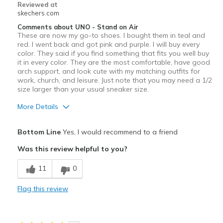
Reviewed at
skechers.com
Comments about UNO - Stand on Air
These are now my go-to shoes. I bought them in teal and
red. I went back and got pink and purple. I will buy every
color. They said if you find something that fits you well buy
it in every color. They are the most comfortable, have good
arch support, and look cute with my matching outfits for
work, church, and leisure. Just note that you may need a 1/2
size larger than your usual sneaker size.
More Details
Pros
Bottom Line
Yes, I would recommend to a friend
Attractive Design
Was this review helpful to you?
Comfortable
11
0
Stylish
Flag this review
Best for
Casual Wear