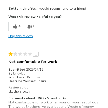
Pros
Bottom Line
Yes, I would recommend to a friend
Attractive Design
Was this review helpful to you?
Breathe Well
4
0
Comfortable
Flag this review
Durable
Stylish
1
Best for
Not comfortable for work
Casual Wear
Submitted
2025/07/15
By
Lindyloo
Going Out
From
United Kingdom
Describe Yourself
Casual
Travel
Reviewed at
skechers.co.uk
Width
Feels true to width
Comments about UNO - Stand on Air
Sizing
Feels true to size
Not comfortable for work when your on your feet all day.
The worst Skechers I've ever bought. Waste of money
View On Shoes
Shoes are for Wearing