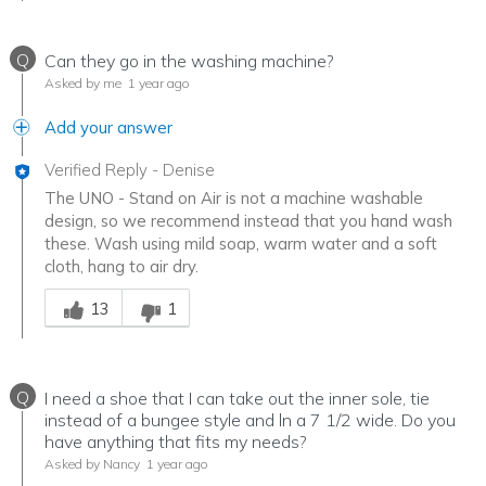
Q
Can they go in the washing machine?
Asked by me
1 year ago
Add your answer
Verified Reply
-
Denise
The UNO - Stand on Air is not a machine washable
design, so we recommend instead that you hand wash
these. Wash using mild soap, warm water and a soft
cloth, hang to air dry.
Was this answer helpful to you
13
1
Q
I need a shoe that I can take out the inner sole, tie
instead of a bungee style and ln a 7 1/2 wide. Do you
have anything that fits my needs?
Asked by Nancy
1 year ago