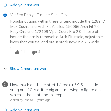
Add your answer
Verified Reply
-
Tim the Shoe Guy
Popular options within these criteria include the 128947
Max Cushioning Arch Fit Antilles, 150066 Arch Fit 2.0
Easy Chic and 172109 Viper Court Pro 2.0. Those all
include the easily removable Arch Fit insole, adjustable
laces that you tie, and are in stock now in a 7.5 wide.
Was this answer helpful to you
11
4
Show 1 more answer
Q
How much do these stretch/break in? 9.5 is a little
snug and 10 is a little big and I'm trying to figure out
which is the right one to keep.
Asked by Jessica
5 years ago
Add your answer