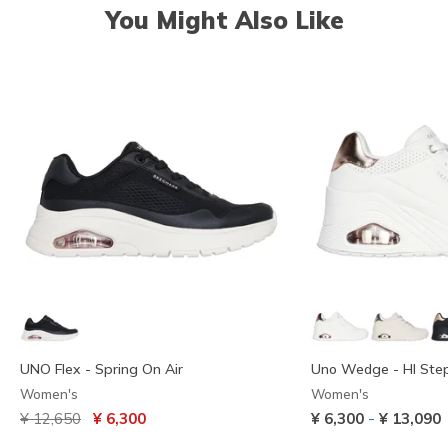
You Might Also Like
UNO Flex - Spring On Air
Uno Wedge - HI Ste
Women's
Women's
Price reduced from
to
-
¥ 12,650
¥ 6,300
¥ 6,300
¥ 13,090