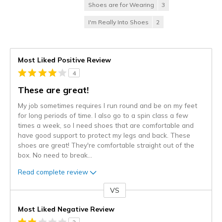
Shoes are for Wearing
3
I'm Really Into Shoes
2
Most Liked Positive Review
4
These are great!
My job sometimes requires I run round and be on my feet
for long periods of time. I also go to a spin class a few
times a week, so I need shoes that are comfortable and
have good support to protect my legs and back. These
shoes are great! They're comfortable straight out of the
box. No need to break
...
Read complete review
VS
Versus
Most Liked Negative Review