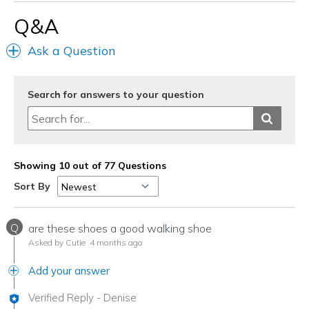
Q&A
Ask a Question
Search for answers to your question
Showing 10 out of 77 Questions
Sort By
Q
are these shoes a good walking shoe
Asked by Cutie
4 months ago
Add your answer
Verified Reply
-
Denise