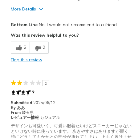
More Details
Pros
Bottom Line
No, I would not recommend to a friend
Durable
Was this review helpful to you?
Cons
5
0
Poor Cushioning
Flag this review
Width
Feels true to width
Sizing
Feels true to size
View On Shoes
I'm Into Shoes
2
まずまず？
Submitted
2025/06/12
By
ああ
From
埼玉県
レビュアー情報
カジュアル
デザインも可愛いく、可愛い服着たいけどスニーカーじゃない
といけない時に使っています。 歩きやすさはありますが履く
時にどうしてもかかとの部分が折れてしまい、上手く履けませ