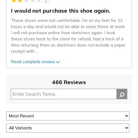
2
I would not purchase this shoe again.
These shoes were not comfortable. I'm on my feet for 12
hours a day and would not be able to wear these at work.
I will not purchase online from sketchers again. I took
these shoes back to the store for refund, had a heck of a
time returning them as sketchers does not include a paper
receipt with
...
Read complete review
466 Reviews