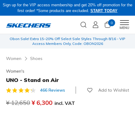
Sign up for the VIP access membership and get 20% off promotion for the
first order! *Some products are excluded.
START TODAY
0
Men
MENU
 be
Obon Sale! Extra 15–20% Off Select Sale Styles Through 8/16 - VIP
Access Members Only, Code: OBON2026
Women
Shoes
Women's
UNO - Stand on Air
Add to Wishlist
466 Reviews
4.8 out of 5 Customer Rating
Price reduced from
¥ 12,650
to
¥ 6,300
incl. VAT