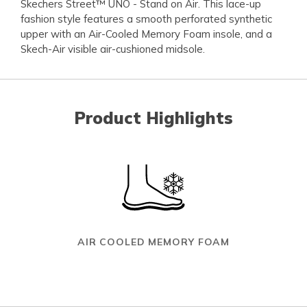
Skechers Street™ UNO - Stand on Air. This lace-up
fashion style features a smooth perforated synthetic
upper with an Air-Cooled Memory Foam insole, and a
Skech-Air visible air-cushioned midsole.
Product Highlights
AIR COOLED MEMORY FOAM