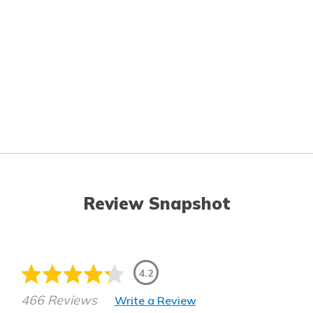
Review Snapshot
4.2
466 Reviews
Write a Review