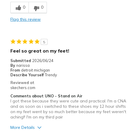
Breathe Well
0
0
Comfortable
Flag this review
Durable
Stylish
5
Cons
Feel so great on my feet!
NONE
Submitted
2026/06/24
By
narissa
Best for
From
detroit michigan
Describe Yourself
Trendy
Casual Wear
Reviewed at
skechers.com
Gym
Comments about UNO - Stand on Air
I got these because they were cute and practical. I'm a CNA
Jogging
and as soon as i switched to these shoes my 12 hour shifts
on my feet went by so much better because my feet weren't
Travel
aching!! I'm on my third pair
Walking
More Details