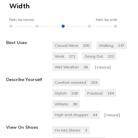
Width
Feels too narrow
Feels too wide
Best Uses
Casual Wear
305
Walking
247
Work
171
Going Out
132
[+
more
]
Wet Weather
48
Describe Yourself
Comfort-oriented
304
Stylish
208
Practical
194
Athletic
90
[+
more
]
High-end shopper
44
View On Shoes
I'm Into Shoes
3