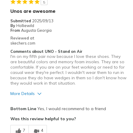
5
Travel
Unos are awesome
Width
Feels true to width
Submitted
2025/09/13
By
Holliewild
Sizing
Feels half size too small
From
Augusta Georgia
View On Shoes
I'm Into Shoes
Reviewed at
skechers.com
Comments about UNO - Stand on Air
I'm on my fifth pair now because I love these shoes. They
are beautiful colors and memory foam insoles. They are so
comfortable. If you are on your feet working or need to for
casual wear they're perfect. I wouldn't wear them to run in
because they do have wedges in them so I don't know how
they would work in that situation.
More Details
Pros
Bottom Line
Yes, I would recommend to a friend
Attractive Design
Was this review helpful to you?
Breathe Well
7
4