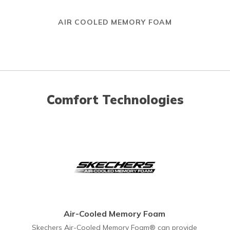
AIR COOLED MEMORY FOAM
Comfort Technologies
Air-Cooled Memory Foam
Skechers Air-Cooled Memory Foam® can provide