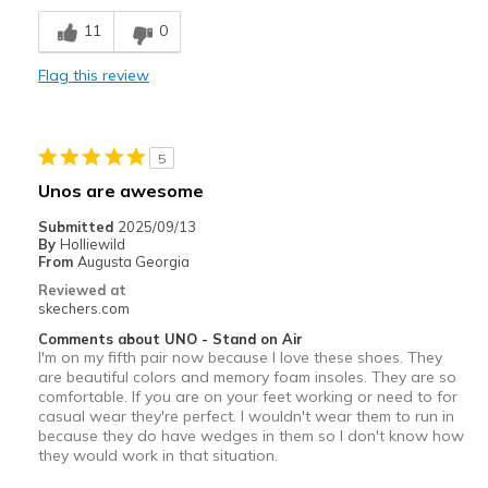
Comfortable
11
0
Stylish
Flag this review
Best for
Casual Wear
5
Travel
Unos are awesome
Width
Feels true to width
Submitted
2025/09/13
By
Holliewild
Sizing
Feels half size too small
From
Augusta Georgia
View On Shoes
I'm Into Shoes
Reviewed at
skechers.com
Comments about UNO - Stand on Air
I'm on my fifth pair now because I love these shoes. They
are beautiful colors and memory foam insoles. They are so
comfortable. If you are on your feet working or need to for
casual wear they're perfect. I wouldn't wear them to run in
because they do have wedges in them so I don't know how
they would work in that situation.