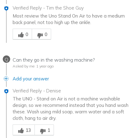
Verified Reply
-
Tim the Shoe Guy
Most review the Uno Stand On Air to have a medium
back panel, not too high up the ankle.
Was this answer helpful to you
0
0
Q
Can they go in the washing machine?
Asked by me
1 year ago
Add your answer
Verified Reply
-
Denise
The UNO - Stand on Air is not a machine washable
design, so we recommend instead that you hand wash
these. Wash using mild soap, warm water and a soft
cloth, hang to air dry.
Was this answer helpful to you
13
1