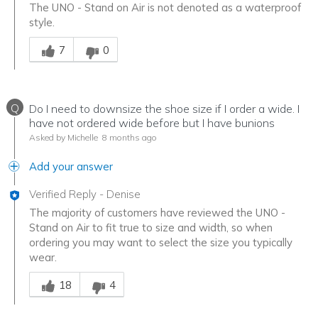
The UNO - Stand on Air is not denoted as a waterproof
style.
Was this answer helpful to you
7
0
Q
Do I need to downsize the shoe size if I order a wide. I
have not ordered wide before but I have bunions
Asked by Michelle
8 months ago
Add your answer
Verified Reply
-
Denise
The majority of customers have reviewed the UNO -
Stand on Air to fit true to size and width, so when
ordering you may want to select the size you typically
wear.
Was this answer helpful to you
18
4