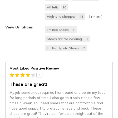
Athletic
90
[+
more
]
High-end shopper
44
View On Shoes
I'm Into Shoes
3
Shoes are for Wearing
3
I'm Really Into Shoes
2
Most Liked Positive Review
4
These are great!
My job sometimes requires I run round and be on my feet
for long periods of time. I also go to a spin class a few
times a week, so I need shoes that are comfortable and
have good support to protect my legs and back. These
shoes are great! They're comfortable straight out of the