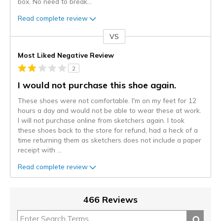
box. No need to break
...
Read complete review
VS
Versus
Most Liked Negative Review
2
I would not purchase this shoe again.
These shoes were not comfortable. I'm on my feet for 12
hours a day and would not be able to wear these at work.
I will not purchase online from sketchers again. I took
these shoes back to the store for refund, had a heck of a
time returning them as sketchers does not include a paper
receipt with
...
Read complete review
466 Reviews