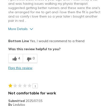
and was having issues walking my physio therapist
suggested getting better runners and these were the one's
she arranged for me to get and i love them the fit is perfect
and so comfy i love them so a year later i bought another
pair in red ..
More Details
Pros
Bottom Line
Yes, I would recommend to a friend
Attractive Design
Was this review helpful to you?
Breathe Well
4
0
Comfortable
Flag this review
Durable
Stylish
1
Best for
Not comfortable for work
Casual Wear
Submitted
2025/07/15
By
Lindyloo