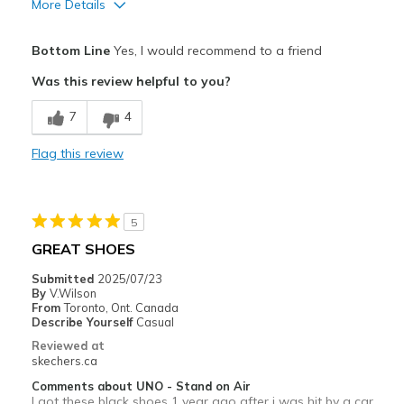
More Details
Pros
Bottom Line
Yes, I would recommend to a friend
Attractive Design
Was this review helpful to you?
Breathe Well
7
4
Comfortable
Flag this review
Durable
Stylish
5
Width
Feels true to width
GREAT SHOES
Sizing
Feels true to size
Submitted
2025/07/23
View On Shoes
I'm Really Into Shoes
By
V.Wilson
From
Toronto, Ont. Canada
Describe Yourself
Casual
Reviewed at
skechers.ca
Comments about UNO - Stand on Air
I got these black shoes 1 year ago after i was hit by a car