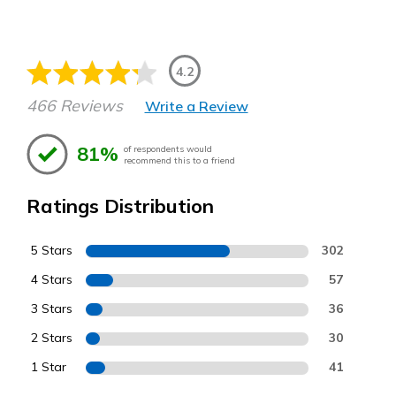
4.2
466 Reviews
Write a Review
81%
of respondents would
recommend this to a friend
Ratings Distribution
5 Stars
302
4 Stars
57
3 Stars
36
2 Stars
30
1 Star
41