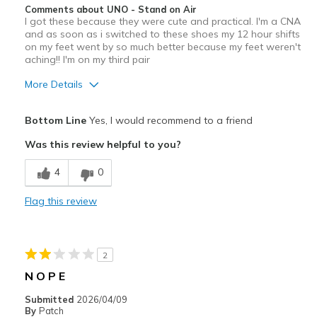
Comments about UNO - Stand on Air
I got these because they were cute and practical. I'm a CNA
Jogging
and as soon as i switched to these shoes my 12 hour shifts
on my feet went by so much better because my feet weren't
Travel
aching!! I'm on my third pair
Walking
More Details
Work
Pros
Bottom Line
Yes, I would recommend to a friend
Attractive Design
Width
Feels true to width
Was this review helpful to you?
Sizing
Feels true to size
Breathe Well
View On Shoes
Shoes are for Wearing
4
0
Comfortable
Flag this review
Cons
Wear Out Quickly
2
Best for
N O P E
work
Submitted
2026/04/09
By
Patch