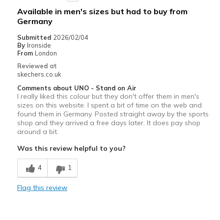
Available in men's sizes but had to buy from
View On Shoes
I'm Really Into Shoes
Germany
Submitted
2026/02/04
By
Ironside
From
London
Reviewed at
skechers.co.uk
Comments about UNO - Stand on Air
I really liked this colour but they don't offer them in men's
sizes on this website. I spent a bit of time on the web and
found them in Germany. Posted straight away by the sports
shop and they arrived a free days later. It does pay shop
around a bit.
Was this review helpful to you?
4
1
Flag this review