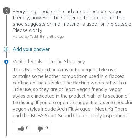
Q
Everything I read online indicates these are vegan
friendly; however the sticker on the bottom on the
shoe suggests animal material is used for the outsole.
Please clarify.
Asked by Todd
8 months ago
Add your answer
Verified Reply
-
Tim the Shoe Guy
The UNO - Stand on Air is not a vegan style as it
contains some leather composition used in a flocked
coating on the outsole. The flocking wears off with a
little use, so they are at least Vegan friendly. Vegan
styles are indicated in the product highlights section of
the listing. If you are open to suggestions, some popular
vegan styles include Arch Fit Arcade - Meet Ya There
and the BOBS Sport Squad Chaos - Daily Inspiration :)
Was this answer helpful to you
0
0