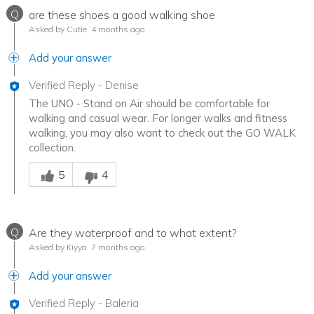
Q
are these shoes a good walking shoe
Asked by Cutie
4 months ago
Add your answer
Verified Reply
-
Denise
The UNO - Stand on Air should be comfortable for
walking and casual wear. For longer walks and fitness
walking, you may also want to check out the GO WALK
collection.
Was this answer helpful to you
5
4
Q
Are they waterproof and to what extent?
Asked by Kiyya
7 months ago
Add your answer
Verified Reply
-
Baleria