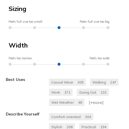
Sizing
Feels full size too small
Feels full size too big
Width
Feels too narrow
Feels too wide
Best Uses
Casual Wear
305
Walking
247
Work
171
Going Out
132
[+
more
]
Wet Weather
48
Describe Yourself
Comfort-oriented
304
Stylish
208
Practical
194