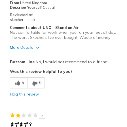
Going Out
From
United Kingdom
Describe Yourself
Casual
Travel
Reviewed at
skechers.co.uk
Width
Feels true to width
Comments about UNO - Stand on Air
Sizing
Feels true to size
Not comfortable for work when your on your feet all day.
The worst Skechers I've ever bought. Waste of money
View On Shoes
Shoes are for Wearing
More Details
Pros
Bottom Line
No, I would not recommend to a friend
Durable
Was this review helpful to you?
Cons
5
0
Poor Cushioning
Flag this review
Width
Feels true to width
Sizing
Feels true to size
View On Shoes
I'm Into Shoes
2
まずまず？