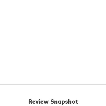
Review Snapshot