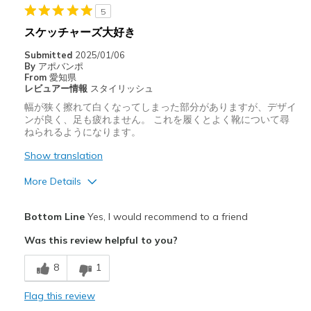
靴をどのようにお考えですか
ただ履くためのもの
5
スケッチャーズ大好き
Submitted
2025/01/06
By
アポバンポ
From
愛知県
レビュアー情報
スタイリッシュ
幅が狭く擦れて白くなってしまった部分がありますが、デザイ
ンが良く、足も疲れません。 これを履くとよく靴について尋
ねられるようになります。
Show translation
More Details
Pros
Bottom Line
Yes, I would recommend to a friend
スタイリッシュ
Was this review helpful to you?
デザイン
8
1
快適さ
Flag this review
Cons