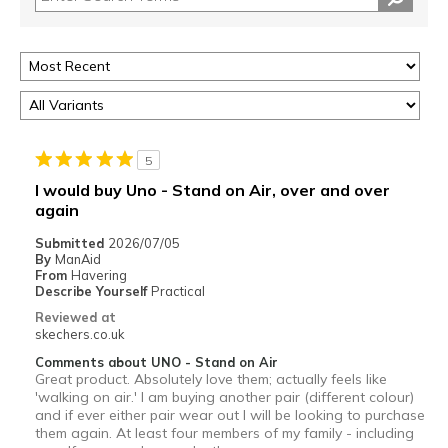
5
I would buy Uno - Stand on Air, over and over
again
Submitted
2026/07/05
By
ManAid
From
Havering
Describe Yourself
Practical
Reviewed at
skechers.co.uk
Comments about UNO - Stand on Air
Great product. Absolutely love them; actually feels like
'walking on air.' I am buying another pair (different colour)
and if ever either pair wear out l will be looking to purchase
them again. At least four members of my family - including