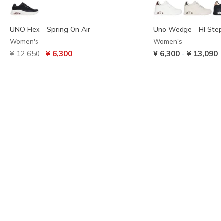
UNO Flex - Spring On Air
Uno Wedge - HI Ste
Women's
Women's
Price reduced from
to
-
¥ 12,650
¥ 6,300
¥ 6,300
¥ 13,090