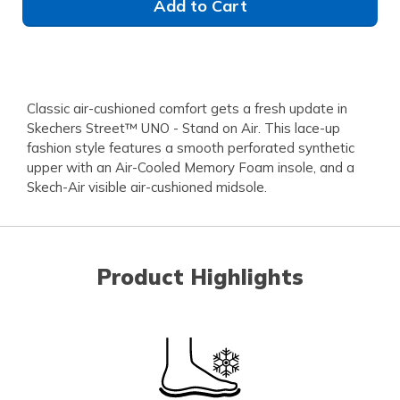
Add to Cart
Classic air-cushioned comfort gets a fresh update in
Skechers Street™ UNO - Stand on Air. This lace-up
fashion style features a smooth perforated synthetic
upper with an Air-Cooled Memory Foam insole, and a
Skech-Air visible air-cushioned midsole.
Product Highlights