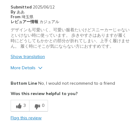
Submitted
2025/06/12
By
ああ
From
埼玉県
レビュアー情報
カジュアル
デザインも可愛いく、可愛い服着たいけどスニーカーじゃない
といけない時に使っています。 歩きやすさはありますが履く
時にどうしてもかかとの部分が折れてしまい、上手く履けませ
ん。 履く時にそこが気にならない方におすすめです。
Show translation
More Details
Pros
Bottom Line
No, I would not recommend to a friend
デザイン
Was this review helpful to you?
Cons
3
0
履きづらい
Flag this review
サイズについて
ちょうどだと感じる
幅について
ちょうどだと感じる