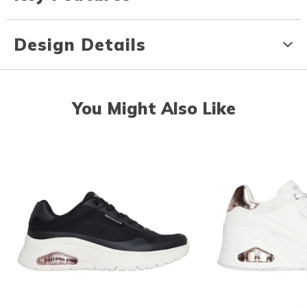
Design Details
You Might Also Like