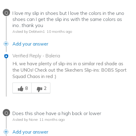
Q
I love my slip in shoes but I love the colors in the uno
shoes can I get the slip ins with the same colors as
ino...thank you
Asked by Debtwin1
10 months ago
Add your answer
Verified Reply
-
Baleria
Hi, we have plenty of slip-ins in a similar red shade as
the UNOs! Check out the Skechers Slip-ins: BOBS Sport
Squad Chaos in red :)
Was this answer helpful to you
8
2
Q
Does this shoe have a high back or lower
Asked by None
11 months ago
Add your answer