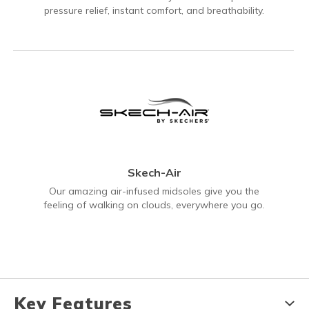
pressure relief, instant comfort, and breathability.
Skech-Air
Our amazing air-infused midsoles give you the
feeling of walking on clouds, everywhere you go.
Key Features