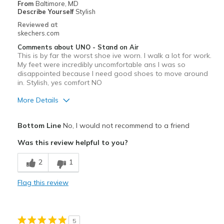
Width
Feels too narrow
From
Baltimore, MD
Describe Yourself
Stylish
Sizing
Feels true to size
Reviewed at
View On Shoes
I'm Into Shoes
skechers.com
Comments about UNO - Stand on Air
This is by far the worst shoe ive worn. I walk a lot for work.
My feet were incredibly uncomfortable ans I was so
disappointed because I need good shoes to move around
in. Stylish, yes comfort NO
More Details
Pros
Bottom Line
No, I would not recommend to a friend
Attractive Design
Was this review helpful to you?
Stylish
2
1
Cons
Flag this review
Poor Cushioning
Width
Feels true to width
5
Sizing
Feels true to size