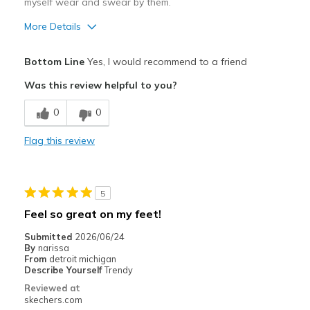
myself wear and swear by them.
More Details
Pros
Bottom Line
Yes, I would recommend to a friend
Attractive Design
Was this review helpful to you?
Breathe Well
0
0
Comfortable
Flag this review
Durable
Stylish
5
Cons
Feel so great on my feet!
NONE
Submitted
2026/06/24
By
narissa
Best for
From
detroit michigan
Describe Yourself
Trendy
Casual Wear
Reviewed at
skechers.com
Gym