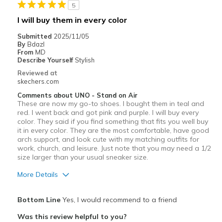
5
I will buy them in every color
Submitted
2025/11/05
By
Bdazl
From
MD
Describe Yourself
Stylish
Reviewed at
skechers.com
Comments about UNO - Stand on Air
These are now my go-to shoes. I bought them in teal and
red. I went back and got pink and purple. I will buy every
color. They said if you find something that fits you well buy
it in every color. They are the most comfortable, have good
arch support, and look cute with my matching outfits for
work, church, and leisure. Just note that you may need a 1/2
size larger than your usual sneaker size.
More Details
Pros
Bottom Line
Yes, I would recommend to a friend
Attractive Design
Was this review helpful to you?