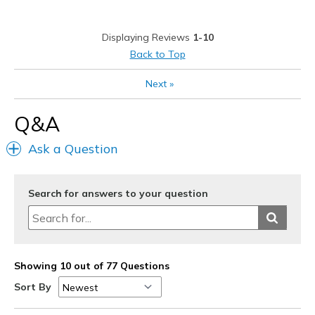
履きづらい
Displaying Reviews
1-10
サイズについて
ちょうどだと感じる
Back to Top
幅について
狭いと感じる
Next
»
靴をどのようにお考えですか
好きな対象のもの
Q&A
Ask a Question
Search for answers to your question
Showing 10 out of 77 Questions
Sort By