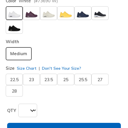
Color
White
(#
73690
W
)
selected
Width
Medium
Size
Size Chart
Don't See Your Size?
22.5
23
23.5
25
25.5
27
28
QTY