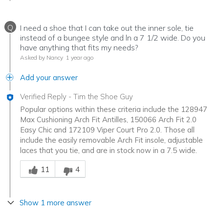
Q
I need a shoe that I can take out the inner sole, tie
instead of a bungee style and ln a 7 1/2 wide. Do you
have anything that fits my needs?
Asked by Nancy
1 year ago
Add your answer
Verified Reply
-
Tim the Shoe Guy
Popular options within these criteria include the 128947
Max Cushioning Arch Fit Antilles, 150066 Arch Fit 2.0
Easy Chic and 172109 Viper Court Pro 2.0. Those all
include the easily removable Arch Fit insole, adjustable
laces that you tie, and are in stock now in a 7.5 wide.
Was this answer helpful to you
11
4
Show 1 more answer