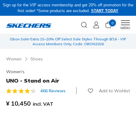
Sign up for the VIP access membership and get 20% off promotion for the
first order! *Some products are excluded.
START TODAY
0
Men
MENU
 be
Obon Sale! Extra 15–20% Off Select Sale Styles Through 8/16 - VIP
Access Members Only, Code: OBON2026
Women
Shoes
Women's
UNO - Stand on Air
Add to Wishlist
466 Reviews
4.6 out of 5 Customer Rating
¥ 10,450
incl. VAT