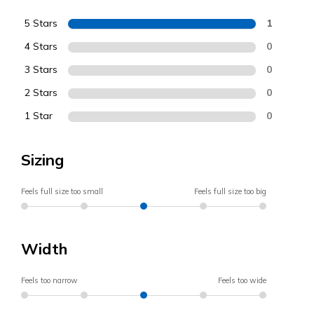
5 Stars
1
4 Stars
0
3 Stars
0
2 Stars
0
1 Star
0
Sizing
Feels full size too small
Feels full size too big
Width
Feels too narrow
Feels too wide