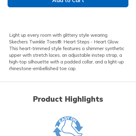
Add to Cart
Light up every room with glittery style wearing
Skechers Twinkle Toes®: Heart Steps - Heart Glow.
This heart-trimmed style features a shimmer synthetic
upper with stretch laces, an adjustable instep strap, a
high-top silhouette with a padded collar, and a light-up
rhinestone-embellished toe cap.
Product Highlights