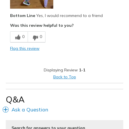
Best for
Casual Wear
Bottom Line
Yes, I would recommend to a friend
Going Out
Was this review helpful to you?
Special Occasions
0
0
Travel
Flag this review
Width
Feels true to width
Sizing
Feels true to size
Displaying Review
1-1
View On Shoes
I'm Into Shoes
Back to Top
Q&A
Ask a Question
Search for answers to your question