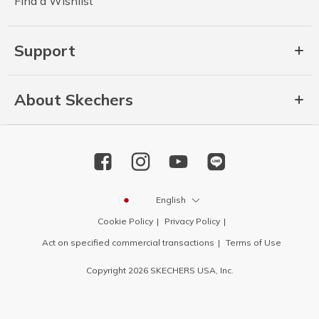
Find a Wishlist
Support
About Skechers
English
Cookie Policy
Privacy Policy
Act on specified commercial transactions
Terms of Use
Copyright 2026 SKECHERS USA, Inc.