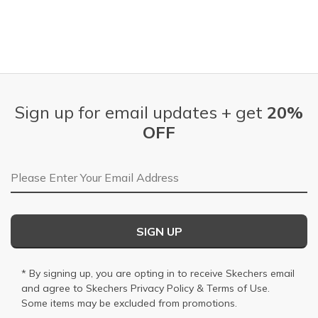
Sign up for email updates + get
20%
OFF
Email Address
SIGN UP
* By signing up, you are opting in to receive Skechers email
and agree to Skechers
Privacy Policy
&
Terms of Use
.
Some items may be excluded from promotions.