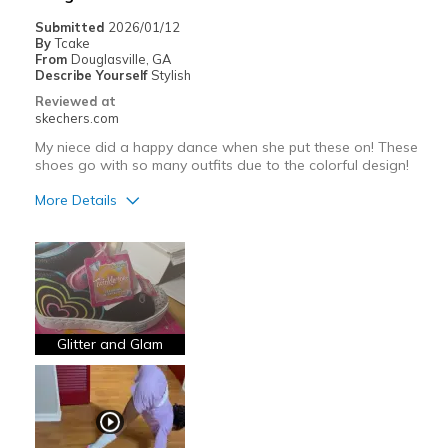
Submitted
2026/01/12
By
Tcake
From
Douglasville, GA
Describe Yourself
Stylish
Reviewed at
skechers.com
My niece did a happy dance when she put these on! These
shoes go with so many outfits due to the colorful design!
More Details
Pros
Attractive Design
Breathe Well
Comfortable
Glitter and Glam
Durable
Stylish