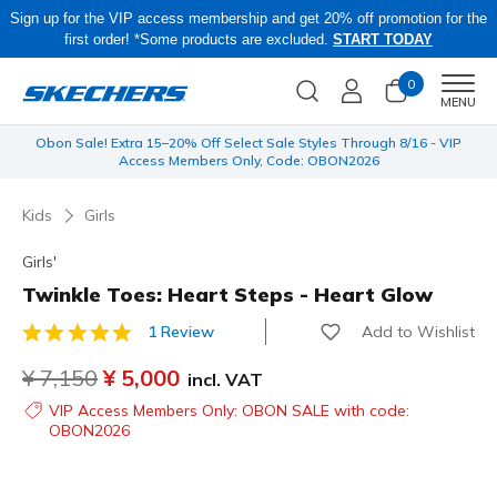
Sign up for the VIP access membership and get 20% off promotion for the
first order! *Some products are excluded.
START TODAY
0
Men
MENU
 be
Obon Sale! Extra 15–20% Off Select Sale Styles Through 8/16 - VIP
Access Members Only, Code: OBON2026
Kids
Girls
Girls'
Twinkle Toes: Heart Steps - Heart Glow
Add to Wishlist
1 Review
5 out of 5 Customer Rating
Price reduced from
¥ 7,150
to
¥ 5,000
incl. VAT
VIP Access Members Only: OBON SALE with code:
OBON2026