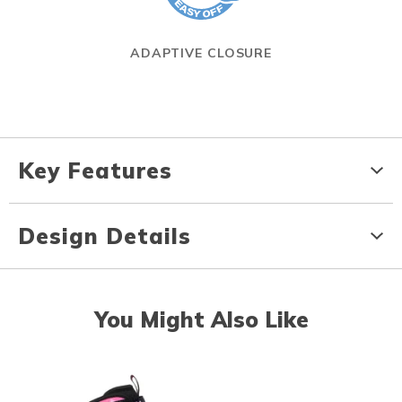
ADAPTIVE CLOSURE
Key Features
Design Details
You Might Also Like