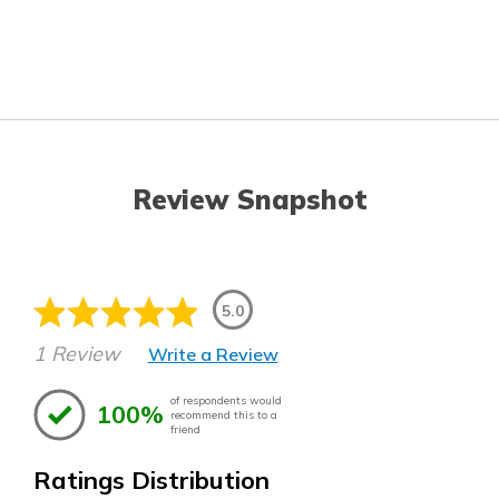
Review Snapshot
5.0
1 Review
Write a Review
of respondents would
100%
recommend this to a
friend
Ratings Distribution