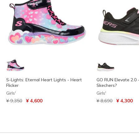
S-Lights: Eternal Heart Lights - Heart
GO RUN Elevate 2.0 
Flicker
Skechers?
Girls'
Girls'
Price reduced from
to
Price reduced from
to
¥ 9,350
¥ 4,600
¥ 8,690
¥ 4,300