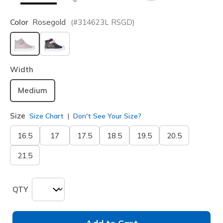
Color
Rosegold
(#
314623L
RSGD
)
selected
Width
Medium
Size
Size Chart
Don't See Your Size?
16.5
17
17.5
18.5
19.5
20.5
21.5
QTY