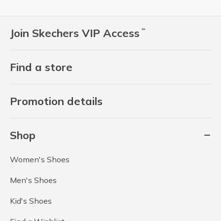
Join Skechers VIP Access
™
Find a store
Promotion details
Shop
Women's Shoes
Men's Shoes
Kid's Shoes