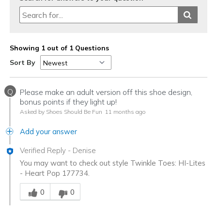
Showing 1 out of 1 Questions
Sort By
Q
Please make an adult version off this shoe design,
bonus points if they light up!
Asked by Shoes Should Be Fun
11 months ago
Add your answer
Verified Reply
-
Denise
You may want to check out style Twinkle Toes: HI-Lites
- Heart Pop 177734.
Was this answer helpful to you
0
0