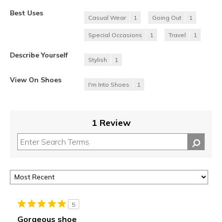
Best Uses
Casual Wear
1
Going Out
1
Special Occasions
1
Travel
1
Describe Yourself
Stylish
1
View On Shoes
I'm Into Shoes
1
1 Review
5
Gorgeous shoe