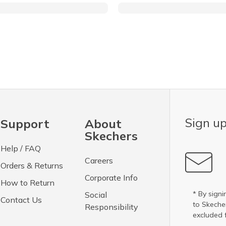
Sign up
Support
About
Skechers
Help / FAQ
Careers
Orders & Returns
Corporate Info
How to Return
* By signi
Social
Contact Us
to Skech
Responsibility
excluded 