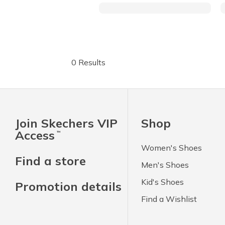
0 Results
Join Skechers VIP
Shop
Access
™
Women's Shoes
Find a store
Men's Shoes
Kid's Shoes
Promotion details
Find a Wishlist