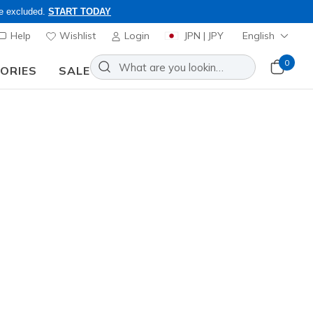
re excluded.
START TODAY
Help
Wishlist
Login
JPN | JPY
English
0
SORIES
SALE
nd to inquiries.