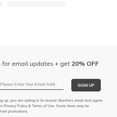
 for email updates + get
20% OFF
Email Address
SIGN UP
ng up, you are opting in to receive Skechers email and agree
ers
Privacy Policy
&
Terms of Use
. Some items may be
from promotions.