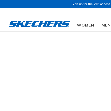
Sign up for the VIP access
WOMEN
MEN
Due to closed f
Sold Out
Trending Searches
waterproof
sandals
golf
s