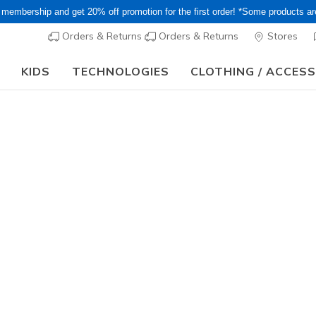
 membership and get 20% off promotion for the first order! *Some products a
Orders & Returns
Orders & Returns
Stores
KIDS
TECHNOLOGIES
CLOTHING / ACCES
or Long holiday, it may take some time for orders to be shipped and respo
lip-ins
wide
slip-ons
boots
sneakers