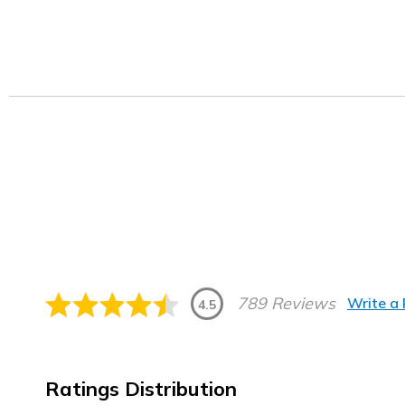
789 Reviews
Write a
4.5
Ratings Distribution