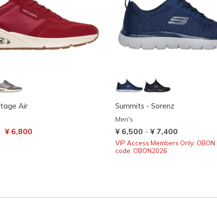
tage Air
Summits - Sorenz
Men's
uced from
to
¥ 6,800
¥ 6,500
-
¥ 7,400
VIP Access Members Only: OBON 
code: OBON2026