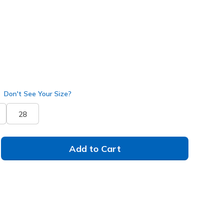
Don't See Your Size?
28
Add to Cart