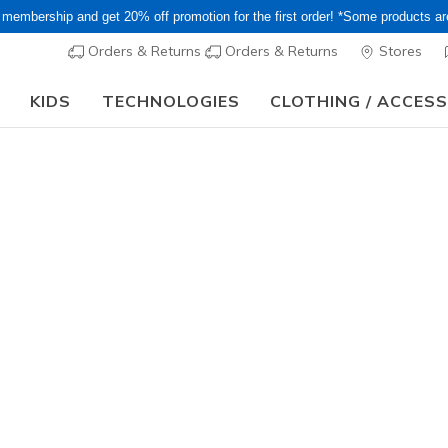
 membership and get 20% off promotion for the first order! *Some products a
Orders & Returns
Orders & Returns
Stores
KIDS
TECHNOLOGIES
CLOTHING / ACCES
15–20% Off Select Sale Styles Through 8/16 - VIP Access Members On
Men's
Summits
7
5 out of 5 Cust
¥ 7,590
i
Color
Red
(#
52