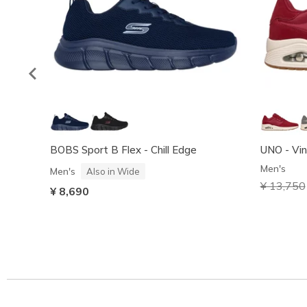
BOBS Sport B Flex - Chill Edge
UNO - Vin
Men's
Men's
Also in Wide
Price red
¥ 13,750
¥ 8,690