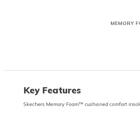
MEMORY 
Key Features
Skechers Memory Foam™ cushioned comfort insol