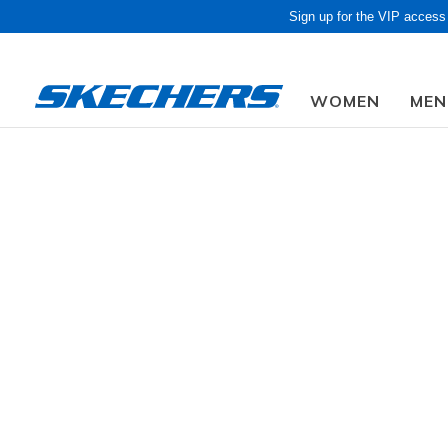
Sign up for the VIP access
WOMEN
MEN
Obon Sale! Extra 
Men
Shoes