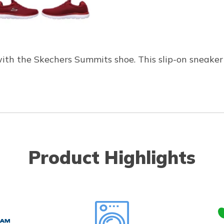
with the Skechers Summits shoe. This slip-on sneaker
Product Highlights