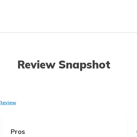
Review Snapshot
 Review
Pros