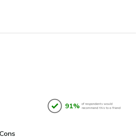
91%
of respondents would
recommend this to a friend
Cons