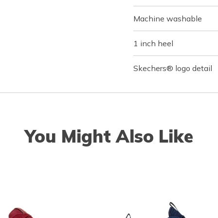
Machine washable
1 inch heel
Skechers® logo detail
You Might Also Like