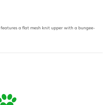
 features a flat mesh knit upper with a bungee-