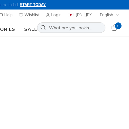
re excluded.
START TODAY
Help
Wishlist
Login
JPN | JPY
English
0
SORIES
SALE
ly, Code: OBON2026
Add to Wishlist
89 Reviews
omer Rating
ncl. VAT
811
RED
)