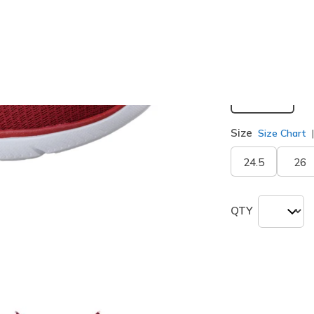
selected
Width
Medium
Size
Size Chart
24.5
26
QTY