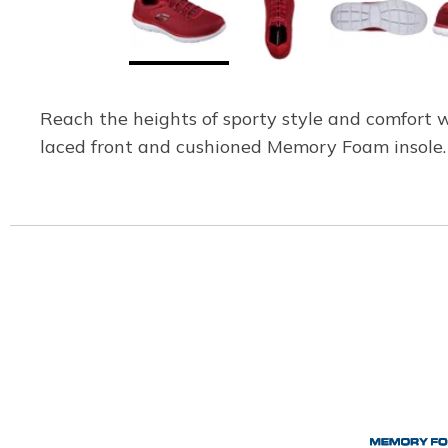
Reach the heights of sporty style and comfort 
laced front and cushioned Memory Foam insole.