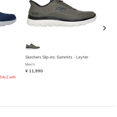
Skechers Slip-ins: Summits - Leyter
Skeche
Peak
Men's
Men's
¥ 11,990
¥ 11,
SALE with