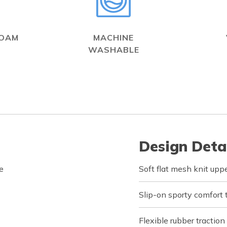
FOAM
MACHINE
WASHABLE
Design Deta
e
Soft flat mesh knit upp
Slip-on sporty comfort 
Flexible rubber traction