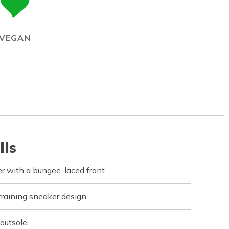
VEGAN
ils
er with a bungee-laced front
training sneaker design
 outsole