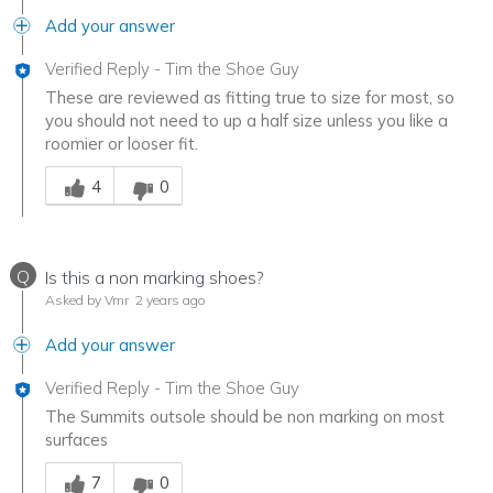
Add your answer
Verified Reply
-
Tim the Shoe Guy
These are reviewed as fitting true to size for most, so
you should not need to up a half size unless you like a
roomier or looser fit.
Was this answer helpful to you
4
0
Q
Is this a non marking shoes?
Asked by Vmr
2 years ago
Add your answer
Verified Reply
-
Tim the Shoe Guy
The Summits outsole should be non marking on most
surfaces
Was this answer helpful to you
7
0