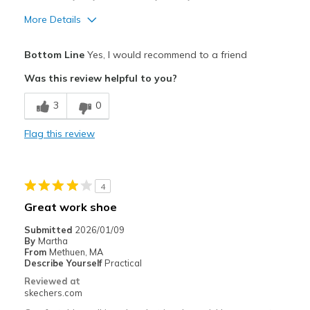
More Details
Pros
Bottom Line
Yes, I would recommend to a friend
Comfortable
Was this review helpful to you?
Cons
3
0
Poor Cushioning
Flag this review
Best for
Casual Wear
4
Width
Feels true to width
Great work shoe
Sizing
Feels true to size
Submitted
2026/01/09
View On Shoes
Shoes are for Wearing
By
Martha
From
Methuen, MA
Describe Yourself
Practical
Reviewed at
skechers.com