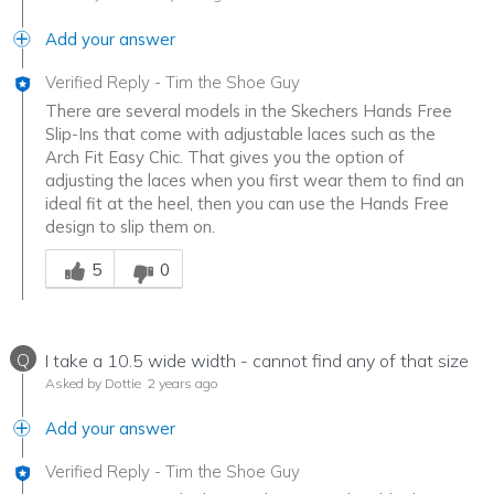
Add your answer
Verified Reply
-
Tim the Shoe Guy
There are several models in the Skechers Hands Free
Slip-Ins that come with adjustable laces such as the
Arch Fit Easy Chic. That gives you the option of
adjusting the laces when you first wear them to find an
ideal fit at the heel, then you can use the Hands Free
design to slip them on.
Was this answer helpful to you
5
0
Q
I take a 10.5 wide width - cannot find any of that size
Asked by Dottie
2 years ago
Add your answer
Verified Reply
-
Tim the Shoe Guy