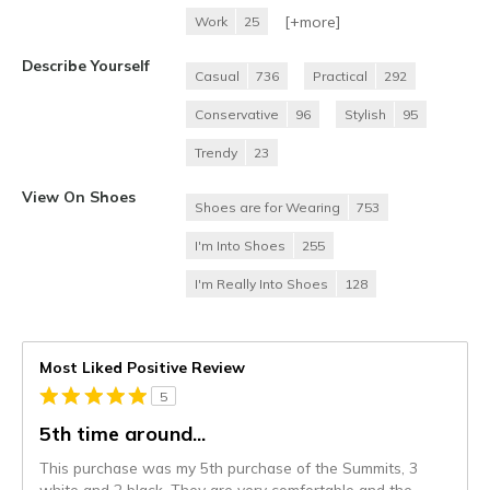
[+
more
]
Work
25
Describe Yourself
Casual
736
Practical
292
Conservative
96
Stylish
95
Trendy
23
View On Shoes
Shoes are for Wearing
753
I'm Into Shoes
255
I'm Really Into Shoes
128
Most Liked Positive Review
5
5th time around...
This purchase was my 5th purchase of the Summits, 3
white and 2 black. They are very comfortable and the