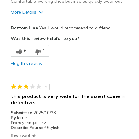
Comfortable walking shoe but insoles quickly wear out
More Details
Pros
Bottom Line
Yes, I would recommend to a friend
Attractive Design
Was this review helpful to you?
Breathe Well
6
1
Comfortable
Flag this review
Stylish
Cons
3
Wear Out Quickly
this product is very wide for the size it came in
defective.
Best for
Submitted
2025/10/28
Casual Wear
By
lorrie
From
yerington, nv
Travel
Describe Yourself
Stylish
Reviewed at
Work