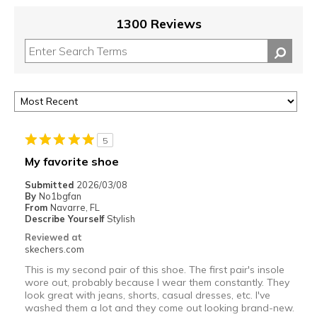
1300 Reviews
5
My favorite shoe
Submitted
2026/03/08
By
No1bgfan
From
Navarre, FL
Describe Yourself
Stylish
Reviewed at
skechers.com
This is my second pair of this shoe. The first pair's insole
wore out, probably because I wear them constantly. They
look great with jeans, shorts, casual dresses, etc. I've
washed them a lot and they come out looking brand-new.