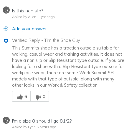
Q
Is this non slip?
Asked by Alien
1 year ago
Add your answer
Verified Reply
-
Tim the Shoe Guy
This Summits shoe has a traction outsole suitable for
walking, casual wear and training activities. It does not
have a non slip or Slip Resistant type outsole. If you are
looking for a shoe with a Slip Resistant type outsole for
workplace wear, there are some Work Summit SR
models with that type of outsole, along with many
other looks in our Work & Safety collection.
Was this answer helpful to you
6
0
Q
I'm a size 8 should I go 81/2?
Asked by Lynn
2 years ago