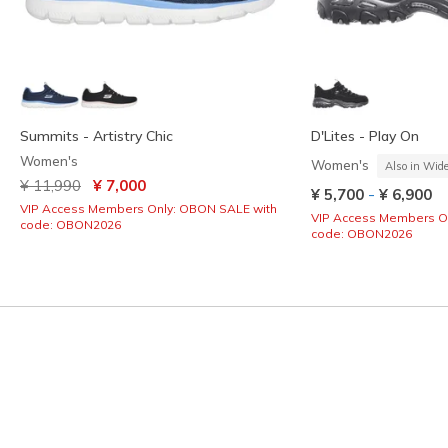
Summits - Artistry Chic
D'Lites - Play On
Women's
Women's
Also in Wid
Price reduced from
to
¥ 11,990
¥ 7,000
-
¥ 5,700
¥ 6,900
VIP Access Members Only: OBON SALE with
VIP Access Members O
code: OBON2026
code: OBON2026