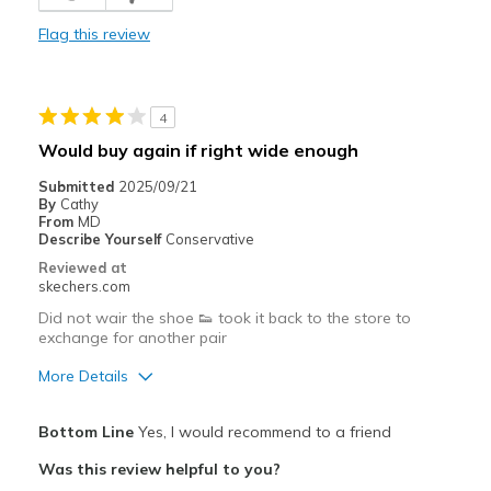
View On Shoes
I'm Into Shoes
Flag this review
4
Would buy again if right wide enough
Submitted
2025/09/21
By
Cathy
From
MD
Describe Yourself
Conservative
Reviewed at
skechers.com
Did not wair the shoe 👟 took it back to the store to
exchange for another pair
More Details
Pros
Bottom Line
Yes, I would recommend to a friend
Attractive Design
Was this review helpful to you?
Breathe Well