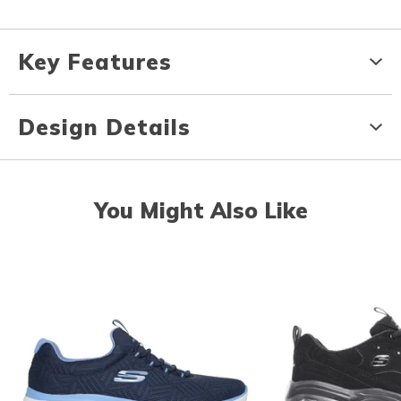
Key Features
Design Details
You Might Also Like