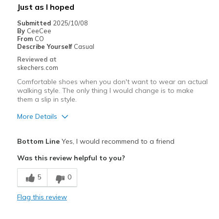
Width
Feels true to width
Just as I hoped
Submitted
2025/10/08
By
CeeCee
From
CO
Describe Yourself
Casual
Reviewed at
skechers.com
Comfortable shoes when you don't want to wear an actual
walking style. The only thing I would change is to make
them a slip in style.
More Details
Pros
Bottom Line
Yes, I would recommend to a friend
Breathe Well
Was this review helpful to you?
Comfortable
5
0
Best for
Flag this review
Casual Wear