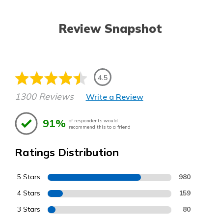
Review Snapshot
4.5
1300 Reviews
Write a Review
91%
of respondents would
recommend this to a friend
Ratings Distribution
5 Stars
980
4 Stars
159
3 Stars
80