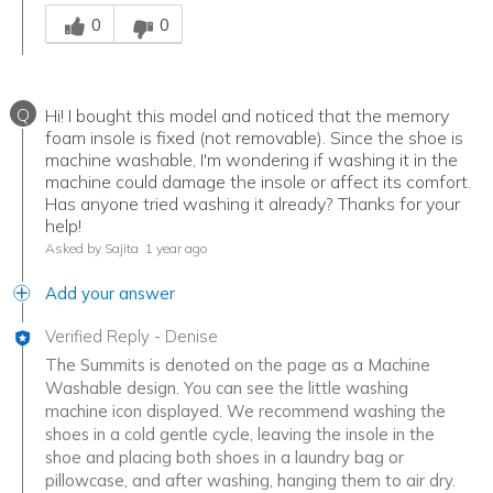
Was this answer helpful to you
0
0
Q
Hi! I bought this model and noticed that the memory
foam insole is fixed (not removable). Since the shoe is
machine washable, I'm wondering if washing it in the
machine could damage the insole or affect its comfort.
Has anyone tried washing it already? Thanks for your
help!
Asked by Sajita
1 year ago
Add your answer
Verified Reply
-
Denise
The Summits is denoted on the page as a Machine
Washable design. You can see the little washing
machine icon displayed. We recommend washing the
shoes in a cold gentle cycle, leaving the insole in the
shoe and placing both shoes in a laundry bag or
pillowcase, and after washing, hanging them to air dry.