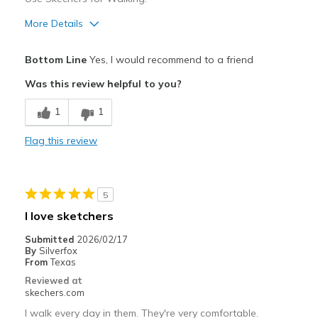
More Details
Pros
Bottom Line
Yes, I would recommend to a friend
Attractive Design
Was this review helpful to you?
Cons
1
1
none of the Cons
Flag this review
Best for
Casual Wear
5
Width
Feels true to width
I love sketchers
Sizing
Feels full size too small
Submitted
2026/02/17
View On Shoes
Shoes are for Wearing
By
Silverfox
From
Texas
Reviewed at
skechers.com
I walk every day in them. They're very comfortable.