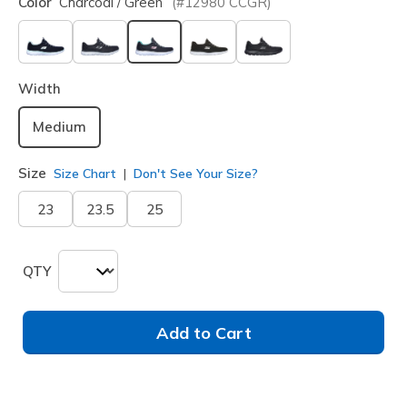
Color
Charcoal / Green
(#
12980
CCGR
)
selected
Width
Medium
Size
Size Chart
Don't See Your Size?
23
23.5
25
QTY
Add to Cart