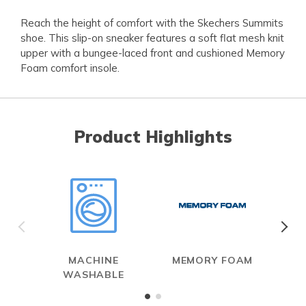
Reach the height of comfort with the Skechers Summits
shoe. This slip-on sneaker features a soft flat mesh knit
upper with a bungee-laced front and cushioned Memory
Foam comfort insole.
Product Highlights
MACHINE
MEMORY FOAM
A
WASHABLE
ME