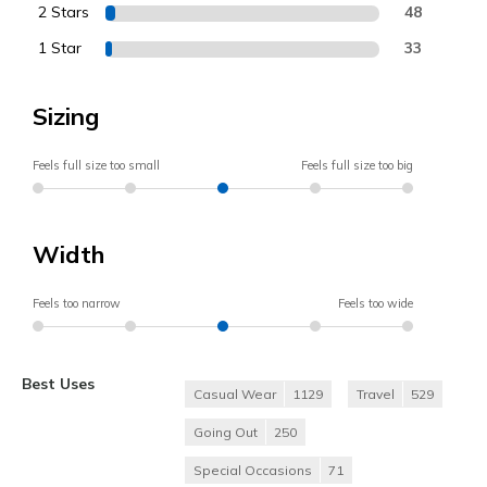
2 Stars
48
1 Star
33
Sizing
Feels full size too small
Feels full size too big
Width
Feels too narrow
Feels too wide
Best Uses
Casual Wear
1129
Travel
529
Going Out
250
Special Occasions
71