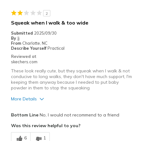
Casual Wear
2
Width
Feels true to width
Squeak when I walk & too wide
Sizing
Feels true to size
Submitted
2025/09/30
View On Shoes
Shoes are for Wearing
By
Jj
From
Charlotte, NC
Describe Yourself
Practical
Reviewed at
skechers.com
These look really cute, but they squeak when I walk & not
conducive to long walks, they don't have much support, I'm
keeping them anyway because I needed to put baby
powder in them to stop the squeaking
More Details
Pros
Bottom Line
No, I would not recommend to a friend
Attractive Design
Was this review helpful to you?
Width
Feels too wide
6
1