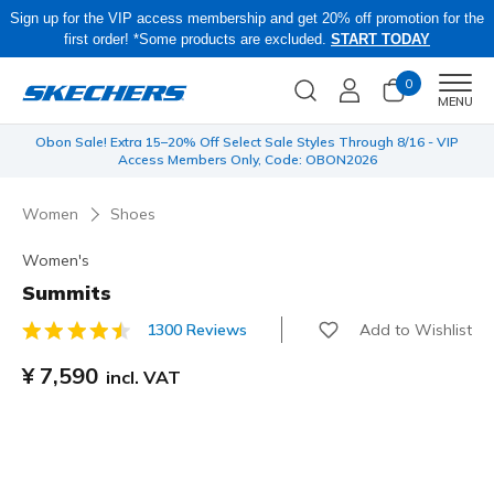
Sign up for the VIP access membership and get 20% off promotion for the
first order! *Some products are excluded.
START TODAY
0
Men
MENU
 be
Obon Sale! Extra 15–20% Off Select Sale Styles Through 8/16 - VIP
Access Members Only, Code: OBON2026
Women
Shoes
Women's
Summits
Add to Wishlist
1300 Reviews
3.3 out of 5 Customer Rating
¥ 7,590
incl. VAT