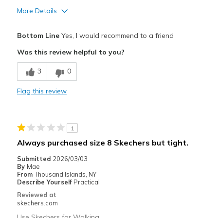
More Details
Pros
Bottom Line
Yes, I would recommend to a friend
Attractive Design
Was this review helpful to you?
Comfortable
3
0
Stylish
Flag this review
Cons
Wear Out Quickly
1
Best for
Always purchased size 8 Skechers but tight.
Casual Wear
Submitted
2026/03/03
By
Mae
Travel
From
Thousand Islands, NY
Describe Yourself
Practical
Width
Feels true to width
Reviewed at
Sizing
Feels true to size
skechers.com
View On Shoes
Shoes are for Wearing
Use Skechers for Walking.