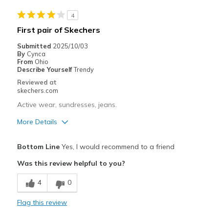
Travel
4
Width
Feels true to width
First pair of Skechers
Sizing
Feels true to size
Submitted
2025/10/03
View On Shoes
I'm Into Shoes
By
Cynca
From
Ohio
Describe Yourself
Trendy
Reviewed at
skechers.com
Active wear, sundresses, jeans.
More Details
Pros
Bottom Line
Yes, I would recommend to a friend
Attractive Design
Was this review helpful to you?
Cons
4
0
Proper fit/pleasing to the eye, no gawdy look
Flag this review
Best for