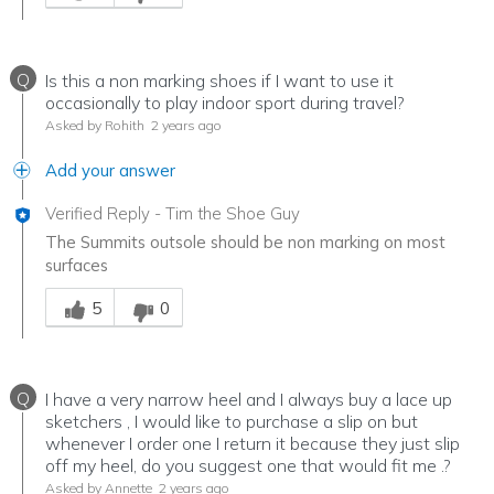
Q
Is this a non marking shoes if I want to use it
occasionally to play indoor sport during travel?
Asked by Rohith
2 years ago
Add your answer
Verified Reply
-
Tim the Shoe Guy
The Summits outsole should be non marking on most
surfaces
Was this answer helpful to you
5
0
Q
I have a very narrow heel and I always buy a lace up
sketchers , I would like to purchase a slip on but
whenever I order one I return it because they just slip
off my heel, do you suggest one that would fit me .?
Asked by Annette
2 years ago