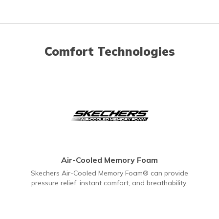
Comfort Technologies
Air-Cooled Memory Foam
Skechers Air-Cooled Memory Foam® can provide
pressure relief, instant comfort, and breathability.