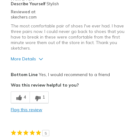
Width
Feels too wide
Describe Yourself
Stylish
View On Shoes
Shoes are for Wearing
Reviewed at
skechers.com
The most comfortable pair of shoes I've ever had. I have
three pairs now. I could never go back to shoes that you
have to break in these were comfortable from the first
minute wore them out of the store in fact. Thank you
sketchers.
More Details
Pros
Bottom Line
Yes, I would recommend to a friend
Attractive Design
Was this review helpful to you?
Comfortable
4
1
Best for
Flag this review
Casual Wear
Travel
5