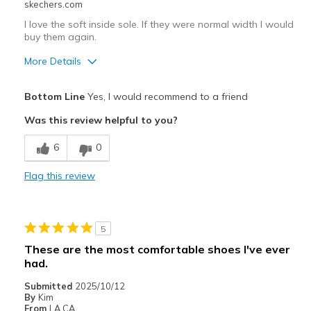
skechers.com
I love the soft inside sole. If they were normal width I would
Width
Feels true to width
buy them again.
Sizing
Feels true to size
View On Shoes
Shoes are for Wearing
More Details
Pros
Bottom Line
Yes, I would recommend to a friend
Attractive Design
Was this review helpful to you?
Comfortable
6
0
Stylish
Flag this review
Cons
Poor Quality
5
linking very soft.
These are the most comfortable shoes I've ever
had.
Best for
Submitted
2025/10/12
Casual Wear
By
Kim
From
LA CA.