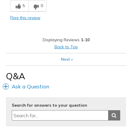
5
0
Stylish
Flag this review
Cons
Need Break In
Displaying Reviews
1-10
Best for
Back to Top
Casual Wear
Next
»
Width
Feels too narrow
Q&A
Sizing
Feels true to size
View On Shoes
I'm Into Shoes
Ask a Question
Search for answers to your question