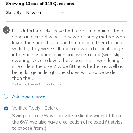
Showing 10 out of 149 Questions
Sort By
Q
Hi - Unfortunately I have had to return a pair of these
shoes in a size 6 wide. They were for my mother who
loved the shoes but found that despite them being a
wide fit, they were still too narrow and difficult to get
into. She has quite a high and wide instep (with slight
swelling). As she loves the shoes she is wondering if
she orders the size 7 wide fitting whether as well as
being longer in length the shoes will also be wider
than the 6.
Asked by kaytie
8 months ago
Add your answer
Verified Reply
-
Baleria
Sizing up to a 7W will provide a slightly wider fit than
the 6W. We also have a collection of relaxed fit styles
to choose from :)