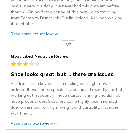
insole is very cushiony. I've never had this problem before
though... On my first wearing of this pair, I was traveling
from Boston to France, via Dublin, Ireland. As I was walking
through the
...
Read complete review
VS
Versus
Most Liked Negative Review
3
Shoe looks great, but ... there are issues.
Frustration is a key word I'm dealing with right now. I
ordered these shoes specifically because I recently started
working out frequently. I have started running and did not
have proper shoes. Skechers came highly recommended
due to their comfort, light weight and durability. I love the
way they
...
Read complete review