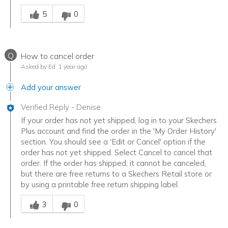
Was this answer helpful to you
5
0
Q
How to cancel order
Asked by Ed
1 year ago
Add your answer
Verified Reply
-
Denise
If your order has not yet shipped, log in to your Skechers
Plus account and find the order in the 'My Order History'
section. You should see a 'Edit or Cancel' option if the
order has not yet shipped. Select Cancel to cancel that
order. If the order has shipped, it cannot be canceled,
but there are free returns to a Skechers Retail store or
by using a printable free return shipping label.
Was this answer helpful to you
3
0