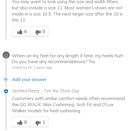
You may want to look using the size and width filters,
but also include a size 11. Most women's shoes are not
made in a size 10.5. The next larger size after the 10 is
the 11.
Was this answer helpful to you
6
0
Q
When on my feet for any length if time, my heels hurt.
Do you have any recommendations? Tia.
Asked by KK
2 years ago
Add your answer
Verified Reply
-
Tim the Shoe Guy
Customers with similar comfort needs often recommend
the GO WALK, Max Cushioning, Arch Fit and D'Lux
Walker models for heel cushioning.
Was this answer helpful to you
8
1