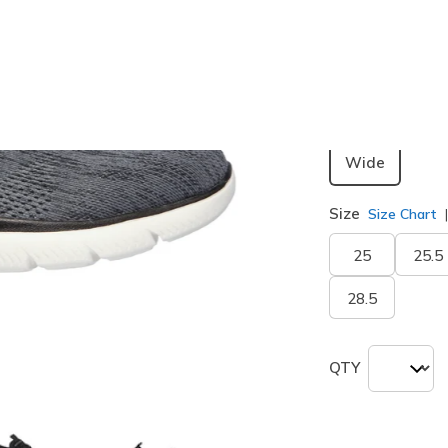
Color
Black / Wh
Width
Wide
Size
Size Chart
25
25.5
28.5
QTY