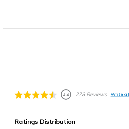
278 Reviews
Write a
4.4
Ratings Distribution