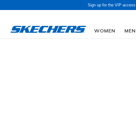
Sign up for the VIP access
WOMEN
MEN
Obon Sale! Extra 
Men
Shoes