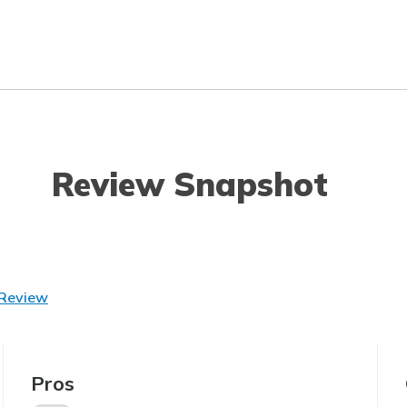
Review Snapshot
 Review
Pros