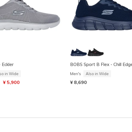
 Eckler
BOBS Sport B Flex - Chill Edg
Men's
so in Wide
Also in Wide
uced from
to
¥ 5,900
¥ 8,690