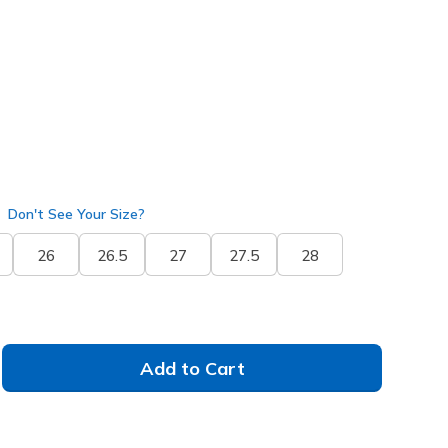
ite
(#
232186
BKW
)
selected
Don't See Your Size?
26
26.5
27
27.5
28
Add to Cart