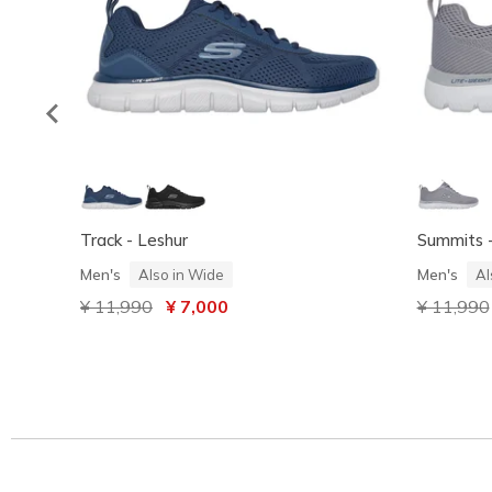
Track - Leshur
Summits -
Men's
Men's
Also in Wide
Al
Price reduced from
¥ 11,990
to
¥ 7,000
Price red
¥ 11,990