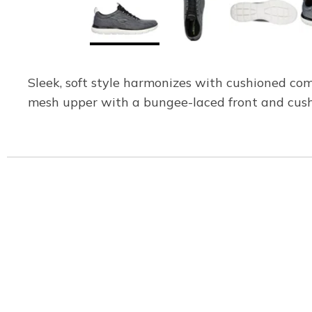
Sleek, soft style harmonizes with cushioned com
mesh upper with a bungee-laced front and cus