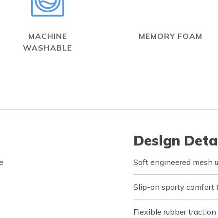
MACHINE
MEMORY FOAM
WASHABLE
Design Deta
e
Soft engineered mesh u
Slip-on sporty comfort 
Flexible rubber traction