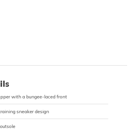
ils
pper with a bungee-laced front
training sneaker design
 outsole