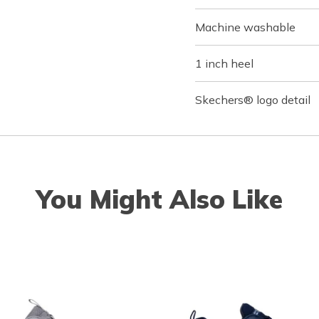
Machine washable
1 inch heel
Skechers® logo detail
You Might Also Like