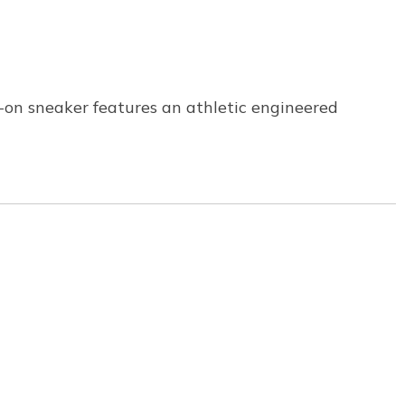
p-on sneaker features an athletic engineered