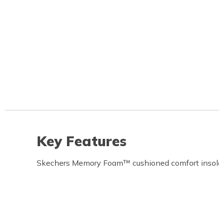
Key Features
Skechers Memory Foam™ cushioned comfort insol