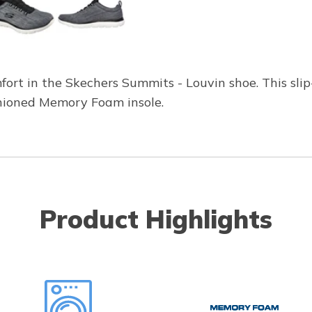
fort in the Skechers Summits - Louvin shoe. This sli
hioned Memory Foam insole.
Product Highlights