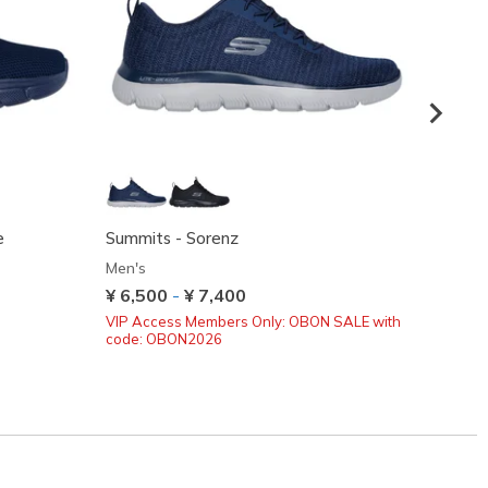
e
Summits - Sorenz
BOBS S
Men's
Men's
¥ 6,500
-
¥ 7,400
¥ 8,6
VIP Access Members Only: OBON SALE with
code: OBON2026