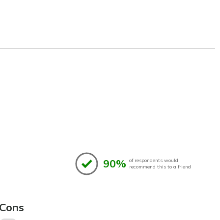
90%
of respondents would
recommend this to a friend
Cons