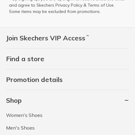
and agree to Skechers
Privacy Policy
&
Terms of Use
.
Some items may be excluded from promotions.
Join Skechers VIP Access
™
Find a store
Promotion details
Shop
Women's Shoes
Men's Shoes