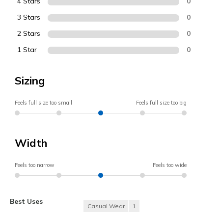
4 Stars
0
3 Stars
0
2 Stars
0
1 Star
0
Sizing
Feels full size too small
Feels full size too big
Width
Feels too narrow
Feels too wide
Best Uses
Casual Wear
1