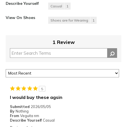
Describe Yourself
Casual
1
View On Shoes
Shoes are for Wearing
1
1 Review
5
I would buy these agsin
Submitted
2026/05/05
By
Nothing
From
Veguita nm
Describe Yourself
Casual