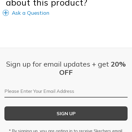
about this product?
Ask a Question
Sign up for email updates + get
20%
OFF
Email Address
SIGN UP
* By signing up, you are opting in to receive Skechers email