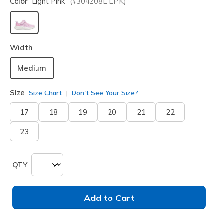
Color
Light Pink
(#
304208L
LPK
)
selected
Width
Medium
Size
Size Chart
Don't See Your Size?
17
18
19
20
21
22
23
QTY
Add to Cart