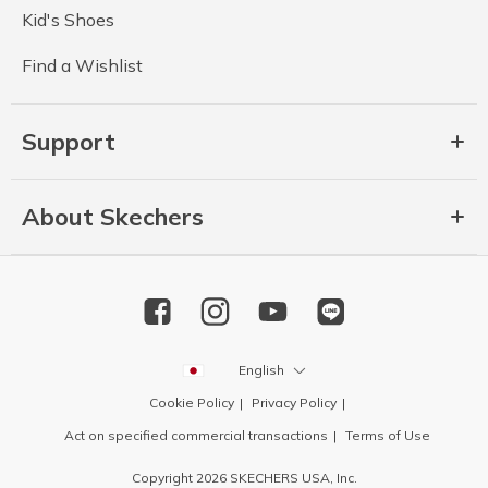
Kid's Shoes
Find a Wishlist
Support
About Skechers
English
Cookie Policy
Privacy Policy
Act on specified commercial transactions
Terms of Use
Copyright 2026 SKECHERS USA, Inc.