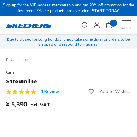
Sign up for the VIP access membership and get 20% off promotion for the
first order! *Some products are excluded.
START TODAY
0
Men
MENU
yen
Due to closed for Long holiday, it may take some time for orders to be
O
shipped and respond to inquiries.
Kids
Girls
Girls'
Streamline
Add to Wishlist
1 Review
5 out of 5 Customer Rating
¥ 5,390
incl. VAT