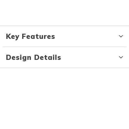
Key Features
Design Details