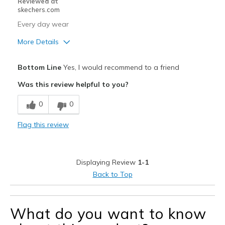
Reviewed at
skechers.com
Every day wear
More Details
Pros
Bottom Line
Yes, I would recommend to a friend
Comfortable
Was this review helpful to you?
Best for
0
0
Casual Wear
Flag this review
Width
Feels true to width
Sizing
Feels true to size
View On Shoes
Shoes are for Wearing
Displaying Review
1-1
Back to Top
What do you want to know