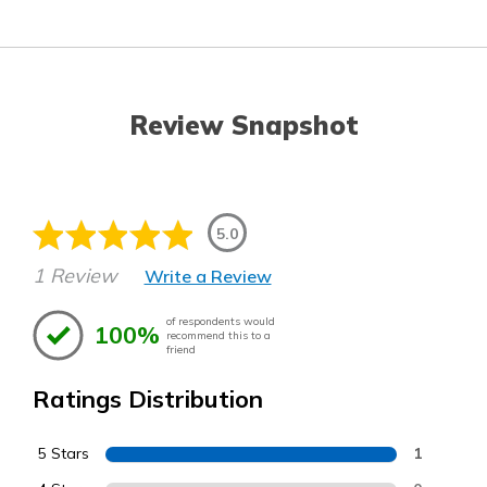
Review Snapshot
5.0
1 Review
Write a Review
of respondents would
100%
recommend this to a
friend
Ratings Distribution
5 Stars
1