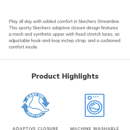
Play all day with added comfort in Skechers Streamline.
This sporty Skechers adaptive closure design features
a mesh and synthetic upper with fixed stretch laces, an
adjustable hook-and-loop instep strap, and a cushioned
comfort insole.
Product Highlights
ADAPTIVE CLOSURE
MACHINE WASHABLE