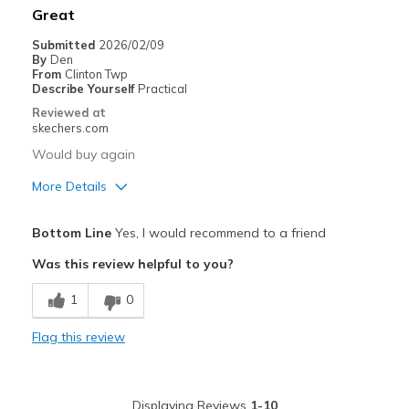
Great
Width
Feels true to width
Submitted
2026/02/09
By
Den
Sizing
Feels true to size
From
Clinton Twp
View On Shoes
Shoes are for Wearing
Describe Yourself
Practical
Reviewed at
skechers.com
Would buy again
More Details
Pros
Bottom Line
Yes, I would recommend to a friend
Attractive Design
Was this review helpful to you?
Breathe Well
1
0
Comfortable
Flag this review
Durable
Stylish
Displaying Reviews
1-10