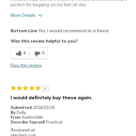
perfect for begging on my feet all day.
More Details
Pros
Bottom Line
Yes, I would recommend to a friend
Comfortable
Was this review helpful to you?
Best for
4
0
Work
Flag this review
Width
Feels true to width
Sizing
Feels true to size
View On Shoes
I'm Really Into Shoes
5
I would definitely buy these again.
Submitted
2026/02/24
By
Dolly
From
Sanford,Me.
Describe Yourself
Practical
Reviewed at
skechers.com