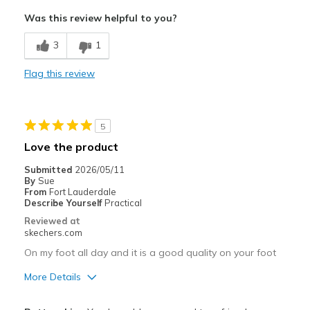
Attractive Design
Was this review helpful to you?
Breathe Well
3
1
Comfortable
Flag this review
Durable
Stylish
5
Width
Feels true to width
Love the product
Sizing
Feels true to size
Submitted
2026/05/11
By
Sue
From
Fort Lauderdale
Describe Yourself
Practical
Reviewed at
skechers.com
On my foot all day and it is a good quality on your foot
More Details
Pros