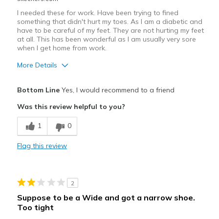
I needed these for work. Have been trying to fined
something that didn't hurt my toes. As I am a diabetic and
have to be careful of my feet. They are not hurting my feet
at all. This has been wonderful as I am usually very sore
when I get home from work.
More Details
Pros
Bottom Line
Yes, I would recommend to a friend
Attractive Design
Was this review helpful to you?
Breathe Well
1
0
Comfortable
Flag this review
Does not hurt my toes.
Stylish
2
Cons
Suppose to be a Wide and got a narrow shoe.
Too tight
Could have alittle more cushioning in side the s