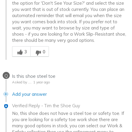
the option for 'Don't See Your Size?' and select the size
you want that is out of stock currently. You can place an
automated reminder that will email you when the size
you want comes back into stock. If you prefer not to
wait, you may want to browse by size and type of
shoes - if you are looking for a Work Slip-Resistant shoe,
there should be many very good options.
Was this answer helpful to you
3
0
Q
Is this shoe steel toe
Asked by ….
1 year ago
Add your answer
Verified Reply
-
Tim the Shoe Guy
No, this shoe does not have a steel toe or safety toe. If
you are looking for a safety toe work shoe there are
many good options in stock, you can select our Work &
Safety collection then use the refinement menu to