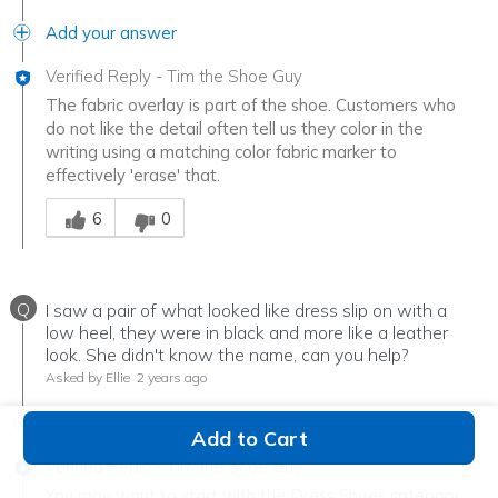
Add your answer
Verified Reply
-
Tim the Shoe Guy
The fabric overlay is part of the shoe. Customers who
do not like the detail often tell us they color in the
writing using a matching color fabric marker to
effectively 'erase' that.
Was this answer helpful to you
6
0
Q
I saw a pair of what looked like dress slip on with a
low heel, they were in black and more like a leather
look. She didn't know the name, can you help?
Asked by Ellie
2 years ago
Add your answer
Add to Cart
Verified Reply
-
Tim the Shoe Guy
You may want to start with the Dress Shoes category