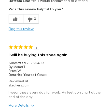
Bottom Line
Yes, I would recommend to a friend
Comfortable
Was this review helpful to you?
Cons
1
0
Wear Out Quickly
Flag this review
Width
Feels true to width
Sizing
Feels true to size
View On Shoes
Shoes are for Wearing
5
I will be buying this shoe again
Submitted
2026/04/23
By
Mama T
From
WI
Describe Yourself
Casual
Reviewed at
skechers.com
I wear these every day for work. My feet don't hurt at the
end of the day.
More Details