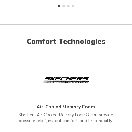
Comfort Technologies
Air-Cooled Memory Foam
Skechers Air-Cooled Memory Foam® can provide
pressure relief, instant comfort, and breathability.