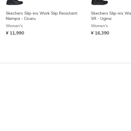
Skechers Slip-ins Work Slip Resistant:
Skechers Slip-ins Wo
Nampa - Cicaru
SR - Ugina
Women's
Women's
¥ 11,990
¥ 16,390