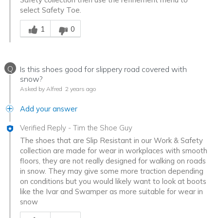
select Safety Toe.
Was this answer helpful to you
1
0
Q
Is this shoes good for slippery road covered with
snow?
Asked by Alfred
2 years ago
Add your answer
Verified Reply
-
Tim the Shoe Guy
The shoes that are Slip Resistant in our Work & Safety
collection are made for wear in workplaces with smooth
floors, they are not really designed for walking on roads
in snow. They may give some more traction depending
on conditions but you would likely want to look at boots
like the Ivar and Swamper as more suitable for wear in
snow
Was this answer helpful to you