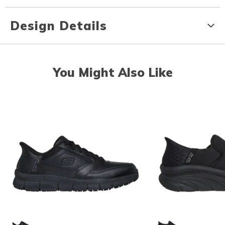
Design Details
You Might Also Like