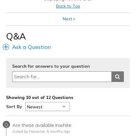
Cons
Back to Top
None
Next
»
Best for
Q&A
Casual Wear
Ask a Question
Going Out
Travel
Search for answers to your question
Width
Feels true to width
Sizing
Feels true to size
View On Shoes
I'm Into Shoes
Showing 10 out of 12 Questions
Sort By
Q
Are these available inwhite
Asked by Francoise
5 months ago