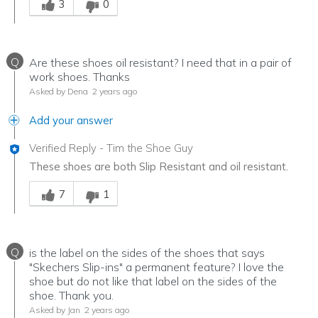
3
0
Q
Are these shoes oil resistant? I need that in a pair of
work shoes. Thanks
Asked by Dena
2 years ago
Add your answer
Verified Reply
-
Tim the Shoe Guy
These shoes are both Slip Resistant and oil resistant.
Was this answer helpful to you
7
1
Q
is the label on the sides of the shoes that says
"Skechers Slip-ins" a permanent feature? I love the
shoe but do not like that label on the sides of the
shoe. Thank you.
Asked by Jan
2 years ago