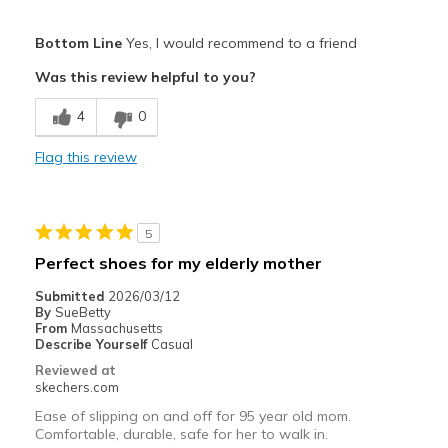
Pros
Bottom Line
Yes, I would recommend to a friend
Comfortable
Was this review helpful to you?
Best for
4
0
Casual Wear
Flag this review
Width
Feels true to width
Sizing
Feels true to size
View On Shoes
I'm Really Into Shoes
5
Perfect shoes for my elderly mother
Submitted
2026/03/12
By
SueBetty
From
Massachusetts
Describe Yourself
Casual
Reviewed at
skechers.com
Ease of slipping on and off for 95 year old mom.
Comfortable, durable, safe for her to walk in.