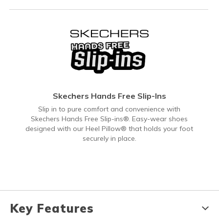
Skechers Hands Free Slip-Ins
Slip in to pure comfort and convenience with
Skechers Hands Free Slip-ins®. Easy-wear shoes
designed with our Heel Pillow® that holds your foot
securely in place.
Key Features