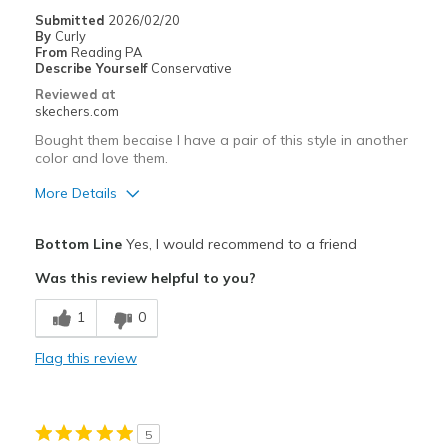
Submitted
2026/02/20
By
Curly
From
Reading PA
Describe Yourself
Conservative
Reviewed at
skechers.com
Bought them becaise I have a pair of this style in another
color and love them.
More Details
Pros
Bottom Line
Yes, I would recommend to a friend
Attractive Design
Was this review helpful to you?
Breathe Well
1
0
Comfortable
Flag this review
Stylish
Best for
5
Casual Wear