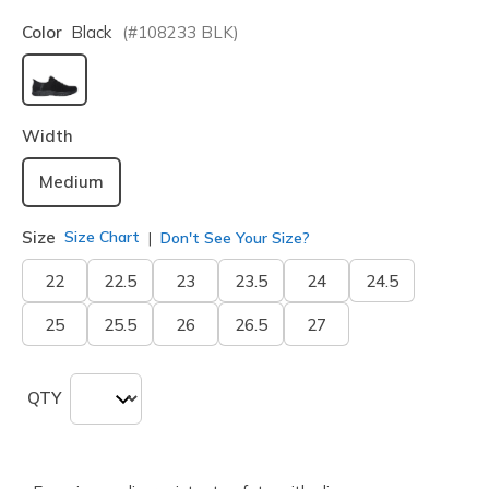
Color
Black
(#
108233
BLK
)
selected
Width
Medium
Size
Size Chart
Don't See Your Size?
22
22.5
23
23.5
24
24.5
25
25.5
26
26.5
27
QTY