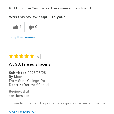
Pros
Bottom Line
Yes, I would recommend to a friend
Breathe Well
Was this review helpful to you?
Comfortable
1
0
Durable
Flag this review
Best for
work
5
Width
Feels true to width
At 93, I need slipoms
Sizing
Feels true to size
Submitted
2026/03/28
View On Shoes
I'm Into Shoes
By
Moon
From
State College, Pa
Describe Yourself
Casual
Reviewed at
skechers.com
I have trouble bending down so slipons are perfect for me.
More Details