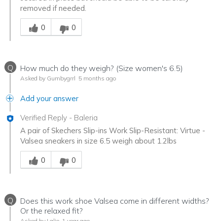
removed if needed.
Was this answer helpful to you
0
0
Q
How much do they weigh? (Size women's 6.5)
Asked by Gumbygrrl
5 months ago
Add your answer
Verified Reply
-
Baleria
A pair of Skechers Slip-ins Work Slip-Resistant: Virtue -
Valsea sneakers in size 6.5 weigh about 1.2lbs
Was this answer helpful to you
0
0
Q
Does this work shoe Valsea come in different widths?
Or the relaxed fit?
Asked by Lalie
1 year ago