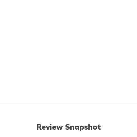
Review Snapshot