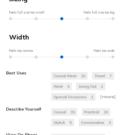
Feels full size too small
Feels full size too big
Width
Feels too narrow
Feels too wide
Best Uses
Casual Wear
20
Travel
7
Work
4
Going Out
2
[+
more
]
Special Occasions
1
Describe Yourself
Casual
15
Practical
10
Stylish
5
Conservative
3
View On Shoes