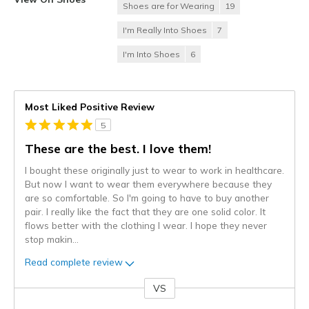
Shoes are for Wearing
19
I'm Really Into Shoes
7
I'm Into Shoes
6
Most Liked Positive Review
5
These are the best. I love them!
I bought these originally just to wear to work in healthcare.
But now I want to wear them everywhere because they
are so comfortable. So I'm going to have to buy another
pair. I really like the fact that they are one solid color. It
flows better with the clothing I wear. I hope they never
stop makin
...
Read complete review
VS
Versus