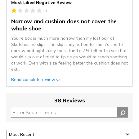
Most Liked Negative Review
1
Narrow and cushion does not cover the
whole shoe
You're box is much more narrow than my last pair of
Sketches no slips. The slip is my not be for me. 7s she to
narrow and tight in my toes. Tried a 7½ felt hot in size but
would slip out of tried to tip tie as would to reach soothing
at work. Even with size feeling better the cushion does not
ext
...
Read complete review
38 Reviews