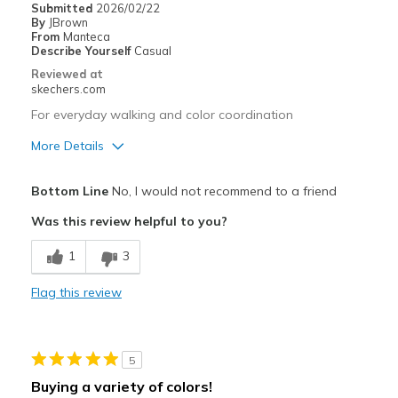
Submitted
2026/02/22
Best for
By
JBrown
From
Manteca
For work
Describe Yourself
Casual
Reviewed at
Width
Feels true to width
skechers.com
Sizing
Feels true to size
For everyday walking and color coordination
View On Shoes
Shoes are for Wearing
More Details
Pros
Bottom Line
No, I would not recommend to a friend
Attractive Design
Was this review helpful to you?
Cons
1
3
Need Break In
Flag this review
Best for
Casual Wear
5
Width
Feels too narrow
Buying a variety of colors!
Sizing
Feels full size too small