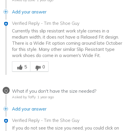
Add your answer
Verified Reply
-
Tim the Shoe Guy
Currently this slip resistant work style comes in a
medium width, it does not have a Relaxed Fit design.
There is a Wide Fit option coming around late October
for this style. Many other similar Slip Resistant type
work shoes do come in a women's Wide Fit.
Was this answer helpful to you
5
0
Q
What if you don't have the size needed?
Asked by Taffy
1 year ago
Add your answer
Verified Reply
-
Tim the Shoe Guy
If you do not see the size you need, you could click on