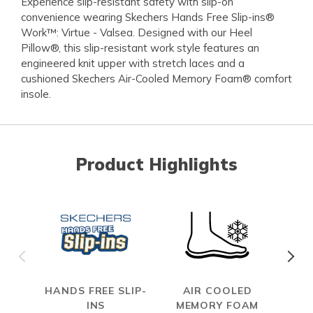
Experience slip-resistant safety with slip-on
convenience wearing Skechers Hands Free Slip-ins®
Work™: Virtue - Valsea. Designed with our Heel
Pillow®, this slip-resistant work style features an
engineered knit upper with stretch laces and a
cushioned Skechers Air-Cooled Memory Foam® comfort
insole.
Product Highlights
HANDS FREE SLIP-
AIR COOLED
SL
INS
MEMORY FOAM