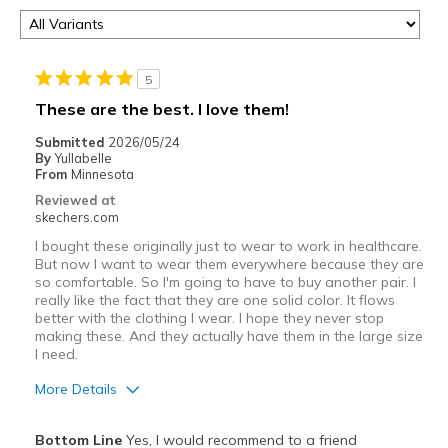
5
These are the best. I love them!
Submitted
2026/05/24
By
Yullabelle
From
Minnesota
Reviewed at
skechers.com
I bought these originally just to wear to work in healthcare.
But now I want to wear them everywhere because they are
so comfortable. So I'm going to have to buy another pair. I
really like the fact that they are one solid color. It flows
better with the clothing I wear. I hope they never stop
making these. And they actually have them in the large size
I need.
More Details
Pros
Bottom Line
Yes, I would recommend to a friend