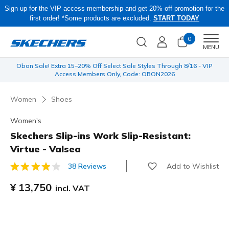
Sign up for the VIP access membership and get 20% off promotion for the
first order! *Some products are excluded.
START TODAY
0
Men
MENU
 be
Obon Sale! Extra 15–20% Off Select Sale Styles Through 8/16 - VIP
Access Members Only, Code: OBON2026
Women
Shoes
Women's
Skechers Slip-ins Work Slip-Resistant:
Virtue - Valsea
Add to Wishlist
38 Reviews
5 out of 5 Customer Rating
¥ 13,750
incl. VAT