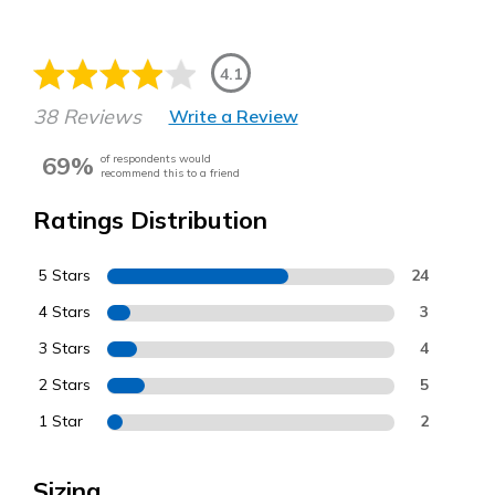
4.1
38 Reviews
Write a Review
69%
of respondents would
recommend this to a friend
Ratings Distribution
5 Stars
24
4 Stars
3
3 Stars
4
2 Stars
5
1 Star
2
Sizing