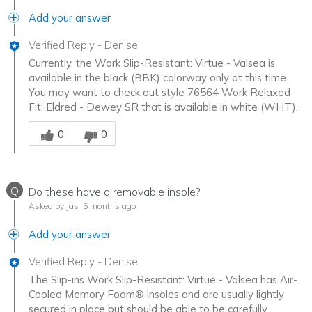
Add your answer
Verified Reply
-
Denise
Currently, the Work Slip-Resistant: Virtue - Valsea is
available in the black (BBK) colorway only at this time.
You may want to check out style 76564 Work Relaxed
Fit: Eldred - Dewey SR that is available in white (WHT).
Was this answer helpful to you
0
0
Q
Do these have a removable insole?
Asked by Jas
5 months ago
Add your answer
Verified Reply
-
Denise
The Slip-ins Work Slip-Resistant: Virtue - Valsea has Air-
Cooled Memory Foam® insoles and are usually lightly
secured in place but should be able to be carefully