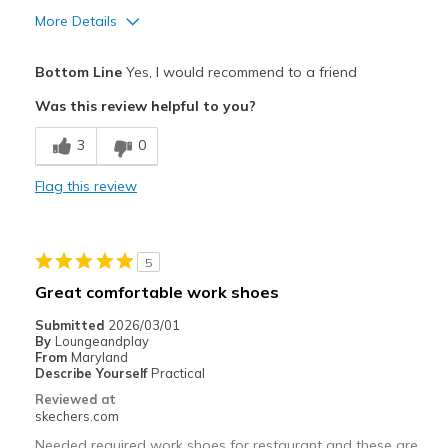
More Details
Pros
Bottom Line
Yes, I would recommend to a friend
Comfortable
Was this review helpful to you?
Best for
3
0
Casual Wear
Flag this review
Width
Feels true to width
Sizing
Feels true to size
View On Shoes
Shoes are for Wearing
5
Great comfortable work shoes
Submitted
2026/03/01
By
Loungeandplay
From
Maryland
Describe Yourself
Practical
Reviewed at
skechers.com
Needed required work shoes for restaurant and these are