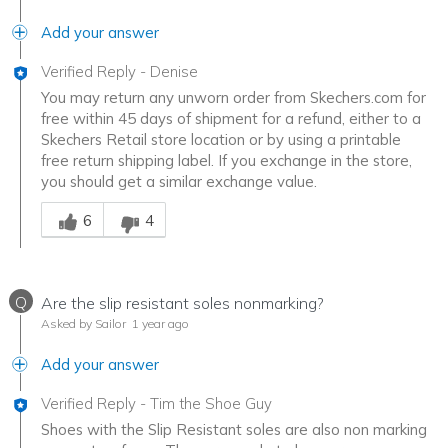
Add your answer
Verified Reply
-
Denise
You may return any unworn order from Skechers.com for
free within 45 days of shipment for a refund, either to a
Skechers Retail store location or by using a printable
free return shipping label. If you exchange in the store,
you should get a similar exchange value.
Was this answer helpful to you
6
4
Q
Are the slip resistant soles nonmarking?
Asked by Sailor
1 year ago
Add your answer
Verified Reply
-
Tim the Shoe Guy
Shoes with the Slip Resistant soles are also non marking