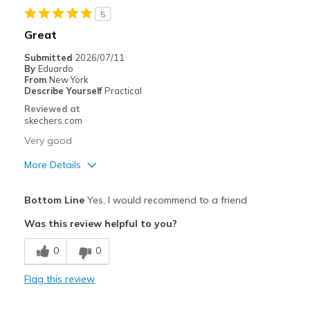
5
Best for
Great
Casual Wear
Submitted
2026/07/11
By
Eduardo
work
From
New York
Describe Yourself
Practical
Width
Feels true to width
Reviewed at
skechers.com
Sizing
Feels true to size
View On Shoes
Shoes are for Wearing
Very good
More Details
Pros
Bottom Line
Yes, I would recommend to a friend
Comfortable
Was this review helpful to you?
Cons
0
0
Need Break In
Flag this review
Best for