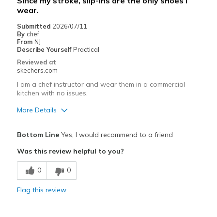
Since my stroke, slip-ins are the only shoes I
wear.
Submitted
2026/07/11
By
chef
From
NJ
Describe Yourself
Practical
Reviewed at
skechers.com
I am a chef instructor and wear them in a commercial
kitchen with no issues.
More Details
Pros
Bottom Line
Yes, I would recommend to a friend
Attractive Design
Was this review helpful to you?
Breathe Well
0
0
Comfortable
Flag this review
Durable
Stylish