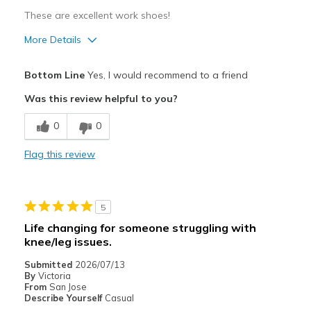
These are excellent work shoes!
More Details
Pros
Bottom Line
Yes, I would recommend to a friend
Comfortable
Was this review helpful to you?
Cons
0
0
Wear Out Quickly
Flag this review
Best for
Casual Wear
5
Width
Feels true to width
Life changing for someone struggling with
Sizing
Feels true to size
knee/leg issues.
View On Shoes
Shoes are for Wearing
Submitted
2026/07/13
By
Victoria
From
San Jose
Describe Yourself
Casual