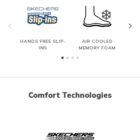
HANDS FREE SLIP-
AIR COOLED
SL
INS
MEMORY FOAM
Comfort Technologies