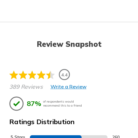
Review Snapshot
4.4
389 Reviews
Write a Review
87%
of respondents would
recommend this to a friend
Ratings Distribution
5 Stars
260