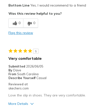
Pros
Bottom Line
Yes, I would recommend to a friend
Comfortable
Was this review helpful to you?
Width
Feels true to width
0
0
Sizing
Feels true to size
View On Shoes
Shoes are for Wearing
Flag this review
5
Very comfortable
Submitted
2026/06/05
By
Dave
From
South Carolina
Describe Yourself
Casual
Reviewed at
skechers.com
Love the slip in shoes. They are very comfortable.
More Details