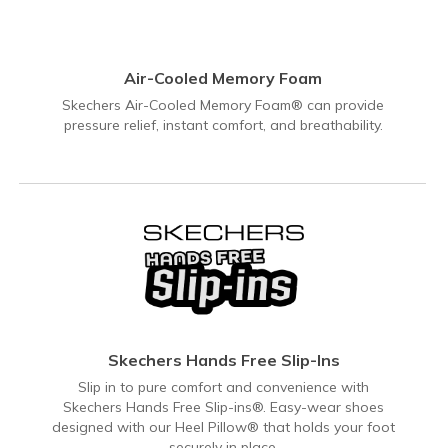
Air-Cooled Memory Foam
Skechers Air-Cooled Memory Foam® can provide
pressure relief, instant comfort, and breathability.
Skechers Hands Free Slip-Ins
Slip in to pure comfort and convenience with
Skechers Hands Free Slip-ins®. Easy-wear shoes
designed with our Heel Pillow® that holds your foot
securely in place.