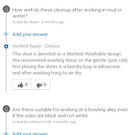
Q
How well do these cleanup after working in mud or
water?
Asked by Steven
3 months ago
Add your answer
Verified Reply
-
Denise
This shoe is denoted as a Machine Washable design.
We recommend washing these on the gentle cycle cold,
first placing the shoes in a laundry bag or pillowcase,
and after washing hang to air dry.
Was this answer helpful to you
0
0
Q
Are these suitable for working at a bowling alley even
if the soles are black and not white
Asked by Ishbeanish09
4 months ago
Add your answer