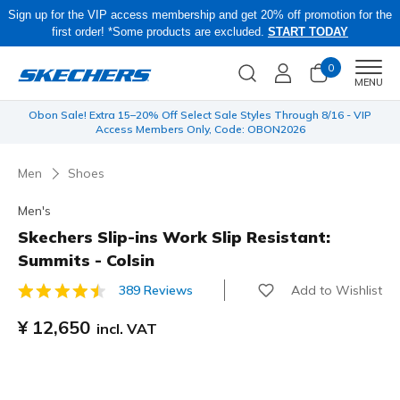
Sign up for the VIP access membership and get 20% off promotion for the
first order! *Some products are excluded.
START TODAY
0
Men
MENU
 be
Obon Sale! Extra 15–20% Off Select Sale Styles Through 8/16 - VIP
Access Members Only, Code: OBON2026
Men
Shoes
Men's
Skechers Slip-ins Work Slip Resistant:
Summits - Colsin
Add to Wishlist
389 Reviews
5 out of 5 Customer Rating
¥ 12,650
incl. VAT