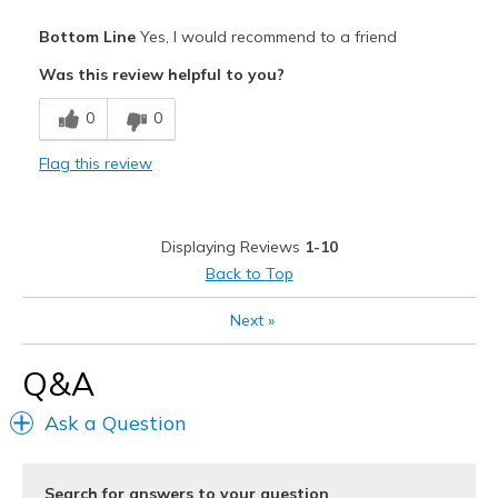
Pros
Bottom Line
Yes, I would recommend to a friend
Attractive Design
Was this review helpful to you?
Comfortable
0
0
Durable
Flag this review
Best for
Casual Wear
Displaying Reviews
1-10
Going Out
Back to Top
Travel
Next
»
Width
Feels true to width
Q&A
Sizing
Feels true to size
View On Shoes
Shoes are for Wearing
Ask a Question
Search for answers to your question