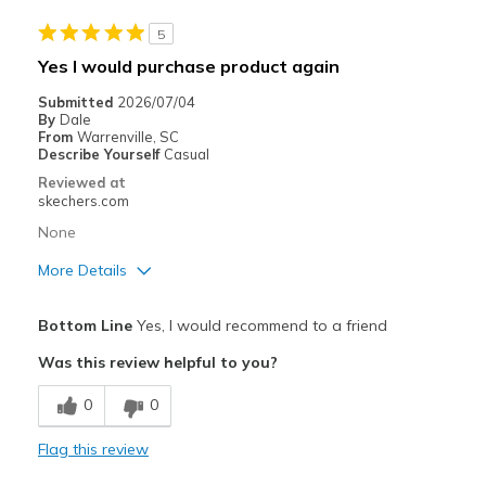
Special Occasions
5
Width
Feels true to width
Yes I would purchase product again
Sizing
Feels true to size
Submitted
2026/07/04
View On Shoes
I'm Into Shoes
By
Dale
From
Warrenville, SC
Describe Yourself
Casual
Reviewed at
skechers.com
None
More Details
Pros
Bottom Line
Yes, I would recommend to a friend
Attractive Design
Was this review helpful to you?
Breathe Well
0
0
Comfortable
Flag this review
Durable