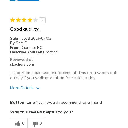
Durable
Stylish
4
Best for
Good quality.
Casual Wear
Submitted
2026/07/02
By
Sam E
Going Out
From
Charlotte NC
Describe Yourself
Practical
Special Occasions
Reviewed at
skechers.com
Travel
Tie portion could use reinforcement. This area wears out
quickly if you walk more than four miles a day.
Width
Feels true to width
Sizing
Feels true to size
More Details
View On Shoes
Shoes are for Wearing
Pros
Bottom Line
Yes, I would recommend to a friend
Attractive Design
Was this review helpful to you?
Breathe Well
0
0