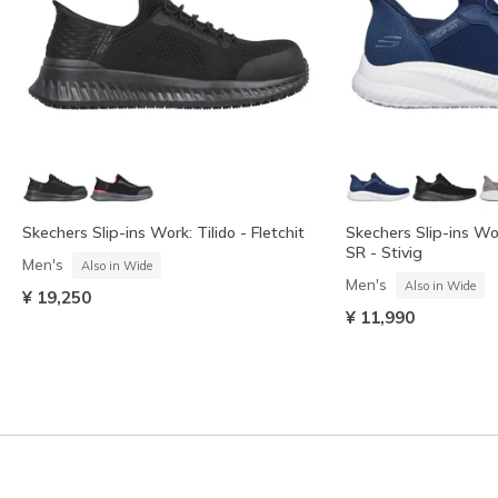
Skechers Slip-ins Work: Tilido - Fletchit
Skechers Slip-ins W
SR - Stivig
Men's
Also in Wide
Men's
Also in Wide
¥ 19,250
¥ 11,990