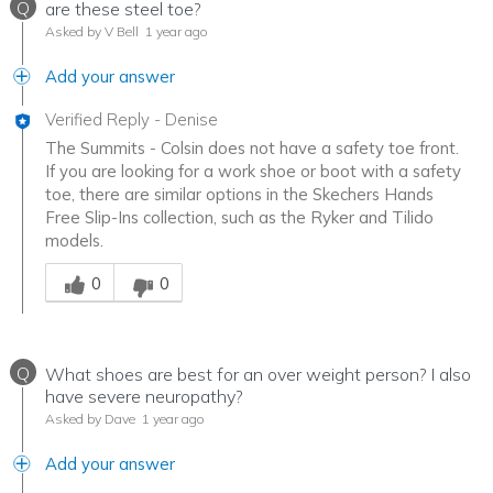
Q
are these steel toe?
Asked by V Bell
1 year ago
Add your answer
Verified Reply
-
Denise
The Summits - Colsin does not have a safety toe front.
If you are looking for a work shoe or boot with a safety
toe, there are similar options in the Skechers Hands
Free Slip-Ins collection, such as the Ryker and Tilido
models.
Was this answer helpful to you
0
0
Q
What shoes are best for an over weight person? I also
have severe neuropathy?
Asked by Dave
1 year ago
Add your answer