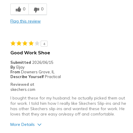
Width
Feels too narrow
0
0
Sizing
Feels half size too small
View On Shoes
Shoes are for Wearing
Flag this review
4
Good Work Shoe
Submitted
2026/06/15
By
Eljay
From
Downers Grove, IL
Describe Yourself
Practical
Reviewed at
skechers.com
I bought these for my husband; he actually picked them out
for work. I told him how I really like Skechers Slip-ins and he
has other Skechers slip-ins and wanted these for work. He
loves that they are easy on/easy off and comfortable.
More Details