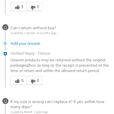
Was this answer helpful to you
3
0
Q
Can I return without box?
Asked by Camiah
9 months ago
Add your answer
Verified Reply
-
Denise
Unworn products may be returned without the original
packaging/box as long as the receipt is presented at the
time of return and within the allowed return period.
Was this answer helpful to you
5
0
Q
If my size is wrong can I replace it? If yes within how
many days?
Asked by Banet
1 year ago