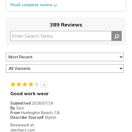
Read complete review
389 Reviews
4
Good work wear
Submitted
2026/07/14
By
Goo
From
Huntington Beach, CA
Describe Yourself
Stylish
Reviewed at
skechers.com