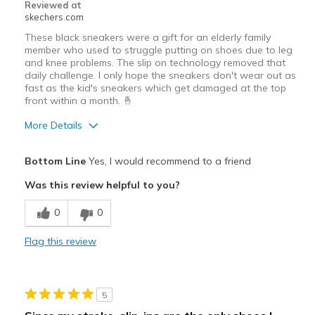
Reviewed at
skechers.com
These black sneakers were a gift for an elderly family
member who used to struggle putting on shoes due to leg
and knee problems. The slip on technology removed that
daily challenge. I only hope the sneakers don't wear out as
fast as the kid's sneakers which get damaged at the top
front within a month. 🤞
More Details
Pros
Bottom Line
Yes, I would recommend to a friend
Comfortable
Was this review helpful to you?
Best for
0
0
Casual Wear
Flag this review
Sizing
Feels true to size
View On Shoes
Shoes are for Wearing
5