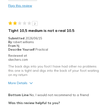
Comfortable
Flag this review
Stylish
Cons
2
Toe portion could use some reinforcement.
Tight 10,5 medium is not a real 10.5
Best for
Submitted
2026/06/15
By
robert williams
Casual Wear
From
Nj
Describe Yourself
Practical
Work.
Reviewed at
skechers.com
Width
Feels true to width
The back digs into you foot I have had other no problems
Sizing
Feels true to size
this one is tight and digs into the back of your foot waiting
View On Shoes
Shoes are for Wearing
on my return
More Details
Cons
Bottom Line
No, I would not recommend to a friend
Need Break In
Was this review helpful to you?