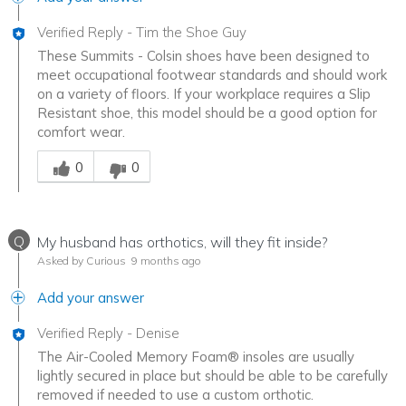
Verified Reply
-
Tim the Shoe Guy
These Summits - Colsin shoes have been designed to
meet occupational footwear standards and should work
on a variety of floors. If your workplace requires a Slip
Resistant shoe, this model should be a good option for
comfort wear.
Was this answer helpful to you
0
0
Q
My husband has orthotics, will they fit inside?
Asked by Curious
9 months ago
Add your answer
Verified Reply
-
Denise
The Air-Cooled Memory Foam® insoles are usually
lightly secured in place but should be able to be carefully
removed if needed to use a custom orthotic.