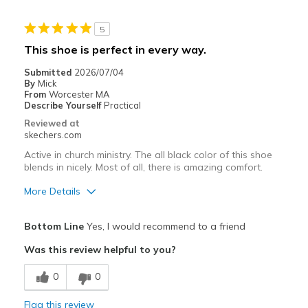
Stylish
5
Best for
This shoe is perfect in every way.
Casual Wear
Submitted
2026/07/04
By
Mick
Going Out
From
Worcester MA
Describe Yourself
Practical
Width
Feels true to width
Reviewed at
skechers.com
Sizing
Feels true to size
View On Shoes
Shoes are for Wearing
Active in church ministry. The all black color of this shoe
blends in nicely. Most of all, there is amazing comfort.
More Details
Pros
Bottom Line
Yes, I would recommend to a friend
Attractive Design
Was this review helpful to you?
Breathe Well
0
0
Comfortable
Flag this review