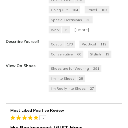
Going Out
104
Travel
103
Special Occasions
38
[+
more
]
Work
31
Describe Yourself
Casual
173
Practical
119
Conservative
60
Stylish
19
View On Shoes
Shoes are for Wearing
291
I'm Into Shoes
28
I'm Really Into Shoes
27
Most Liked Positive Review
5
Hip Replacement MUST Have