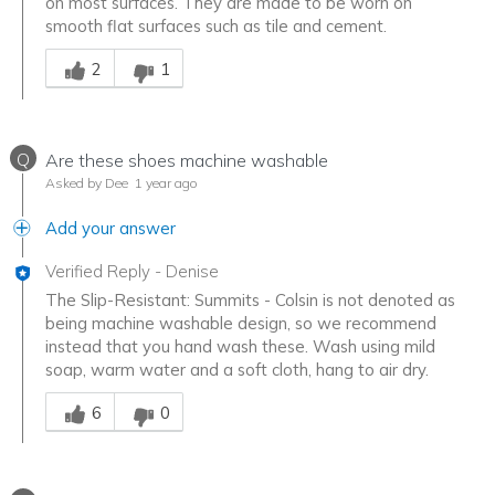
on most surfaces. They are made to be worn on
smooth flat surfaces such as tile and cement.
Was this answer helpful to you
2
1
Q
Are these shoes machine washable
Asked by Dee
1 year ago
Add your answer
Verified Reply
-
Denise
The Slip-Resistant: Summits - Colsin is not denoted as
being machine washable design, so we recommend
instead that you hand wash these. Wash using mild
soap, warm water and a soft cloth, hang to air dry.
Was this answer helpful to you
6
0