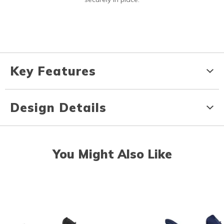
Key Features
Design Details
You Might Also Like