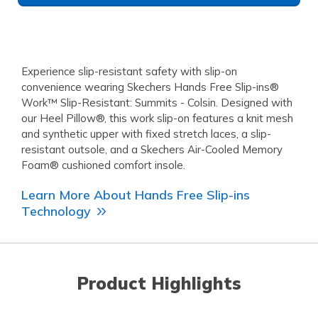
Experience slip-resistant safety with slip-on
convenience wearing Skechers Hands Free Slip-ins®
Work™ Slip-Resistant: Summits - Colsin. Designed with
our Heel Pillow®, this work slip-on features a knit mesh
and synthetic upper with fixed stretch laces, a slip-
resistant outsole, and a Skechers Air-Cooled Memory
Foam® cushioned comfort insole.
Learn More About Hands Free Slip-ins
Technology
Product Highlights