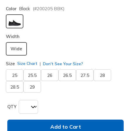
Color
Black
(#
200205
BBK
)
selected
Width
Wide
Size
Size Chart
Don't See Your Size?
25
25.5
26
26.5
27.5
28
28.5
29
QTY
Add to Cart