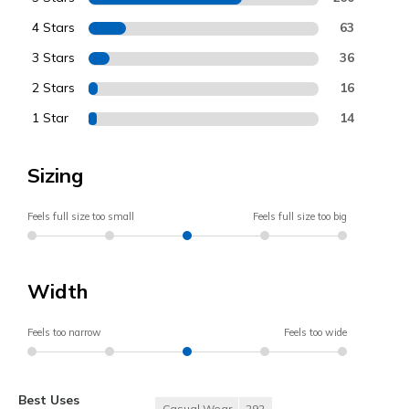
4 Stars
63
3 Stars
36
2 Stars
16
1 Star
14
Sizing
Feels full size too small
Feels full size too big
Width
Feels too narrow
Feels too wide
Best Uses
Casual Wear
292