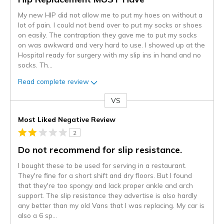
My new HIP did not allow me to put my hoes on without a
lot of pain. I could not bend over to put my socks or shoes
on easily. The contraption they gave me to put my socks
on was awkward and very hard to use. I showed up at the
Hospital ready for surgery with my slip ins in hand and no
socks. Th
...
Read complete review
VS
Versus
Most Liked Negative Review
2
Do not recommend for slip resistance.
I bought these to be used for serving in a restaurant.
They're fine for a short shift and dry floors. But I found
that they're too spongy and lack proper ankle and arch
support. The slip resistance they advertise is also hardly
any better than my old Vans that I was replacing. My car is
also a 6 sp
...