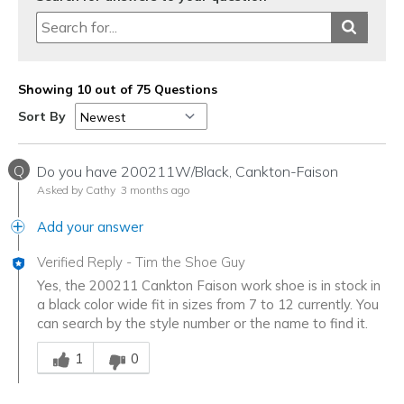
Showing 10 out of 75 Questions
Sort By
Q
Do you have 200211W/Black, Cankton-Faison
Asked by Cathy
3 months ago
Add your answer
Verified Reply
-
Tim the Shoe Guy
Yes, the 200211 Cankton Faison work shoe is in stock in
a black color wide fit in sizes from 7 to 12 currently. You
can search by the style number or the name to find it.
Was this answer helpful to you
1
0