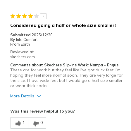
4
Considered going a half or whole size smaller!
Submitted
2025/12/20
By
Into Comfort
From
Earth
Reviewed at
skechers.com
Comments about Skechers Slip-ins Work: Nampa - Engus
These are for work but they feel like I've got duck feet. I'm
hoping they feel more normal soon. They are very large for
the size. I have wide feet but I would go a half size smaller
or wear thick socks.
More Details
Pros
Was this review helpful to you?
Comfortable
1
0
Width
Feels too wide