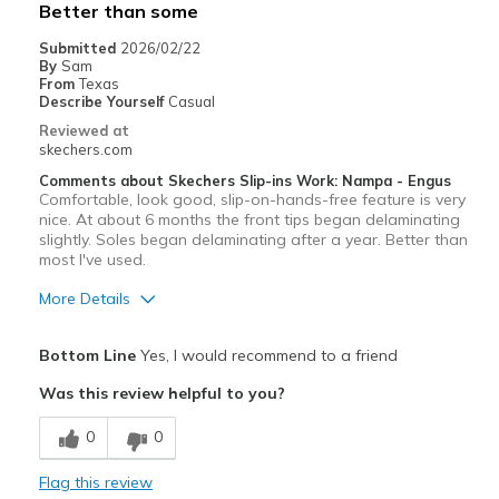
Better than some
Submitted
2026/02/22
By
Sam
From
Texas
Describe Yourself
Casual
Reviewed at
skechers.com
Comments about Skechers Slip-ins Work: Nampa - Engus
Comfortable, look good, slip-on-hands-free feature is very
nice. At about 6 months the front tips began delaminating
slightly. Soles began delaminating after a year. Better than
most I've used.
More Details
Pros
Bottom Line
Yes, I would recommend to a friend
Attractive Design
Was this review helpful to you?
Breathe Well
0
0
Comfortable
Flag this review