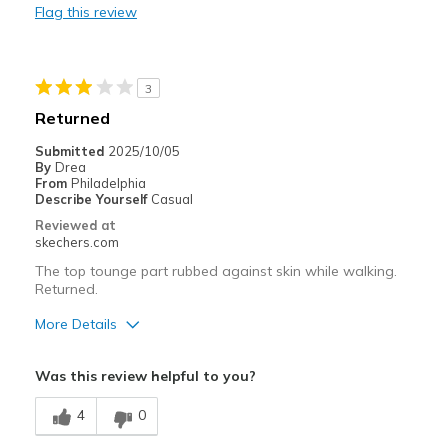
Flag this review
Sizing
Feels half size too big
3
Returned
Submitted
2025/10/05
By
Drea
From
Philadelphia
Describe Yourself
Casual
Reviewed at
skechers.com
The top tounge part rubbed against skin while walking.
Returned.
More Details
Pros
Was this review helpful to you?
Attractive Design
4
0
Cons