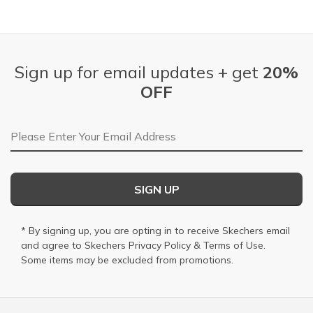
Sign up for email updates + get
20%
OFF
Email Address
SIGN UP
* By signing up, you are opting in to receive Skechers email
and agree to Skechers
Privacy Policy
&
Terms of Use
.
Some items may be excluded from promotions.