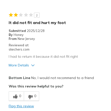
Stylish
Cons
2
Wear Out Quickly
It did not fit and hurt my foot
Best for
Submitted
2025/12/28
By
Honey
Casual Wear
From
New Jersey
Reviewed at
Width
Feels true to width
skechers.com
Sizing
Feels true to size
I had to return it because it did not fit right
View On Shoes
Shoes are for Wearing
More Details
Width
Feels too narrow
Bottom Line
No, I would not recommend to a friend
View On Shoes
Shoes are for Wearing
Was this review helpful to you?
0
0
Flag this review