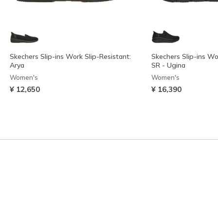
Skechers Slip-ins Work Slip-Resistant:
Skechers Slip-ins Wo
Arya
SR - Ugina
Women's
Women's
¥ 12,650
¥ 16,390