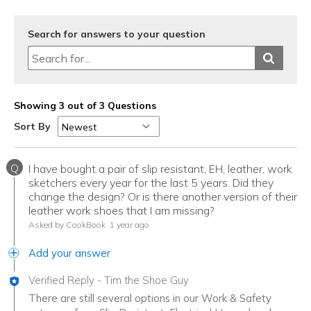
Search for answers to your question
Showing 3 out of 3 Questions
Sort By
Q
I have bought a pair of slip resistant, EH, leather, work
sketchers every year for the last 5 years. Did they
change the design? Or is there another version of their
leather work shoes that I am missing?
Asked by CookBook
1 year ago
Add your answer
Verified Reply
-
Tim the Shoe Guy
There are still several options in our Work & Safety