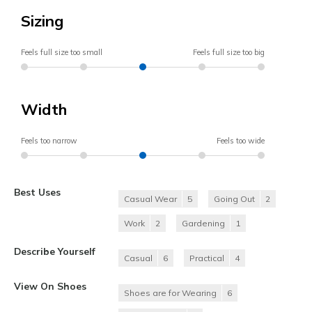
Sizing
Feels full size too small
Feels full size too big
Width
Feels too narrow
Feels too wide
Best Uses
Casual Wear
5
Going Out
2
Work
2
Gardening
1
Describe Yourself
Casual
6
Practical
4
View On Shoes
Shoes are for Wearing
6