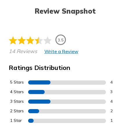
Review Snapshot
3.5
14 Reviews
Write a Review
Ratings Distribution
5 Stars
4
4 Stars
3
3 Stars
4
2 Stars
2
1 Star
1