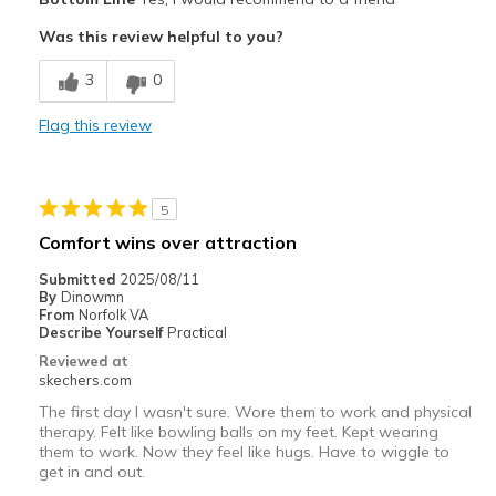
Comfortable
Was this review helpful to you?
Durable
3
0
Best for
Flag this review
Casual Wear
Gardening
5
Width
Feels true to width
Comfort wins over attraction
Sizing
Feels true to size
Submitted
2025/08/11
View On Shoes
Shoes are for Wearing
By
Dinowmn
From
Norfolk VA
Describe Yourself
Practical
Reviewed at
skechers.com
The first day I wasn't sure. Wore them to work and physical
therapy. Felt like bowling balls on my feet. Kept wearing
them to work. Now they feel like hugs. Have to wiggle to
get in and out.