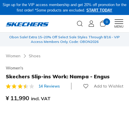
Sign up for the VIP access membership and get 20% off promotion for the
first order! *Some products are excluded.
START TODAY
0
Men
MENU
 be
Obon Sale! Extra 15–20% Off Select Sale Styles Through 8/16 - VIP
Access Members Only, Code: OBON2026
Women
Shoes
Women's
Skechers Slip-ins Work: Nampa - Engus
Add to Wishlist
14 Reviews
4.8 out of 5 Customer Rating
¥ 11,990
incl. VAT