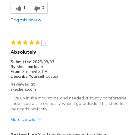
Cons
1
0
Didn't like the style.
Flag this review
Width
Feels too wide
Sizing
Feels half size too big
View On Shoes
Shoes are for Wearing
5
Absolutely
Submitted
2025/09/03
By
Mountain lover
From
Greenville, CA
Describe Yourself
Casual
Reviewed at
skechers.com
I live up in the mountains and needed a sturdy comfortable
shoe I could slip on easily when I go outside. This shoe fits
my needs perfectly
More Details
Pros
Bottom Line
Yes, I would recommend to a friend