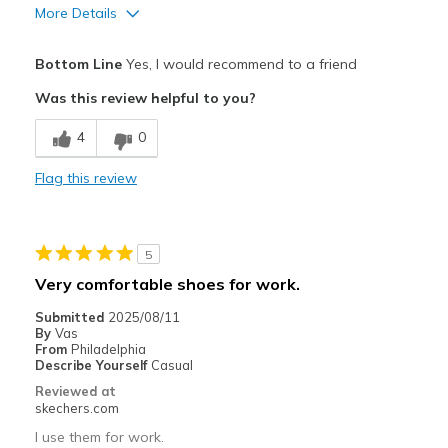
More Details
Pros
Bottom Line
Yes, I would recommend to a friend
Comfortable
Was this review helpful to you?
Best for
4
0
Casual Wear
Flag this review
Work
Width
Feels true to width
5
Sizing
Feels true to size
Very comfortable shoes for work.
View On Shoes
Shoes are for Wearing
Submitted
2025/08/11
By
Vas
From
Philadelphia
Describe Yourself
Casual
Reviewed at
skechers.com
I use them for work.