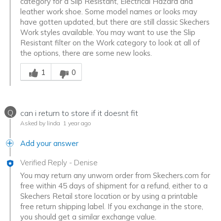
category for a Slip Resistant, Electrical Hazard and
leather work shoe. Some model names or looks may
have gotten updated, but there are still classic Skechers
Work styles available. You may want to use the Slip
Resistant filter on the Work category to look at all of
the options, there are some new looks.
Was this answer helpful to you
1
0
Q
can i return to store if it doesnt fit
Asked by linda
1 year ago
Add your answer
Verified Reply
-
Denise
You may return any unworn order from Skechers.com for
free within 45 days of shipment for a refund, either to a
Skechers Retail store location or by using a printable
free return shipping label. If you exchange in the store,
you should get a similar exchange value.