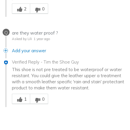
Was this answer helpful to you
2
0
Q
are they water proof ?
Asked by Lili
1 year ago
Add your answer
Verified Reply
-
Tim the Shoe Guy
This shoe is not pre treated to be waterproof or water
resistant. You could give the leather upper a treatment
with a smooth leather specific 'rain and stain' protectant
product to make them water resistant.
Was this answer helpful to you
1
0