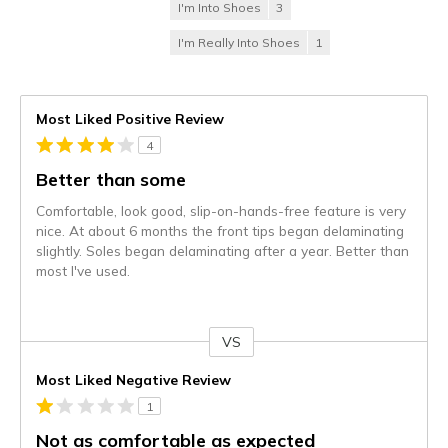
I'm Into Shoes
3
I'm Really Into Shoes
1
Most Liked Positive Review
4
Better than some
Comfortable, look good, slip-on-hands-free feature is very
nice. At about 6 months the front tips began delaminating
slightly. Soles began delaminating after a year. Better than
most I've used.
VS
Versus
Most Liked Negative Review
1
Not as comfortable as expected