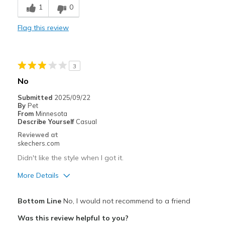
1
0
Durable
Flag this review
Stylish
Best for
3
Work
No
Width
Feels true to width
Submitted
2025/09/22
By
Pet
Sizing
Feels true to size
From
Minnesota
View On Shoes
Shoes are for Wearing
Describe Yourself
Casual
Reviewed at
skechers.com
Didn't like the style when I got it.
More Details
Pros
Bottom Line
No, I would not recommend to a friend
Breathe Well
Was this review helpful to you?