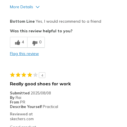
More Details
Pros
Bottom Line
Yes, I would recommend to a friend
Attractive Design
Was this review helpful to you?
Comfortable
4
0
Durable
Flag this review
Stylish
Best for
4
Casual Wear
Really good shoes for work
Width
Feels true to width
Submitted
2025/08/08
By
Rai
Sizing
Feels true to size
From
PR
View On Shoes
I'm Into Shoes
Describe Yourself
Practical
Reviewed at
skechers.com