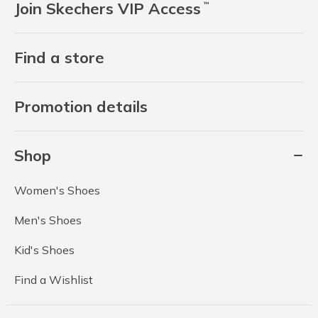
Join Skechers VIP Access
™
Find a store
Promotion details
Shop
Women's Shoes
Men's Shoes
Kid's Shoes
Find a Wishlist