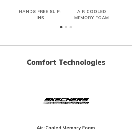
HANDS FREE SLIP-
AIR COOLED
SL
INS
MEMORY FOAM
Comfort Technologies
Air-Cooled Memory Foam