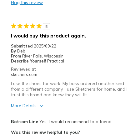
Flag this review
Top tounge dug into skin
Best for
5
Casual Wear
I would buy this product again.
Going Out
Submitted
2025/09/22
By
Deb
Width
Feels true to width
From
River Falls, Wisconsin
Sizing
Feels true to size
Describe Yourself
Practical
Reviewed at
skechers.com
I use the shoes for work. My boss ordered another kind
from a different company. I use Sketchers for home, and I
trust this brand and knew they will fit.
More Details
Pros
Bottom Line
Yes, I would recommend to a friend
Attractive Design
Was this review helpful to you?
Comfortable