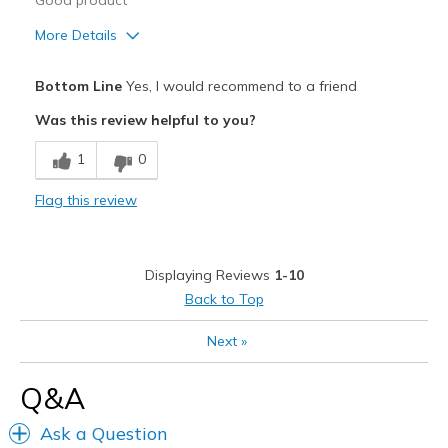
Good product
More Details
Pros
Bottom Line
Yes, I would recommend to a friend
Breathe Well
Was this review helpful to you?
Durable
1
0
Cons
Flag this review
Would be perfect with memory foam
Width
Feels true to width
Displaying Reviews
1-10
Sizing
Feels true to size
Back to Top
View On Shoes
I'm Really Into Shoes
Next
»
Q&A
Ask a Question