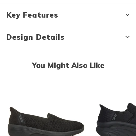
Key Features
Design Details
You Might Also Like