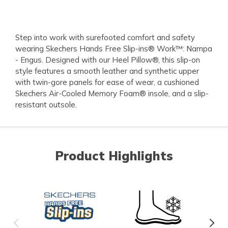
Step into work with surefooted comfort and safety
wearing Skechers Hands Free Slip-ins® Work™: Nampa
- Engus. Designed with our Heel Pillow®, this slip-on
style features a smooth leather and synthetic upper
with twin-gore panels for ease of wear, a cushioned
Skechers Air-Cooled Memory Foam® insole, and a slip-
resistant outsole.
Product Highlights