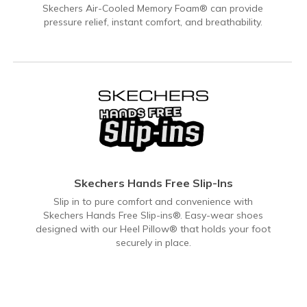
Skechers Air-Cooled Memory Foam® can provide
pressure relief, instant comfort, and breathability.
Skechers Hands Free Slip-Ins
Slip in to pure comfort and convenience with
Skechers Hands Free Slip-ins®. Easy-wear shoes
designed with our Heel Pillow® that holds your foot
securely in place.