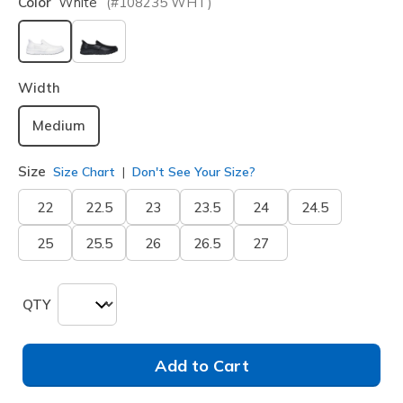
Color
White
(#
108235
WHT
)
selected
Width
Medium
Size
Size Chart
Don't See Your Size?
22
22.5
23
23.5
24
24.5
25
25.5
26
26.5
27
QTY
Add to Cart