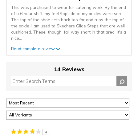
This was purchased to wear for catering work. By the end
of a 6 hour shift, my feet/topside of my ankles were sore.
The top of the shoe sets back too far and rubs the top of
the ankle. I am used to Skechers Glide Steps that are well
cushioned. These, though, fall way short in that area. It's a
nice
...
Read complete review
14 Reviews
4