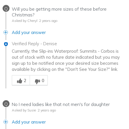
Q
Will you be getting more sizes of these before
Christmas?
Asked by Cheryl
2 years ago
Add your answer
Verified Reply
-
Denise
Currently, the Slip-ins Waterproof: Summits - Corbos is
out of stock with no future date indicated but you may
sign up to be notified once your desired size becomes
available by clicking on the "Don't See Your Size?" link.
Was this answer helpful to you
2
0
Q
No I need ladies like that not men's for daughter
Asked by Susie
2 years ago
Add your answer