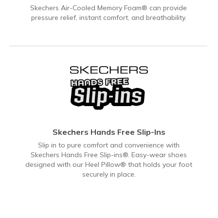
Skechers Air-Cooled Memory Foam® can provide
pressure relief, instant comfort, and breathability.
Skechers Hands Free Slip-Ins
Slip in to pure comfort and convenience with
Skechers Hands Free Slip-ins®. Easy-wear shoes
designed with our Heel Pillow® that holds your foot
securely in place.