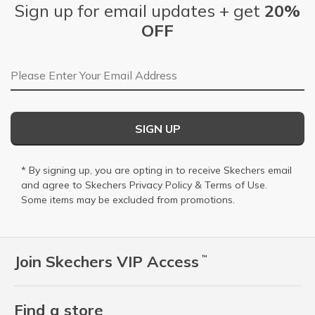
Sign up for email updates + get
20%
OFF
Email Address
SIGN UP
* By signing up, you are opting in to receive Skechers email
and agree to Skechers
Privacy Policy
&
Terms of Use
.
Some items may be excluded from promotions.
Join Skechers VIP Access
™
Find a store