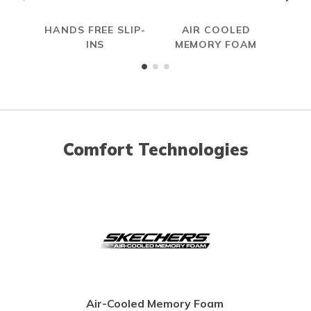
HANDS FREE SLIP-
AIR COOLED
W
INS
MEMORY FOAM
Comfort Technologies
Air-Cooled Memory Foam