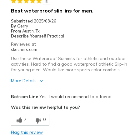
5
Casual Wear
Best waterproof slip-ins for men.
Width
Feels too narrow
Submitted
2025/08/26
Sizing
Feels full size too small
By
Gerry
From
Austin, Tx
View On Shoes
I'm Into Shoes
Describe Yourself
Practical
Reviewed at
skechers.com
Use these Waterproof Summits for athletic and outdoor
activities. Hard to find a good waterproof athletic Slip-in
for young men. Would like more sports color combo's.
More Details
Pros
Bottom Line
Yes, I would recommend to a friend
Attractive Design
Was this review helpful to you?
Breathe Well
7
0
Comfortable
Flag this review
Durable