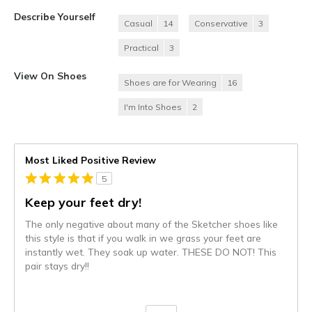
Describe Yourself
Casual
14
Conservative
3
Practical
3
View On Shoes
Shoes are for Wearing
16
I'm Into Shoes
2
Most Liked Positive Review
5
Keep your feet dry!
The only negative about many of the Sketcher shoes like
this style is that if you walk in we grass your feet are
instantly wet. They soak up water. THESE DO NOT! This
pair stays dry!!