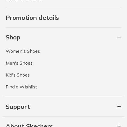
Promotion details
Shop
Women's Shoes
Men's Shoes
Kid's Shoes
Find a Wishlist
Support
About Skechers