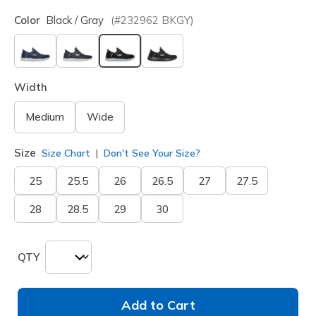
Color
Black / Gray
(#
232962
BKGY
)
selected
Width
Medium
Wide
Size
Size Chart
Don't See Your Size?
25
25.5
26
26.5
27
27.5
28
28.5
29
30
QTY
Add to Cart