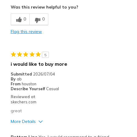
Attractive Design
Was this review helpful to you?
Breathe Well
0
0
Comfortable
Flag this review
Durable
Stylish
5
Waterproof!
i would like to buy more
Best for
Submitted
2026/07/04
By
ab
Casual Wear
From
houston
Describe Yourself
Casual
Width
Feels true to width
Reviewed at
skechers.com
Sizing
Feels true to size
View On Shoes
I'm Into Shoes
great
More Details
View On Shoes
Shoes are for Wearing