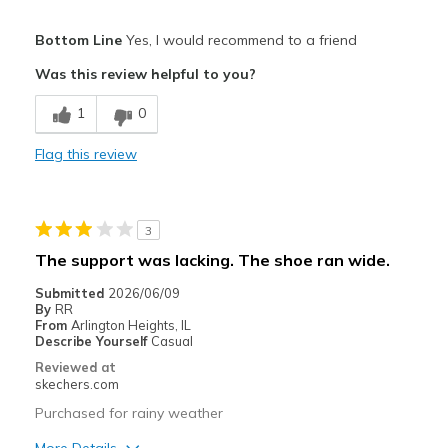
Pros
Bottom Line
Yes, I would recommend to a friend
Attractive Design
Was this review helpful to you?
Comfortable
1
0
Stylish
Flag this review
Best for
Casual Wear
3
Yard work
The support was lacking. The shoe ran wide.
Width
Feels too narrow
Submitted
2026/06/09
By
RR
Sizing
Feels half size too small
From
Arlington Heights, IL
View On Shoes
Shoes are for Wearing
Describe Yourself
Casual
Reviewed at
skechers.com
Purchased for rainy weather