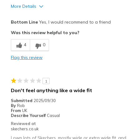
More Details
Pros
Bottom Line
Yes, I would recommend to a friend
快適さ
Was this review helpful to you?
サイズについて
小さいと感じる
4
0
幅について
狭いと感じる
靴をどのようにお考えですか
ただ履くためのもの
Flag this review
1
Don't feel anything like a wide fit
Submitted
2025/09/30
By
Rob
From
UK
Describe Yourself
Casual
Reviewed at
skechers.co.uk
I own lots of Skechers, mostly wide or extra wide fit, and