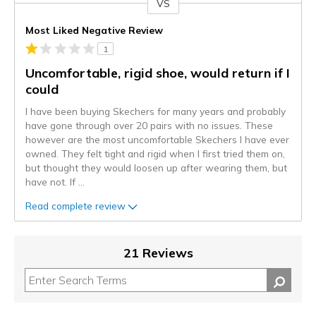
VS
Versus
Most Liked Negative Review
1
Uncomfortable, rigid shoe, would return if I
could
I have been buying Skechers for many years and probably
have gone through over 20 pairs with no issues. These
however are the most uncomfortable Skechers I have ever
owned. They felt tight and rigid when I first tried them on,
but thought they would loosen up after wearing them, but
have not. If
...
Read complete review
21 Reviews