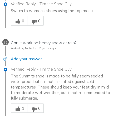
Verified Reply
-
Tim the Shoe Guy
Switch to women's shoes using the top menu.
Was this answer helpful to you
0
0
Q
Can it work on heavy snow or rain?
Asked by Natedog
2 years ago
Add your answer
Verified Reply
-
Tim the Shoe Guy
The Summits shoe is made to be fully seam sealed
waterproof, but it is not insulated against cold
temperatures. These should keep your feet dry in mild
to moderate wet weather, but is not recommended to
fully submerge.
Was this answer helpful to you
1
0