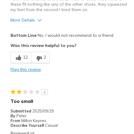
these fit nothing like any of the other shoes, they squeezed
my feet from the second I tried them on.
More Details
Width
Feels too narrow
Bottom Line
No, I would not recommend to a friend
Sizing
Feels full size too small
Was this review helpful to you?
View On Shoes
Shoes are for Wearing
12
2
Flag this review
2
Too small
Submitted
2025/09/29
By
Peter
From
Milton Keynes
Describe Yourself
Casual
Reviewed at