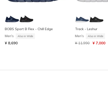
BOBS Sport B Flex - Chill Edge
Track - Leshur
Men's
Men's
Also in Wide
Also in Wide
Price reduced from
to
¥ 8,690
¥ 11,990
¥ 7,000