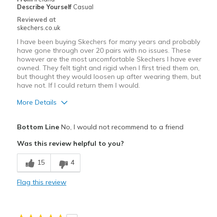
Describe Yourself
Casual
Reviewed at
skechers.co.uk
I have been buying Skechers for many years and probably
have gone through over 20 pairs with no issues. These
however are the most uncomfortable Skechers I have ever
owned. They felt tight and rigid when I first tried them on,
but thought they would loosen up after wearing them, but
have not. If I could return them I would.
More Details
Pros
Bottom Line
No, I would not recommend to a friend
Attractive Design
Was this review helpful to you?
Cons
15
4
Poor Cushioning
Flag this review
Tight Fit
Best for