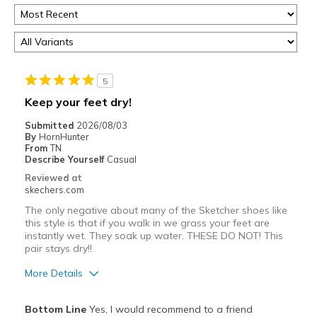
5
Keep your feet dry!
Submitted
2026/08/03
By
HornHunter
From
TN
Describe Yourself
Casual
Reviewed at
skechers.com
The only negative about many of the Sketcher shoes like
this style is that if you walk in we grass your feet are
instantly wet. They soak up water. THESE DO NOT! This
pair stays dry!!
More Details
Pros
Bottom Line
Yes, I would recommend to a friend