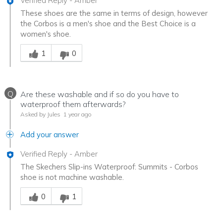
Verified Reply
-
Amber
These shoes are the same in terms of design, however
the Corbos is a men's shoe and the Best Choice is a
women's shoe.
Was this answer helpful to you
1
0
Q
Are these washable and if so do you have to
waterproof them afterwards?
Asked by Jules
1 year ago
Add your answer
Verified Reply
-
Amber
The Skechers Slip-ins Waterproof: Summits - Corbos
shoe is not machine washable.
Was this answer helpful to you
0
1