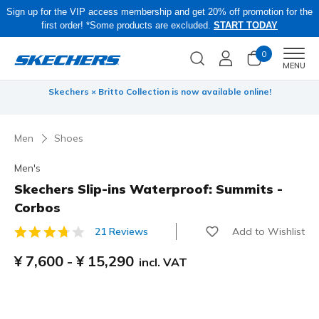
Sign up for the VIP access membership and get 20% off promotion for the
first order! *Some products are excluded.
START TODAY
0
Men
MENU
 be
Skechers × Britto Collection is now available online!
Men
Shoes
Men's
Skechers Slip-ins Waterproof: Summits -
Corbos
Add to Wishlist
21 Reviews
3.9 out of 5 Customer Rating
¥ 7,600
-
¥ 15,290
incl. VAT