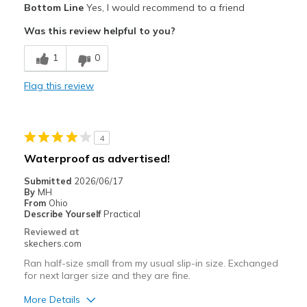
Bottom Line
Yes, I would recommend to a friend
Durable
Was this review helpful to you?
Cons
1
0
Need Break In
Flag this review
Best for
Casual Wear
4
Width
Feels true to width
Waterproof as advertised!
Sizing
Feels half size too small
Submitted
2026/06/17
View On Shoes
Shoes are for Wearing
By
MH
From
Ohio
Describe Yourself
Practical
Reviewed at
skechers.com
Ran half-size small from my usual slip-in size. Exchanged
for next larger size and they are fine.
More Details