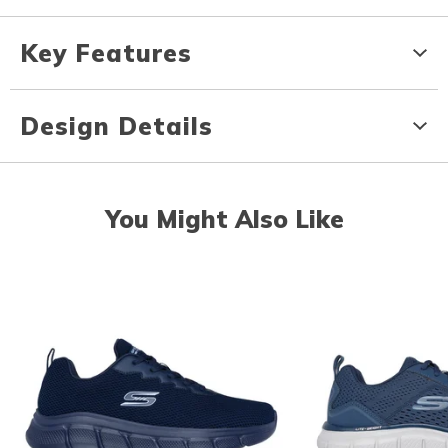
Key Features
Design Details
You Might Also Like