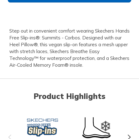
Step out in convenient comfort wearing Skechers Hands
Free Slip-ins®: Summits - Corbos. Designed with our
Heel Pillow®, this vegan slip-on features a mesh upper
with stretch laces, Skechers Breathe Easy
Technology™ for waterproof protection, and a Skechers
Air-Cooled Memory Foam® insole.
Product Highlights