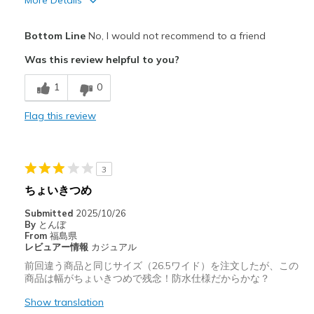
More Details
Pros
Bottom Line
No, I would not recommend to a friend
Attractive Design
Was this review helpful to you?
Cons
1
0
Poor Cushioning
Flag this review
Best for
Casual Wear
3
Width
Feels too wide
ちょいきつめ
Sizing
Feels half size too big
Submitted
2025/10/26
View On Shoes
Shoes are for Wearing
By
とんぼ
From
福島県
レビュアー情報
カジュアル
前回違う商品と同じサイズ（26.5ワイド）を注文したが、この
商品は幅がちょいきつめで残念！防水仕様だからかな？
Show translation