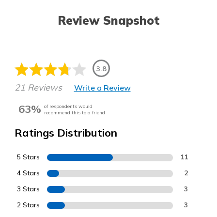
Review Snapshot
3.8
21 Reviews
Write a Review
63%
of respondents would
recommend this to a friend
Ratings Distribution
5 Stars
11
4 Stars
2
3 Stars
3
2 Stars
3