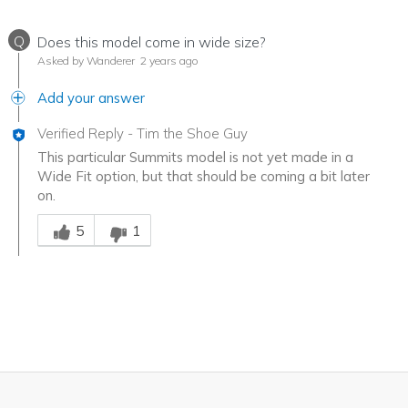
Q
Does this model come in wide size?
Asked by Wanderer
2 years ago
Add your answer
Verified Reply
-
Tim the Shoe Guy
This particular Summits model is not yet made in a
Wide Fit option, but that should be coming a bit later
on.
Was this answer helpful to you
5
1