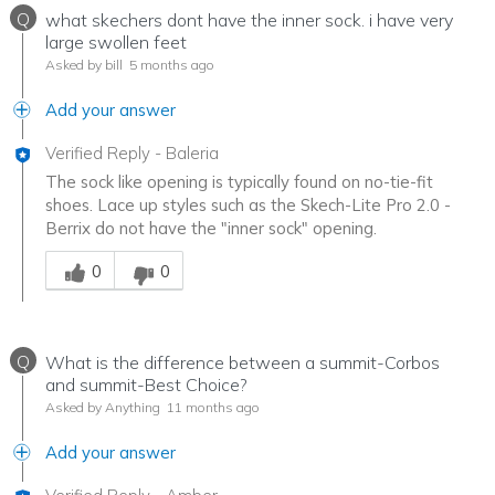
Q
what skechers dont have the inner sock. i have very
large swollen feet
Asked by bill
5 months ago
Add your answer
Verified Reply
-
Baleria
The sock like opening is typically found on no-tie-fit
shoes. Lace up styles such as the Skech-Lite Pro 2.0 -
Berrix do not have the "inner sock" opening.
Was this answer helpful to you
0
0
Q
What is the difference between a summit-Corbos
and summit-Best Choice?
Asked by Anything
11 months ago
Add your answer