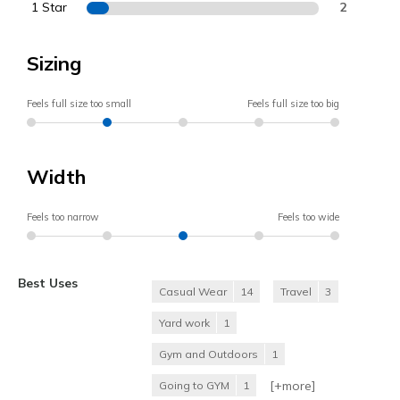
1 Star
2
Sizing
Feels full size too small
Feels full size too big
Width
Feels too narrow
Feels too wide
Best Uses
Casual Wear
14
Travel
3
Yard work
1
Gym and Outdoors
1
[+
more
]
Going to GYM
1