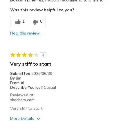
Bottom Line
Yes, I would recommend to a friend
Was this review helpful to you?
1
0
Flag this review
4
Very stiff to start
Submitted
2026/06/30
By
Jim
From
AL
Describe Yourself
Casual
Reviewed at
skechers.com
Very stiff to start
More Details
Pros