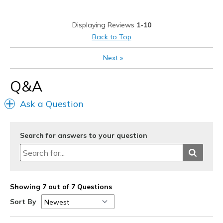
Gym worthy
Displaying Reviews
1-10
Stylish
Back to Top
Best for
Next
»
Gym and Outdoors
Q&A
View On Shoes
Shoes are for Wearing
Ask a Question
Search for answers to your question
Showing 7 out of 7 Questions
Sort By