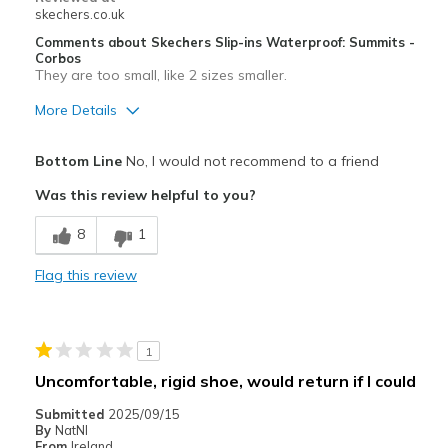
skechers.co.uk
Comments about Skechers Slip-ins Waterproof: Summits -
Corbos
They are too small, like 2 sizes smaller.
More Details
Pros
Bottom Line
No, I would not recommend to a friend
Stylish
Was this review helpful to you?
Width
Feels too narrow
8
1
Sizing
Feels full size too small
View On Shoes
Shoes are for Wearing
Flag this review
1
Uncomfortable, rigid shoe, would return if I could
Submitted
2025/09/15
By
NatNI
From
Ireland