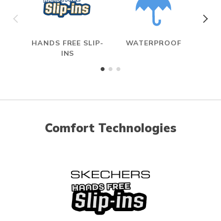
HANDS FREE SLIP-
WATERPROOF
ME
INS
Comfort Technologies