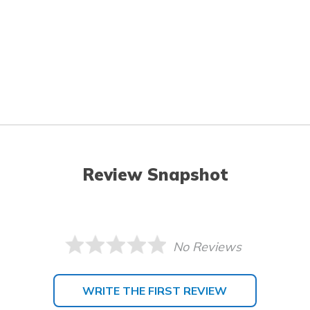
Review Snapshot
No Reviews
WRITE THE FIRST REVIEW