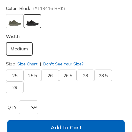
Color
Black
(#
118416
BBK
)
selected
Width
Medium
Size
Size Chart
Don't See Your Size?
25
25.5
26
26.5
28
28.5
29
QTY
Add to Cart