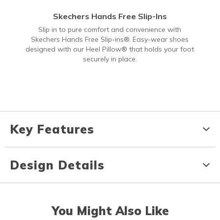
Skechers Hands Free Slip-Ins
Slip in to pure comfort and convenience with
Skechers Hands Free Slip-ins®. Easy-wear shoes
designed with our Heel Pillow® that holds your foot
securely in place.
Key Features
Design Details
You Might Also Like