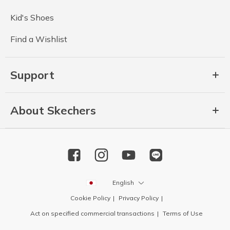
Kid's Shoes
Find a Wishlist
Support
About Skechers
English
Cookie Policy
Privacy Policy
Act on specified commercial transactions
Terms of Use