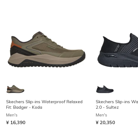
Skechers Slip-ins Waterproof Relaxed
Skechers Slip-ins Wa
Fit: Badger - Koda
2.0 - Sultez
Men's
Men's
¥ 16,390
¥ 20,350