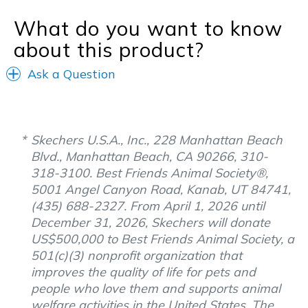
What do you want to know
about this product?
Ask a Question
Skechers U.S.A., Inc., 228 Manhattan Beach
Blvd., Manhattan Beach, CA 90266, 310-
318-3100. Best Friends Animal Society®,
5001 Angel Canyon Road, Kanab, UT 84741,
(435) 688-2327. From April 1, 2026 until
December 31, 2026, Skechers will donate
US$500,000 to Best Friends Animal Society, a
501(c)(3) nonprofit organization that
improves the quality of life for pets and
people who love them and supports animal
welfare activities in the United States. The