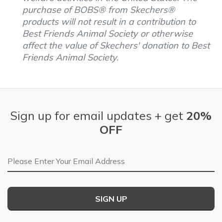
purchase of BOBS® from Skechers®
products will not result in a contribution to
Best Friends Animal Society or otherwise
affect the value of Skechers' donation to Best
Friends Animal Society.
Sign up for email updates + get
20%
OFF
Email Address
SIGN UP