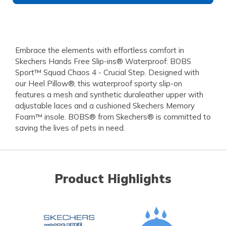
Embrace the elements with effortless comfort in
Skechers Hands Free Slip-ins® Waterproof: BOBS
Sport™ Squad Chaos 4 - Crucial Step. Designed with
our Heel Pillow®, this waterproof sporty slip-on
features a mesh and synthetic duraleather upper with
adjustable laces and a cushioned Skechers Memory
Foam™ insole. BOBS® from Skechers® is committed to
saving the lives of pets in need.
Product Highlights