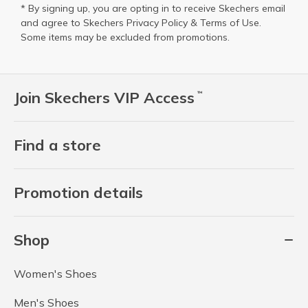
* By signing up, you are opting in to receive Skechers email
and agree to Skechers
Privacy Policy
&
Terms of Use
.
Some items may be excluded from promotions.
Join Skechers VIP Access
™
Find a store
Promotion details
Shop
Women's Shoes
Men's Shoes