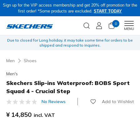
Sign up for the VIP access membership and get 20% off promotion for the
first order! *Some products are excluded.
START TODAY
0
Men
MENU
yen
Due to closed for Long holiday, it may take some time for orders to be
O
shipped and respond to inquiries.
Men
Shoes
Men's
Skechers Slip-ins Waterproof: BOBS Sport
Squad 4 - Crucial Step
Add to Wishlist
No Reviews
5 out of 5 Customer Rating
¥ 14,850
incl. VAT