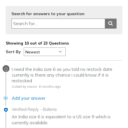
Search for answers to your question
Showing 10 out of 23 Questions
Sort By
Q
I need the india size 6 as you told no restock date
currently is there any chance i could know if it is
restocked
Asked by mazin
6 months ago
Add your answer
Verified Reply
-
Baleria
An India size 6 is equivalent to a US size 9 which is
currently available.