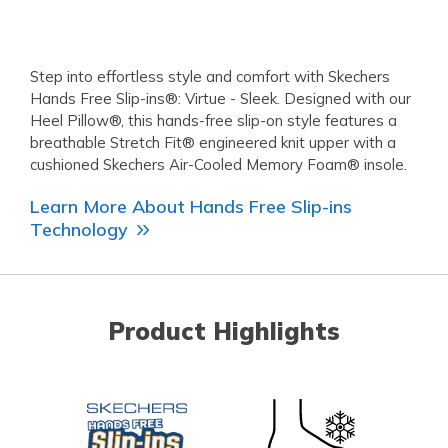
Step into effortless style and comfort with Skechers
Hands Free Slip-ins®: Virtue - Sleek. Designed with our
Heel Pillow®, this hands-free slip-on style features a
breathable Stretch Fit® engineered knit upper with a
cushioned Skechers Air-Cooled Memory Foam® insole.
Learn More About Hands Free Slip-ins
Technology
Product Highlights