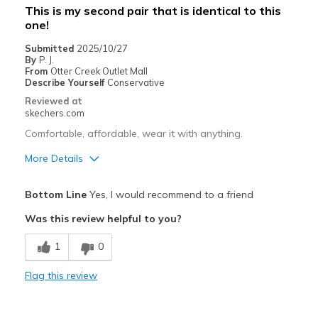
This is my second pair that is identical to this
one!
Submitted
2025/10/27
By
P. J.
From
Otter Creek Outlet Mall
Describe Yourself
Conservative
Reviewed at
skechers.com
Comfortable, affordable, wear it with anything.
More Details
Pros
Bottom Line
Yes, I would recommend to a friend
Attractive Design
Was this review helpful to you?
Breathe Well
1
0
Comfortable
Flag this review
Durable
Stylish