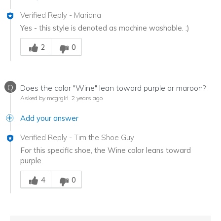
Verified Reply
-
Mariana
Yes - this style is denoted as machine washable. :)
Was this answer helpful to you
2
0
Q
Does the color "Wine" lean toward purple or maroon?
Asked by mcgrgirl
2 years ago
Add your answer
Verified Reply
-
Tim the Shoe Guy
For this specific shoe, the Wine color leans toward
purple.
Was this answer helpful to you
4
0