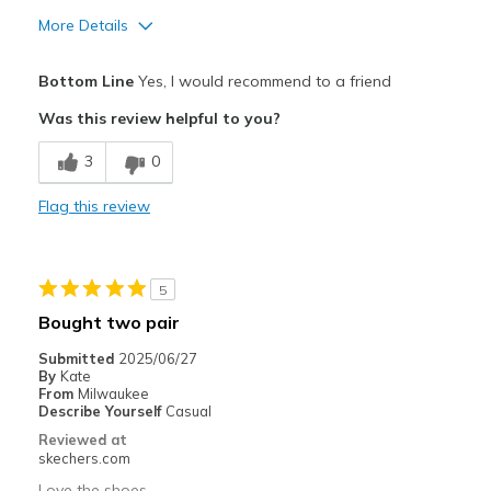
More Details
Pros
Bottom Line
Yes, I would recommend to a friend
Attractive Design
Was this review helpful to you?
Breathe Well
3
0
Comfortable
Flag this review
Stylish
Best for
5
Casual Wear
Bought two pair
Travel
Submitted
2025/06/27
By
Kate
Width
Feels true to width
From
Milwaukee
Describe Yourself
Casual
Sizing
Feels true to size
Reviewed at
View On Shoes
I'm Really Into Shoes
skechers.com
Love the shoes