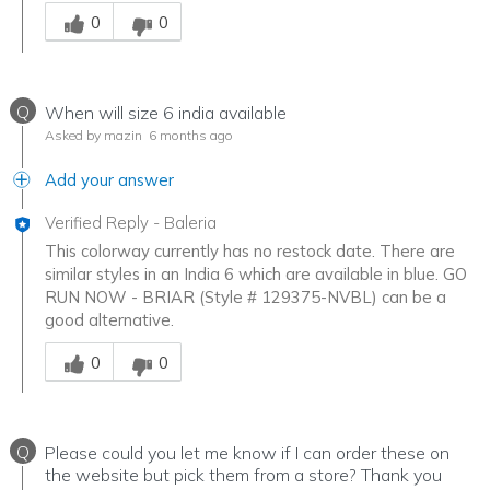
Was this answer helpful to you
0
0
Q
When will size 6 india available
Asked by mazin
6 months ago
Add your answer
Verified Reply
-
Baleria
This colorway currently has no restock date. There are
similar styles in an India 6 which are available in blue. GO
RUN NOW - BRIAR (Style # 129375-NVBL) can be a
good alternative.
Was this answer helpful to you
0
0
Q
Please could you let me know if I can order these on
the website but pick them from a store? Thank you