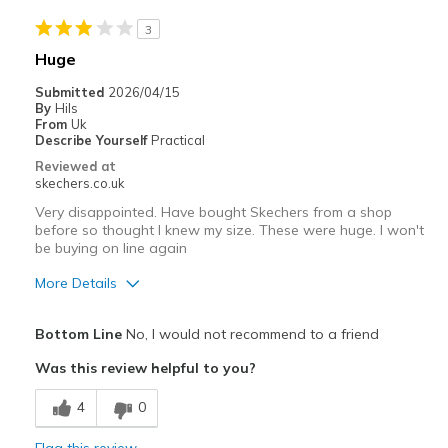
3
Huge
Submitted
2026/04/15
By
Hils
From
Uk
Describe Yourself
Practical
Reviewed at
skechers.co.uk
Very disappointed. Have bought Skechers from a shop
before so thought I knew my size. These were huge. I won't
be buying on line again
More Details
Pros
Bottom Line
No, I would not recommend to a friend
Attractive Design
Was this review helpful to you?
Best for
4
0
Casual Wear
Flag this review