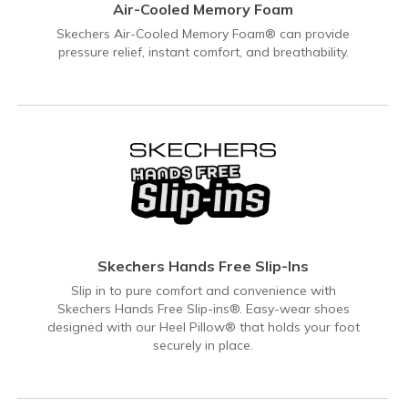
Air-Cooled Memory Foam
Skechers Air-Cooled Memory Foam® can provide
pressure relief, instant comfort, and breathability.
Skechers Hands Free Slip-Ins
Slip in to pure comfort and convenience with
Skechers Hands Free Slip-ins®. Easy-wear shoes
designed with our Heel Pillow® that holds your foot
securely in place.