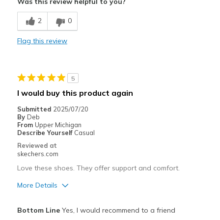
Was this review helpful to you?
Comfortable
2
0
Durable
Flag this review
Best for
Casual Wear
5
Going Out
I would buy this product again
Width
Feels true to width
Submitted
2025/07/20
By
Deb
Sizing
Feels true to size
From
Upper Michigan
View On Shoes
Shoes are for Wearing
Describe Yourself
Casual
Reviewed at
skechers.com
Love these shoes. They offer support and comfort.
More Details
Pros
Bottom Line
Yes, I would recommend to a friend
Comfortable