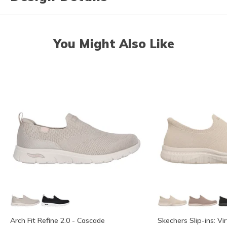
You Might Also Like
Arch Fit Refine 2.0 - Cascade
Skechers Slip-ins: Vi