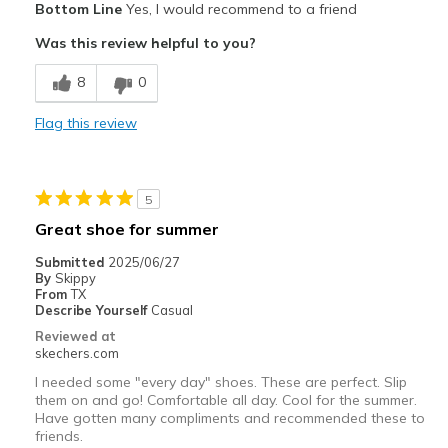
Bottom Line
Yes, I would recommend to a friend
Attractive Design
Was this review helpful to you?
Breathe Well
8
0
Comfortable
Flag this review
Best for
Casual Wear
5
Travel
Great shoe for summer
Width
Feels too wide
Submitted
2025/06/27
By
Skippy
Sizing
Feels half size too big
From
TX
View On Shoes
Shoes are for Wearing
Describe Yourself
Casual
Reviewed at
skechers.com
I needed some "every day" shoes. These are perfect. Slip
them on and go! Comfortable all day. Cool for the summer.
Have gotten many compliments and recommended these to
friends.