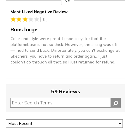
VS
Versus
Most Liked Negative Review
3
Runs large
Color and style were great. I especially like that the
platform/base is not so thick. However, the sizing was off
—I had to send back. Unfortunately, you can't exchange at
Skechers, you have to return and order again….I just
couldn't go through all that, so I just returned for refund.
59 Reviews