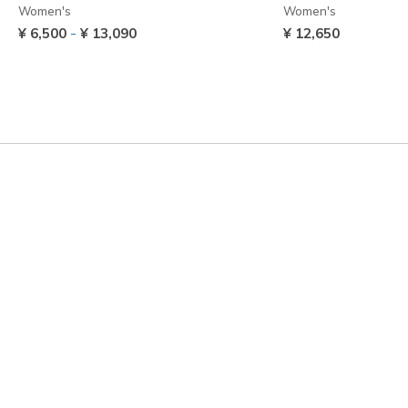
Women's
Women's
-
¥ 6,500
¥ 13,090
¥ 12,650