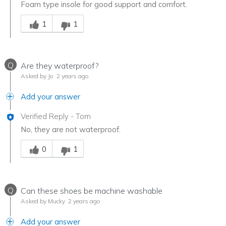
Foam type insole for good support and comfort.
Was this answer helpful to you
1
1
Q
Are they waterproof?
Asked by Jo
2 years ago
Add your answer
Verified Reply
-
Tom
No, they are not waterproof.
Was this answer helpful to you
0
1
Q
Can these shoes be machine washable
Asked by Mucky
2 years ago
Add your answer