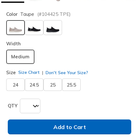
Color
Taupe
(#
104425
TPE
)
selected
Width
Medium
Size
Size Chart
Don't See Your Size?
24
24.5
25
25.5
QTY
Add to Cart