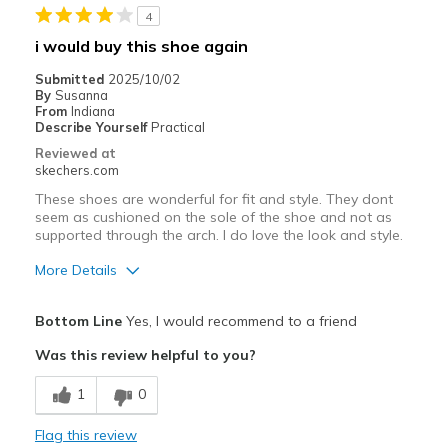
4
Best for
i would buy this shoe again
Casual Wear
Submitted
2025/10/02
By
Susanna
Going Out
From
Indiana
Describe Yourself
Practical
Travel
Reviewed at
skechers.com
Width
Feels true to width
These shoes are wonderful for fit and style. They dont
Sizing
Feels true to size
seem as cushioned on the sole of the shoe and not as
supported through the arch. I do love the look and style.
View On Shoes
Shoes are for Wearing
More Details
Pros
Bottom Line
Yes, I would recommend to a friend
Attractive Design
Was this review helpful to you?
Breathe Well
1
0
Stylish
Flag this review