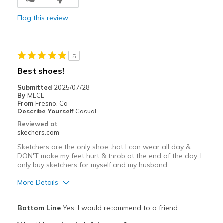
Stylish
Flag this review
Best for
Casual Wear
5
Width
Feels too wide
Best shoes!
Sizing
Feels half size too big
Submitted
2025/07/28
View On Shoes
Shoes are for Wearing
By
MLCL
From
Fresno, Ca
Describe Yourself
Casual
Reviewed at
skechers.com
Sketchers are the only shoe that I can wear all day &
DON'T make my feet hurt & throb at the end of the day. I
only buy sketchers for myself and my husband
More Details
Pros
Bottom Line
Yes, I would recommend to a friend
Breathe Well