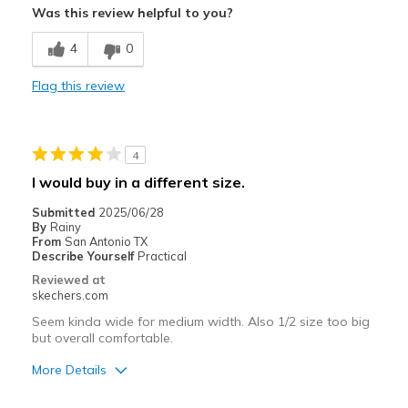
Was this review helpful to you?
Best for
4
0
Casual Wear
Flag this review
Travel
Width
Feels true to width
4
Sizing
Feels true to size
I would buy in a different size.
View On Shoes
Shoes are for Wearing
Submitted
2025/06/28
By
Rainy
From
San Antonio TX
Describe Yourself
Practical
Reviewed at
skechers.com
Seem kinda wide for medium width. Also 1/2 size too big
but overall comfortable.
More Details
Pros