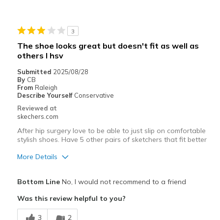
Cons
Poor Cushioning
3
Best for
The shoe looks great but doesn't fit as well as
Casual Wear
others I hsv
Submitted
2025/08/28
Going Out
By
CB
From
Raleigh
Travel
Describe Yourself
Conservative
Reviewed at
View On Shoes
I'm Into Shoes
skechers.com
After hip surgery love to be able to just slip on comfortable
stylish shoes. Have 5 other pairs of sketchers that fit better
More Details
Pros
Bottom Line
No, I would not recommend to a friend
Attractive Design
Was this review helpful to you?
Comfortable
3
2