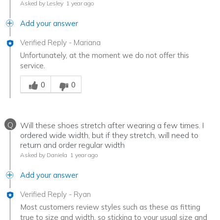
Asked by Lesley
1 year ago
Add your answer
Verified Reply
-
Mariana
Unfortunately, at the moment we do not offer this
service.
Was this answer helpful to you
0
0
Q
Will these shoes stretch after wearing a few times. I
ordered wide width, but if they stretch, will need to
return and order regular width
Asked by Daniela
1 year ago
Add your answer
Verified Reply
-
Ryan
Most customers review styles such as these as fitting
true to size and width, so sticking to your usual size and