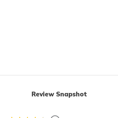
Review Snapshot