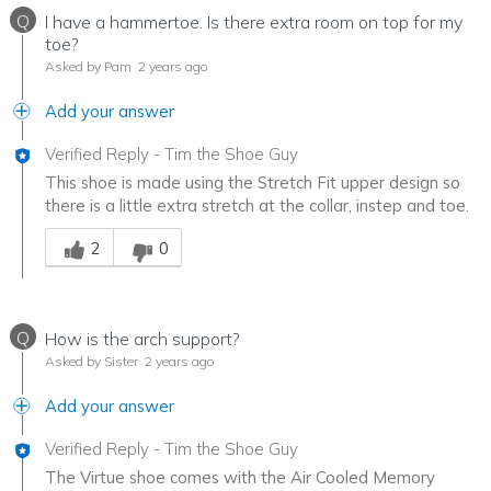
Q
I have a hammertoe. Is there extra room on top for my
toe?
Asked by Pam
2 years ago
Add your answer
Verified Reply
-
Tim the Shoe Guy
This shoe is made using the Stretch Fit upper design so
there is a little extra stretch at the collar, instep and toe.
Was this answer helpful to you
2
0
Q
How is the arch support?
Asked by Sister
2 years ago
Add your answer
Verified Reply
-
Tim the Shoe Guy
The Virtue shoe comes with the Air Cooled Memory