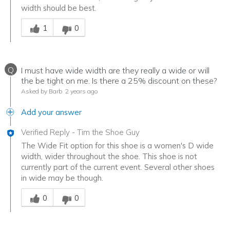
width should be best.
Was this answer helpful to you
1
0
Q
I must have wide width are they really a wide or will
the be tight on me. Is there a 25% discount on these?
Asked by Barb
2 years ago
Add your answer
Verified Reply
-
Tim the Shoe Guy
The Wide Fit option for this shoe is a women's D wide
width, wider throughout the shoe. This shoe is not
currently part of the current event. Several other shoes
in wide may be though.
Was this answer helpful to you
0
0