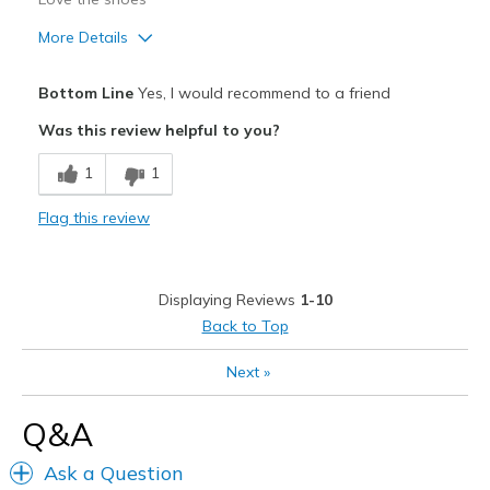
More Details
Pros
Bottom Line
Yes, I would recommend to a friend
Comfortable
Was this review helpful to you?
Best for
1
1
Casual Wear
Flag this review
Width
Feels true to width
Sizing
Feels true to size
View On Shoes
Shoes are for Wearing
Displaying Reviews
1-10
Back to Top
Next
»
Q&A
Ask a Question