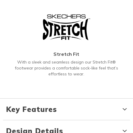
Stretch Fit
With a sleek and seamless design our Stretch Fit®
footwear provides a comfortable sock-like feel that’s
effortless to wear.
Key Features
Design Details