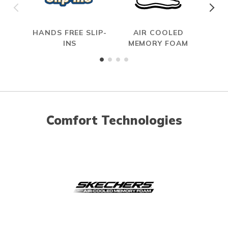
HANDS FREE SLIP-
AIR COOLED
S
INS
MEMORY FOAM
Comfort Technologies