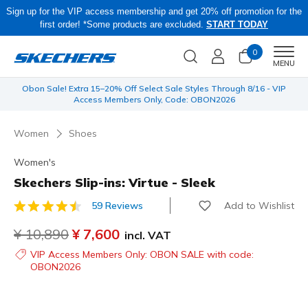
Sign up for the VIP access membership and get 20% off promotion for the
first order! *Some products are excluded.
START TODAY
0
Men
MENU
 be
Obon Sale! Extra 15–20% Off Select Sale Styles Through 8/16 - VIP
Access Members Only, Code: OBON2026
Women
Shoes
Women's
Skechers Slip-ins: Virtue - Sleek
Add to Wishlist
59 Reviews
4.5 out of 5 Customer Rating
Price reduced from
¥ 10,890
to
¥ 7,600
incl. VAT
VIP Access Members Only: OBON SALE with code:
OBON2026