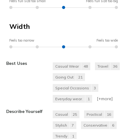
Feels full size too small
Feels full size too big
Width
Feels too narrow
Feels too wide
Best Uses
Casual Wear
48
Travel
36
Going Out
21
Special Occasions
3
[+
more
]
Everyday wear.
1
Describe Yourself
Casual
25
Practical
16
Stylish
7
Conservative
6
Trendy
1