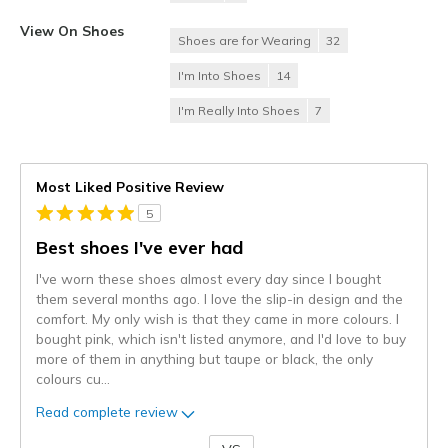
View On Shoes
Shoes are for Wearing
32
I'm Into Shoes
14
I'm Really Into Shoes
7
Most Liked Positive Review
5
Best shoes I've ever had
I've worn these shoes almost every day since I bought
them several months ago. I love the slip-in design and the
comfort. My only wish is that they came in more colours. I
bought pink, which isn't listed anymore, and I'd love to buy
more of them in anything but taupe or black, the only
colours cu
...
Read complete review