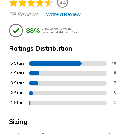
4.4
59 Reviews
Write a Review
88%
of respondents would
recommend this to a friend
Ratings Distribution
5 Stars
40
4 Stars
8
3 Stars
7
2 Stars
3
1 Star
1
Sizing