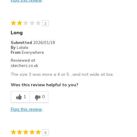
Width
Feels too wide
Sizing
Feels full size too big
View On Shoes
Shoes are for Wearing
2
Long
Submitted
2026/01/18
By
Lalala
From
Everywhere
Reviewed at
skechers.co.uk
The size 3 was more a 4 or 5 , and not wide at toe.
Was this review helpful to you?
1
0
Flag this review
5