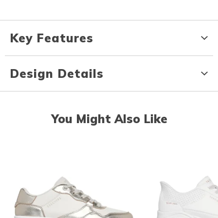
Key Features
Design Details
You Might Also Like