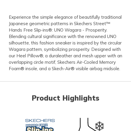
Experience the simple elegance of beautifully traditional
Japanese geometric patterns in Skechers Street™
Hands Free Slip-ins®: UNO Wagara - Prosperity.
Blending cultural significance with the renowned UNO
silhouette, this fashion sneaker is inspired by the circular
Wagara pattern, symbolizing prosperity. Designed with
our Heel Pillow®, a duraleather and mesh upper with an
overlapping circle motif, Skechers Air-Cooled Memory
Foam® insole, and a Skech-Air® visible airbag midsole.
Product Highlights