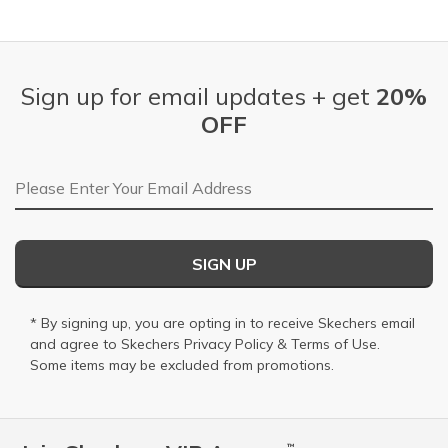
Sign up for email updates + get
20%
OFF
Email Address
SIGN UP
* By signing up, you are opting in to receive Skechers email
and agree to Skechers
Privacy Policy
&
Terms of Use
.
Some items may be excluded from promotions.
™