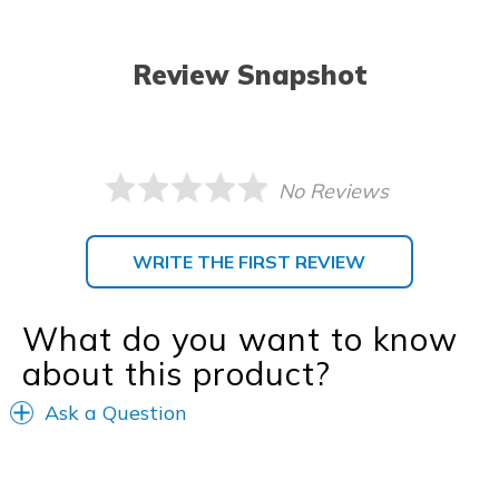
Review Snapshot
No Reviews
WRITE THE FIRST REVIEW
What do you want to know
about this product?
Ask a Question