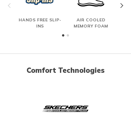
HANDS FREE SLIP-
AIR COOLED
HAN
INS
MEMORY FOAM
Comfort Technologies