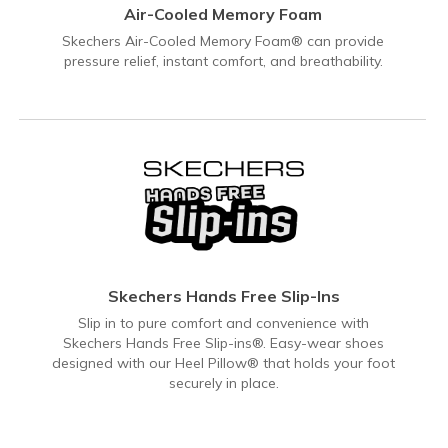
Air-Cooled Memory Foam
Skechers Air-Cooled Memory Foam® can provide
pressure relief, instant comfort, and breathability.
Skechers Hands Free Slip-Ins
Slip in to pure comfort and convenience with
Skechers Hands Free Slip-ins®. Easy-wear shoes
designed with our Heel Pillow® that holds your foot
securely in place.