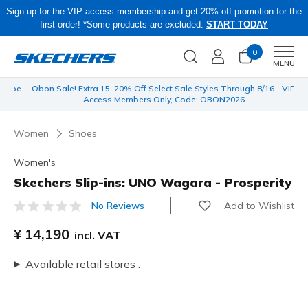
Sign up for the VIP access membership and get 20% off promotion for the
first order! *Some products are excluded.
START TODAY
0
Men
MENU
 be
Obon Sale! Extra 15–20% Off Select Sale Styles Through 8/16 - VIP
Access Members Only, Code: OBON2026
Women
Shoes
Women's
Skechers Slip-ins: UNO Wagara - Prosperity
Add to Wishlist
No Reviews
5 out of 5 Customer Rating
¥ 14,190
incl. VAT
Available retail stores :