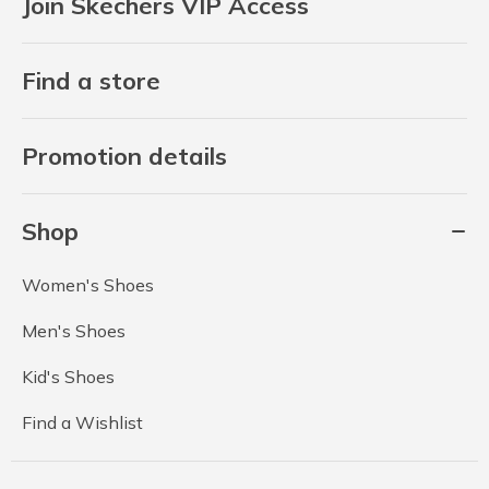
Join Skechers VIP Access
Find a store
Promotion details
Shop
Women's Shoes
Men's Shoes
Kid's Shoes
Find a Wishlist