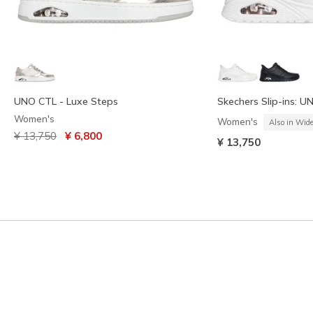
UNO CTL - Luxe Steps
Skechers Slip-ins: U
Women's
Women's
Also in Wid
Price reduced from
to
¥ 13,750
¥ 6,800
¥ 13,750