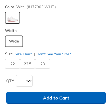
Color
Wht
(#
177903
WHT
)
selected
Width
Wide
Size
Size Chart
Don't See Your Size?
22
22.5
23
QTY
Add to Cart