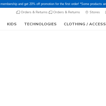
 membership and get 20% off promotion for the first order! *Some products a
Orders & Returns
Orders & Returns
Stores
KIDS
TECHNOLOGIES
CLOTHING / ACCES
15–20% Off Select Sale Styles Through 8/16 - VIP Access Members On
Women's
Skechers S
Dream
1
3.7 out of 5 Cu
¥ 14,19