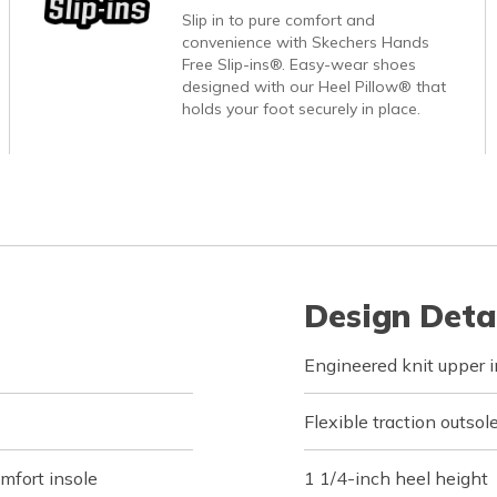
Slip in to pure comfort and
convenience with Skechers Hands
Free Slip-ins®. Easy-wear shoes
designed with our Heel Pillow® that
holds your foot securely in place.
Design Deta
Engineered knit upper in
Flexible traction outsol
fort insole
1 1/4-inch heel height