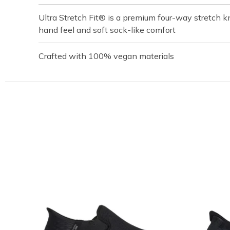
Ultra Stretch Fit® is a premium four-way stretch kn
hand feel and soft sock-like comfort
Crafted with 100% vegan materials