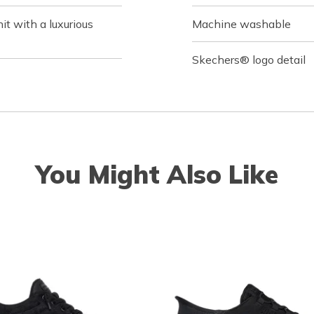
it with a luxurious
Machine washable
Skechers® logo detail
You Might Also Like