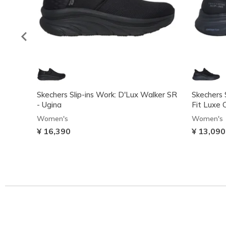
Skechers Slip-ins Work: D'Lux Walker SR
Skechers 
- Ugina
Fit Luxe 
Women's
Women's
¥ 16,390
¥ 13,090