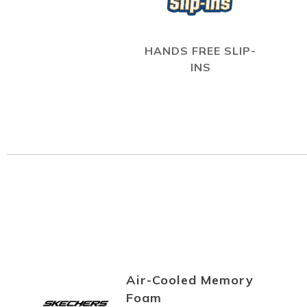
HANDS FREE SLIP-
INS
Air-Cooled Memory
Foam