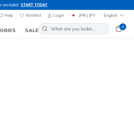
re excluded.
START TODAY
Help
Wishlist
Login
JPN | JPY
English
0
SORIES
SALE
ly, Code: OBON2026
lip-ins: Ultra Flex 4.0 - Pure
Add to Wishlist
9 Reviews
stomer Rating
0
incl. VAT