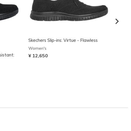
Skechers Slip-ins: Virtue - Flawless
Women's
sistant:
Skeche
¥ 12,650
Stead
Women
¥ 12,