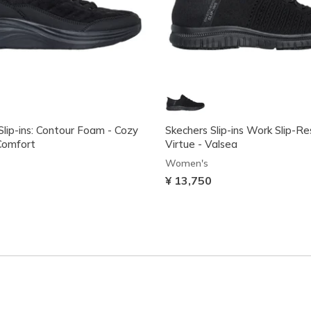
Slip-ins: Contour Foam - Cozy
Skechers Slip-ins Work Slip-Re
Comfort
Virtue - Valsea
Women's
¥ 13,750