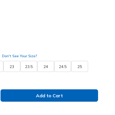
50802
BBK
)
Don't See Your Size?
23
23.5
24
24.5
25
Add to Cart