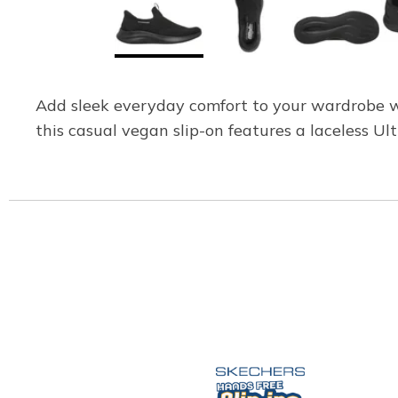
Add sleek everyday comfort to your wardrobe wi
this casual vegan slip-on features a laceless 