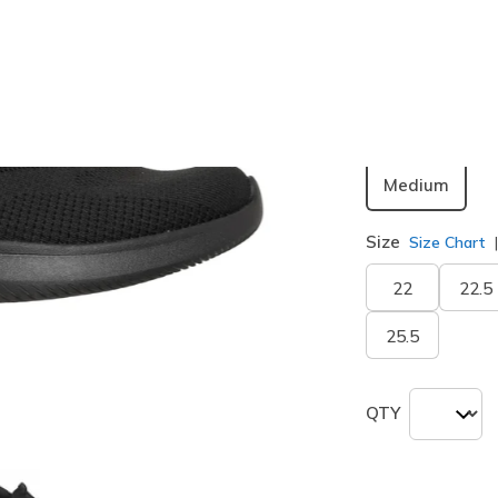
Color
Black
(#
1
selected
Width
Medium
Size
Size Chart
22
22.5
25.5
QTY