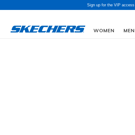
Sign up for the VIP access
WOMEN
MEN
Obon Sale! Extra 
Women
Shoes