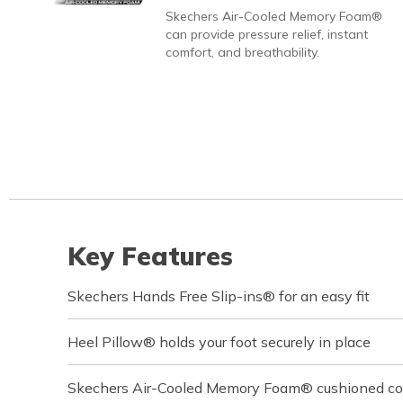
Skechers Air-Cooled Memory Foam®
can provide pressure relief, instant
comfort, and breathability.
Key Features
Skechers Hands Free Slip-ins® for an easy fit
Heel Pillow® holds your foot securely in place
Skechers Air-Cooled Memory Foam® cushioned com