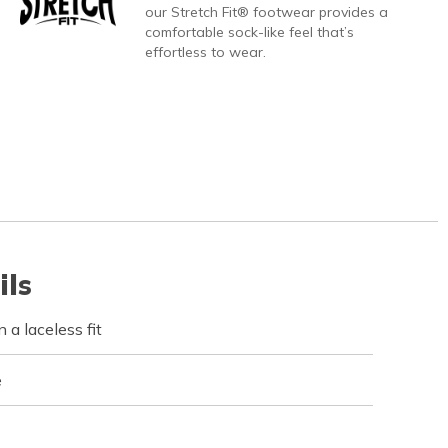
our Stretch Fit® footwear provides a
comfortable sock-like feel that’s
effortless to wear.
ils
 a laceless fit
e