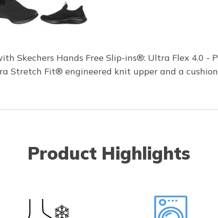
th Skechers Hands Free Slip-ins®: Ultra Flex 4.0 - 
Ultra Stretch Fit® engineered knit upper and a cush
Product Highlights