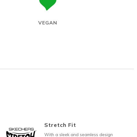
VEGAN
Stretch Fit
With a sleek and seamless design