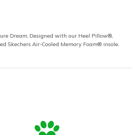
Pure Dream. Designed with our Heel Pillow®,
ioned Skechers Air-Cooled Memory Foam® insole.