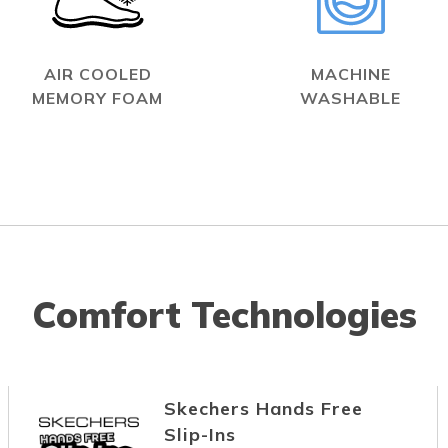
AIR COOLED
MACHINE
MEMORY FOAM
WASHABLE
Comfort Technologies
Skechers Hands Free
Slip-Ins