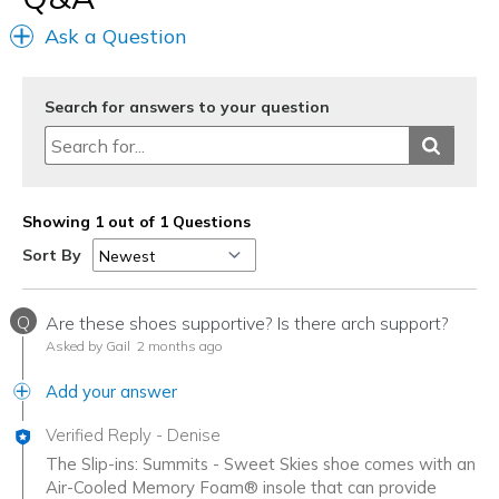
Width
Feels true to width
Ask a Question
Sizing
Feels true to size
View On Shoes
Shoes are for Wearing
Search for answers to your question
Showing 1 out of 1 Questions
Sort By
Q
Are these shoes supportive? Is there arch support?
Asked by Gail
2 months ago
Add your answer
Verified Reply
-
Denise
The Slip-ins: Summits - Sweet Skies shoe comes with an
Air-Cooled Memory Foam® insole that can provide