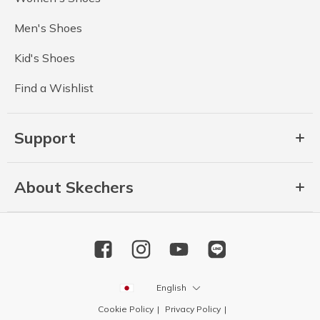
Men's Shoes
Kid's Shoes
Find a Wishlist
Support
About Skechers
English
Cookie Policy
Privacy Policy