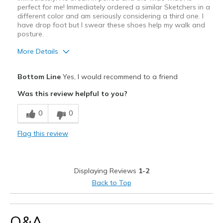
perfect for me! Immediately ordered a similar Sketchers in a
different color and am seriously considering a third one. I
have drop foot but I swear these shoes help my walk and
posture.
More Details
Pros
Bottom Line
Yes, I would recommend to a friend
Attractive Design
Was this review helpful to you?
Breathe Well
0
0
Comfortable
Flag this review
Durable
Stylish
Displaying Reviews
1-2
Best for
Back to Top
Casual Wear
Travel
Q&A