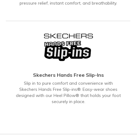
pressure relief, instant comfort, and breathability.
Skechers Hands Free Slip-Ins
Slip in to pure comfort and convenience with
Skechers Hands Free Slip-ins®. Easy-wear shoes
designed with our Heel Pillow® that holds your foot
securely in place.