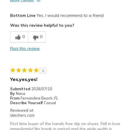
More Details
Pros
Bottom Line
Yes, I would recommend to a friend
Attractive Design
Was this review helpful to you?
Comfortable
0
0
Durable
Flag this review
Stylish
Best for
5
Casual Wear
Yes,yes,yes!
Width
Feels true to width
Submitted
2026/07/10
By
Nana
Sizing
Feels true to size
From
Fernandina Beach, FL
View On Shoes
Shoes are for Wearing
Describe Yourself
Casual
Reviewed at
skechers.com
First time buyer of the hands free slip on shoes. Fell in love
immediately! No break in period and the wide width is