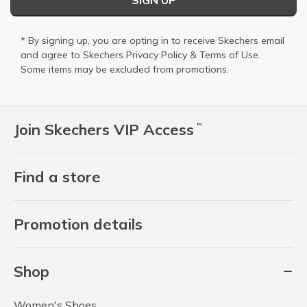
SIGN UP
* By signing up, you are opting in to receive Skechers email
and agree to Skechers
Privacy Policy
&
Terms of Use
.
Some items may be excluded from promotions.
Join Skechers VIP Access
™
Find a store
Promotion details
Shop
Women's Shoes