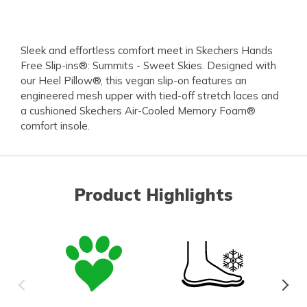
Sleek and effortless comfort meet in Skechers Hands
Free Slip-ins®: Summits - Sweet Skies. Designed with
our Heel Pillow®, this vegan slip-on features an
engineered mesh upper with tied-off stretch laces and
a cushioned Skechers Air-Cooled Memory Foam®
comfort insole.
Product Highlights