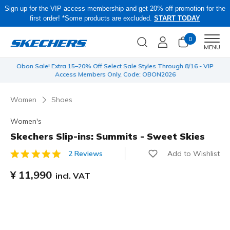
Sign up for the VIP access membership and get 20% off promotion for the
first order! *Some products are excluded.
START TODAY
0
Men
MENU
 be
Obon Sale! Extra 15–20% Off Select Sale Styles Through 8/16 - VIP
Access Members Only, Code: OBON2026
Women
Shoes
Women's
Skechers Slip-ins: Summits - Sweet Skies
Add to Wishlist
2 Reviews
5 out of 5 Customer Rating
¥ 11,990
incl. VAT