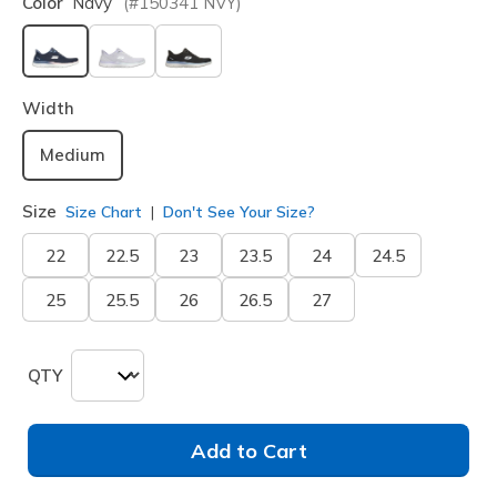
Color
Navy
(#
150341
NVY
)
selected
Width
Medium
Size
Size Chart
Don't See Your Size?
22
22.5
23
23.5
24
24.5
25
25.5
26
26.5
27
QTY
Add to Cart