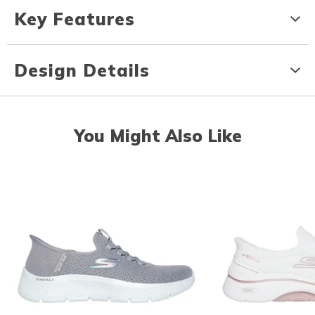
Key Features
Design Details
You Might Also Like