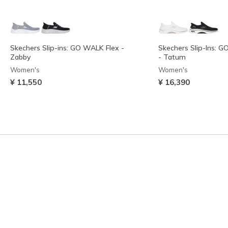
Skechers Slip-ins: GO WALK Flex -
Skechers Slip-Ins: G
Zabby
- Tatum
Women's
Women's
¥ 11,550
¥ 16,390