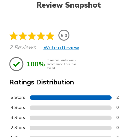
Review Snapshot
5.0
2 Reviews
Write a Review
of respondents would
100%
recommend this to a
friend
Ratings Distribution
5 Stars
2
4 Stars
0
3 Stars
0
2 Stars
0