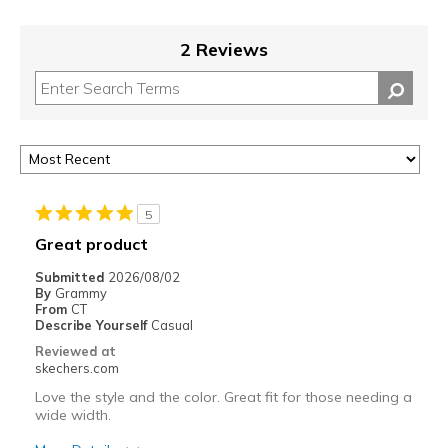
2 Reviews
5
Great product
Submitted
2026/08/02
By
Grammy
From
CT
Describe Yourself
Casual
Reviewed at
skechers.com
Love the style and the color. Great fit for those needing a
wide width.