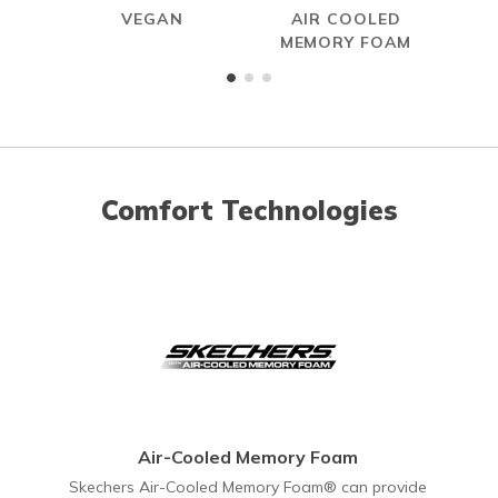
VEGAN
AIR COOLED
HAN
MEMORY FOAM
Comfort Technologies
Air-Cooled Memory Foam
Skechers Air-Cooled Memory Foam® can provide