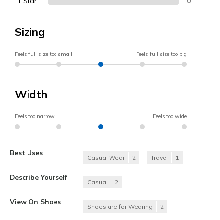
1 Star
0
Sizing
Feels full size too small
Feels full size too big
Width
Feels too narrow
Feels too wide
Best Uses
Casual Wear
2
Travel
1
Describe Yourself
Casual
2
View On Shoes
Shoes are for Wearing
2