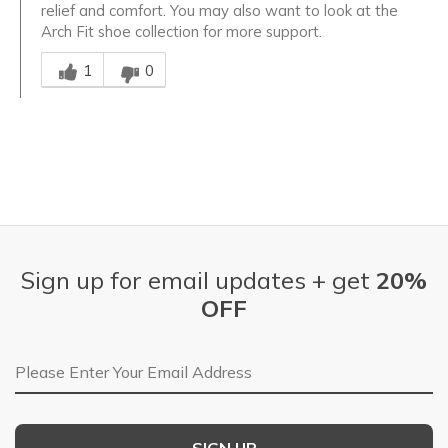
relief and comfort. You may also want to look at the
Arch Fit shoe collection for more support.
Was this answer helpful to you
1
0
Sign up for email updates + get
20%
OFF
Email Address