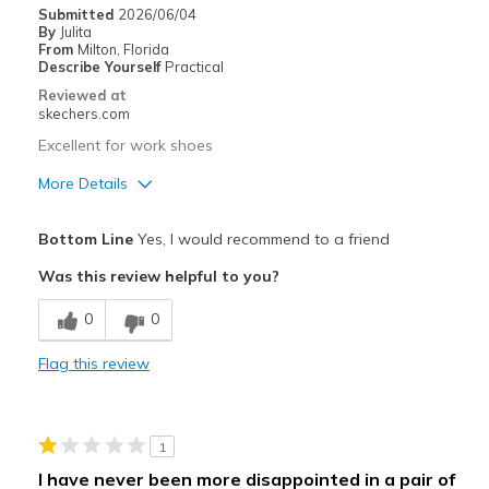
Play
Submitted
2026/06/04
By
Julita
School
From
Milton, Florida
Describe Yourself
Practical
Width
Feels true to width
Reviewed at
skechers.com
Sizing
Feels true to size
View On Shoes
I'm Into Shoes
Excellent for work shoes
More Details
Pros
Bottom Line
Yes, I would recommend to a friend
Breathe Well
Was this review helpful to you?
Comfortable
0
0
Durable
Flag this review
Width
Feels true to width
Sizing
Feels true to size
View On Shoes
Shoes are for Wearing
1
I have never been more disappointed in a pair of