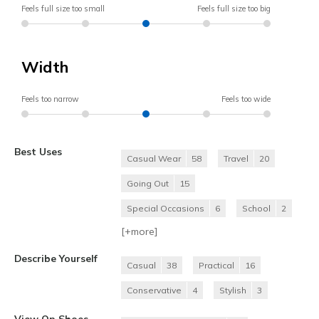
Feels full size too small
Feels full size too big
Width
Feels too narrow
Feels too wide
Best Uses
Casual Wear
58
Travel
20
Going Out
15
Special Occasions
6
School
2
[+
more
]
Describe Yourself
Casual
38
Practical
16
Conservative
4
Stylish
3
View On Shoes