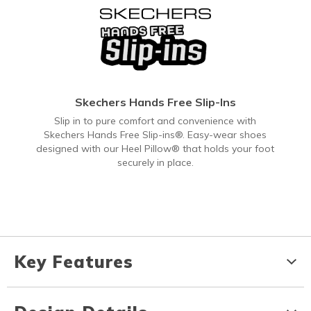
Skechers Hands Free Slip-Ins
Slip in to pure comfort and convenience with
Skechers Hands Free Slip-ins®. Easy-wear shoes
designed with our Heel Pillow® that holds your foot
securely in place.
Key Features