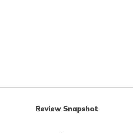
Review Snapshot