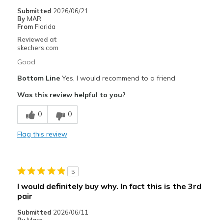
Travel
Submitted
2026/06/21
By
MAR
Width
Feels true to width
From
Florida
Sizing
Feels true to size
Reviewed at
skechers.com
View On Shoes
Shoes are for Wearing
Good
Bottom Line
Yes, I would recommend to a friend
Was this review helpful to you?
0
0
Flag this review
5
I would definitely buy why. In fact this is the 3rd
pair
Submitted
2026/06/11