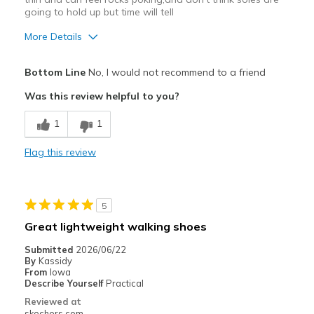
going to hold up but time will tell
More Details
Cons
Bottom Line
No, I would not recommend to a friend
Poor Quality
Was this review helpful to you?
hard to slip off
1
1
sole is very thin will have to see how it wears,
Flag this review
Best for
Casual Wear
5
Width
Feels true to width
Great lightweight walking shoes
Sizing
Feels true to size
Submitted
2026/06/22
View On Shoes
Shoes are for Wearing
By
Kassidy
From
Iowa
Describe Yourself
Practical
Reviewed at
skechers.com