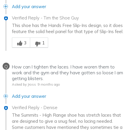
Add your answer
Verified Reply
-
Tim the Shoe Guy
This shoe has the Hands Free Slip-Ins design, so it does
feature the solid heel panel for that type of Slip-Ins feel.
Was this answer helpful to you
3
1
Q
How can I tighten the laces. I have woren them to
work and the gym and they have gotten so loose I am
getting blisters.
Asked by Jross
9 months ago
Add your answer
Verified Reply
-
Denise
The Summits - High Range shoe has stretch laces that
are designed to give a snug feel, no lacing needed.
Some customers have mentioned they sometimes tie a