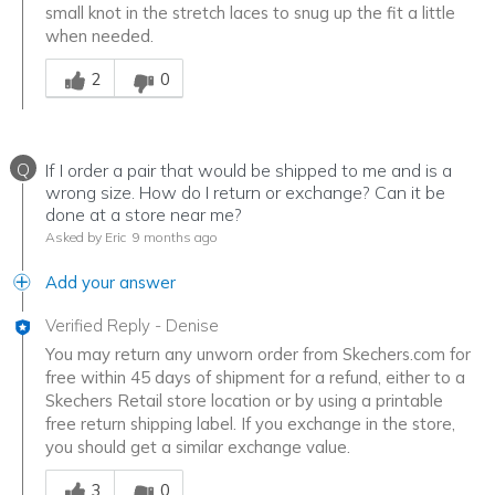
small knot in the stretch laces to snug up the fit a little
when needed.
Was this answer helpful to you
2
0
Q
If I order a pair that would be shipped to me and is a
wrong size. How do I return or exchange? Can it be
done at a store near me?
Asked by Eric
9 months ago
Add your answer
Verified Reply
-
Denise
You may return any unworn order from Skechers.com for
free within 45 days of shipment for a refund, either to a
Skechers Retail store location or by using a printable
free return shipping label. If you exchange in the store,
you should get a similar exchange value.
Was this answer helpful to you
3
0