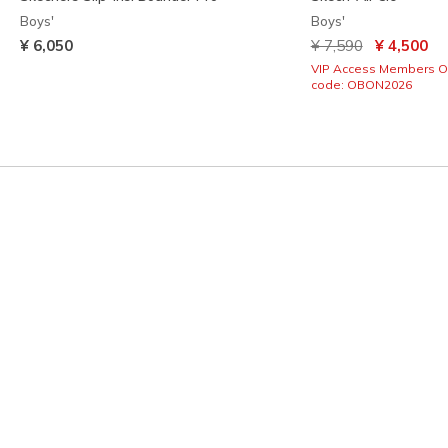
Boys'
Boys'
Price reduced from
to
¥ 6,050
¥ 7,590
¥ 4,500
VIP Access Members O
code: OBON2026