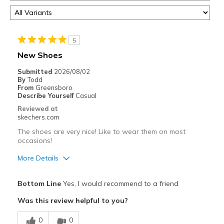
5
New Shoes
Submitted
2026/08/02
By
Todd
From
Greensboro
Describe Yourself
Casual
Reviewed at
skechers.com
The shoes are very nice! Like to wear them on most
occasions!
More Details
Pros
Bottom Line
Yes, I would recommend to a friend
Attractive Design
Was this review helpful to you?
Breathe Well
0
0