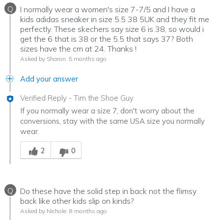
Q
I normally wear a women's size 7-7/5 and I have a
kids adidas sneaker in size 5.5 38 5UK and they fit me
perfectly. These skechers say size 6 is 38, so would i
get the 6 that is 38 or the 5.5 that says 37? Both
sizes have the cm at 24. Thanks !
Asked by Sharon
5 months ago
Add your answer
Verified Reply
-
Tim the Shoe Guy
If you normally wear a size 7, don't worry about the
conversions, stay with the same USA size you normally
wear.
Was this answer helpful to you
2
0
Q
Do these have the solid step in back not the flimsy
back like other kids slip on kinds?
Asked by Nichole
8 months ago