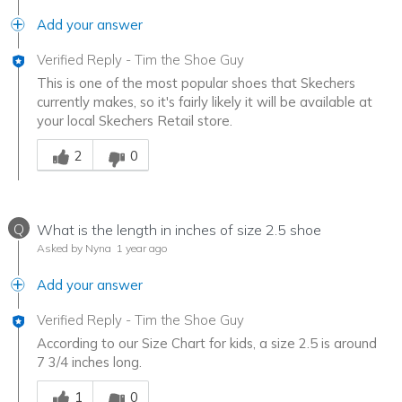
Add your answer
Verified Reply
-
Tim the Shoe Guy
This is one of the most popular shoes that Skechers
currently makes, so it's fairly likely it will be available at
your local Skechers Retail store.
Was this answer helpful to you
2
0
Q
What is the length in inches of size 2.5 shoe
Asked by Nyna
1 year ago
Add your answer
Verified Reply
-
Tim the Shoe Guy
According to our Size Chart for kids, a size 2.5 is around
7 3/4 inches long.
Was this answer helpful to you
1
0