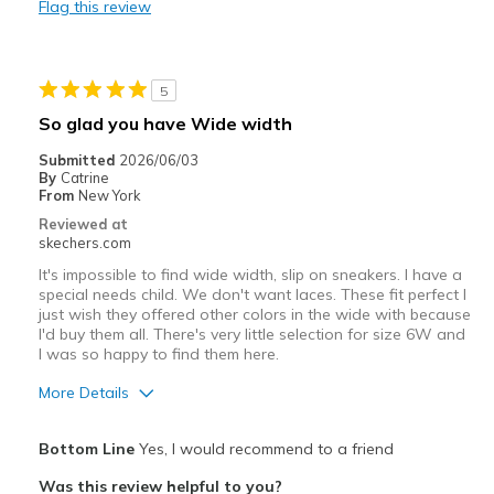
Flag this review
Wear Out Quickly
shoelaces are not replaceable
5
Best for
So glad you have Wide width
Casual Wear
Submitted
2026/06/03
By
Catrine
Travel
From
New York
Reviewed at
Width
Feels true to width
skechers.com
Sizing
Feels true to size
It's impossible to find wide width, slip on sneakers. I have a
special needs child. We don't want laces. These fit perfect I
just wish they offered other colors in the wide with because
I'd buy them all. There's very little selection for size 6W and
I was so happy to find them here.
More Details
Width
Feels true to width
Bottom Line
Yes, I would recommend to a friend
Sizing
Feels true to size
Was this review helpful to you?