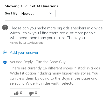
Showing 10 out of 14 Questions
Sort By
Q
Please can you make more big kids sneakers in a wide
width. I think you'll find there are a .ot more people
who need them than you realize. Thank you.
Asked by Cj
10 days ago
Add your answer
Verified Reply
-
Tim the Shoe Guy
There are currently 16 different shoes in stock in a kids
Wide Fit option including many bigger kids styles. You
can view them by going to the Boys shoes page and
selecting Wide Fit in the width selector.
Was this answer helpful to you
0
0