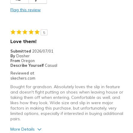
Comfortable
Flag this review
Durable
Stylish
5
Best for
Love them!
Casual Wear
Submitted
2026/07/01
By
Dasher
Travel
From
Oregon
Describe Yourself
Casual
Width
Feels true to width
Reviewed at
skechers.com
Sizing
Feels true to size
Bought for grandson. Absolutely loves the slip in feature
and doesn't fight putting on shoes when leaving house or
taking them off when entering, Comfortable as well, and
likes how they look. Wide size and slip in were major
factors in making this purchase, but unfortunately, very
limited options, especially if interested in buying additional
pairs.
More Details