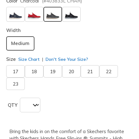
Color
Charcoal
(#
403833L
CHAR
)
selected
Width
Medium
Size
Size Chart
Don't See Your Size?
17
18
19
20
21
22
23
QTY
Bring the kids in on the comfort of a Skechers favorite
with Skechers Hands Free Slip-ins ®: Summits - High