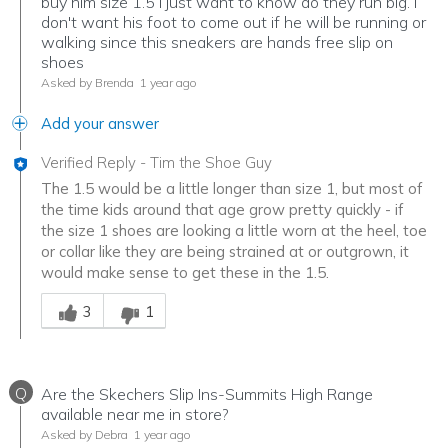
buy him size 1.5 I just want to know do they run big. I
don't want his foot to come out if he will be running or
walking since this sneakers are hands free slip on
shoes
Asked by Brenda
1 year ago
Add your answer
Verified Reply
-
Tim the Shoe Guy
The 1.5 would be a little longer than size 1, but most of
the time kids around that age grow pretty quickly - if
the size 1 shoes are looking a little worn at the heel, toe
or collar like they are being strained at or outgrown, it
would make sense to get these in the 1.5.
Was this answer helpful to you
3
1
Q
Are the Skechers Slip Ins-Summits High Range
available near me in store?
Asked by Debra
1 year ago