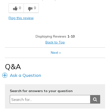
0
0
Flag this review
Displaying Reviews
1-10
Back to Top
Next
»
Q&A
Ask a Question
Search for answers to your question