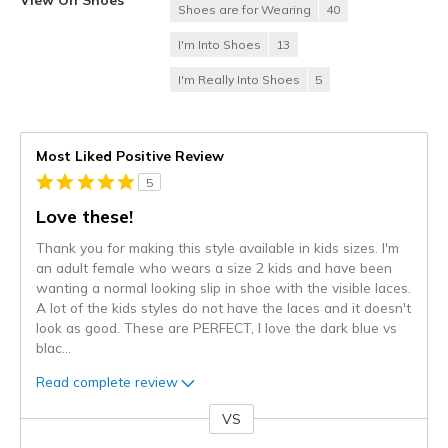
Shoes are for Wearing
40
I'm Into Shoes
13
I'm Really Into Shoes
5
Most Liked Positive Review
5
Love these!
Thank you for making this style available in kids sizes. I'm
an adult female who wears a size 2 kids and have been
wanting a normal looking slip in shoe with the visible laces.
A lot of the kids styles do not have the laces and it doesn't
look as good. These are PERFECT, I love the dark blue vs
blac
...
Read complete review
VS
Versus