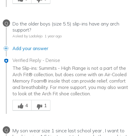
Q
Do the older boys (size 5.5) slip-ins have any arch
support?
Asked by Ladalejo
1 year ago
Add your answer
Verified Reply
-
Denise
The Slip-ins: Summits - High Range is not a part of the
Arch Fit® collection, but does come with an Air-Cooled
Memory Foam® insole that can provide relief, comfort
and breathability. For more support, you may also want
to look at the Arch Fit shoe collection.
Was this answer helpful to you
4
1
Q
My son wear size 1 since last school year , I want to