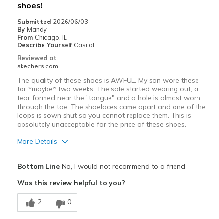
shoes!
Submitted
2026/06/03
By
Mandy
From
Chicago, IL
Describe Yourself
Casual
Reviewed at
skechers.com
The quality of these shoes is AWFUL. My son wore these
for *maybe* two weeks. The sole started wearing out, a
tear formed near the "tongue" and a hole is almost worn
through the toe. The shoelaces came apart and one of the
loops is sown shut so you cannot replace them. This is
absolutely unacceptable for the price of these shoes.
More Details
Pros
Bottom Line
No, I would not recommend to a friend
Comfortable
Was this review helpful to you?
Cons
2
0
Poor Quality