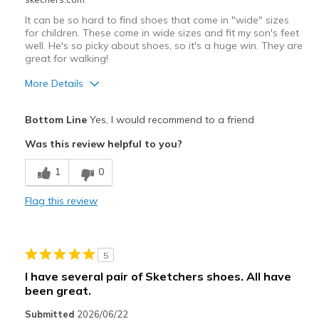
It can be so hard to find shoes that come in "wide" sizes
for children. These come in wide sizes and fit my son's feet
well. He's so picky about shoes, so it's a huge win. They are
great for walking!
More Details
Pros
Bottom Line
Yes, I would recommend to a friend
Comfortable
Was this review helpful to you?
Cons
1
0
Need Break In
Flag this review
Best for
Casual Wear
5
Width
Feels true to width
I have several pair of Sketchers shoes. All have
Sizing
Feels true to size
been great.
View On Shoes
I'm Into Shoes
Submitted
2026/06/22