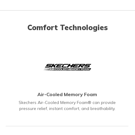
Comfort Technologies
Air-Cooled Memory Foam
Skechers Air-Cooled Memory Foam® can provide
pressure relief, instant comfort, and breathability.