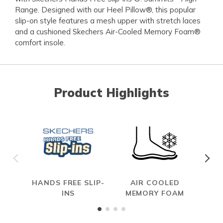
Range. Designed with our Heel Pillow®, this popular
slip-on style features a mesh upper with stretch laces
and a cushioned Skechers Air-Cooled Memory Foam®
comfort insole.
Product Highlights
HANDS FREE SLIP-
AIR COOLED
INS
MEMORY FOAM