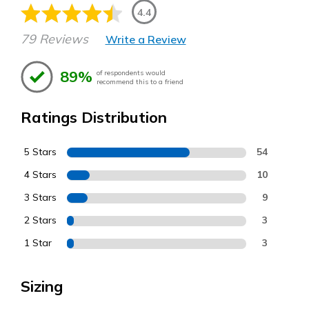
4.4
79 Reviews
Write a Review
89%
of respondents would
recommend this to a friend
Ratings Distribution
5 Stars
54
4 Stars
10
3 Stars
9
2 Stars
3
1 Star
3
Sizing