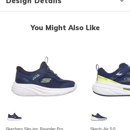
Design Details
You Might Also Like
Skechers Slip-ins: Bounder Pro
Skech-Air 5.0