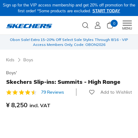
Sign up for the VIP access membership and get 20% off promotion for the
first order! *Some products are excluded.
START TODAY
0
Men
MENU
 be
Obon Sale! Extra 15–20% Off Select Sale Styles Through 8/16 - VIP
Access Members Only, Code: OBON2026
Kids
Boys
Boys'
Skechers Slip-ins: Summits - High Range
Add to Wishlist
79 Reviews
4.7 out of 5 Customer Rating
¥ 8,250
incl. VAT