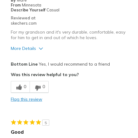
By
Mare
From
Minnesota
Describe Yourself
Casual
Reviewed at
skechers.com
For my grandson and it's very durable, comfortable, easy
for him to get in and out of which he loves.
More Details
Pros
Bottom Line
Yes, I would recommend to a friend
Attractive Design
Was this review helpful to you?
Comfortable
0
0
Durable
Flag this review
Stylish
Best for
5
Casual Wear
Good