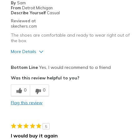
By
Sam
From
Detroit Michigan
Describe Yourself
Casual
Reviewed at
skechers.com
The shoes are comfortable and ready to wear right out of
the box.
More Details
Pros
Bottom Line
Yes, I would recommend to a friend
Attractive Design
Was this review helpful to you?
Comfortable
0
0
Stylish
Flag this review
Best for
Casual Wear
5
Going Out
I would buy it again