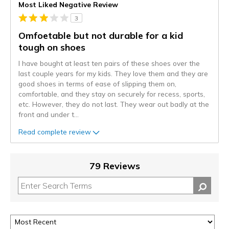
Most Liked Negative Review
3
Omfoetable but not durable for a kid
tough on shoes
I have bought at least ten pairs of these shoes over the
last couple years for my kids. They love them and they are
good shoes in terms of ease of slipping them on,
comfortable, and they stay on securely for recess, sports,
etc. However, they do not last. They wear out badly at the
front and under t
...
Read complete review
79 Reviews