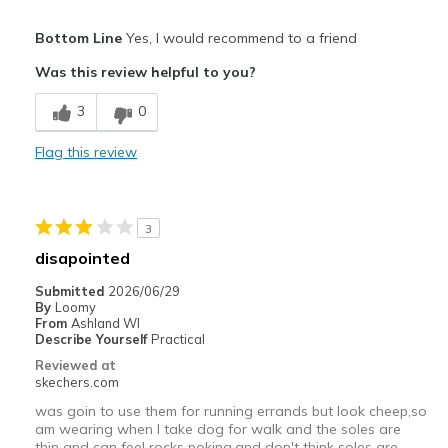
Pros
Bottom Line
Yes, I would recommend to a friend
Comfortable
Was this review helpful to you?
Best for
3
0
Casual Wear
Flag this review
Going Out
Width
Feels true to width
3
Sizing
Feels true to size
disapointed
View On Shoes
Shoes are for Wearing
Submitted
2026/06/29
By
Loomy
From
Ashland WI
Describe Yourself
Practical
Reviewed at
skechers.com
was goin to use them for running errands but look cheep,so
am wearing when I take dog for walk and the soles are
thin and can feel rocks poking,and don't think soles are