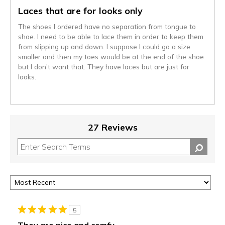
Laces that are for looks only
The shoes I ordered have no separation from tongue to
shoe. I need to be able to lace them in order to keep them
from slipping up and down. I suppose I could go a size
smaller and then my toes would be at the end of the shoe
but I don't want that. They have laces but are just for
looks.
27 Reviews
5