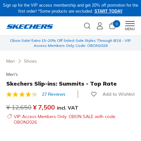
Sign up for the VIP access membership and get 20% off promotion for the
first order! *Some products are excluded.
START TODAY
0
Men
MENU
 be
Obon Sale! Extra 15–20% Off Select Sale Styles Through 8/16 - VIP
Access Members Only, Code: OBON2026
Men
Shoes
Men's
Skechers Slip-ins: Summits - Top Rate
Add to Wishlist
27 Reviews
5 out of 5 Customer Rating
Price reduced from
¥ 12,650
to
¥ 7,500
incl. VAT
VIP Access Members Only: OBON SALE with code:
OBON2026