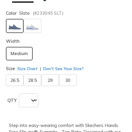
Color
Slate
(#
233045
SLT
)
selected
Width
Medium
Size
Size Chart
Don't See Your Size?
26.5
28.5
29
30
QTY
Step into easy-wearing comfort with Skechers Hands
Free Slip-ins®: Summits - Top Rate. Designed with our