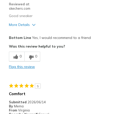
Reviewed at
skechers.com
Good sneaker
More Details
Pros
Bottom Line
Yes, I would recommend to a friend
Attractive Design
Was this review helpful to you?
Cons
0
0
Need Break In
Flag this review
Best for
Going Out
5
Width
Feels true to width
Comfort
Sizing
Feels true to size
Submitted
2026/06/14
View On Shoes
I'm Into Shoes
By
Mema
From
Virginia