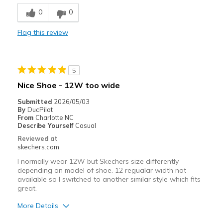
Breathe Well
0
0
Comfortable
Flag this review
Durable
Stylish
5
Best for
Nice Shoe - 12W too wide
Casual Wear
Submitted
2026/05/03
By
DucPilot
Going Out
From
Charlotte NC
Describe Yourself
Casual
Special Occasions
Reviewed at
skechers.com
Travel
I normally wear 12W but Skechers size differently
depending on model of shoe. 12 regualar width not
Width
Feels true to width
available so I switched to another similar style which fits
Sizing
Feels true to size
great.
View On Shoes
I'm Into Shoes
More Details