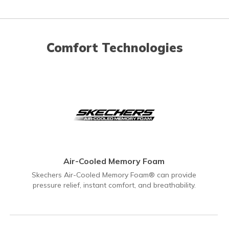
Comfort Technologies
Air-Cooled Memory Foam
Skechers Air-Cooled Memory Foam® can provide
pressure relief, instant comfort, and breathability.