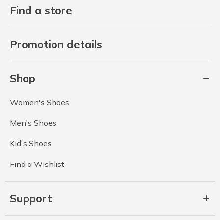
Find a store
Promotion details
Shop
Women's Shoes
Men's Shoes
Kid's Shoes
Find a Wishlist
Support