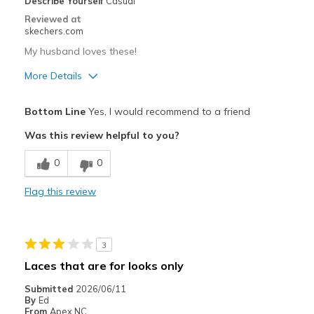
Describe Yourself
Casual
Reviewed at
skechers.com
My husband loves these!
More Details
Pros
Bottom Line
Yes, I would recommend to a friend
Comfortable
Was this review helpful to you?
Best for
0
0
Casual Wear
Flag this review
Width
Feels true to width
Sizing
Feels true to size
3
Laces that are for looks only
Submitted
2026/06/11
By
Ed
From
Apex NC