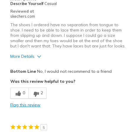
Describe Yourself
Casual
Reviewed at
skechers.com
The shoes I ordered have no separation from tongue to
shoe. I need to be able to lace them in order to keep them
from slipping up and down. I suppose I could go a size
smaller and then my toes would be at the end of the shoe
but I don't want that. They have laces but are just for looks.
More Details
Pros
Bottom Line
No, I would not recommend to a friend
Stylish
Was this review helpful to you?
Sizing
Feels full size too big
0
2
View On Shoes
Shoes are for Wearing
Flag this review
5