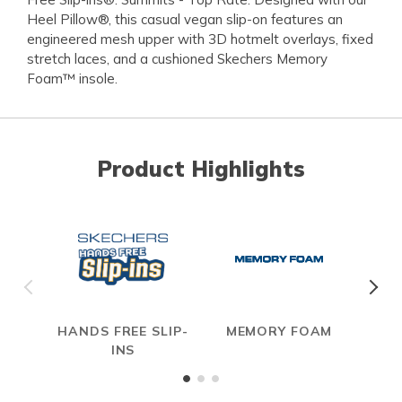
Heel Pillow®, this casual vegan slip-on features an
engineered mesh upper with 3D hotmelt overlays, fixed
stretch laces, and a cushioned Skechers Memory
Foam™ insole.
Product Highlights
HANDS FREE SLIP-
MEMORY FOAM
INS