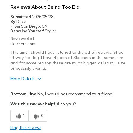
Reviews About Being Too Big
Submitted
2026/05/28
By
Dave
From
San Diego, CA
Describe Yourself
Stylish
Reviewed at
skechers.com
This time I should have listened to the other reviews. Shoe
fit way too big. I have 4 pairs of Skechers in the same size
and for some reason these are much bigger, at least 1 size
or possibly even 2.
More Details
Pros
Bottom Line
No, I would not recommend to a friend
Attractive Design
Was this review helpful to you?
Comfortable
1
0
Stylish
Flag this review