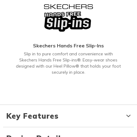
Skechers Hands Free Slip-Ins
Slip in to pure comfort and convenience with
Skechers Hands Free Slip-ins®. Easy-wear shoes
designed with our Heel Pillow® that holds your foot
securely in place.
Key Features