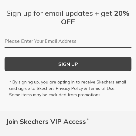
Sign up for email updates + get
20%
OFF
Email Address
SIGN UP
* By signing up, you are opting in to receive Skechers email
and agree to Skechers
Privacy Policy
&
Terms of Use
.
Some items may be excluded from promotions.
Join Skechers VIP Access
™