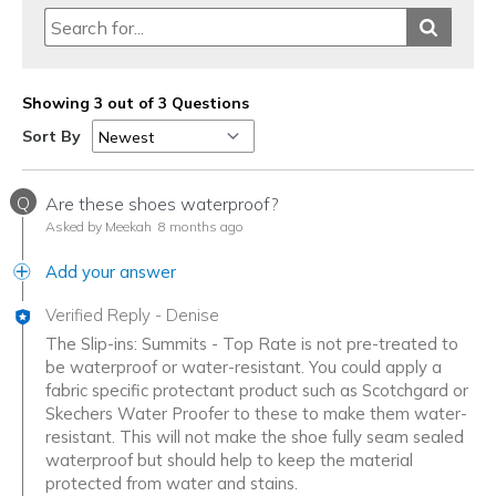
Showing 3 out of 3 Questions
Sort By
Q
Are these shoes waterproof?
Asked by Meekah
8 months ago
Add your answer
Verified Reply
-
Denise
The Slip-ins: Summits - Top Rate is not pre-treated to
be waterproof or water-resistant. You could apply a
fabric specific protectant product such as Scotchgard or
Skechers Water Proofer to these to make them water-
resistant. This will not make the shoe fully seam sealed
waterproof but should help to keep the material
protected from water and stains.