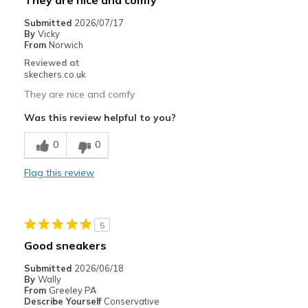
They are nice and comfy
Submitted
2026/07/17
By
Vicky
From
Norwich
Reviewed at
skechers.co.uk
They are nice and comfy
Was this review helpful to you?
0
0
Flag this review
5
Good sneakers
Submitted
2026/06/18
By
Wally
From
Greeley PA
Describe Yourself
Conservative