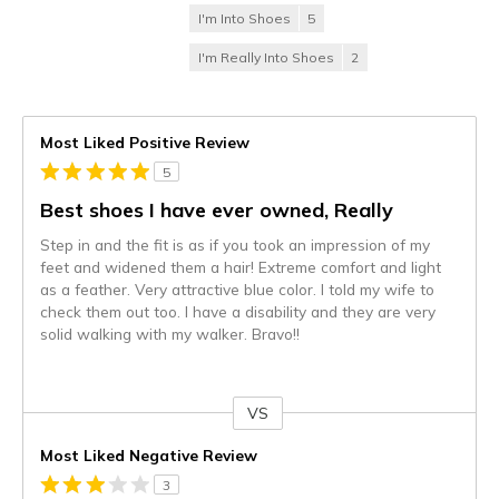
I'm Into Shoes
5
I'm Really Into Shoes
2
Most Liked Positive Review
5
Best shoes I have ever owned, Really
Step in and the fit is as if you took an impression of my
feet and widened them a hair! Extreme comfort and light
as a feather. Very attractive blue color. I told my wife to
check them out too. I have a disability and they are very
solid walking with my walker. Bravo!!
VS
Versus
Most Liked Negative Review
3