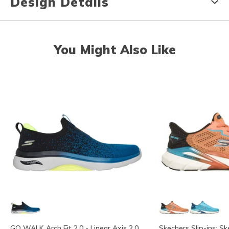
Design Details
You Might Also Like
GO WALK Arch Fit 2.0 - Linear Axis 2.0
Skechers Slip-ins: Sk