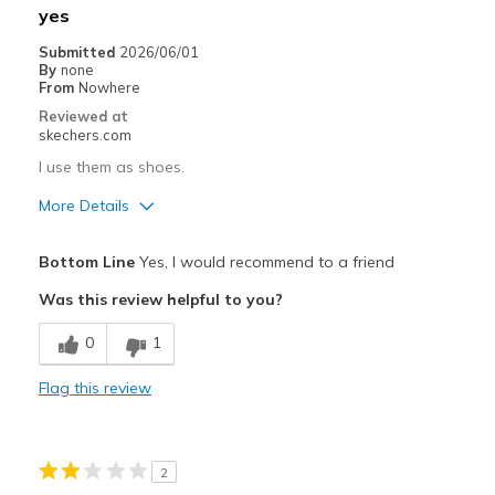
yes
Submitted
2026/06/01
By
none
From
Nowhere
Reviewed at
skechers.com
I use them as shoes.
More Details
Pros
Bottom Line
Yes, I would recommend to a friend
Attractive Design
Was this review helpful to you?
Breathe Well
0
1
Comfortable
Flag this review
Durable
Stylish
2