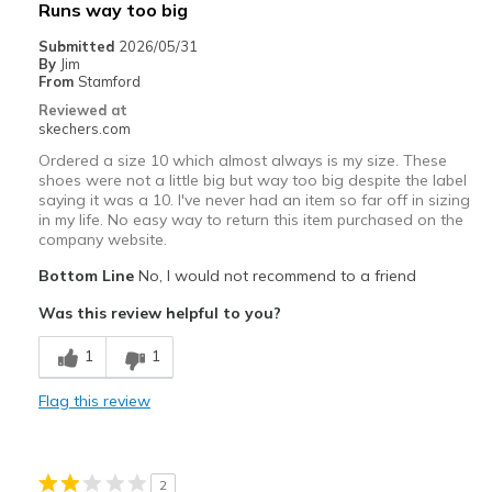
Best for
Runs way too big
Casual Wear
Submitted
2026/05/31
By
Jim
Travel
From
Stamford
Reviewed at
Width
Feels true to width
skechers.com
Sizing
Feels true to size
Ordered a size 10 which almost always is my size. These
View On Shoes
Shoes are for Wearing
shoes were not a little big but way too big despite the label
saying it was a 10. I've never had an item so far off in sizing
in my life. No easy way to return this item purchased on the
company website.
Bottom Line
No, I would not recommend to a friend
Was this review helpful to you?
1
1
Flag this review
2