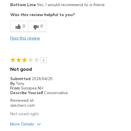
Pros
Bottom Line
Yes, I would recommend to a friend
Attractive Design
Was this review helpful to you?
Breathe Well
0
0
Comfortable
Flag this review
Stylish
Best for
3
Casual Wear
Not good
Travel
Submitted
2026/04/25
By
Tony
Width
Feels too wide
From
Sunapee,NH
Describe Yourself
Conservative
Sizing
Feels true to size
Reviewed at
View On Shoes
Shoes are for Wearing
skechers.com
Not sized right
More Details