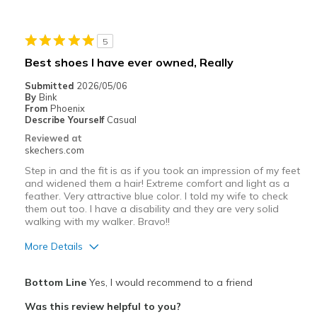
Cons
Not True to Size - Way Too Big
5
Best for
Best shoes I have ever owned, Really
Casual Wear
Submitted
2026/05/06
By
Bink
Going Out
From
Phoenix
Describe Yourself
Casual
Travel
Reviewed at
skechers.com
Width
Feels true to width
Step in and the fit is as if you took an impression of my feet
Sizing
Feels full size too big
and widened them a hair! Extreme comfort and light as a
View On Shoes
I'm Really Into Shoes
feather. Very attractive blue color. I told my wife to check
them out too. I have a disability and they are very solid
walking with my walker. Bravo!!
More Details
Pros
Bottom Line
Yes, I would recommend to a friend
Attractive Design
Was this review helpful to you?