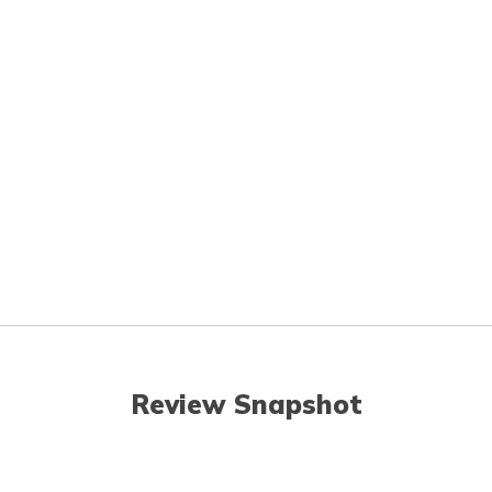
Review Snapshot