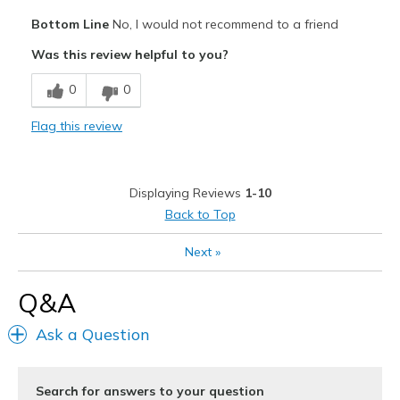
Pros
Bottom Line
No, I would not recommend to a friend
Comfortable
Was this review helpful to you?
Cons
0
0
Need Break In
Flag this review
Poor Quality
Wear Out Quickly
Displaying Reviews
1-10
Best for
Back to Top
Going Out
Next
»
Width
Feels too wide
Q&A
Sizing
Feels half size too big
View On Shoes
I'm Into Shoes
Ask a Question
Search for answers to your question