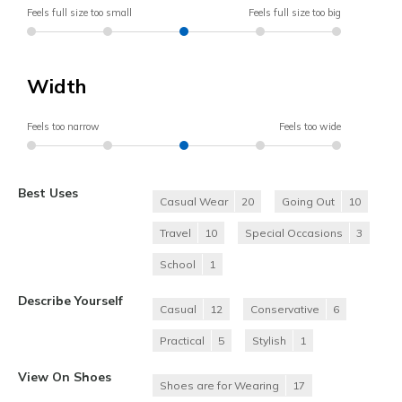
Feels full size too small
Feels full size too big
Width
Feels too narrow
Feels too wide
Best Uses
Casual Wear
20
Going Out
10
Travel
10
Special Occasions
3
School
1
Describe Yourself
Casual
12
Conservative
6
Practical
5
Stylish
1
View On Shoes
Shoes are for Wearing
17