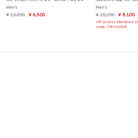
Men's
Men's
Price reduced from
to
Price reduced from
to
¥ 13,090
¥ 6,500
¥ 15,290
¥ 9,100
VIP Access Members O
code: OBON2026