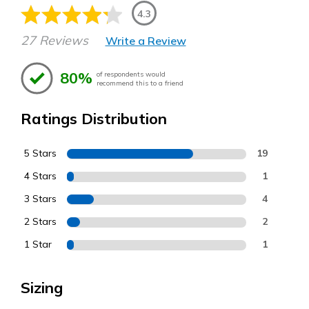
4.3
27 Reviews
Write a Review
80%
of respondents would
recommend this to a friend
Ratings Distribution
5 Stars
19
4 Stars
1
3 Stars
4
2 Stars
2
1 Star
1
Sizing