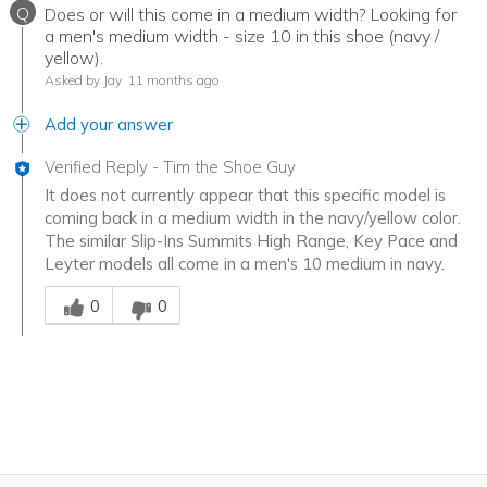
Q
Does or will this come in a medium width? Looking for
a men's medium width - size 10 in this shoe (navy /
yellow).
Asked by Jay
11 months ago
Add your answer
Verified Reply
-
Tim the Shoe Guy
It does not currently appear that this specific model is
coming back in a medium width in the navy/yellow color.
The similar Slip-Ins Summits High Range, Key Pace and
Leyter models all come in a men's 10 medium in navy.
Was this answer helpful to you
0
0