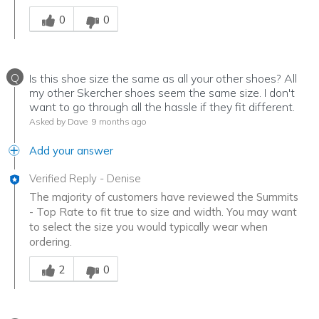
Was this answer helpful to you
0
0
Q
Is this shoe size the same as all your other shoes? All
my other Skercher shoes seem the same size. I don't
want to go through all the hassle if they fit different.
Asked by Dave
9 months ago
Add your answer
Verified Reply
-
Denise
The majority of customers have reviewed the Summits
- Top Rate to fit true to size and width. You may want
to select the size you would typically wear when
ordering.
Was this answer helpful to you
2
0