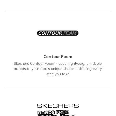
Contour Foam
Skechers Contour Foam™ super lightweight midsole
adapts to your foot's unique shape, softening every
step you take