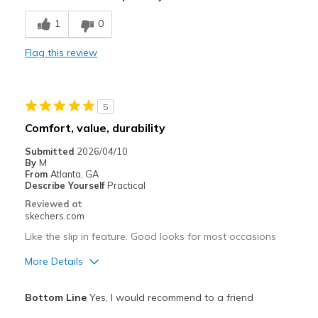
Breathe Well
1
0
Comfortable
Flag this review
Stylish
Best for
5
Casual Wear
Comfort, value, durability
Travel
Submitted
2026/04/10
By
M
Width
Feels true to width
From
Atlanta, GA
Describe Yourself
Practical
Sizing
Feels true to size
Reviewed at
View On Shoes
Shoes are for Wearing
skechers.com
Like the slip in feature. Good looks for most occasions
More Details
Pros
Bottom Line
Yes, I would recommend to a friend
Attractive Design