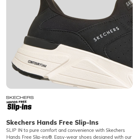
Skechers Hands Free Slip-Ins
SLIP IN to pure comfort and convenience with Skechers
Hands Free Slip-ins®. Easy-wear shoes designed with our