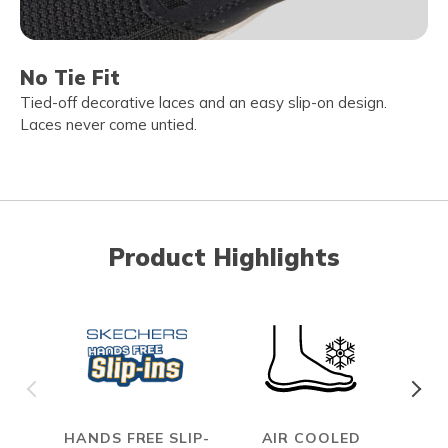
No Tie Fit
Tied-off decorative laces and an easy slip-on design.
Laces never come untied.
Product Highlights
HANDS FREE SLIP-
AIR COOLED