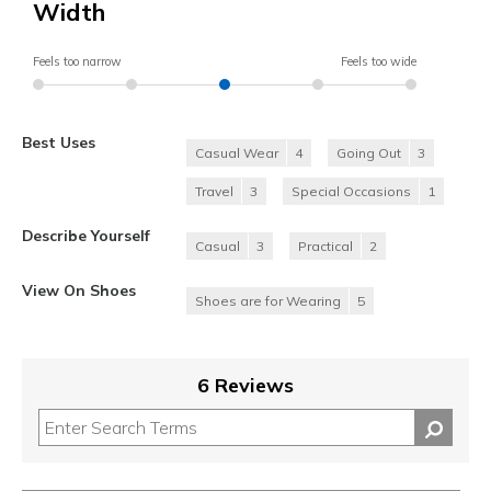
Width
Feels too narrow
Feels too wide
Best Uses
Casual Wear
4
Going Out
3
Travel
3
Special Occasions
1
Describe Yourself
Casual
3
Practical
2
View On Shoes
Shoes are for Wearing
5
6 Reviews