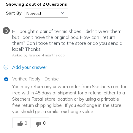
Showing 2 out of 2 Questions
Sort By
Q
Hi I bought a pair of tennis shoes. I didn't wear them,
but I don't have the original box. How can I return
them? Can I take them to the store or do you send a
label? Thanks.
Asked by Terence
4 months ago
Add your answer
Verified Reply
-
Denise
You may return any unworn order from Skechers.com for
free within 45 days of shipment for a refund, either to a
Skechers Retail store location or by using a printable
free return shipping label. If you exchange in the store,
you should get a similar exchange value.
Was this answer helpful to you
0
0