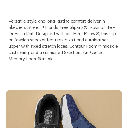
Versatile style and long-lasting comfort deliver in
Skechers Street™ Hands Free Slip-ins®: Rovino Lite -
Dress in Knit. Designed with our Heel Pillow®, this slip-
on fashion sneaker features a knit and duraleather
upper with fixed stretch laces, Contour Foam™ midsole
cushioning, and a cushioned Skechers Air-Cooled
Memory Foam® insole.