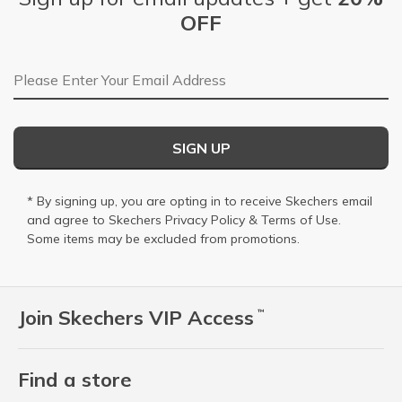
OFF
Email Address
SIGN UP
* By signing up, you are opting in to receive Skechers email
and agree to Skechers
Privacy Policy
&
Terms of Use
.
Some items may be excluded from promotions.
Join Skechers VIP Access
™
Find a store