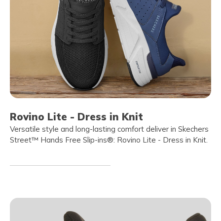
Rovino Lite - Dress in Knit
Versatile style and long-lasting comfort deliver in Skechers
Street™ Hands Free Slip-ins®: Rovino Lite - Dress in Knit.