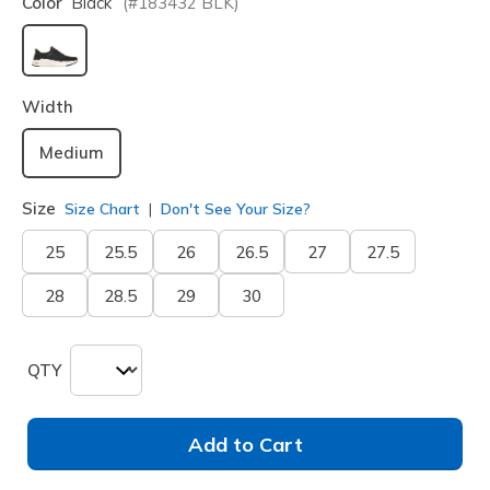
Color
Black
(#
183432
BLK
)
selected
Width
Medium
Size
Size Chart
Don't See Your Size?
25
25.5
26
26.5
27
27.5
28
28.5
29
30
QTY
Add to Cart