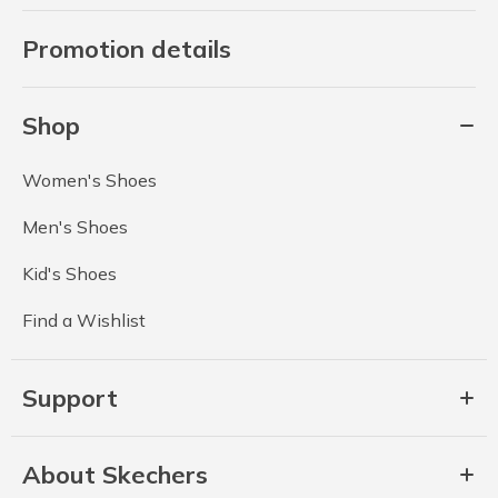
Promotion details
Shop
Women's Shoes
Men's Shoes
Kid's Shoes
Find a Wishlist
Support
About Skechers