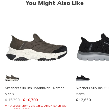
You Might Also Like
Skechers Slip-ins: Moonhiker - Nomad
Skechers Slip-ins: S
Men's
Men's
Price reduced from
to
¥ 15,290
¥ 10,700
¥ 12,650
VIP Access Members Only: OBON SALE with