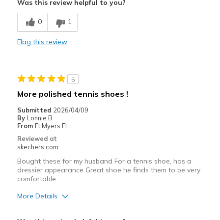
Was this review helpful to you?
Breathe Well
0
1
Comfortable
Flag this review
Durable
Stylish
5
Best for
More polished tennis shoes !
Casual Wear
Submitted
2026/04/09
By
Lonnie B
Going Out
From
Ft Myers Fl
Reviewed at
Travel
skechers.com
Bought these for my husband For a tennis shoe, has a
Width
Feels true to width
dressier appearance Great shoe he finds them to be very
Sizing
Feels true to size
comfortable
View On Shoes
Shoes are for Wearing
More Details
Pros