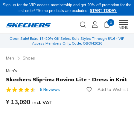
Sign up for the VIP access membership and get 20% off promotion for the
first order! *Some products are excluded.
START TODAY
0
Men
MENU
 be
Obon Sale! Extra 15–20% Off Select Sale Styles Through 8/16 - VIP
Access Members Only, Code: OBON2026
Men
Shoes
Men's
Skechers Slip-ins: Rovino Lite - Dress in Knit
Add to Wishlist
6 Reviews
3.2 out of 5 Customer Rating
¥ 13,090
incl. VAT