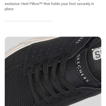
exclusive Heel Pillow™ that holds your foot securely in
place.