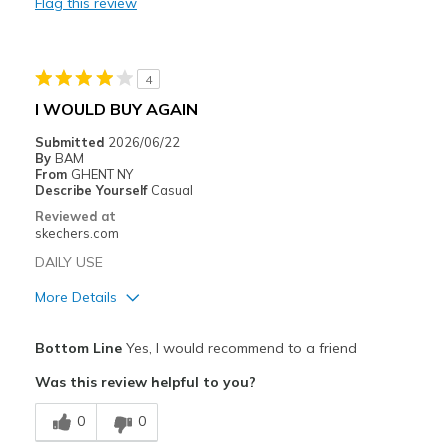
Flag this review
Width
Feels true to width
Sizing
Feels true to size
View On Shoes
Shoes are for Wearing
4
I WOULD BUY AGAIN
Submitted
2026/06/22
By
BAM
From
GHENT NY
Describe Yourself
Casual
Reviewed at
skechers.com
DAILY USE
More Details
Pros
Bottom Line
Yes, I would recommend to a friend
Attractive Design
Was this review helpful to you?
Breathe Well
0
0
Comfortable