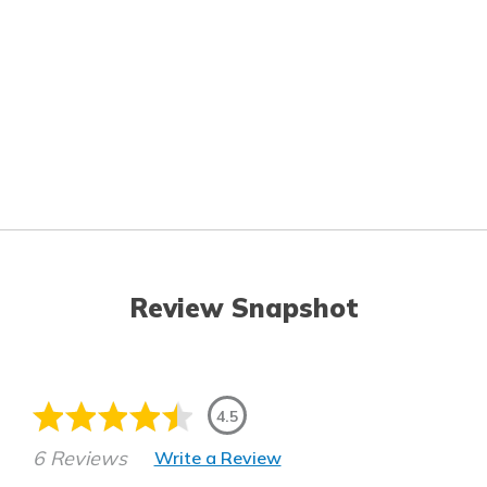
Review Snapshot
4.5
6 Reviews
Write a Review