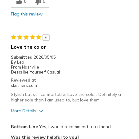
0
0
Comfortable
Flag this review
Durable
Stylish
5
Best for
Love the color
Special Occasions
Submitted
2026/05/05
By
Leo
Width
Feels true to width
From
Nashville
Describe Yourself
Casual
Sizing
Feels true to size
Reviewed at
View On Shoes
Shoes are for Wearing
skechers.com
Stylish but still comfortable. Love the color. Definitely a
higher sole than I am used to, but love them.
More Details
Pros
Bottom Line
Yes, I would recommend to a friend
Attractive Design
Was this review helpful to you?