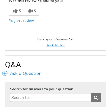
Was this review helpful to you?
Attractive Design
0
0
Comfortable
Flag this review
Stylish
Best for
Displaying Reviews
1-6
Casual Wear
Back to Top
Going Out
Travel
Q&A
Width
Feels true to width
Ask a Question
Sizing
Feels true to size
Search for answers to your question