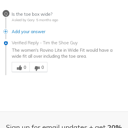
Q
Is the toe box wide?
Asked by Gary
5 months ago
Add your answer
Verified Reply
-
Tim the Shoe Guy
The women's Rovino Lite in Wide Fit would have a
wide fit all over including the toe area.
Was this answer helpful to you
0
0
Sign up for email updates + get
20%