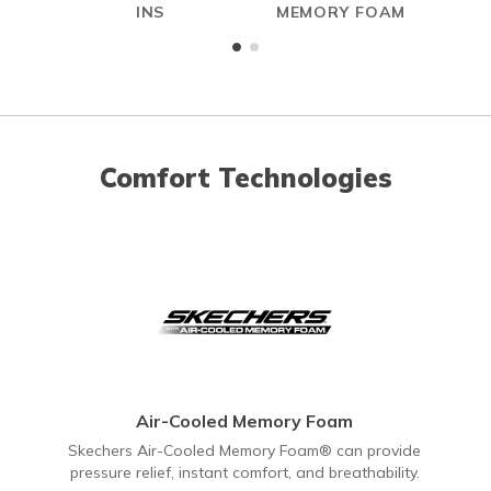
INS
MEMORY FOAM
Comfort Technologies
Air-Cooled Memory Foam
Skechers Air-Cooled Memory Foam® can provide
pressure relief, instant comfort, and breathability.