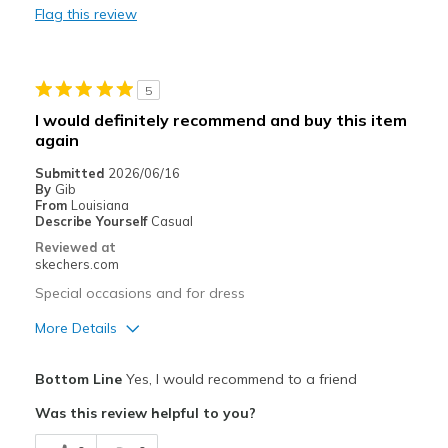
Flag this review
Durable
Stylish
5
Best for
I would definitely recommend and buy this item
again
Casual Wear
Submitted
2026/06/16
Going Out
By
Gib
From
Louisiana
Width
Describe Yourself
Casual
Feels true to width
Sizing
Feels true to size
Reviewed at
skechers.com
View On Shoes
Shoes are for Wearing
Special occasions and for dress
More Details
Pros
Bottom Line
Yes, I would recommend to a friend
Attractive Design
Was this review helpful to you?
Breathe Well