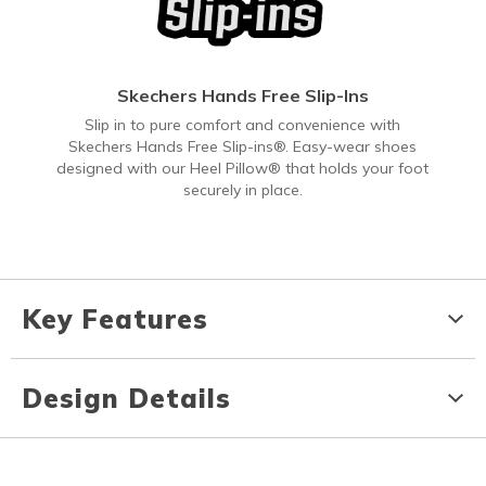
Skechers Hands Free Slip-Ins
Slip in to pure comfort and convenience with
Skechers Hands Free Slip-ins®. Easy-wear shoes
designed with our Heel Pillow® that holds your foot
securely in place.
Key Features
Design Details