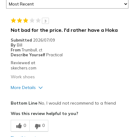
3
Not bad for the price. I'd rather have a Hoka
Submitted
2026/07/09
By
Bill
From
Trumbull, ct
Describe Yourself
Practical
Reviewed at
skechers.com
Work shoes
More Details
Pros
Bottom Line
No, I would not recommend to a friend
Attractive Design
Was this review helpful to you?
Cons
0
0
Need Break In