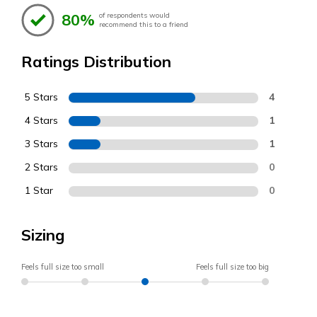
80%
of respondents would
recommend this to a friend
Ratings Distribution
5 Stars
4
4 Stars
1
3 Stars
1
2 Stars
0
1 Star
0
Sizing
Feels full size too small
Feels full size too big