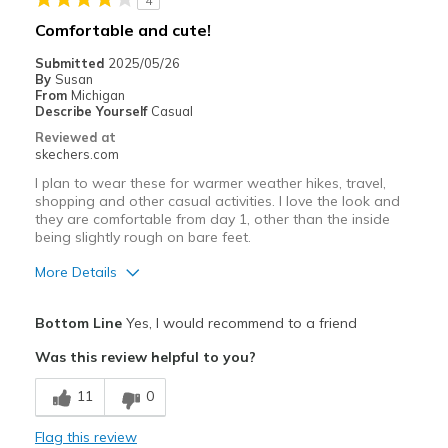
4
Casual Wear
Comfortable and cute!
Travel
Submitted
2025/05/26
By
Susan
Width
Feels true to width
From
Michigan
Describe Yourself
Casual
Sizing
Feels true to size
Reviewed at
View On Shoes
Shoes are for Wearing
skechers.com
I plan to wear these for warmer weather hikes, travel,
shopping and other casual activities. I love the look and
they are comfortable from day 1, other than the inside
being slightly rough on bare feet.
More Details
Pros
Bottom Line
Yes, I would recommend to a friend
Attractive Design
Was this review helpful to you?
Breathe Well
11
0
Comfortable
Flag this review