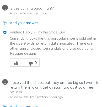
Q
Is this coming back in a 9?
Asked by Glenda
1 year ago
Add your answer
Verified Reply
-
Tim the Shoe Guy
Currently it looks like this particular shoe is sold out in
the size 9 with no return date indicated. There are
other similar closed toe sandals and also additional
Reggae designs.
Was this answer helpful to you
1
0
Q
I received the shoes but they are too big so I want to
return them.I didn't get a return tag as it said free
returns.
Asked by Deb likes Sketchers
1 year ago
Add your answer