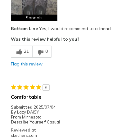
Sandals
Bottom Line
Yes, I would recommend to a friend
Was this review helpful to you?
21
0
Flag this review
5
Comfortable
Submitted
2025/07/04
By
Lazy DAISY
From
Minnesota
Describe Yourself
Casual
Reviewed at
skechers.com