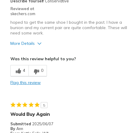
Describe Yourself
Conservative
Reviewed at
skechers.com
hoped to get the same shoe I bought in the past. I have a
bunion and my current pair are quite comfortable. These will
need some work.
More Details
Pros
Was this review helpful to you?
Attractive Design
4
0
Cons
Flag this review
Need Break In
Width
Feels too narrow
Sizing
Feels true to size
5
View On Shoes
Shoes are for Wearing
Would Buy Again
Submitted
2025/06/07
By
Ann