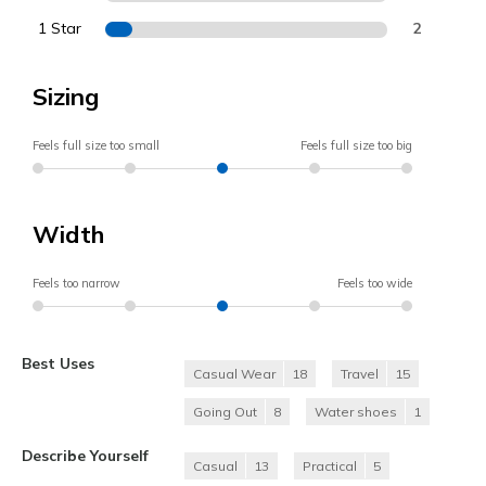
1 Star
2
Sizing
Feels full size too small
Feels full size too big
Width
Feels too narrow
Feels too wide
Best Uses
Casual Wear
18
Travel
15
Going Out
8
Water shoes
1
Describe Yourself
Casual
13
Practical
5