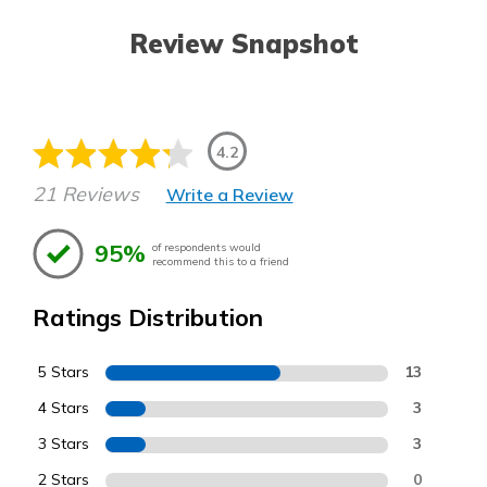
Review Snapshot
4.2
21 Reviews
Write a Review
95%
of respondents would
recommend this to a friend
Ratings Distribution
5 Stars
13
4 Stars
3
3 Stars
3
2 Stars
0