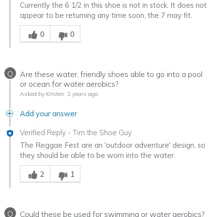
Currently the 6 1/2 in this shoe is not in stock. It does not
appear to be returning any time soon, the 7 may fit.
Was this answer helpful to you
0
0
Q
Are these water, friendly shoes able to go into a pool
or ocean for water aerobics?
Asked by Kristen
2 years ago
Add your answer
Verified Reply
-
Tim the Shoe Guy
The Reggae Fest are an 'outdoor adventure' design, so
they should be able to be worn into the water.
Was this answer helpful to you
2
1
Q
Could these be used for swimming or water aerobics?