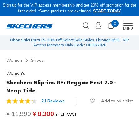
Sign up for the VIP access membership and get 20% off promotion for the
first order! *Some products are excluded.
START TODAY
0
Men
MENU
 be
Obon Sale! Extra 15–20% Off Select Sale Styles Through 8/16 - VIP
Access Members Only, Code: OBON2026
Women
Shoes
Women's
Skechers Slip-ins RF: Reggae Fest 2.0 -
Neap Tide
Add to Wishlist
21 Reviews
3.7 out of 5 Customer Rating
Price reduced from
¥ 11,990
to
¥ 8,300
incl. VAT