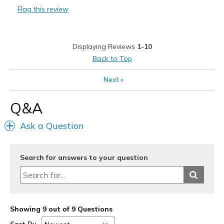
Flag this review
Durable
Stylish
Displaying Reviews
1-10
Best for
Back to Top
Casual Wear
Next
»
Travel
Q&A
Width
Feels true to width
Ask a Question
Sizing
Feels true to size
View On Shoes
Shoes are for Wearing
Search for answers to your question
Showing 9 out of 9 Questions