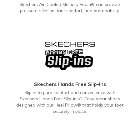
Skechers Air-Cooled Memory Foam® can provide
pressure relief, instant comfort, and breathability.
Skechers Hands Free Slip-Ins
Slip in to pure comfort and convenience with
Skechers Hands Free Slip-ins®. Easy-wear shoes
designed with our Heel Pillow® that holds your foot
securely in place.