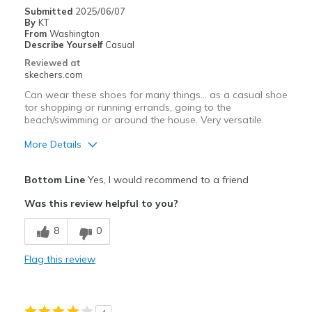
Width
Feels true to width
Submitted
2025/06/07
By
KT
Sizing
Feels true to size
From
Washington
View On Shoes
Shoes are for Wearing
Describe Yourself
Casual
Reviewed at
skechers.com
Can wear these shoes for many things... as a casual shoe
tor shopping or running errands, going to the
beach/swimming or around the house. Very versatile.
More Details
Pros
Bottom Line
Yes, I would recommend to a friend
Attractive Design
Was this review helpful to you?
Breathe Well
8
0
Comfortable
Flag this review
Stylish
Best for