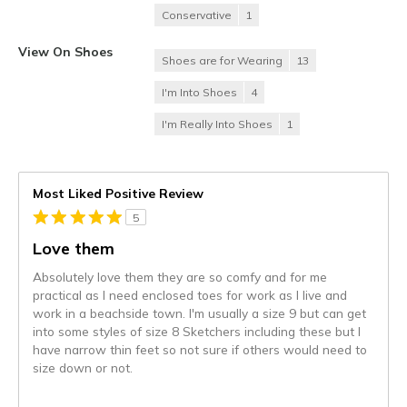
Conservative
1
View On Shoes
Shoes are for Wearing
13
I'm Into Shoes
4
I'm Really Into Shoes
1
Most Liked Positive Review
5
Love them
Absolutely love them they are so comfy and for me
practical as I need enclosed toes for work as I live and
work in a beachside town. I'm usually a size 9 but can get
into some styles of size 8 Sketchers including these but I
have narrow thin feet so not sure if others would need to
size down or not.