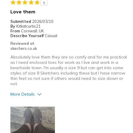
5
Love them
Submitted
2026/03/10
By
Kitkatcurtis21
From
Cornwall, UK
Describe Yourself
Casual
Reviewed at
skechers.co.uk
Absolutely love them they are so comfy and for me practical
as I need enclosed toes for work as I live and work in a
beachside town. I'm usually a size 9 but can get into some
styles of size 8 Sketchers including these but I have narrow
thin feet so not sure if others would need to size down or
not.
More Details
Pros
Attractive Design
Breathe Well