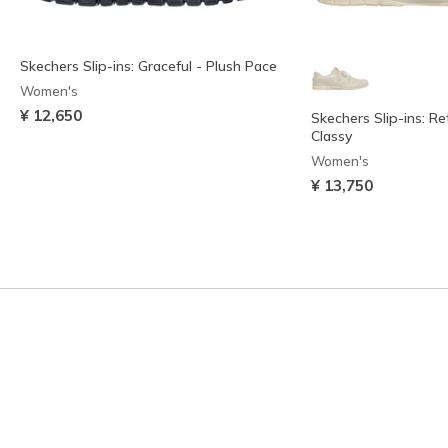
Skechers Slip-ins: Graceful - Plush Pace
Women's
¥ 12,650
Skechers Slip-ins: Re
Classy
Women's
¥ 13,750