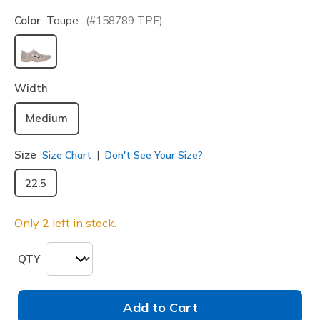
Color
Taupe
(#
158789
TPE
)
selected
Width
Medium
Size
Size Chart
Don't See Your Size?
22.5
Only 2 left in stock.
QTY
Add to Cart