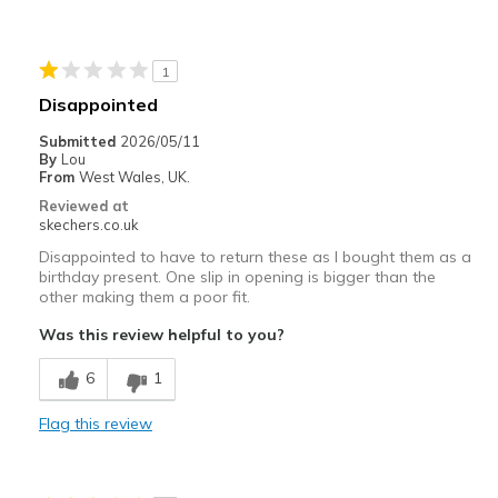
Durable
Stylish
1
Best for
Disappointed
Casual Wear
Submitted
2026/05/11
By
Lou
Going Out
From
West Wales, UK.
Reviewed at
Travel
skechers.co.uk
Disappointed to have to return these as I bought them as a
Width
Feels true to width
birthday present. One slip in opening is bigger than the
Sizing
Feels true to size
other making them a poor fit.
View On Shoes
Shoes are for Wearing
Was this review helpful to you?
6
1
Flag this review