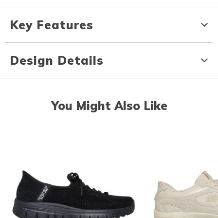
Key Features
Design Details
You Might Also Like