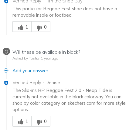
Verified Reply
-
Tim the Shoe Guy
This particular Reggae Fest shoe does not have a
removable insole or footbed.
Was this answer helpful to you
1
0
Q
Will these be available in black?
Asked by Tasha
1 year ago
Add your answer
Verified Reply
-
Denise
The Slip-ins RF: Reggae Fest 2.0 - Neap Tide is
currently not available in the black colorway. You can
shop by color category on skechers.com for more style
options.
Was this answer helpful to you
1
0