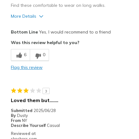
Find these comfortable to wear on long walks.
More Details
Pros
Bottom Line
Yes, I would recommend to a friend
Breathe Well
Was this review helpful to you?
Comfortable
6
0
Durable
Flag this review
Best for
Casual Wear
3
Width
Feels true to width
Loved them but.......
Sizing
Feels true to size
Submitted
2025/06/28
View On Shoes
Shoes are for Wearing
By
Dusty
From
NY
Describe Yourself
Casual
Reviewed at
skechers.com