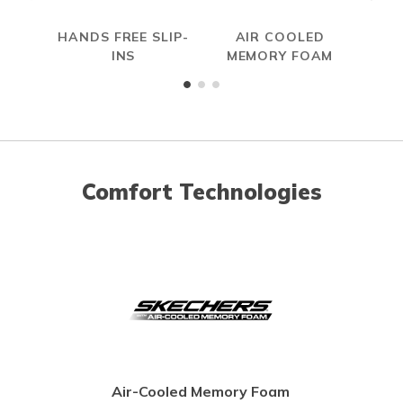
HANDS FREE SLIP-
AIR COOLED
INS
MEMORY FOAM
Comfort Technologies
Air-Cooled Memory Foam