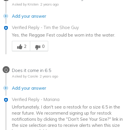
Asked by Kristen
2 years ago
Add your answer
Verified Reply
-
Tim the Shoe Guy
Yes, the Reggae Fest could be worn into the water.
Was this answer helpful to you
2
0
Q
Does it come in 6.5
Asked by Carole
2 years ago
Add your answer
Verified Reply
-
Mariana
Unfortunately, I don't see a restock for a size 6.5 in the
near future. We recommend signing up for restock
notifications by clicking the "Don't See Your Size?" link in
the size selection area to receive alerts when this size