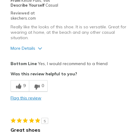
From
Kettle Falls, WA
Describe Yourself
Casual
Reviewed at
skechers.com
Really like the looks of this shoe. It is so versatile. Great for
wearing at home, at the beach and any other casual
situation.
More Details
Pros
Bottom Line
Yes, I would recommend to a friend
Attractive Design
Was this review helpful to you?
Breathe Well
9
0
Comfortable
Flag this review
Best for
Casual Wear
5
Travel
Great shoes