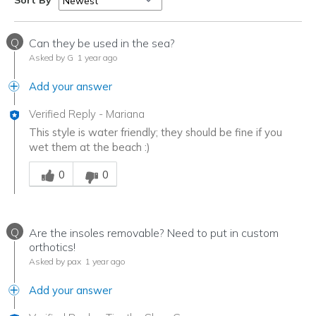
Sort By
Q
Can they be used in the sea?
Asked by G
1 year ago
Add your answer
Verified Reply
-
Mariana
This style is water friendly; they should be fine if you
wet them at the beach :)
Was this answer helpful to you
0
0
Q
Are the insoles removable? Need to put in custom
orthotics!
Asked by pax
1 year ago
Add your answer