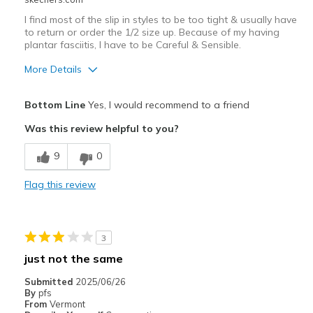
I find most of the slip in styles to be too tight & usually have
to return or order the 1/2 size up. Because of my having
plantar fasciitis, I have to be Careful & Sensible.
More Details
Pros
Bottom Line
Yes, I would recommend to a friend
Attractive Design
Was this review helpful to you?
Stylish
9
0
Cons
Flag this review
Had to return because being ¹/² size too tight
Best for
3
Casual Wear
just not the same
Width
Feels true to width
Submitted
2025/06/26
Sizing
Feels half size too small
By
pfs
From
Vermont
View On Shoes
I'm Into Shoes