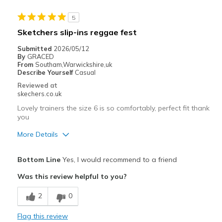
5
Sketchers slip-ins reggae fest
Submitted
2026/05/12
By
GRACED
From
Southam,Warwickshire,uk
Describe Yourself
Casual
Reviewed at
skechers.co.uk
Lovely trainers the size 6 is so comfortably, perfect fit thank
you
More Details
Pros
Bottom Line
Yes, I would recommend to a friend
Attractive Design
Was this review helpful to you?
Breathe Well
2
0
Comfortable
Flag this review