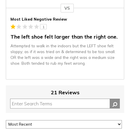
VS
Versus
Most Liked Negative Review
1
The left shoe felt larger than the right one.
Attempted to walk in the indoors but the LEFT shoe felt
sloppy; as if it was tried on & determined to be too small.
OR the left was a wide and the right was a medium size
shoe. Both tended to rub my feet wrong.
21 Reviews