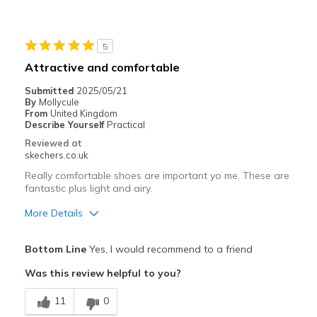
Stylish
Best for
5
Casual Wear
Attractive and comfortable
Going Out
Submitted
2025/05/21
By
Mollycule
Travel
From
United Kingdom
Describe Yourself
Practical
Width
Feels too wide
Reviewed at
skechers.co.uk
Sizing
Feels true to size
View On Shoes
I'm Into Shoes
Really comfortable shoes are important yo me. These are
fantastic plus light and airy.
More Details
Pros
Bottom Line
Yes, I would recommend to a friend
Attractive Design
Was this review helpful to you?
Breathe Well
11
0
Comfortable