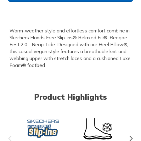
Warm-weather style and effortless comfort combine in
Skechers Hands Free Slip-ins® Relaxed Fit®: Reggae
Fest 2.0 - Neap Tide. Designed with our Heel Pillow®,
this casual vegan style features a breathable knit and
webbing upper with stretch laces and a cushioned Luxe
Foam® footbed.
Product Highlights