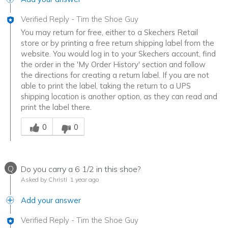
Verified Reply
-
Tim the Shoe Guy
You may return for free, either to a Skechers Retail
store or by printing a free return shipping label from the
website. You would log in to your Skechers account, find
the order in the 'My Order History' section and follow
the directions for creating a return label. If you are not
able to print the label, taking the return to a UPS
shipping location is another option, as they can read and
print the label there.
Was this answer helpful to you
0
0
Q
Do you carry a 6 1/2 in this shoe?
Asked by Christi
1 year ago
Add your answer
Verified Reply
-
Tim the Shoe Guy