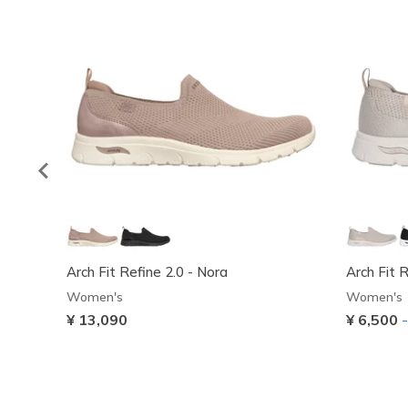
Arch Fit Refine 2.0 - Nora
Arch Fit 
Women's
Women's
¥ 13,090
¥ 6,500