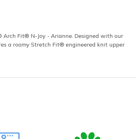
 Arch Fit® N-Joy - Arianne. Designed with our
res a roomy Stretch Fit® engineered knit upper