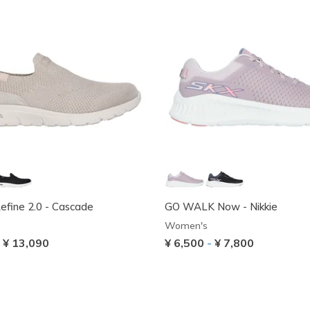
Refine 2.0 - Cascade
GO WALK Now - Nikkie
Women's
-
¥ 13,090
¥ 6,500
-
¥ 7,800