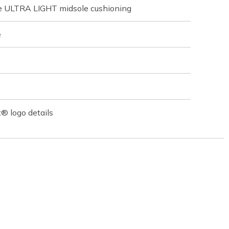
ve ULTRA LIGHT midsole cushioning
e
® logo details