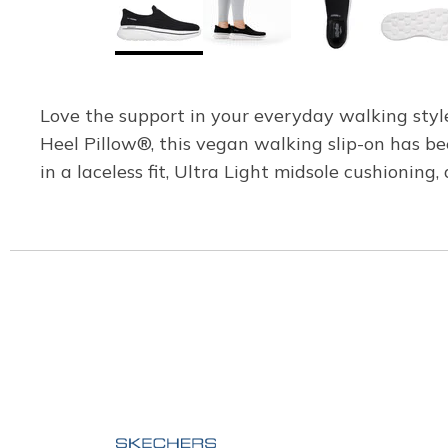
Love the support in your everyday walking sty
Heel Pillow®, this vegan walking slip-on has 
in a laceless fit, Ultra Light midsole cushioning