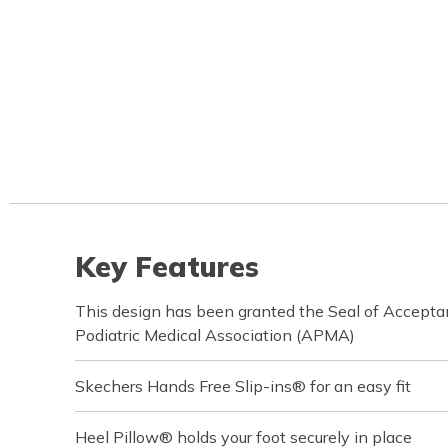
Key Features
This design has been granted the Seal of Accept
Podiatric Medical Association (APMA)
Skechers Hands Free Slip-ins® for an easy fit
Heel Pillow® holds your foot securely in place