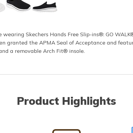
le wearing Skechers Hands Free Slip-ins®: GO WALK®
been granted the APMA Seal of Acceptance and featu
, and a removable Arch Fit® insole.
Product Highlights