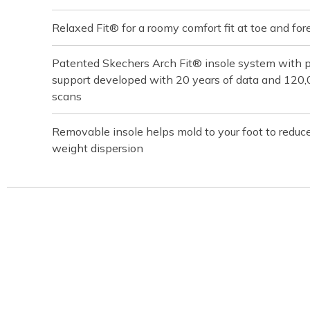
Relaxed Fit® for a roomy comfort fit at toe and for
Patented Skechers Arch Fit® insole system with pod
support developed with 20 years of data and 120
scans
Removable insole helps mold to your foot to reduc
weight dispersion