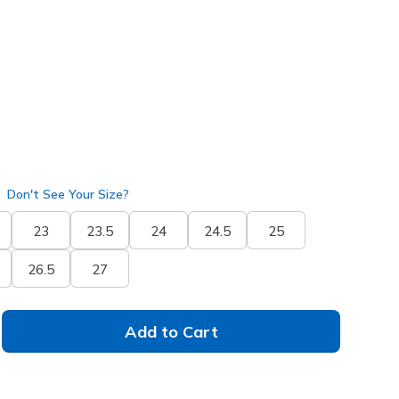
25843
BLK
)
selected
Don't See Your Size?
23
23.5
24
24.5
25
26.5
27
Add to Cart