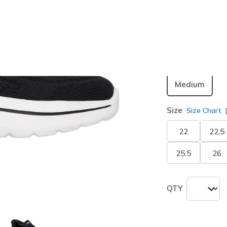
Color
Black
(#
1
Width
Medium
Size
Size Chart
22
22.5
25.5
26
QTY