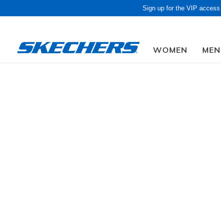
Sign up for the VIP access
WOMEN
MEN
Women
Shoes