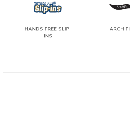
HANDS FREE SLIP-
ARCH F
INS