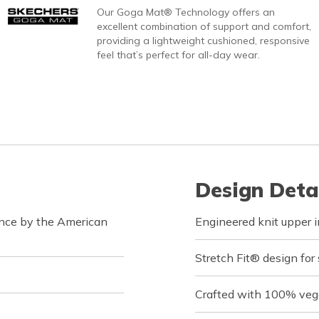
Our Goga Mat® Technology offers an
excellent combination of support and comfort,
providing a lightweight cushioned, responsive
feel that’s perfect for all-day wear.
Design Deta
ance by the American
Engineered knit upper in
Stretch Fit® design for
Crafted with 100% veg