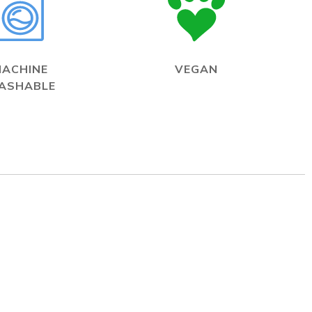
MACHINE
VEGAN
ASHABLE