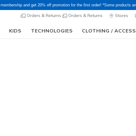
 membership and get 20% off promotion for the first order! *Some products a
Orders & Returns
Orders & Returns
Stores
KIDS
TECHNOLOGIES
CLOTHING / ACCES
Obon Sale! Extra 15–20% Off Select Sale Styles Through
Women's
Skechers 
Arch Fit 
7
5 out of 5 Cust
¥ 14,19