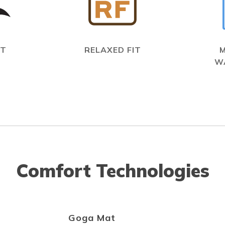
IT
RELAXED FIT
W
Comfort Technologies
Goga Mat