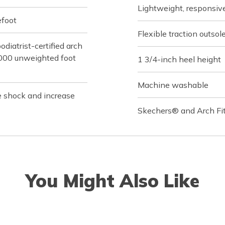
Lightweight, responsi
efoot
Flexible traction outsol
iatrist-certified arch
,000 unweighted foot
1 3/4-inch heel height
Machine washable
e shock and increase
Skechers® and Arch Fit
You Might Also Like