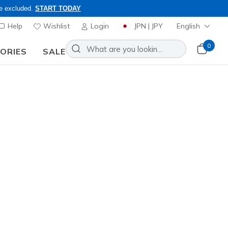
re excluded.
START TODAY
Help
Wishlist
Login
JPN | JPY
English
0
SORIES
SALE
 8/16 - VIP Access Members Only, Code: OBON2026
Slip-ins Relaxed Fit: GO WALK
N-Joy - Arianne
Add to Wishlist
0 Reviews
omer Rating
0
incl. VAT