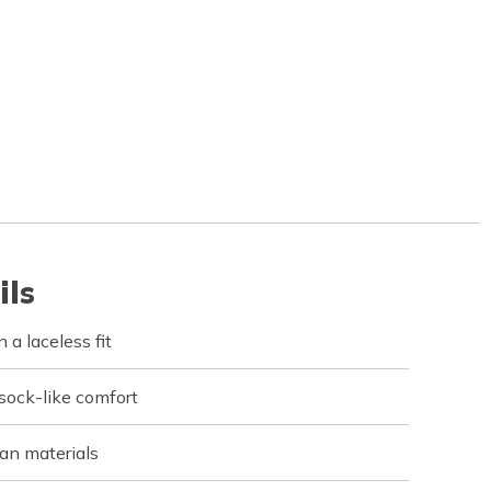
ils
 a laceless fit
 sock-like comfort
an materials