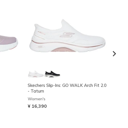
Skechers Slip-Ins: GO WALK Arch Fit 2.0
GO WAL
- Tatum
Women
Women's
Price
¥ 11,
¥ 16,390
VIP Ac
code: