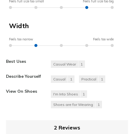
Feels full size too small
Feels full size too big
Width
Feels too narrow
Feels too wide
Best Uses
Casual Wear
1
Describe Yourself
Casual
1
Practical
1
View On Shoes
I'm Into Shoes
1
Shoes are for Wearing
1
2 Reviews