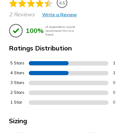
4.5
2 Reviews
Write a Review
of respondents would
100%
recommend this to a
friend
Ratings Distribution
5 Stars
1
4 Stars
1
3 Stars
0
2 Stars
0
1 Star
0
Sizing