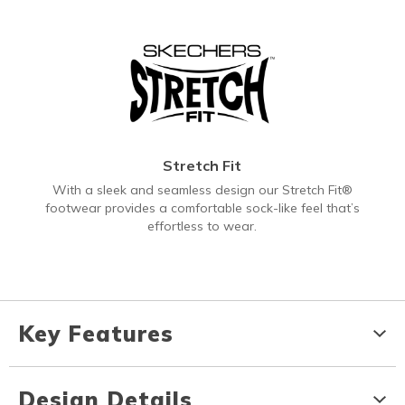
Stretch Fit
With a sleek and seamless design our Stretch Fit®
footwear provides a comfortable sock-like feel that’s
effortless to wear.
Key Features
Design Details