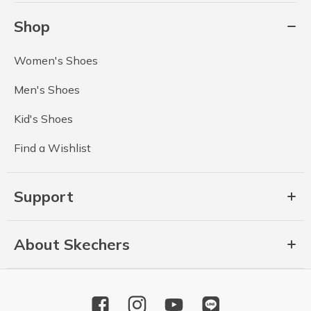
Shop
Women's Shoes
Men's Shoes
Kid's Shoes
Find a Wishlist
Support
About Skechers