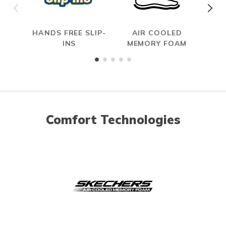
HANDS FREE SLIP-
AIR COOLED
S
INS
MEMORY FOAM
Comfort Technologies