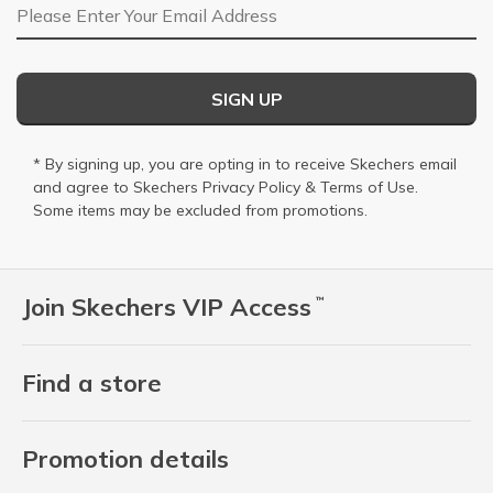
Email Address
SIGN UP
* By signing up, you are opting in to receive Skechers email
and agree to Skechers
Privacy Policy
&
Terms of Use
.
Some items may be excluded from promotions.
Join Skechers VIP Access
™
Find a store
Promotion details