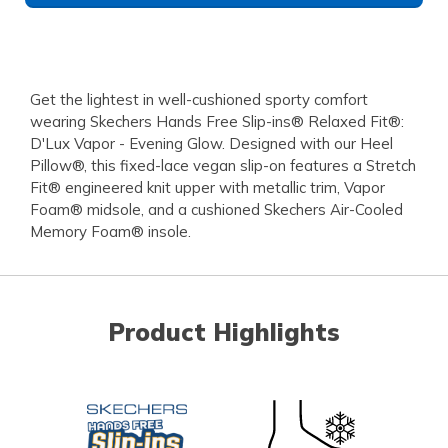
Get the lightest in well-cushioned sporty comfort
wearing Skechers Hands Free Slip-ins® Relaxed Fit®:
D'Lux Vapor - Evening Glow. Designed with our Heel
Pillow®, this fixed-lace vegan slip-on features a Stretch
Fit® engineered knit upper with metallic trim, Vapor
Foam® midsole, and a cushioned Skechers Air-Cooled
Memory Foam® insole.
Product Highlights