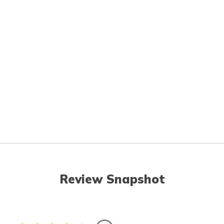
Review Snapshot