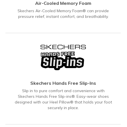
Air-Cooled Memory Foam
Skechers Air-Cooled Memory Foam® can provide
pressure relief, instant comfort, and breathability.
Skechers Hands Free Slip-Ins
Slip in to pure comfort and convenience with
Skechers Hands Free Slip-ins®. Easy-wear shoes
designed with our Heel Pillow® that holds your foot
securely in place.