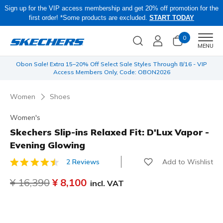
Sign up for the VIP access membership and get 20% off promotion for the
first order! *Some products are excluded.
START TODAY
0
Men
MENU
 be
Obon Sale! Extra 15–20% Off Select Sale Styles Through 8/16 - VIP
Access Members Only, Code: OBON2026
Women
Shoes
Women's
Skechers Slip-ins Relaxed Fit: D'Lux Vapor -
Evening Glowing
Add to Wishlist
2 Reviews
4.1 out of 5 Customer Rating
Price reduced from
¥ 16,390
to
¥ 8,100
incl. VAT