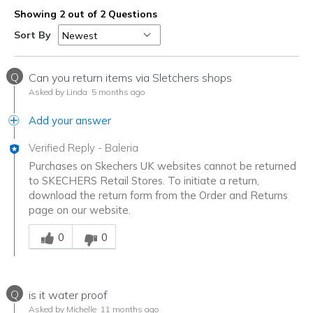
Showing 2 out of 2 Questions
Sort By
Q
Can you return items via Sletchers shops
Asked by Linda
5 months ago
Add your answer
Verified Reply
-
Baleria
Purchases on Skechers UK websites cannot be returned
to SKECHERS Retail Stores. To initiate a return,
download the return form from the Order and Returns
page on our website.
Was this answer helpful to you
0
0
Q
is it water proof
Asked by Michelle
11 months ago