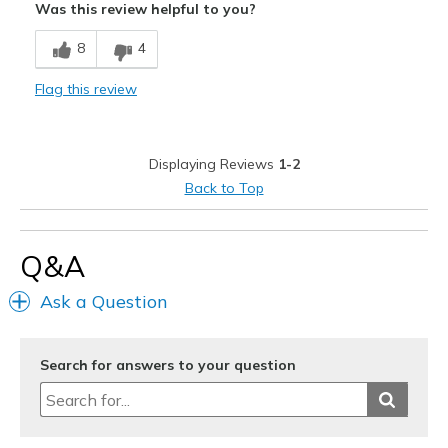
Was this review helpful to you?
Width
Feels too narrow
8
4
Sizing
Feels true to size
View On Shoes
Shoes are for Wearing
Flag this review
Displaying Reviews
1-2
Back to Top
Q&A
Ask a Question
Search for answers to your question