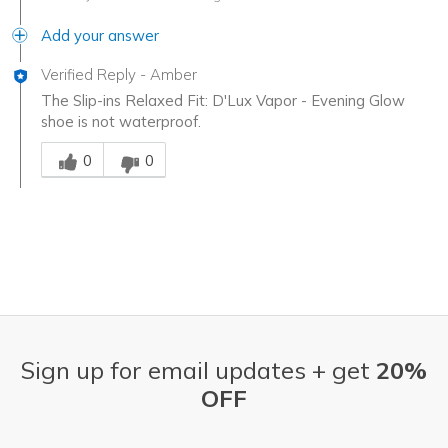
Add your answer
Verified Reply
-
Amber
The Slip-ins Relaxed Fit: D'Lux Vapor - Evening Glow
shoe is not waterproof.
Was this answer helpful to you
0
0
Sign up for email updates + get
20%
OFF