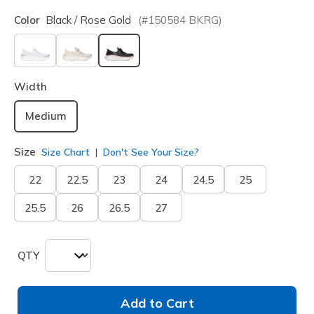
Color
Black / Rose Gold
(#
150584
BKRG
)
selected
Width
Medium
Size
Size Chart
Don't See Your Size?
22
22.5
23
24
24.5
25
25.5
26
26.5
27
QTY
Add to Cart