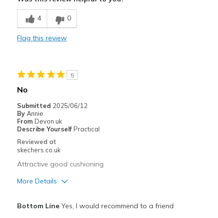
Comfortable
4
0
Best for
Flag this review
Casual Wear
Width
Feels true to width
5
Sizing
Feels half size too big
No
View On Shoes
I'm Into Shoes
Submitted
2025/06/12
By
Annie
From
Devon uk
Describe Yourself
Practical
Reviewed at
skechers.co.uk
Attractive good cushioning
More Details
Pros
Bottom Line
Yes, I would recommend to a friend
Attractive Design