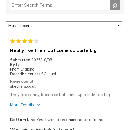
4
Really like them but come up quite big
Submitted
2025/10/03
By
Lyn
From
England
Describe Yourself
Casual
Reviewed at
skechers.co.uk
They are comfy, look nice but come up a little too big.
More Details
Pros
Bottom Line
Yes, I would recommend to a friend
Attractive Design
Was this review helpful to you?