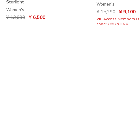
Starlight
Women's
Women's
Price reduced from
to
¥ 15,290
¥ 9,100
Price reduced from
to
¥ 13,090
¥ 6,500
VIP Access Members O
code: OBON2026