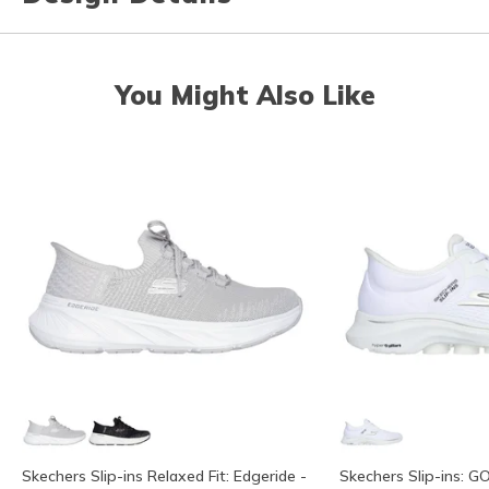
You Might Also Like
Skechers Slip-ins Relaxed Fit: Edgeride -
Skechers Slip-ins: G