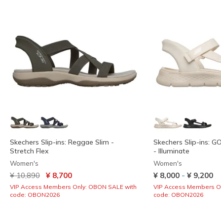
Skechers Slip-ins: Reggae Slim -
Skechers Slip-ins: 
Stretch Flex
- Illuminate
Women's
Women's
Price reduced from
to
-
¥ 10,890
¥ 8,700
¥ 8,000
¥ 9,200
VIP Access Members Only: OBON SALE with
VIP Access Members O
code: OBON2026
code: OBON2026