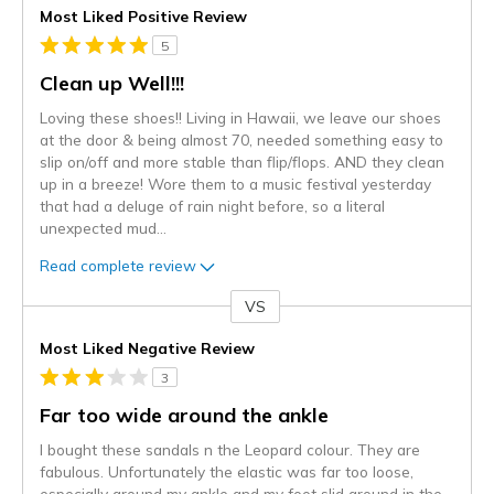
Most Liked Positive Review
5
Clean up Well!!!
Loving these shoes!! Living in Hawaii, we leave our shoes
at the door & being almost 70, needed something easy to
slip on/off and more stable than flip/flops. AND they clean
up in a breeze! Wore them to a music festival yesterday
that had a deluge of rain night before, so a literal
unexpected mud
...
Read complete review
VS
Versus
Most Liked Negative Review
3
Far too wide around the ankle
I bought these sandals n the Leopard colour. They are
fabulous. Unfortunately the elastic was far too loose,
especially around my ankle and my foot slid around in the