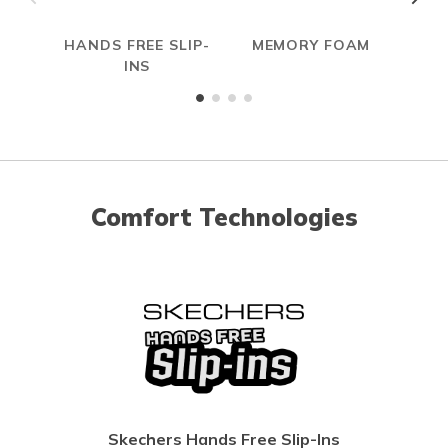
HANDS FREE SLIP-
MEMORY FOAM
S
INS
Comfort Technologies
Skechers Hands Free Slip-Ins