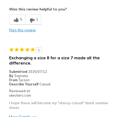
Pros
Was this review helpful to you?
Attractive Design
5
1
Cons
Flag this review
Need Break In
Best for
5
Casual Wear
Exchanging a size 8 for a size 7 made all the
Width
Feels too wide
difference.
Sizing
Feels half size too big
Submitted
2025/07/12
By
Soprano
From
Tucson
Describe Yourself
Casual
Reviewed at
skechers.com
I hope these will become my "dressy casual" black summer
shoes.
More Details