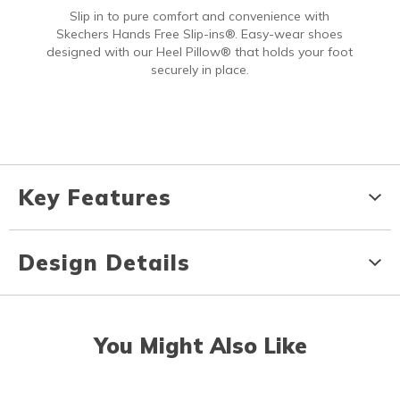
Slip in to pure comfort and convenience with
Skechers Hands Free Slip-ins®. Easy-wear shoes
designed with our Heel Pillow® that holds your foot
securely in place.
Key Features
Design Details
You Might Also Like