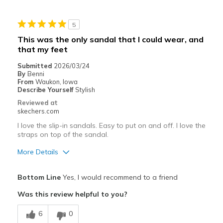
5
This was the only sandal that I could wear, and
that my feet
Submitted
2026/03/24
By
Benni
From
Waukon, Iowa
Describe Yourself
Stylish
Reviewed at
skechers.com
I love the slip-in sandals. Easy to put on and off. I love the
straps on top of the sandal.
More Details
Pros
Bottom Line
Yes, I would recommend to a friend
Attractive Design
Was this review helpful to you?
Comfortable
6
0
Durable