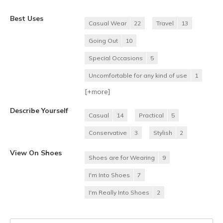
Best Uses
Casual Wear
22
Travel
13
Going Out
10
Special Occasions
5
Uncomfortable for any kind of use
1
[+
more
]
Describe Yourself
Casual
14
Practical
5
Conservative
3
Stylish
2
View On Shoes
Shoes are for Wearing
9
I'm Into Shoes
7
I'm Really Into Shoes
2