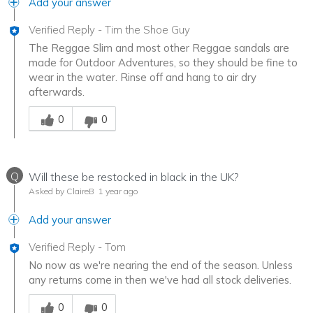
Add your answer
Verified Reply
-
Tim the Shoe Guy
The Reggae Slim and most other Reggae sandals are
made for Outdoor Adventures, so they should be fine to
wear in the water. Rinse off and hang to air dry
afterwards.
Was this answer helpful to you
0
0
Q
Will these be restocked in black in the UK?
Asked by ClaireB
1 year ago
Add your answer
Verified Reply
-
Tom
No now as we're nearing the end of the season. Unless
any returns come in then we've had all stock deliveries.
Was this answer helpful to you
0
0