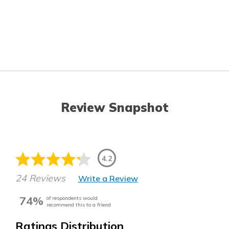
Review Snapshot
4.2
24 Reviews
Write a Review
74%
of respondents would
recommend this to a friend
Ratings Distribution