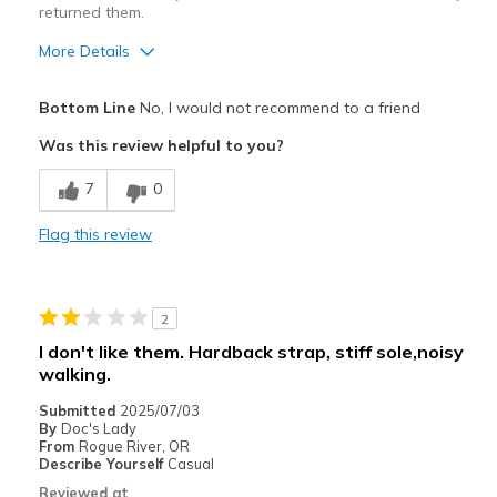
returned them.
More Details
Pros
Bottom Line
No, I would not recommend to a friend
Attractive Design
Was this review helpful to you?
Comfortable
7
0
Durable
Flag this review
Best for
Casual Wear
2
Travel
I don't like them. Hardback strap, stiff sole,noisy
walking.
Width
Feels too wide
Sizing
Feels true to size
Submitted
2025/07/03
By
Doc's Lady
View On Shoes
I'm Into Shoes
From
Rogue River, OR
Describe Yourself
Casual
Reviewed at