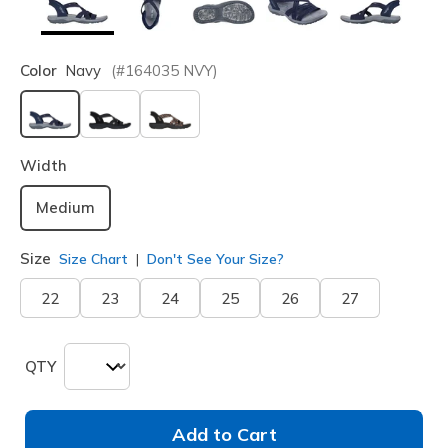
Color
Navy
(#
164035
NVY
)
selected
Width
Medium
Size
Size Chart
Don't See Your Size?
22
23
24
25
26
27
QTY
Add to Cart