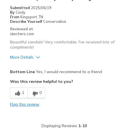
Casual Wear
Submitted
2025/06/19
By
Cindy
Going Out
From
Kingsport, TN
Describe Yourself
Conservative
Special Occasions
Reviewed at
skechers.com
Travel
Beautiful sandals! Very comfortable. I've received lots of
compliments!
Width
Feels true to width
Sizing
Feels true to size
More Details
Pros
Bottom Line
Yes, I would recommend to a friend
Attractive Design
Was this review helpful to you?
Comfortable
1
0
Stylish
Flag this review
Best for
Casual Wear
Displaying Reviews
1-10