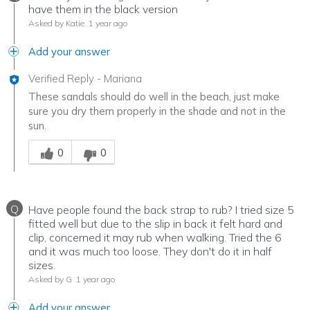
have them in the black version
Asked by Katie
1 year ago
Add your answer
Verified Reply
-
Mariana
These sandals should do well in the beach, just make
sure you dry them properly in the shade and not in the
sun.
Was this answer helpful to you
0
0
Q
Have people found the back strap to rub? I tried size 5
fitted well but due to the slip in back it felt hard and
clip, concerned it may rub when walking. Tried the 6
and it was much too loose. They don't do it in half
sizes.
Asked by G
1 year ago
Add your answer