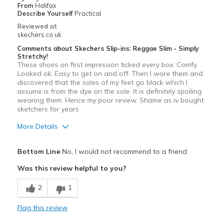
From
Halifax
Describe Yourself
Practical
Reviewed at
skechers.co.uk
Comments about Skechers Slip-ins: Reggae Slim - Simply
Stretchy!
These shoes on first impression ticked every box. Comfy.
Looked ok. Easy to get on and off. Then I wore them and
discovered that the soles of my feet go black which I
assume is from the dye on the sole. It is definitely spoiling
wearing them. Hence my poor review. Shame as iv bought
sketchers for years
More Details
Pros
Bottom Line
No, I would not recommend to a friend
Attractive Design
Was this review helpful to you?
Comfortable
2
1
View On Shoes
I'm Really Into Shoes
Flag this review