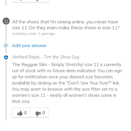
Q
All the shoes that I'm seeing online, you never have
size 11. Do they even make these shoes in size 11?
Asked by Linda
1 year ago
Add your answer
Verified Reply
-
Tim the Shoe Guy
The Reggae Slim - Simply Stretchy! size 11 is currently
out of stock with no future date indicated. You can sign
up for notification once your desired size becomes
available by clicking on the "Don't See Your Size?" link.
You may want to browse with the size filter set to a
women's size 11 - nearly all women's shoes come in
that size.
Was this answer helpful to you
0
0