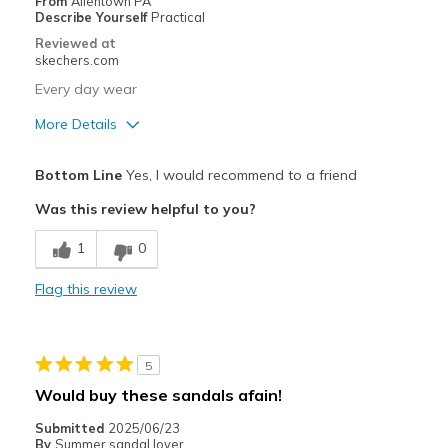
From
Allentown PA
Describe Yourself
Practical
Reviewed at
skechers.com
Every day wear
More Details
Pros
Bottom Line
Yes, I would recommend to a friend
Attractive Design
Was this review helpful to you?
Breathe Well
1
0
Comfortable
Flag this review
Durable
Stylish
5
Best for
Would buy these sandals afain!
Casual Wear
Submitted
2025/06/23
By
Summer sandal lover