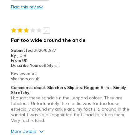
Flag this review
Stylish
Best for
3
Casual Wear
Far too wide around the ankle
Going Out
Submitted
2026/02/27
By
J O'B
Special Occasions
From
UK
Describe Yourself
Stylish
Width
Feels true to width
Reviewed at
skechers.co.uk
Sizing
Feels true to size
Comments about Skechers Slip-ins: Reggae Slim - Simply
Stretchy!
I bought these sandals n the Leopard colour. They are
fabulous. Unfortunately the elastic was far too loose,
especially around my ankle and my foot slid around in the
sandal. I was so disappointed that I had to return them.
Very fast refund.
More Details