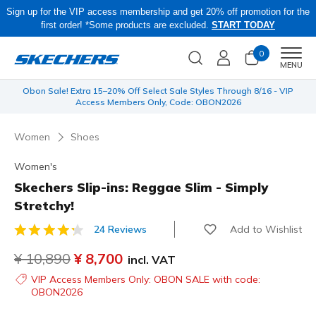
Sign up for the VIP access membership and get 20% off promotion for the
first order! *Some products are excluded.
START TODAY
0
Men
MENU
 be
Obon Sale! Extra 15–20% Off Select Sale Styles Through 8/16 - VIP
Access Members Only, Code: OBON2026
Women
Shoes
Women's
Skechers Slip-ins: Reggae Slim - Simply
Stretchy!
Add to Wishlist
24 Reviews
4.8 out of 5 Customer Rating
Price reduced from
¥ 10,890
to
¥ 8,700
incl. VAT
VIP Access Members Only: OBON SALE with code:
OBON2026