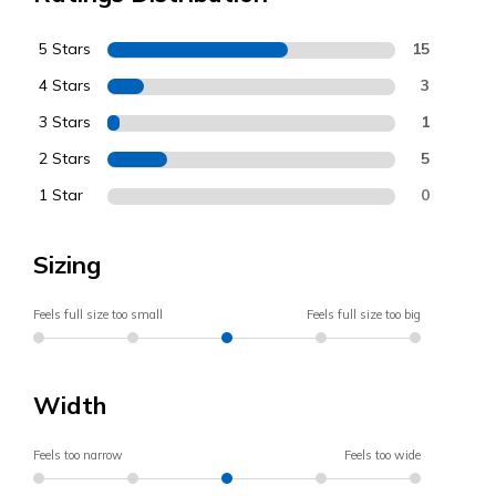
5 Stars
15
4 Stars
3
3 Stars
1
2 Stars
5
1 Star
0
Sizing
Feels full size too small
Feels full size too big
Width
Feels too narrow
Feels too wide