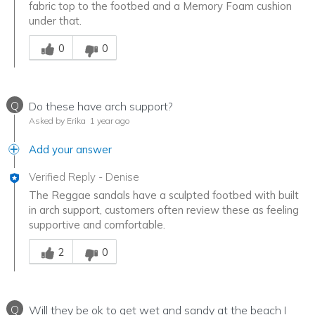
fabric top to the footbed and a Memory Foam cushion
under that.
Was this answer helpful to you
0
0
Q
Do these have arch support?
Asked by Erika
1 year ago
Add your answer
Verified Reply
-
Denise
The Reggae sandals have a sculpted footbed with built
in arch support, customers often review these as feeling
supportive and comfortable.
Was this answer helpful to you
2
0
Q
Will they be ok to get wet and sandy at the beach I