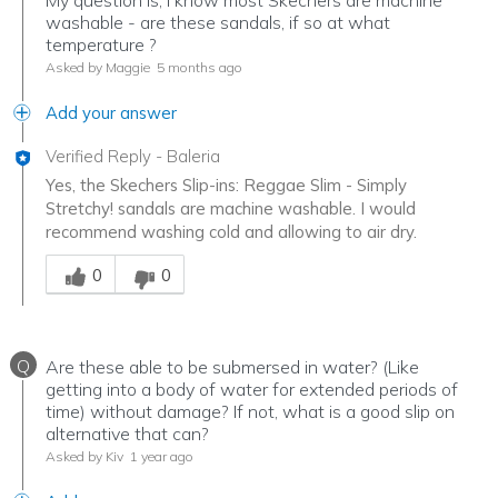
My question is, I know most Skechers are machine
washable - are these sandals, if so at what
temperature ?
Asked by Maggie
5 months ago
Add your answer
Verified Reply
-
Baleria
Yes, the Skechers Slip-ins: Reggae Slim - Simply
Stretchy! sandals are machine washable. I would
recommend washing cold and allowing to air dry.
Was this answer helpful to you
0
0
Q
Are these able to be submersed in water? (Like
getting into a body of water for extended periods of
time) without damage? If not, what is a good slip on
alternative that can?
Asked by Kiv
1 year ago