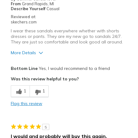
Going Out
From
Grand Rapids, MI
Describe Yourself
Casual
Travel
Reviewed at
skechers.com
Width
Feels true to width
I wear these sandals everywhere whether with shorts
Sizing
Feels true to size
dresses or pants. They are my new go to sandals 24/7.
They are just so comfortable and look good all around.
More Details
Pros
Bottom Line
Yes, I would recommend to a friend
Attractive Design
Was this review helpful to you?
Breathe Well
1
1
Comfortable
Flag this review
Durable
Stylish
5
Best for
I would and probably will buy this again.