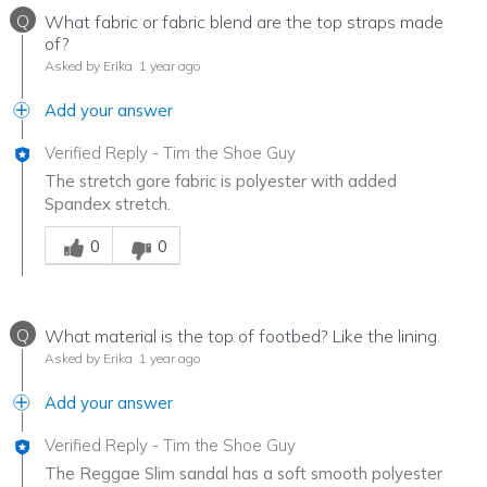
Q
What fabric or fabric blend are the top straps made
of?
Asked by Erika
1 year ago
Add your answer
Verified Reply
-
Tim the Shoe Guy
The stretch gore fabric is polyester with added
Spandex stretch.
Was this answer helpful to you
0
0
Q
What material is the top of footbed? Like the lining.
Asked by Erika
1 year ago
Add your answer
Verified Reply
-
Tim the Shoe Guy
The Reggae Slim sandal has a soft smooth polyester