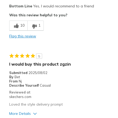
Pros
Bottom Line
Yes, I would recommend to a friend
Attractive Design
Was this review helpful to you?
Comfortable
10
1
Stylish
Flag this review
Best for
Casual Wear
5
Going Out
I would buy this product zgzin
Special Occasions
Submitted
2025/08/02
By
Bet
Travel
From
Nj
Describe Yourself
Casual
Width
Feels too wide
Reviewed at
skechers.com
Sizing
Feels true to size
View On Shoes
I'm Really Into Shoes
Loved the style delivery prompt
More Details