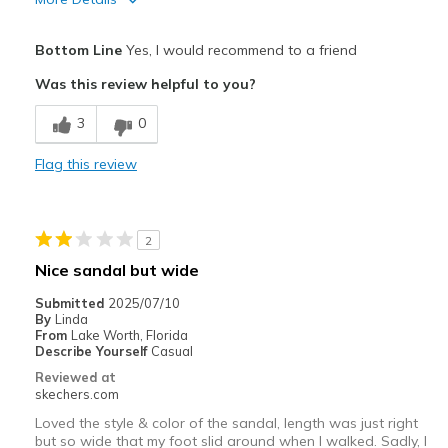
Pros
Bottom Line
Yes, I would recommend to a friend
Attractive Design
Was this review helpful to you?
Breathe Well
3
0
Comfortable
Flag this review
Stylish
Best for
2
Casual Wear
Nice sandal but wide
Going Out
Submitted
2025/07/10
By
Linda
Special Occasions
From
Lake Worth, Florida
Describe Yourself
Casual
Width
Feels true to width
Reviewed at
skechers.com
Sizing
Feels true to size
View On Shoes
Shoes are for Wearing
Loved the style & color of the sandal, length was just right
but so wide that my foot slid around when I walked. Sadly, I