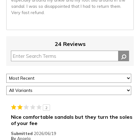
sandal. I was so disappointed that I had to return them.
Very fast refund.
24 Reviews
2
Nice comfortable sandals but they turn the soles
of your fee
Submitted
2026/06/19
By
Angela