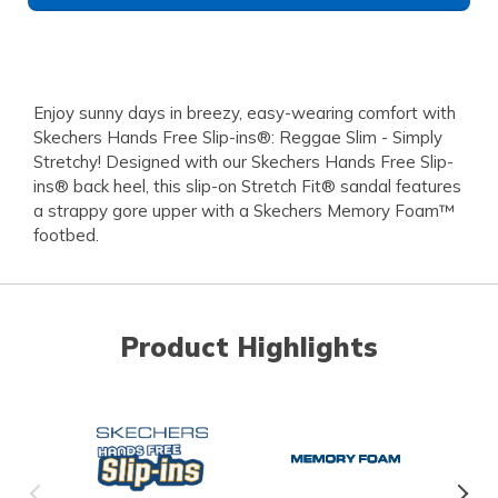
Enjoy sunny days in breezy, easy-wearing comfort with
Skechers Hands Free Slip-ins®: Reggae Slim - Simply
Stretchy! Designed with our Skechers Hands Free Slip-
ins® back heel, this slip-on Stretch Fit® sandal features
a strappy gore upper with a Skechers Memory Foam™
footbed.
Product Highlights