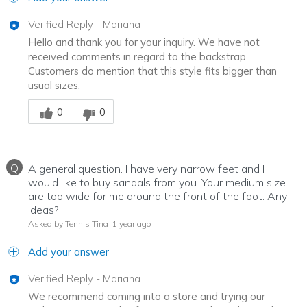
Verified Reply
-
Mariana
Hello and thank you for your inquiry. We have not
received comments in regard to the backstrap.
Customers do mention that this style fits bigger than
usual sizes.
Was this answer helpful to you
0
0
Q
A general question. I have very narrow feet and I
would like to buy sandals from you. Your medium size
are too wide for me around the front of the foot. Any
ideas?
Asked by Tennis Tina
1 year ago
Add your answer
Verified Reply
-
Mariana
We recommend coming into a store and trying our