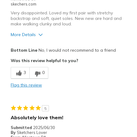
skechers.com
Very disappointed. Loved my first pair with stretchy
backstrap and soft, quiet soles. New new are hard and
make walking clunky and loud.
More Details
Cons
Bottom Line
No, I would not recommend to a friend
Need Break In
Was this review helpful to you?
Best for
3
0
uncomfortable for any kind of use
Flag this review
Width
Feels true to width
Sizing
Feels half size too big
View On Shoes
I'm Into Shoes
5
Absolutely love them!
Submitted
2025/06/30
By
Sketchers Lover