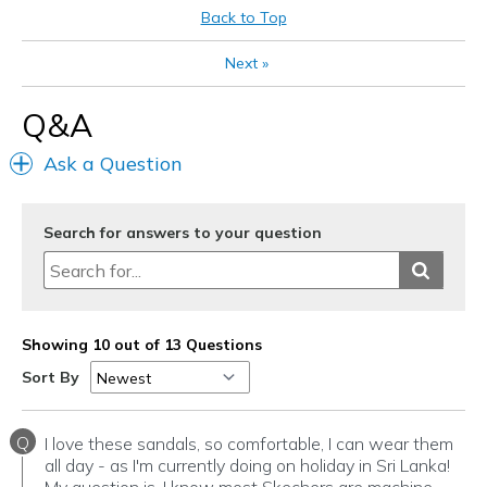
Going Out
Back to Top
Special Occasions
Next
»
Travel
Q&A
Width
Feels true to width
Ask a Question
Sizing
Feels true to size
View On Shoes
I'm Into Shoes
Search for answers to your question
Showing 10 out of 13 Questions
Sort By
Q
I love these sandals, so comfortable, I can wear them
all day - as I'm currently doing on holiday in Sri Lanka!