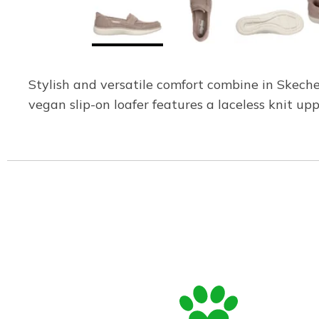
Stylish and versatile comfort combine in Skech
vegan slip-on loafer features a laceless knit 