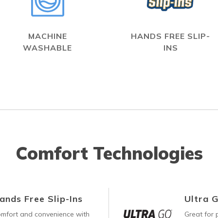
MACHINE
HANDS FREE SLIP-
WASHABLE
INS
Comfort Technologies
ands Free Slip-Ins
Ultra 
comfort and convenience with
Great for p