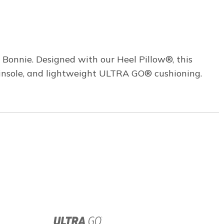
 Bonnie. Designed with our Heel Pillow®, this
 insole, and lightweight ULTRA GO® cushioning.