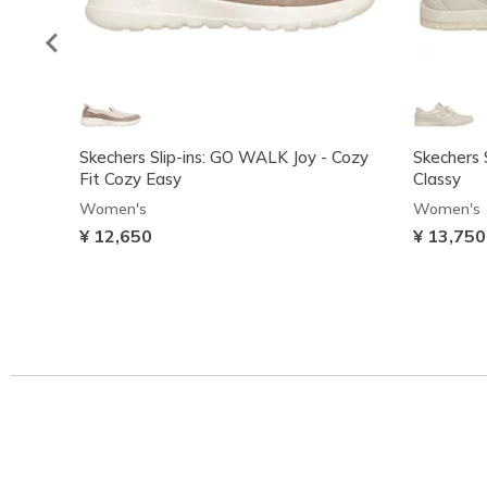
Skechers Slip-ins: GO WALK Joy - Cozy
Skechers S
Fit Cozy Easy
Classy
Women's
Women's
¥ 12,650
¥ 13,750