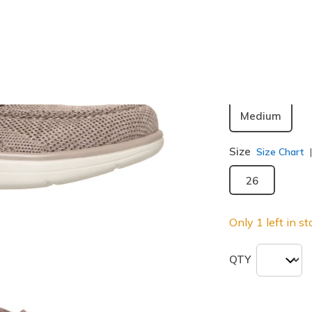
Color
Taupe
(#
selected
Width
Medium
Size
Size Chart
26
Only 1 left in st
QTY