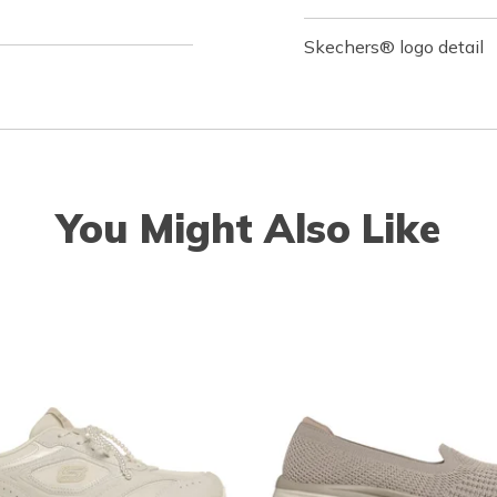
Skechers® logo detail
You Might Also Like