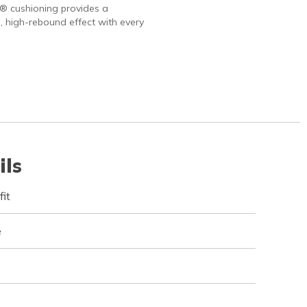
 cushioning provides a
, high-rebound effect with every
ils
fit
e