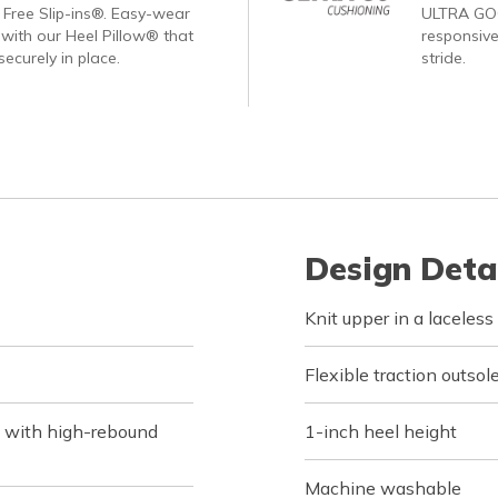
Free Slip-ins®. Easy-wear
ULTRA GO®
with our Heel Pillow® that
responsive
ecurely in place.
stride.
Design Deta
Knit upper in a laceless 
Flexible traction outsol
 with high-rebound
1-inch heel height
Machine washable