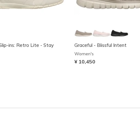
lip-ins: Retro Lite - Stay
Graceful - Blissful Intent
Women's
¥ 10,450