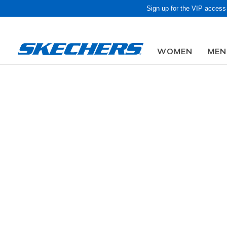
Sign up for the VIP access
WOMEN
MEN
Obon Sale! Extra 
Women
Shoes