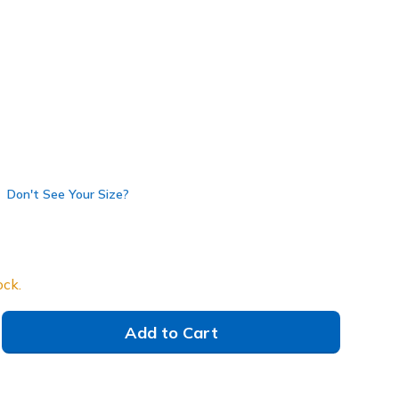
138404
TPE
)
Don't See Your Size?
ock.
Add to Cart