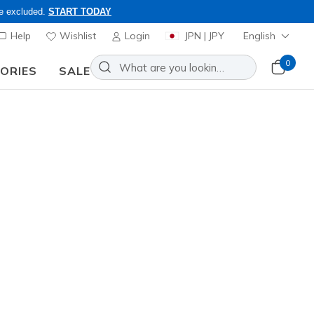
re excluded.
START TODAY
Help
Wishlist
Login
JPN | JPY
English
0
SORIES
SALE
ly, Code: OBON2026
Slip-ins: On-The-GO Flex Radiant
Add to Wishlist
2 Reviews
omer Rating
0
incl. VAT