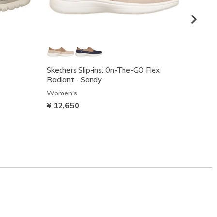
Skechers Slip-ins: On-The-GO Flex
Gracef
Radiant - Sandy
Women
Women's
¥ 8,2
¥ 12,650