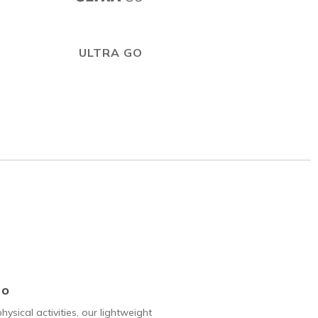
ULTRA GO
Go
hysical activities, our lightweight