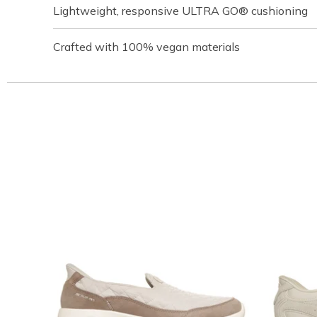
Lightweight, responsive ULTRA GO® cushioning
Crafted with 100% vegan materials