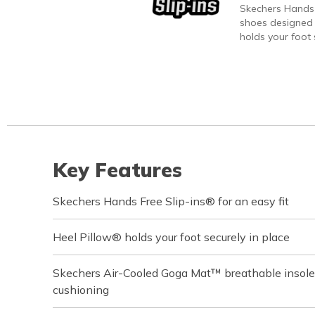
Skechers Hands 
shoes designed 
holds your foot s
Key Features
Skechers Hands Free Slip-ins® for an easy fit
Heel Pillow® holds your foot securely in place
Skechers Air-Cooled Goga Mat™ breathable insole
cushioning