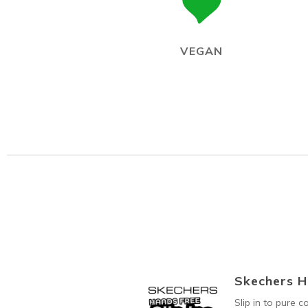
VEGAN
Skechers H
Slip in to pure 