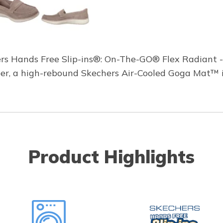
ers Hands Free Slip-ins®: On-The-GO® Flex Radiant -
upper, a high-rebound Skechers Air-Cooled Goga Mat™
Product Highlights