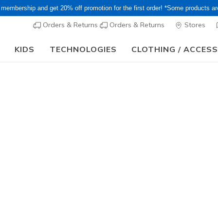
 membership and get 20% off promotion for the first order! *Some products a
Orders & Returns
Orders & Returns
Stores
KIDS
TECHNOLOGIES
CLOTHING / ACCES
15–20% Off Select Sale Styles Through 8/16 - VIP Access Members On
Women's
Skechers 
- Bonnie
2
5 out of 5 Cust
¥ 13,09