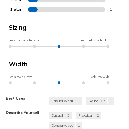
1 Star
1
Sizing
Feels full size too small
Feels full size too big
Width
Feels too narrow
Feels too wide
Best Uses
Casual Wear
6
Going Out
1
Describe Yourself
Casual
3
Practical
2
Conservative
1