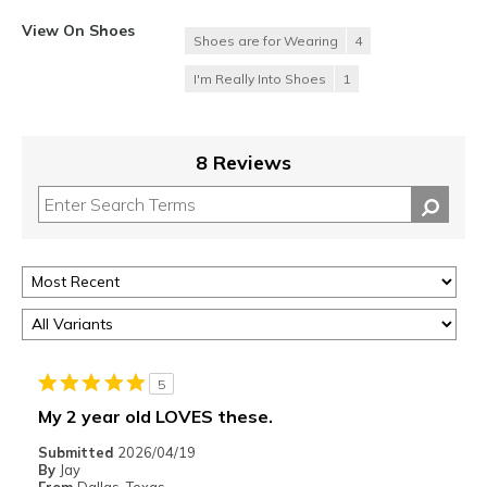
View On Shoes
Shoes are for Wearing
4
I'm Really Into Shoes
1
8 Reviews
5
My 2 year old LOVES these.
Submitted
2026/04/19
By
Jay