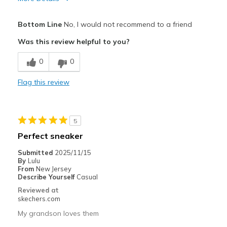
Pros
Bottom Line
No, I would not recommend to a friend
Comfortable
Was this review helpful to you?
Cons
0
0
Poor Quality
Flag this review
Best for
Going Out
5
Width
Feels true to width
Perfect sneaker
Sizing
Feels half size too small
Submitted
2025/11/15
View On Shoes
Shoes are for Wearing
By
Lulu
From
New Jersey
Describe Yourself
Casual
Reviewed at
skechers.com
My grandson loves them