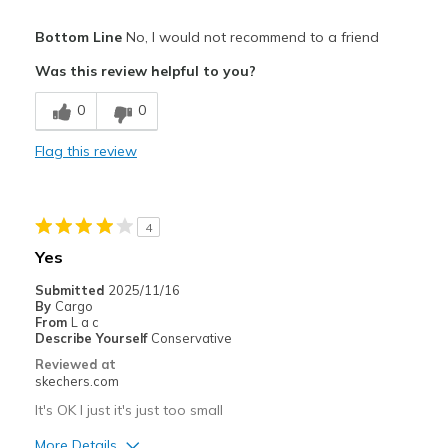
Pros
Bottom Line
No, I would not recommend to a friend
Attractive Design
Was this review helpful to you?
Comfortable
0
0
Stylish
Flag this review
Cons
Hard to put on with small opening
4
Runs small
Yes
Best for
Submitted
2025/11/16
By
Cargo
Casual Wear
From
L a c
Describe Yourself
Conservative
Width
Feels too narrow
Reviewed at
Sizing
Feels full size too small
skechers.com
View On Shoes
I'm Really Into Shoes
It's OK I just it's just too small
More Details