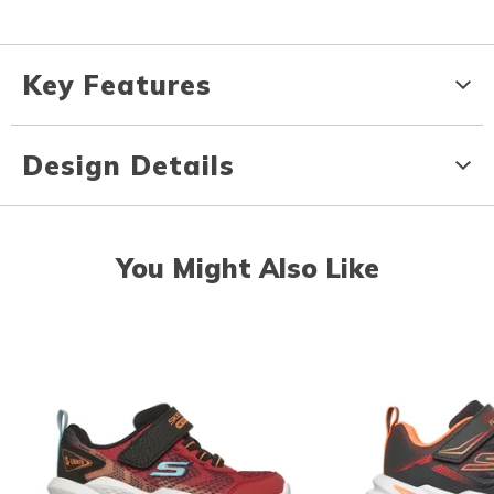
Key Features
Design Details
You Might Also Like