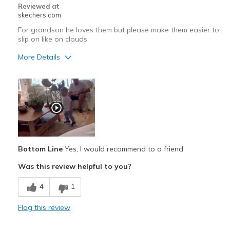
Reviewed at
skechers.com
For grandson he loves them but please make them easier to
slip on like on clouds
More Details
Pros
Attractive Design
Cons
Hard to slip on
Bottom Line
Yes, I would recommend to a friend
Best for
Was this review helpful to you?
Casual Wear
4
1
Width
Feels true to width
Sizing
Feels true to size
Flag this review
View On Shoes
Shoes are for Wearing