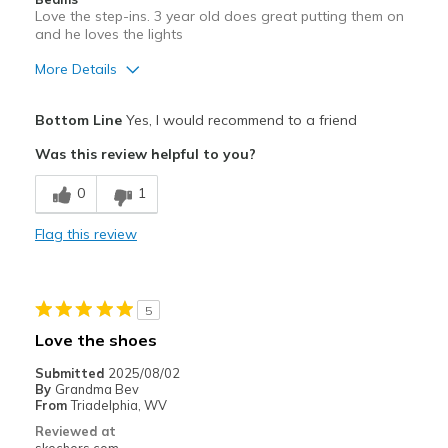
Love the step-ins. 3 year old does great putting them on
and he loves the lights
More Details
Pros
Bottom Line
Yes, I would recommend to a friend
Comfortable
Was this review helpful to you?
Durable
0
1
Best for
Flag this review
Casual Wear
Width
Feels true to width
5
Sizing
Feels true to size
Love the shoes
Submitted
2025/08/02
By
Grandma Bev
From
Triadelphia, WV
Reviewed at