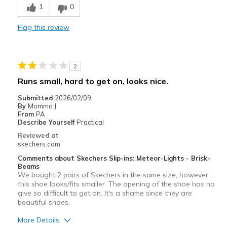
1
0
Width
Feels true to width
Sizing
Feels true to size
Flag this review
View On Shoes
Shoes are for Wearing
2
Runs small, hard to get on, looks nice.
Submitted
2026/02/09
By
Momma J
From
PA
Describe Yourself
Practical
Reviewed at
skechers.com
Comments about Skechers Slip-ins: Meteor-Lights - Brisk-
Beams
We bought 2 pairs of Skechers in the same size, however
this shoe looks/fits smaller. The opening of the shoe has no
give so difficult to get on. It's a shame since they are
beautiful shoes.
More Details