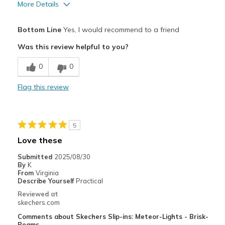
More Details
Pros
Bottom Line
Yes, I would recommend to a friend
Comfortable
Was this review helpful to you?
Best for
0
0
Casual Wear
Flag this review
Width
Feels true to width
Sizing
Feels true to size
View On Shoes
Shoes are for Wearing
5
Love these
Submitted
2025/08/30
By
K
From
Virginia
Describe Yourself
Practical
Reviewed at
skechers.com
Comments about Skechers Slip-ins: Meteor-Lights - Brisk-
Beams