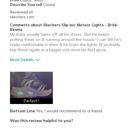
From
Dallas, Texas
Describe Yourself
Casual
Reviewed at
skechers.com
Comments about Skechers Slip-ins: Meteor-Lights - Brisk-
Beams
My baby usually takes off all his shoes . But He keeps
putting these on & running around the house ! I can tell he's
really comfortable in them & he loves the lights. I'll probably
buy these again in a bigger size once his feet grow.
More Details
Pros
Attractive Design
Comfortable
Stylish
Perfect !
Bottom Line
Yes, I would recommend to a friend
Best for
Was this review helpful to you?
Casual Wear