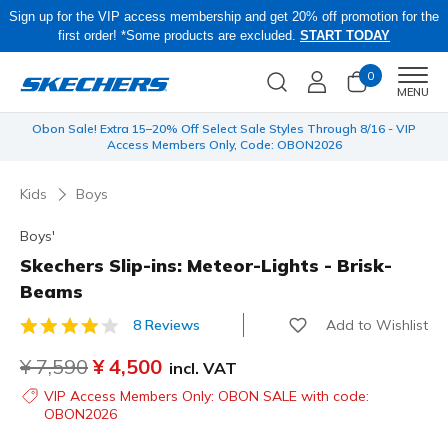
Sign up for the VIP access membership and get 20% off promotion for the
first order! *Some products are excluded.
START TODAY
0
Men
MENU
 be
Obon Sale! Extra 15–20% Off Select Sale Styles Through 8/16 - VIP
Access Members Only, Code: OBON2026
Kids
Boys
Boys'
Skechers Slip-ins: Meteor-Lights - Brisk-
Beams
Add to Wishlist
8 Reviews
4.4 out of 5 Customer Rating
Price reduced from
¥ 7,590
to
¥ 4,500
incl. VAT
VIP Access Members Only: OBON SALE with code:
OBON2026