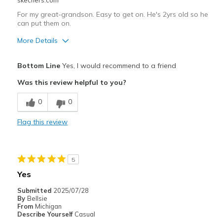
skechers.com
For my great-grandson. Easy to get on. He's 2yrs old so he
can put them on.
More Details
Pros
Bottom Line
Yes, I would recommend to a friend
Attractive Design
Was this review helpful to you?
Comfortable
0
0
Durable
Flag this review
Best for
Casual Wear
5
Width
Feels true to width
Yes
Sizing
Feels true to size
Submitted
2025/07/28
By
Bellsie
From
Michigan
Describe Yourself
Casual