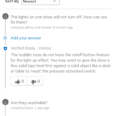
Sort By
Q
The lights on one shoe will not turn off. How can we
fix them?
Asked by Jeffrey And Daneen
8 months ago
Add your answer
Verified Reply
-
Denise
The toddler sizes do not have the on/off button feature
for the light-up effect. You may want to give the shoe a
few solid taps heel first against a solid object like a desk
or table to 'reset' the pressure activated switch.
Was this answer helpful to you
0
0
Q
Are they washable?
Asked by Elaine
1 year ago