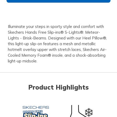
Illuminate your steps in sporty style and comfort with
Skechers Hands Free Slip-ins® S-Lights®: Meteor-
Lights - Brisk-Beams. Designed with our Heel Pillow®,
this light-up slip-on features a mesh and metallic
hotmelt overlay upper with stretch laces, Skechers Air-
Cooled Memory Foam® insole, and a shock-absorbing
light-up midsole.
Product Highlights