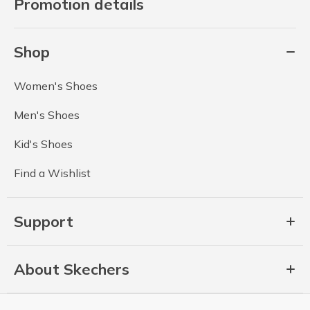
Promotion details
Shop
Women's Shoes
Men's Shoes
Kid's Shoes
Find a Wishlist
Support
About Skechers