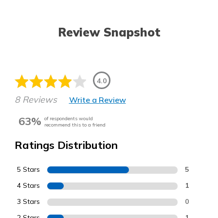
Review Snapshot
4.0
8 Reviews
Write a Review
63%
of respondents would
recommend this to a friend
Ratings Distribution
5 Stars
5
4 Stars
1
3 Stars
0
2 Stars
1