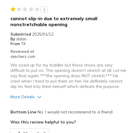
1
cannot slip-in due to extremely small
nonstretchable opening
Submitted
2025/01/12
By
didan
From
TX
Reviewed at
skechers.com
We sized up for my toddler but these shoes are very
difficult to put on. The opening doesn't stretch at all. Let me
say that again ***the opening does NOT stretch.*** He
cried when I tried to put them on him. He definitely cannot
slip his feet into them himself which defeats the purpose.
More Details
Cons
Bottom Line
No, I would not recommend to a friend
Small opening
Was this review helpful to you?
Sizing
Feels half size too small