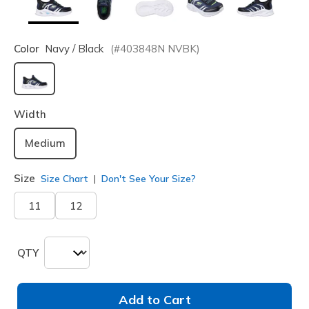
Color
Navy / Black
(#
403848N
NVBK
)
selected
Width
Medium
Size
Size Chart
Don't See Your Size?
11
12
QTY
Add to Cart