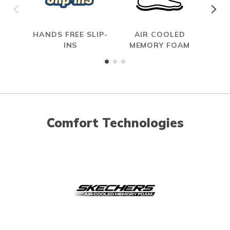
HANDS FREE SLIP-
AIR COOLED
INS
MEMORY FOAM
Comfort Technologies