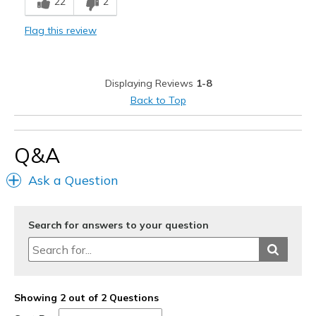
22
2
Flag this review
Displaying Reviews
1-8
Back to Top
Q&A
Ask a Question
Search for answers to your question
Showing 2 out of 2 Questions