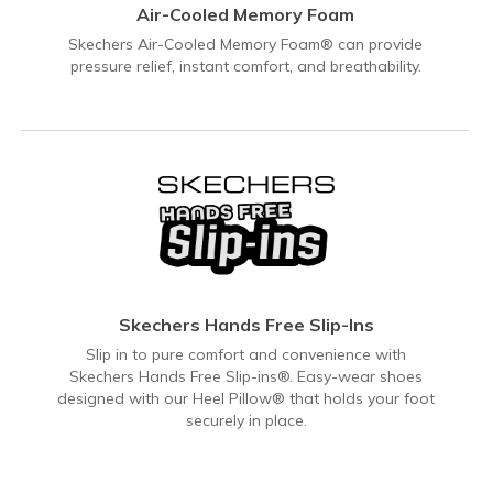
Air-Cooled Memory Foam
Skechers Air-Cooled Memory Foam® can provide
pressure relief, instant comfort, and breathability.
Skechers Hands Free Slip-Ins
Slip in to pure comfort and convenience with
Skechers Hands Free Slip-ins®. Easy-wear shoes
designed with our Heel Pillow® that holds your foot
securely in place.