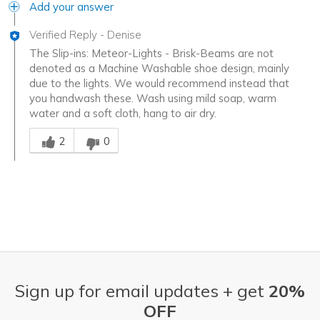
Add your answer
Verified Reply
-
Denise
The Slip-ins: Meteor-Lights - Brisk-Beams are not
denoted as a Machine Washable shoe design, mainly
due to the lights. We would recommend instead that
you handwash these. Wash using mild soap, warm
water and a soft cloth, hang to air dry.
Was this answer helpful to you
2
0
Sign up for email updates + get
20%
OFF