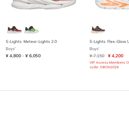
S-Lights: Meteor-Lights 2.0
S-Lights: Flex-Glow U
Boys'
Boys'
Price reduced from
to
-
¥ 4,800
¥ 6,050
¥ 7,150
¥ 4,200
VIP Access Members O
code: OBON2026