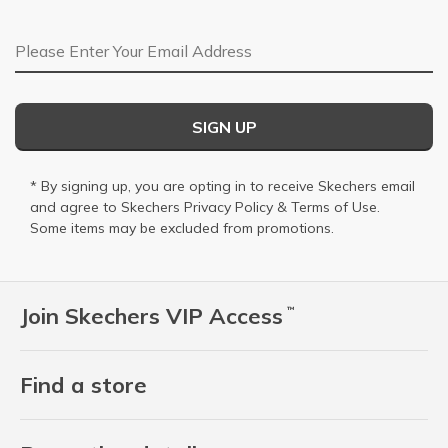
Email Address
SIGN UP
* By signing up, you are opting in to receive Skechers email
and agree to Skechers
Privacy Policy
&
Terms of Use
.
Some items may be excluded from promotions.
Join Skechers VIP Access
™
Find a store