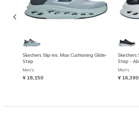
Skechers Slip-ins: Max Cushioning Glide-
Skechers S
Step
Step - A
Men's
Men's
¥ 18,150
¥ 16,390