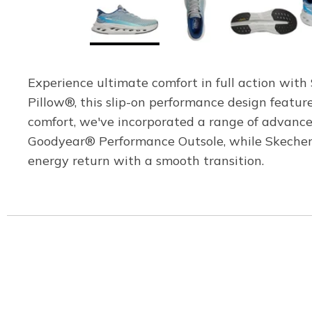
Experience ultimate comfort in full action wit
Pillow®, this slip-on performance design feat
comfort, we've incorporated a range of advance
Goodyear® Performance Outsole, while Skechers
energy return with a smooth transition.