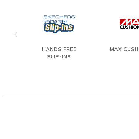
HANDS FREE
MAX CUSH
SLIP-INS