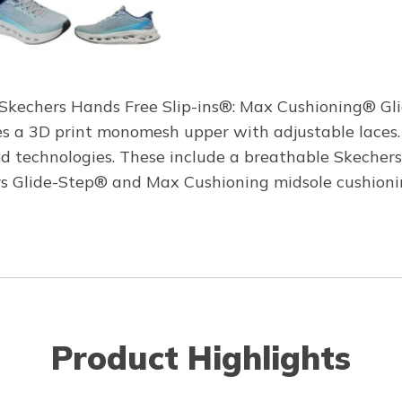
h Skechers Hands Free Slip-ins®: Max Cushioning® Gl
ures a 3D print monomesh upper with adjustable lace
d technologies. These include a breathable Skechers
 Glide-Step® and Max Cushioning midsole cushionin
Product Highlights