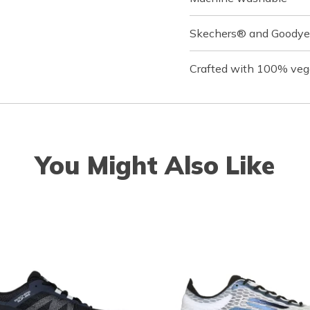
Skechers® and Goodyea
Crafted with 100% veg
You Might Also Like