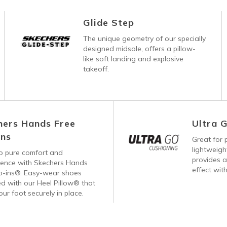
Glide Step
The unique geometry of our specially
designed midsole, offers a pillow-
like soft landing and explosive
takeoff.
hers Hands Free
Ultra 
Ins
Great for p
lightweig
 to pure comfort and
provides a
ience with Skechers Hands
effect with
ip-ins®. Easy-wear shoes
d with our Heel Pillow® that
our foot securely in place.