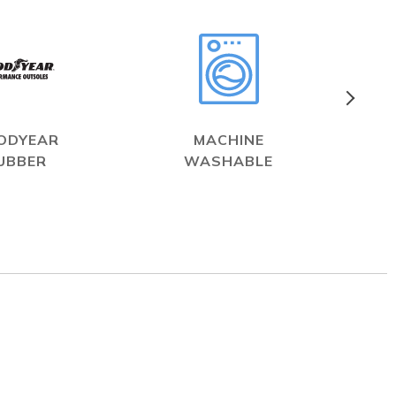
ODYEAR
MACHINE
UBBER
WASHABLE