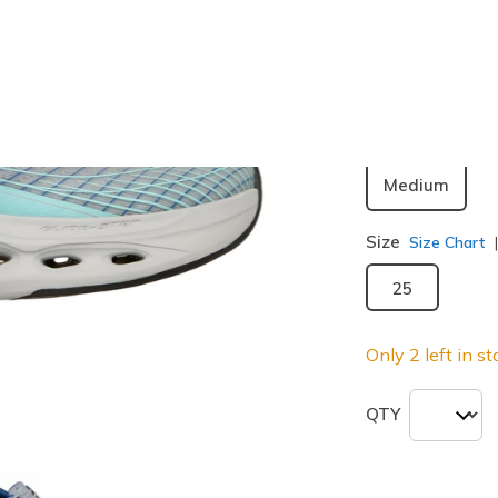
Color
Gray / Blu
Width
Medium
Size
Size Chart
25
Only 2 left in st
QTY