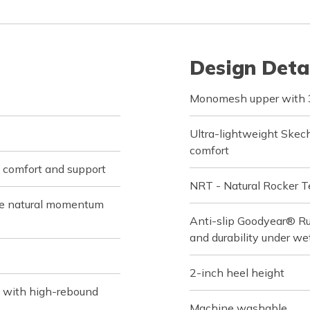
Design Deta
Monomesh upper with 3D
Ultra-lightweight Skec
comfort
 comfort and support
NRT - Natural Rocker T
de natural momentum
Anti-slip Goodyear® Rub
and durability under wet
2-inch heel height
 with high-rebound
Machine washable