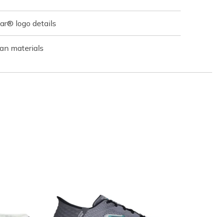
r® logo details
an materials