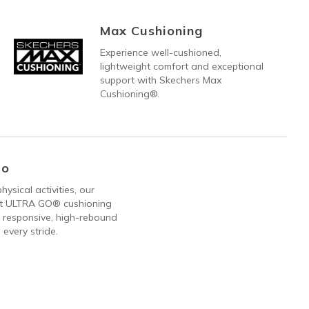
Max Cushioning
Experience well-cushioned,
lightweight comfort and exceptional
support with Skechers Max
Cushioning®.
Go
hysical activities, our
ht ULTRA GO® cushioning
 responsive, high-rebound
 every stride.