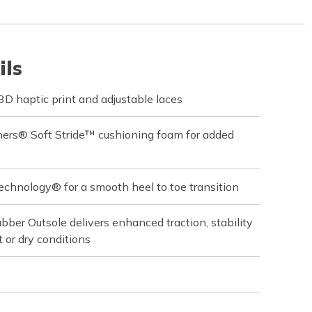
ils
 haptic print and adjustable laces
hers® Soft Stride™ cushioning foam for added
echnology® for a smooth heel to toe transition
ber Outsole delivers enhanced traction, stability
 or dry conditions