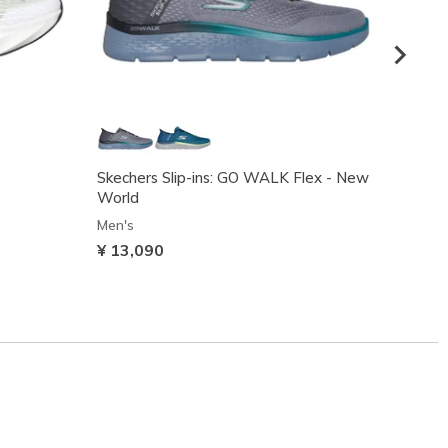
Skechers Slip-ins: GO WALK Flex - New
Skeche
World
Men's
Men's
¥ 10,
¥ 13,090