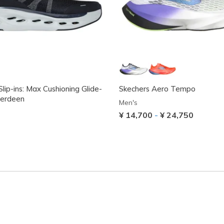
lip-ins: Max Cushioning Glide-
Skechers Aero Tempo
berdeen
Men's
¥ 14,700
-
¥ 24,750