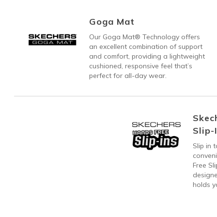
Goga Mat
Our Goga Mat® Technology offers
an excellent combination of support
and comfort, providing a lightweight
cushioned, responsive feel that’s
perfect for all-day wear.
Skec
Slip-
Slip in
conven
Free Sl
designe
holds y