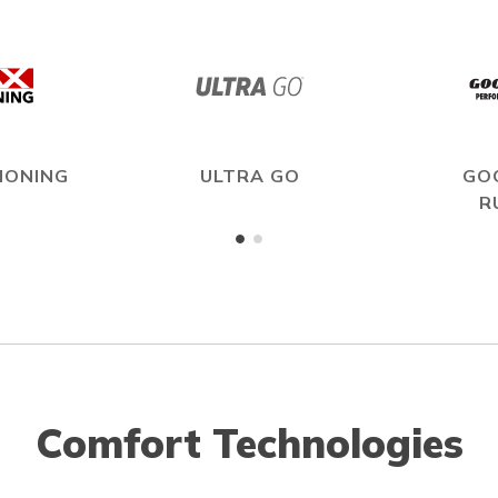
IONING
ULTRA GO
GO
R
Comfort Technologies