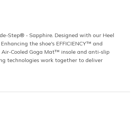
ide-Step® - Sapphire. Designed with our Heel
s. Enhancing the shoe's EFFICIENCY™ and
 Air-Cooled Goga Mat™ insole and anti-slip
g technologies work together to deliver