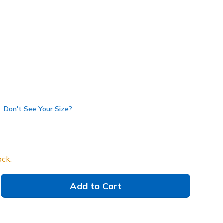
e
(#
220425
GYBL
)
selected
Don't See Your Size?
ock.
Add to Cart