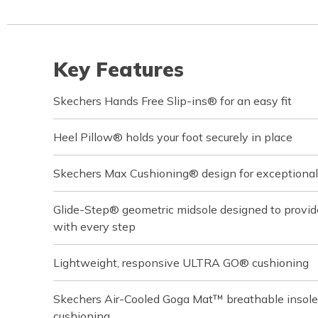
Key Features
Skechers Hands Free Slip-ins® for an easy fit
Heel Pillow® holds your foot securely in place
Skechers Max Cushioning® design for exceptional
Glide-Step® geometric midsole designed to provi
with every step
Lightweight, responsive ULTRA GO® cushioning
Skechers Air-Cooled Goga Mat™ breathable insole
cushioning