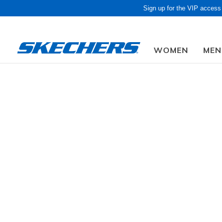
Sign up for the VIP access
WOMEN
MEN
Men
Shoes