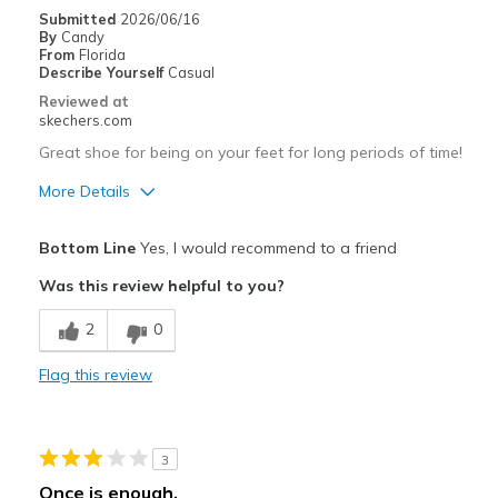
Submitted
2026/06/16
By
Candy
From
Florida
Describe Yourself
Casual
Reviewed at
skechers.com
Great shoe for being on your feet for long periods of time!
More Details
Pros
Bottom Line
Yes, I would recommend to a friend
Attractive Design
Was this review helpful to you?
Breathe Well
2
0
Comfortable
Flag this review
Durable
Stylish
3
Best for
Once is enough.