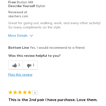
Width
Feels true to width
From
Boston, MA
Describe Yourself
Stylish
Sizing
Feels true to size
Reviewed at
View On Shoes
Shoes are for Wearing
skechers.com
Great for going out, walking, work, and every other activity!
So many compliments on the style
More Details
Pros
Bottom Line
Yes, I would recommend to a friend
Attractive Design
Was this review helpful to you?
Breathe Well
2
1
Comfortable
Flag this review
Stylish
Best for
5
Casual Wear
This is the 2nd pair I have purchase. Love them.
Width
Feels true to width