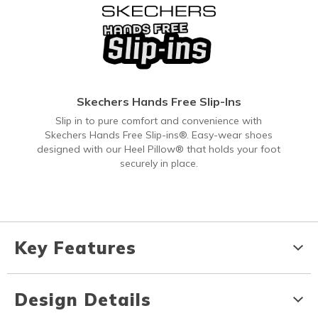
Skechers Hands Free Slip-Ins
Slip in to pure comfort and convenience with
Skechers Hands Free Slip-ins®. Easy-wear shoes
designed with our Heel Pillow® that holds your foot
securely in place.
Key Features
Design Details