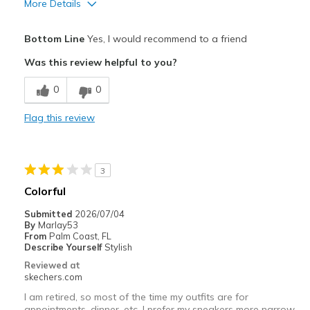
More Details
Pros
Bottom Line
Yes, I would recommend to a friend
Attractive Design
Was this review helpful to you?
Comfortable
0
0
Best for
Flag this review
Gym
Width
Feels true to width
3
Sizing
Feels true to size
Colorful
View On Shoes
I'm Really Into Shoes
Submitted
2026/07/04
By
Marlay53
From
Palm Coast, FL
Describe Yourself
Stylish
Reviewed at
skechers.com
I am retired, so most of the time my outfits are for
appointments, dinner, etc. I prefer my sneakers more narrow