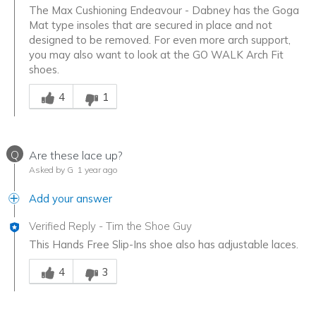
The Max Cushioning Endeavour - Dabney has the Goga
Mat type insoles that are secured in place and not
designed to be removed. For even more arch support,
you may also want to look at the GO WALK Arch Fit
shoes.
Was this answer helpful to you
4
1
Q
Are these lace up?
Asked by G
1 year ago
Add your answer
Verified Reply
-
Tim the Shoe Guy
This Hands Free Slip-Ins shoe also has adjustable laces.
Was this answer helpful to you
4
3