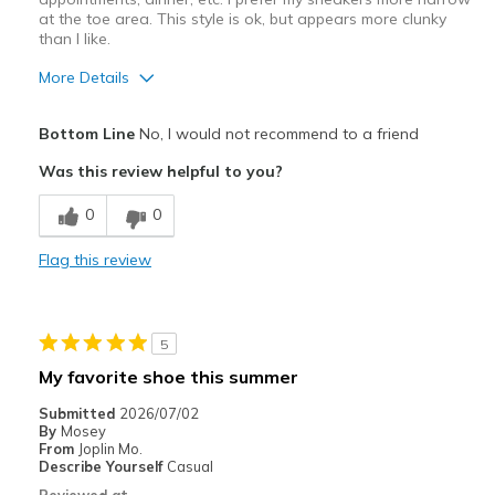
at the toe area. This style is ok, but appears more clunky
than I like.
More Details
Pros
Bottom Line
No, I would not recommend to a friend
Comfortable
Was this review helpful to you?
Best for
0
0
Casual Wear
Flag this review
Width
Feels too wide
Sizing
Feels true to size
View On Shoes
I'm Into Shoes
5
My favorite shoe this summer
Submitted
2026/07/02
By
Mosey
From
Joplin Mo.
Describe Yourself
Casual