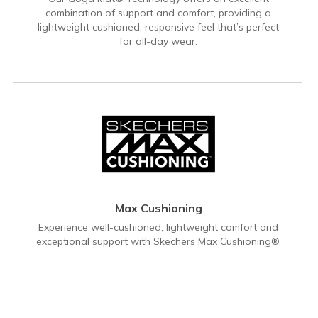
combination of support and comfort, providing a
lightweight cushioned, responsive feel that’s perfect
for all-day wear.
Max Cushioning
Experience well-cushioned, lightweight comfort and
exceptional support with Skechers Max Cushioning®.