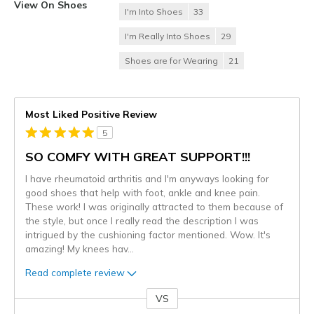
View On Shoes
I'm Into Shoes
33
I'm Really Into Shoes
29
Shoes are for Wearing
21
Most Liked Positive Review
5
SO COMFY WITH GREAT SUPPORT!!!
I have rheumatoid arthritis and I'm anyways looking for
good shoes that help with foot, ankle and knee pain.
These work! I was originally attracted to them because of
the style, but once I really read the description I was
intrigued by the cushioning factor mentioned. Wow. It's
amazing! My knees hav
...
Read complete review
VS
Versus