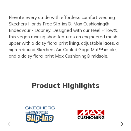
Elevate every stride with effortless comfort wearing
Skechers Hands Free Slip-ins®: Max Cushioning®
Endeavour - Dabney. Designed with our Heel Pillow®,
this vegan running shoe features an engineered mesh
upper with a daisy floral print lining, adjustable laces, a
high-rebound Skechers Air-Cooled Goga Mat™ insole,
and a daisy floral print Max Cushioning® midsole.
Product Highlights