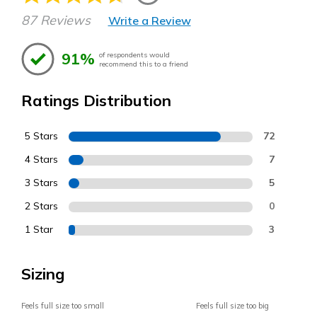
87 Reviews
Write a Review
91%
of respondents would
recommend this to a friend
Ratings Distribution
5 Stars
72
4 Stars
7
3 Stars
5
2 Stars
0
1 Star
3
Sizing
Feels full size too small
Feels full size too big