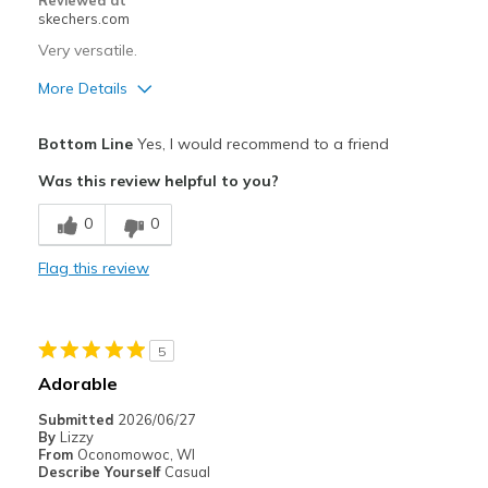
Reviewed at
skechers.com
Very versatile.
More Details
Pros
Bottom Line
Yes, I would recommend to a friend
Attractive Design
Was this review helpful to you?
Comfortable
0
0
Stylish
Flag this review
Best for
Casual Wear
5
Going Out
Adorable
Special Occasions
Submitted
2026/06/27
By
Lizzy
Travel
From
Oconomowoc, WI
Describe Yourself
Casual