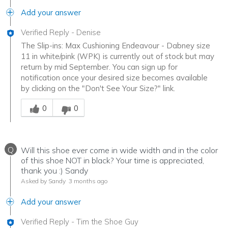
Add your answer
Verified Reply
-
Denise
The Slip-ins: Max Cushioning Endeavour - Dabney size
11 in white/pink (WPK) is currently out of stock but may
return by mid September. You can sign up for
notification once your desired size becomes available
by clicking on the "Don't See Your Size?" link.
Was this answer helpful to you
0
0
Q
Will this shoe ever come in wide width and in the color
of this shoe NOT in black? Your time is appreciated,
thank you :) Sandy
Asked by Sandy
3 months ago
Add your answer
Verified Reply
-
Tim the Shoe Guy