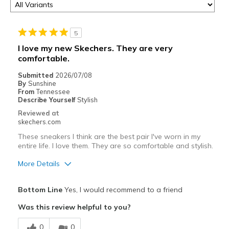
5
I love my new Skechers. They are very
comfortable.
Submitted
2026/07/08
By
Sunshine
From
Tennessee
Describe Yourself
Stylish
Reviewed at
skechers.com
These sneakers I think are the best pair I've worn in my
entire life. I love them. They are so comfortable and stylish.
More Details
Pros
Bottom Line
Yes, I would recommend to a friend
Attractive Design
Was this review helpful to you?
Breathe Well
0
0