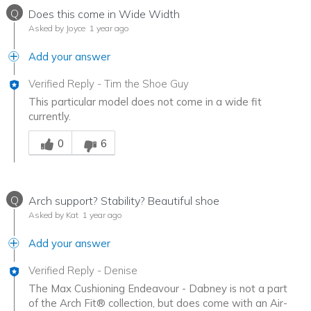
Q
Does this come in Wide Width
Asked by Joyce
1 year ago
Add your answer
Verified Reply
-
Tim the Shoe Guy
This particular model does not come in a wide fit
currently.
Was this answer helpful to you
0
6
Q
Arch support? Stability? Beautiful shoe
Asked by Kat
1 year ago
Add your answer
Verified Reply
-
Denise
The Max Cushioning Endeavour - Dabney is not a part
of the Arch Fit® collection, but does come with an Air-