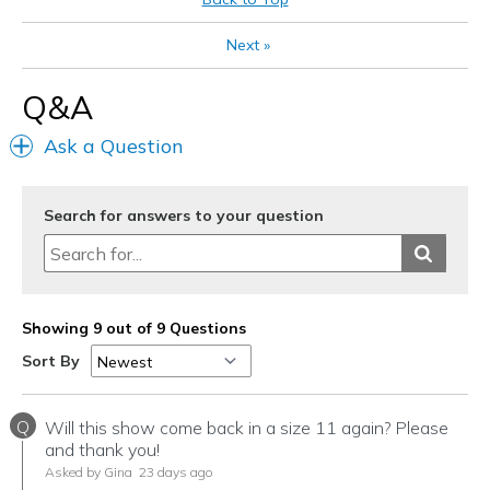
Width
Feels true to width
Next
»
Sizing
Feels true to size
View On Shoes
I'm Really Into Shoes
Q&A
Ask a Question
Search for answers to your question
Showing 9 out of 9 Questions
Sort By
Q
Will this show come back in a size 11 again? Please
and thank you!
Asked by Gina
23 days ago