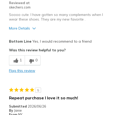
Width
Feels true to width
Reviewed at
skechers.com
Sizing
Feels true to size
View On Shoes
I'm Really Into Shoes
Soooo cute. I have gotten so many complements when I
wear these shoes. They are my new favorite .
More Details
Pros
Bottom Line
Yes, I would recommend to a friend
Attractive Design
Was this review helpful to you?
Breathe Well
1
0
Comfortable
Flag this review
Durable
Stylish
5
Best for
Repeat purchase I love it so much!
Casual Wear
Submitted
2026/06/26
By
Janie
Travel
From
NY