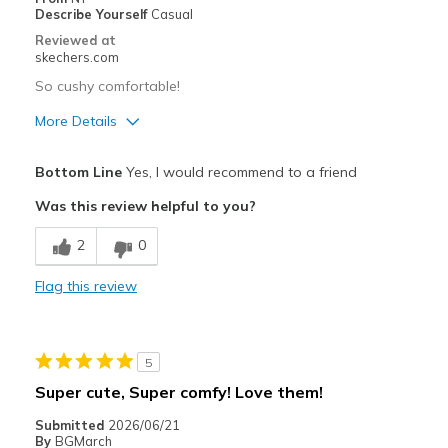
Describe Yourself
Casual
Width
Feels true to width
Reviewed at
skechers.com
Sizing
Feels true to size
View On Shoes
I'm Really Into Shoes
So cushy comfortable!
More Details
Pros
Bottom Line
Yes, I would recommend to a friend
Attractive Design
Was this review helpful to you?
Breathe Well
2
0
Comfortable
Flag this review
Durable
Stylish
5
Best for
Super cute, Super comfy! Love them!
Casual Wear
Submitted
2026/06/21
By
BGMarch