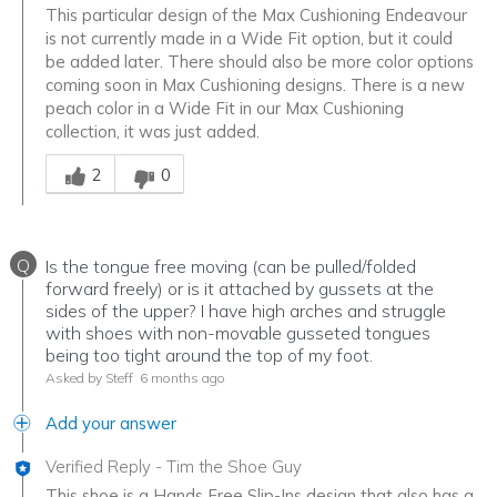
This particular design of the Max Cushioning Endeavour
is not currently made in a Wide Fit option, but it could
be added later. There should also be more color options
coming soon in Max Cushioning designs. There is a new
peach color in a Wide Fit in our Max Cushioning
collection, it was just added.
Was this answer helpful to you
2
0
Q
Is the tongue free moving (can be pulled/folded
forward freely) or is it attached by gussets at the
sides of the upper? I have high arches and struggle
with shoes with non-movable gusseted tongues
being too tight around the top of my foot.
Asked by Steff
6 months ago
Add your answer
Verified Reply
-
Tim the Shoe Guy
This shoe is a Hands Free Slip-Ins design that also has a