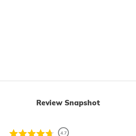
Review Snapshot
4.7