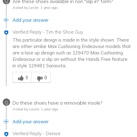
Q
Are these shoes available in non "slip in" form?
Asked by Leslie
1 year ago
Add your answer
Verified Reply
-
Tim the Shoe Guy
This particular design is made in the style shown. There
are other similar Max Cushioning Endeavour models that
are a lace up design such as 129470 Max Cushioning
Endeavour or a slip on without the Hands Free feature
in style 129481 Sarasota.
Was this answer helpful to you
3
0
Q
Do these shoes have a removable insole?
Asked by Laurie
1 year ago
Add your answer
Verified Reply
-
Denise