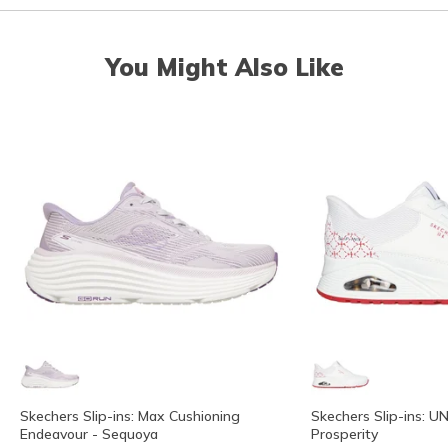
You Might Also Like
Skechers Slip-ins: Max Cushioning
Skechers Slip-ins: 
Endeavour - Sequoya
Prosperity