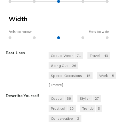
Width
Feels too narrow
Feels too wide
Best Uses
Casual Wear
71
Travel
43
Going Out
26
Special Occasions
15
Work
5
[+
more
]
Describe Yourself
Casual
39
Stylish
27
Practical
10
Trendy
5
Conservative
2