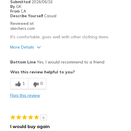
Submitted
2026/06/16
By
GK
Sizing
Feels true to size
From
CA
View On Shoes
I'm Really Into Shoes
Describe Yourself
Casual
Reviewed at
skechers.com
It's comfortable, goes well with other clothing items
More Details
Pros
Bottom Line
Yes, I would recommend to a friend
Breathe Well
Was this review helpful to you?
Comfortable
1
0
Best for
Flag this review
Casual Wear
Width
Feels true to width
5
Sizing
Feels true to size
I would buy again
View On Shoes
I'm Into Shoes