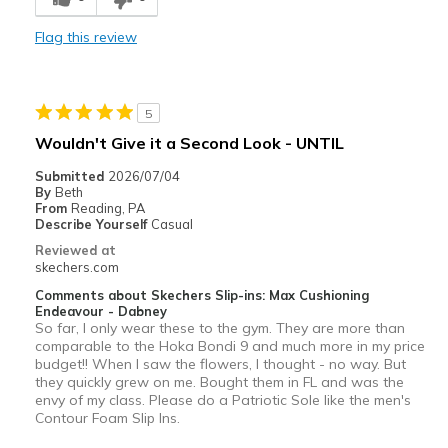
Comfortable
Flag this review
Durable
Stylish
5
Best for
Wouldn't Give it a Second Look - UNTIL
Casual Wear
Submitted
2026/07/04
By
Beth
Going Out
From
Reading, PA
Describe Yourself
Casual
Travel
Reviewed at
skechers.com
Width
Feels true to width
Comments about Skechers Slip-ins: Max Cushioning
Sizing
Feels true to size
Endeavour - Dabney
So far, I only wear these to the gym. They are more than
View On Shoes
I'm Into Shoes
comparable to the Hoka Bondi 9 and much more in my price
budget!! When I saw the flowers, I thought - no way. But
they quickly grew on me. Bought them in FL and was the
envy of my class. Please do a Patriotic Sole like the men's
Contour Foam Slip Ins.