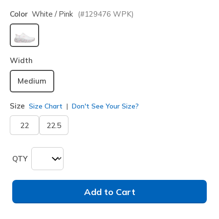
Color
White / Pink
(#
129476
WPK
)
selected
Width
Medium
Size
Size Chart
Don't See Your Size?
22
22.5
QTY
Add to Cart