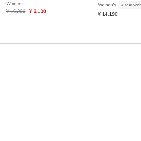
Women's
Women's
Also in Wid
Price reduced from
to
¥ 16,390
¥ 8,100
¥ 14,190