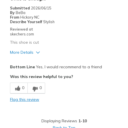
Casual Wear
Submitted
2026/06/15
By
BeBa
Travel
From
Hickory NC
Describe Yourself
Stylish
Width
Feels true to width
Reviewed at
skechers.com
Sizing
Feels true to size
View On Shoes
I'm Into Shoes
This shoe is cut
More Details
Pros
Bottom Line
Yes, I would recommend to a friend
Attractive Design
Was this review helpful to you?
Comfortable
0
0
Durable
Flag this review
Stylish
Best for
Displaying Reviews
1-10
Casual Wear
Back to Top