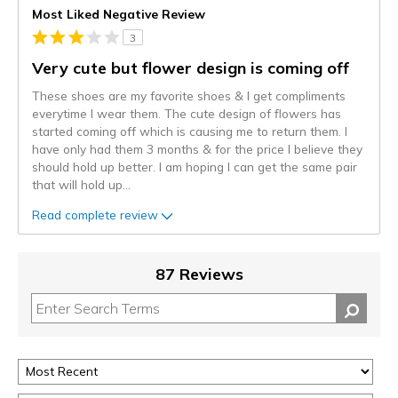
Most Liked Negative Review
3
Very cute but flower design is coming off
These shoes are my favorite shoes & I get compliments
everytime I wear them. The cute design of flowers has
started coming off which is causing me to return them. I
have only had them 3 months & for the price I believe they
should hold up better. I am hoping I can get the same pair
that will hold up
...
Read complete review
87 Reviews