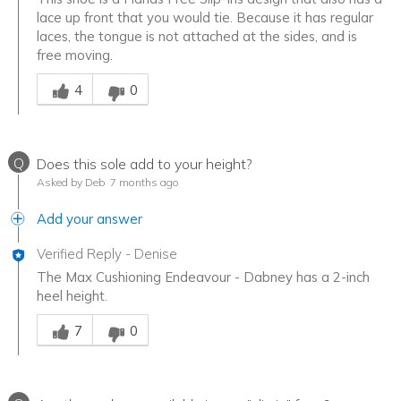
lace up front that you would tie. Because it has regular
laces, the tongue is not attached at the sides, and is
free moving.
Was this answer helpful to you
4
0
Q
Does this sole add to your height?
Asked by Deb
7 months ago
Add your answer
Verified Reply
-
Denise
The Max Cushioning Endeavour - Dabney has a 2-inch
heel height.
Was this answer helpful to you
7
0