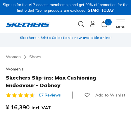
Sign up for the VIP access membership and get 20% off promotion for the
first order! *Some products are excluded.
START TODAY
0
Men
MENU
 be
Skechers × Britto Collection is now available online!
Women
Shoes
Women's
Skechers Slip-ins: Max Cushioning
Endeavour - Dabney
Add to Wishlist
87 Reviews
3.5 out of 5 Customer Rating
¥ 16,390
incl. VAT