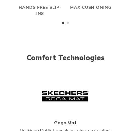
HANDS FREE SLIP-
MAX CUSHIONING
INS
Comfort Technologies
Goga Mat
Our Goga Mat® Technology offers an excellent