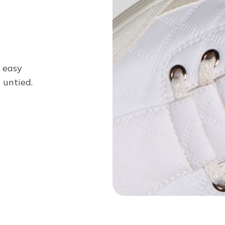
n easy
 untied.