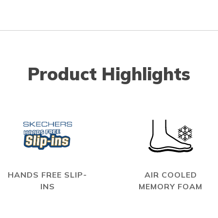
Product Highlights
HANDS FREE SLIP-
AIR COOLED
INS
MEMORY FOAM