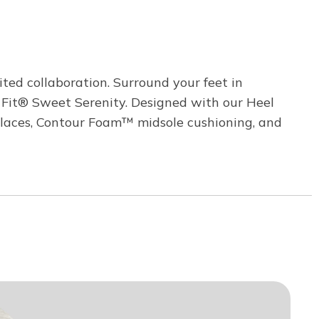
ited collaboration. Surround your feet in
 Fit® Sweet Serenity. Designed with our Heel
ch laces, Contour Foam™ midsole cushioning, and