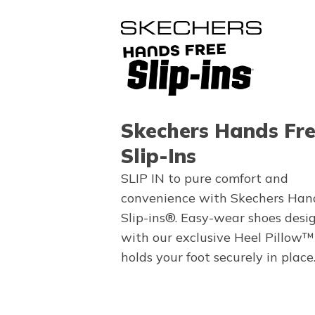
Skechers Hands Fr
Slip-Ins
SLIP IN to pure comfort and
convenience with Skechers Han
Slip-ins®. Easy-wear shoes desi
with our exclusive Heel Pillow™
holds your foot securely in place