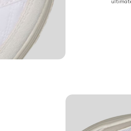
ultimat