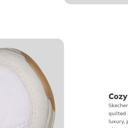
Cozy
Skecher
quilted
luxury, 