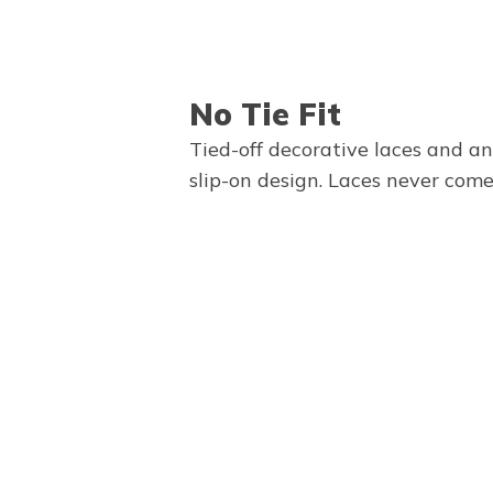
No Tie Fit
Tied-off decorative laces and a
slip-on design. Laces never come