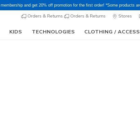
 membership and get 20% off promotion for the first order! *Some products a
Orders & Returns
Orders & Returns
Stores
KIDS
TECHNOLOGIES
CLOTHING / ACCES
15–20% Off Select Sale Styles Through 8/16 - VIP Access Members On
Women's
Skechers 
Foam - Co
5
4.5 out of 5 Cu
¥ 14,19