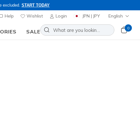
re excluded.
START TODAY
Help
Wishlist
Login
JPN | JPY
English
0
SORIES
SALE
ly, Code: OBON2026
Slip-ins Martha Stewart: Contour
zy Fit Sweet Serenity
Add to Wishlist
9 Reviews
stomer Rating
0
incl. VAT