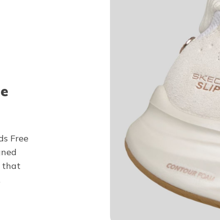
ee
ds Free
gned
 that
.