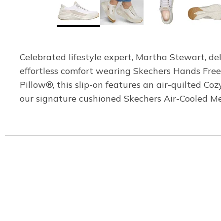
Celebrated lifestyle expert, Martha Stewart, del
effortless comfort wearing Skechers Hands Fre
Pillow®, this slip-on features an air-quilted C
our signature cushioned Skechers Air-Cooled M