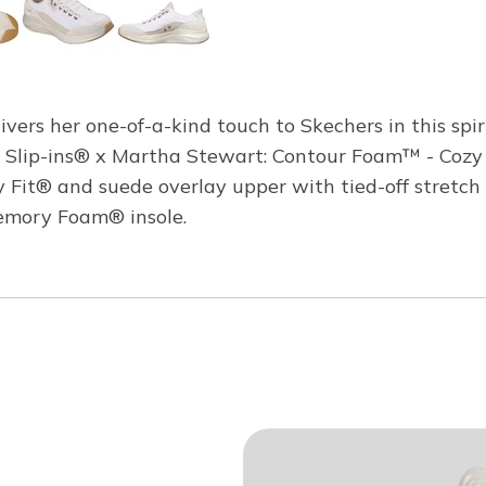
ivers her one-of-a-kind touch to Skechers in this spir
e Slip-ins® x Martha Stewart: Contour Foam™ - Cozy
ozy Fit® and suede overlay upper with tied-off stret
emory Foam® insole.