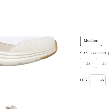
Color
Off White
selected
Width
Medium
Size
Size Chart
22
23
QTY