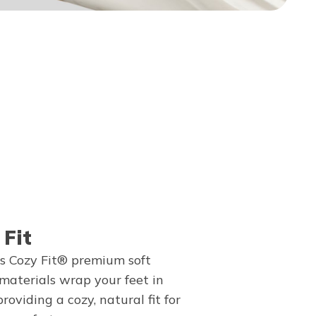
 Fit
s Cozy Fit® premium soft
 materials wrap your feet in
providing a cozy, natural fit for