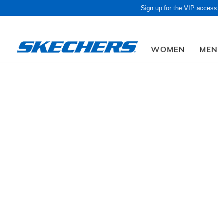
Sign up for the VIP access
WOMEN
MEN
Obon Sale! Extra 
Women
Shoes