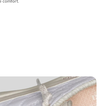
e comfort.