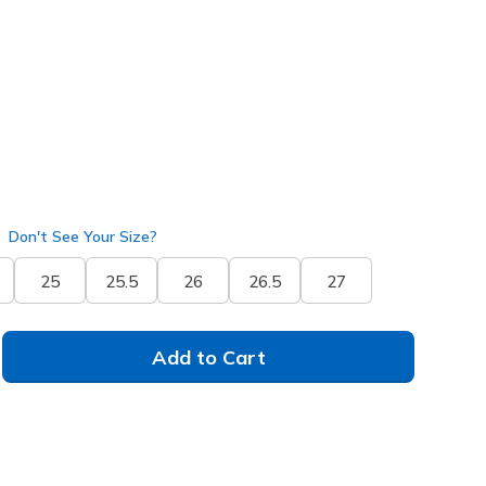
(#
150645
OFWT
)
Don't See Your Size?
25
25.5
26
26.5
27
Add to Cart