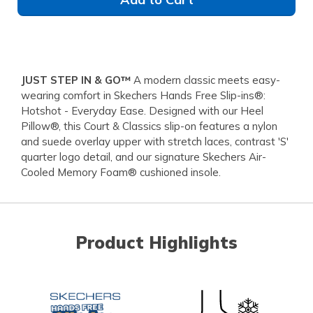
JUST STEP IN & GO™
A modern classic meets easy-
wearing comfort in Skechers Hands Free Slip-ins®:
Hotshot - Everyday Ease. Designed with our Heel
Pillow®, this Court & Classics slip-on features a nylon
and suede overlay upper with stretch laces, contrast 'S'
quarter logo detail, and our signature Skechers Air-
Cooled Memory Foam® cushioned insole.
Product Highlights