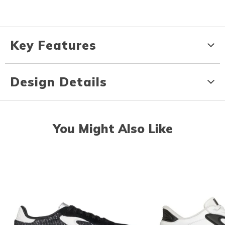
Key Features
Design Details
You Might Also Like