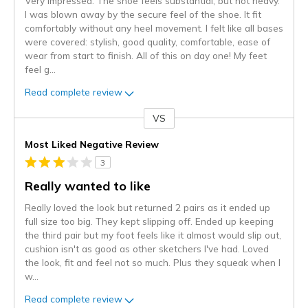
Very impressed. The shoe feels substantial, but not heavy.
I was blown away by the secure feel of the shoe. It fit
comfortably without any heel movement. I felt like all bases
were covered: stylish, good quality, comfortable, ease of
wear from start to finish. All of this on day one! My feet
feel g
...
Read complete review
VS
Versus
Most Liked Negative Review
3
Really wanted to like
Really loved the look but returned 2 pairs as it ended up
full size too big. They kept slipping off. Ended up keeping
the third pair but my foot feels like it almost would slip out,
cushion isn't as good as other sketchers I've had. Loved
the look, fit and feel not so much. Plus they squeak when I
w
...
Read complete review