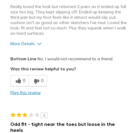
View On Shoes
I'm Really Into Shoes
Really loved the look but returned 2 pairs as it ended up full
size too big. They kept slipping off. Ended up keeping the
third pair but my foot feels like it almost would slip out,
cushion isn't as good as other sketchers I've had. Loved the
look, fit and feel not so much. Plus they squeak when I walk
on hard surfaces.
More Details
Pros
Bottom Line
No, I would not recommend to a friend
Attractive Design
Was this review helpful to you?
Cons
0
0
Poor Cushioning
Flag this review
Best for
Casual Wear
3
Travel
Odd fit - tight near the toes but loose in the
heels
Width
Feels true to width