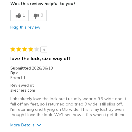
Was this review helpful to you?
Comfortable
1
0
Stylish
Flag this review
Best for
Casual Wear
4
Travel
love the lock, size way off
Width
Feels true to width
Submitted
2026/06/19
By
d
Sizing
Feels full size too big
From
CT
View On Shoes
Shoes are for Wearing
Reviewed at
skechers.com
I absolutely love the lock but i usually wear a 9.5 wide and it
fell off my feet, so i returned and tried 9 wide, still slips off.
I'm returning and trying an 8.5 wide. This is my last try even
though I love the look. We'll see how it fits when i get them.
More Details