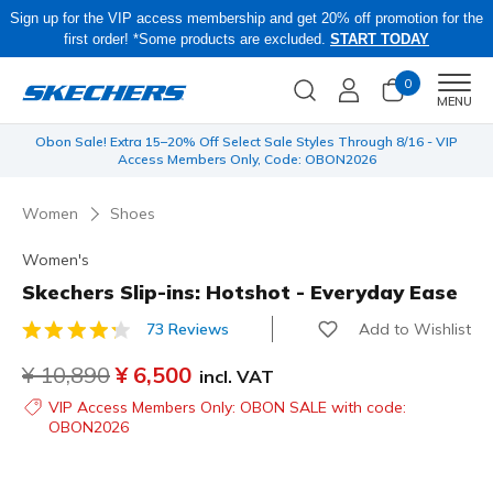
Sign up for the VIP access membership and get 20% off promotion for the
first order! *Some products are excluded.
START TODAY
0
Men
MENU
 be
Obon Sale! Extra 15–20% Off Select Sale Styles Through 8/16 - VIP
Access Members Only, Code: OBON2026
Women
Shoes
Women's
Skechers Slip-ins: Hotshot - Everyday Ease
Add to Wishlist
73 Reviews
3.9 out of 5 Customer Rating
Price reduced from
¥ 10,890
to
¥ 6,500
incl. VAT
VIP Access Members Only: OBON SALE with code:
OBON2026