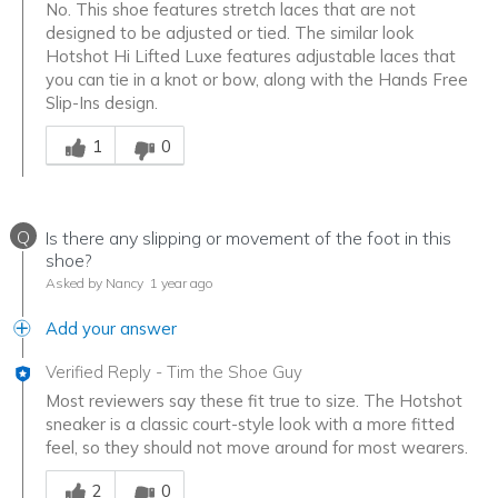
No. This shoe features stretch laces that are not
designed to be adjusted or tied. The similar look
Hotshot Hi Lifted Luxe features adjustable laces that
you can tie in a knot or bow, along with the Hands Free
Slip-Ins design.
Was this answer helpful to you
1
0
Q
Is there any slipping or movement of the foot in this
shoe?
Asked by Nancy
1 year ago
Add your answer
Verified Reply
-
Tim the Shoe Guy
Most reviewers say these fit true to size. The Hotshot
sneaker is a classic court-style look with a more fitted
feel, so they should not move around for most wearers.
Was this answer helpful to you
2
0