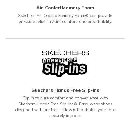
Air-Cooled Memory Foam
Skechers Air-Cooled Memory Foam® can provide
pressure relief, instant comfort, and breathability.
Skechers Hands Free Slip-Ins
Slip in to pure comfort and convenience with
Skechers Hands Free Slip-ins®. Easy-wear shoes
designed with our Heel Pillow® that holds your foot
securely in place.