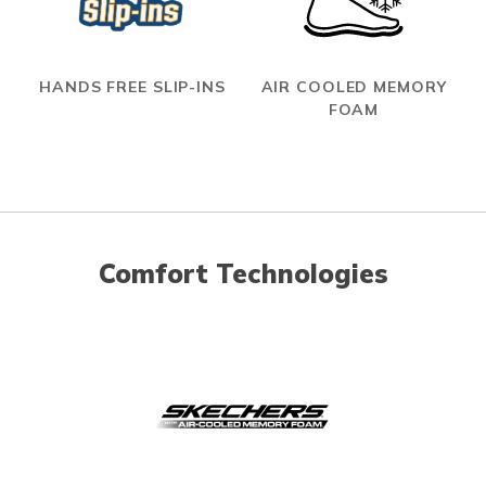
HANDS FREE SLIP-INS
AIR COOLED MEMORY
FOAM
Comfort Technologies