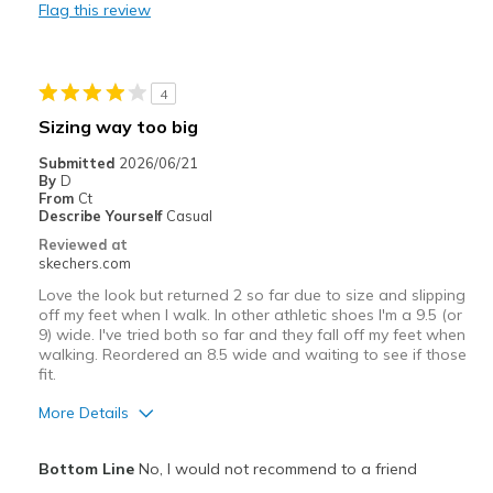
Flag this review
Best for
Casual Wear
4
Travel
Sizing way too big
Width
Feels true to width
Submitted
2026/06/21
By
D
Sizing
Feels true to size
From
Ct
View On Shoes
I'm Into Shoes
Describe Yourself
Casual
Reviewed at
skechers.com
Love the look but returned 2 so far due to size and slipping
off my feet when I walk. In other athletic shoes I'm a 9.5 (or
9) wide. I've tried both so far and they fall off my feet when
walking. Reordered an 8.5 wide and waiting to see if those
fit.
More Details
Pros
Bottom Line
No, I would not recommend to a friend
Attractive Design