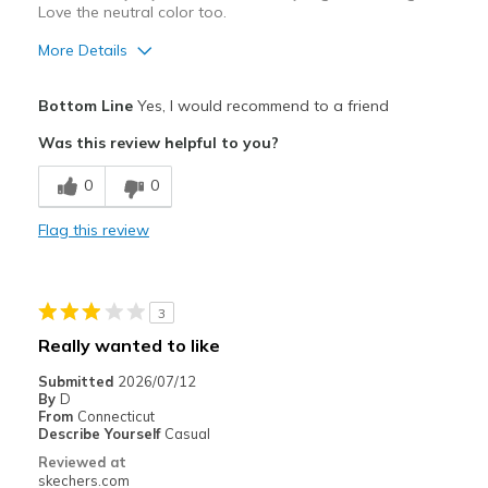
Love the neutral color too.
More Details
Pros
Bottom Line
Yes, I would recommend to a friend
Attractive Design
Was this review helpful to you?
Breathe Well
0
0
Comfortable
Flag this review
Durable
Fit perfect right out of the box.
3
Stylish
Really wanted to like
Best for
Submitted
2026/07/12
By
D
Casual Wear
From
Connecticut
Describe Yourself
Casual
Width
Feels true to width
Reviewed at
skechers.com
Sizing
Feels true to size