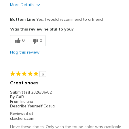
More Details
Pros
Bottom Line
Yes, I would recommend to a friend
Attractive Design
Was this review helpful to you?
Breathe Well
0
0
Comfortable
Flag this review
Durable
Stylish
5
Best for
Great shoes
Casual Wear
Submitted
2026/06/02
By
GAR
Going Out
From
Indiana
Describe Yourself
Casual
Travel
Reviewed at
skechers.com
Width
Feels true to width
I love these shoes. Only wish the taupe color was available