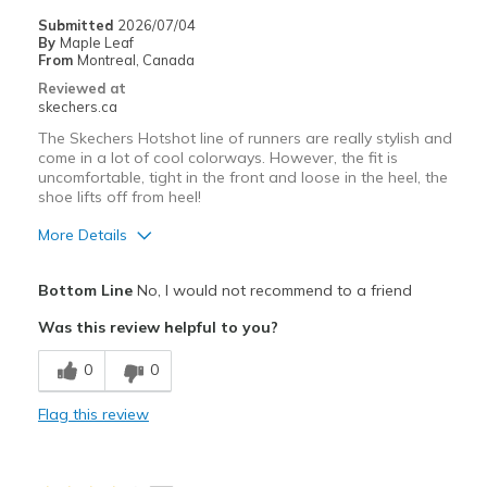
Sizing
Feels full size too big
Submitted
2026/07/04
By
Maple Leaf
View On Shoes
Shoes are for Wearing
From
Montreal, Canada
Reviewed at
skechers.ca
The Skechers Hotshot line of runners are really stylish and
come in a lot of cool colorways. However, the fit is
uncomfortable, tight in the front and loose in the heel, the
shoe lifts off from heel!
More Details
Pros
Bottom Line
No, I would not recommend to a friend
Stylish
Was this review helpful to you?
Cons
0
0
Need Break In
Flag this review
Width
Feels too narrow
Sizing
Feels half size too small