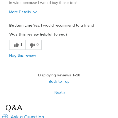
Sizing
Feels true to size
in wide because I would buy those too!
View On Shoes
I'm Really Into Shoes
More Details
Pros
Bottom Line
Yes, I would recommend to a friend
Attractive Design
Was this review helpful to you?
Breathe Well
1
0
Comfortable
Flag this review
Durable
Stylish
Displaying Reviews
1-10
Best for
Back to Top
Casual Wear
Next
»
Going Out
Q&A
Special Occasions
Ask a Question