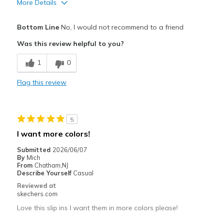
More Details
Pros
Bottom Line
No, I would not recommend to a friend
Attractive Design
Was this review helpful to you?
Stylish
1
0
Cons
Flag this review
Need Break In
Best for
5
Casual Wear
I want more colors!
Width
Feels true to width
Submitted
2026/06/07
Sizing
Feels true to size
By
Mich
From
Chatham,NJ
View On Shoes
I'm Really Into Shoes
Describe Yourself
Casual
Reviewed at
skechers.com
Love this slip ins I want them in more colors please!