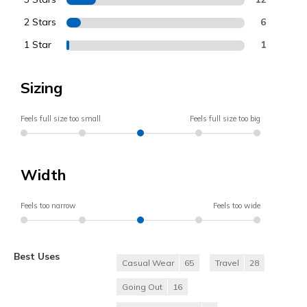
2 Stars
6
1 Star
1
Sizing
Feels full size too small
Feels full size too big
Width
Feels too narrow
Feels too wide
Best Uses
Casual Wear
65
Travel
28
Going Out
16