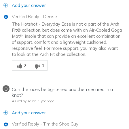
Add your answer
Verified Reply
-
Denise
The Hotshot - Everyday Ease is not a part of the Arch
Fit® collection, but does come with an Air-Cooled Goga
Mat™ insole that can provide an excellent combination
of support, comfort and a lightweight cushioned,
responsive feel. For more support, you may also want
to look at the Arch Fit shoe collection.
Was this answer helpful to you
2
1
Q
Can the laces be tightened and then secured in a
knot?
Asked by Karen
1 year ago
Add your answer
Verified Reply
-
Tim the Shoe Guy