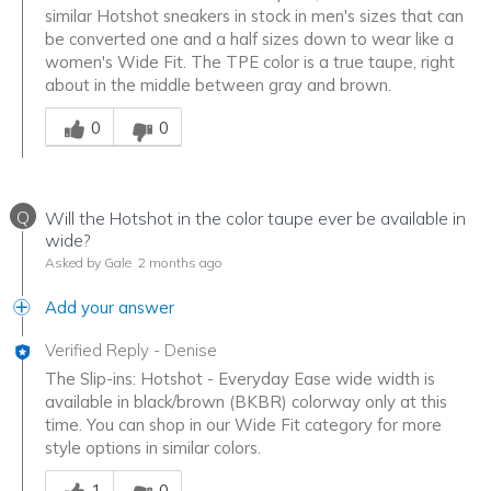
similar Hotshot sneakers in stock in men's sizes that can
be converted one and a half sizes down to wear like a
women's Wide Fit. The TPE color is a true taupe, right
about in the middle between gray and brown.
Was this answer helpful to you
0
0
Q
Will the Hotshot in the color taupe ever be available in
wide?
Asked by Gale
2 months ago
Add your answer
Verified Reply
-
Denise
The Slip-ins: Hotshot - Everyday Ease wide width is
available in black/brown (BKBR) colorway only at this
time. You can shop in our Wide Fit category for more
style options in similar colors.
Was this answer helpful to you
1
0