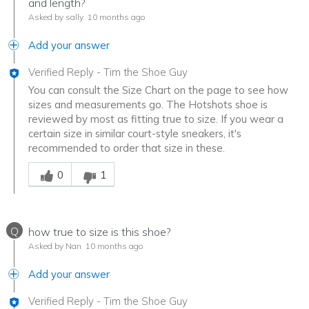
and length?
Asked by sally
10 months ago
Add your answer
Verified Reply
-
Tim the Shoe Guy
You can consult the Size Chart on the page to see how
sizes and measurements go. The Hotshots shoe is
reviewed by most as fitting true to size. If you wear a
certain size in similar court-style sneakers, it's
recommended to order that size in these.
Was this answer helpful to you
0
1
Q
how true to size is this shoe?
Asked by Nan
10 months ago
Add your answer
Verified Reply
-
Tim the Shoe Guy