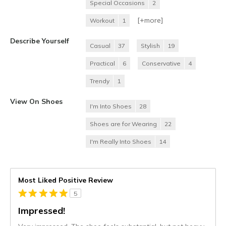
Special Occasions
2
[+
more
]
Workout
1
Describe Yourself
Casual
37
Stylish
19
Practical
6
Conservative
4
Trendy
1
View On Shoes
I'm Into Shoes
28
Shoes are for Wearing
22
I'm Really Into Shoes
14
Most Liked Positive Review
5
Impressed!