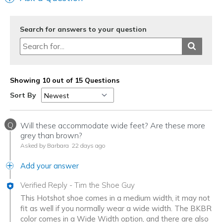
Travel
Width
Feels true to width
Search for answers to your question
Sizing
Feels true to size
View On Shoes
Shoes are for Wearing
Showing 10 out of 15 Questions
Sort By
Q
Will these accommodate wide feet? Are these more
grey than brown?
Asked by Barbara
22 days ago
Add your answer
Verified Reply
-
Tim the Shoe Guy
This Hotshot shoe comes in a medium width, it may not
fit as well if you normally wear a wide width. The BKBR
color comes in a Wide Width option, and there are also