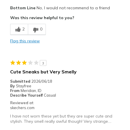
Pros
Bottom Line
No, I would not recommend to a friend
Attractive Design
Was this review helpful to you?
Stylish
2
0
Width
Feels true to width
Flag this review
Sizing
Feels full size too big
View On Shoes
Shoes are for Wearing
3
Cute Sneaks but Very Smelly
Submitted
2026/06/18
By
Stayfree
From
Meridian, ID
Describe Yourself
Casual
Reviewed at
skechers.com
I have not worn these yet but they are super cute and
stylish. They smell really awful though! Very strange….