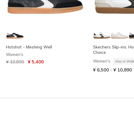
Hotshot - Meshing Well
Skechers Slip-ins: Ho
Choice
Women's
Price reduced from
to
Women's
¥ 10,890
¥ 5,400
Also in Wid
-
¥ 6,500
¥ 10,890