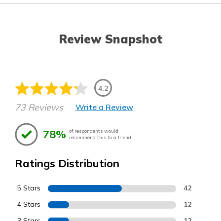
Review Snapshot
4.2
73 Reviews
Write a Review
78%
of respondents would
recommend this to a friend
Ratings Distribution
5 Stars
42
4 Stars
12
3 Stars
12