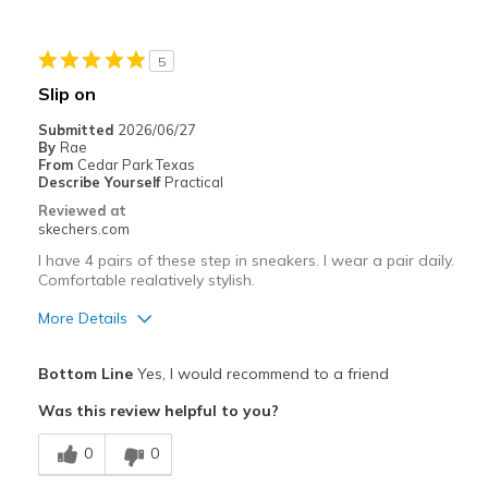
Best for
Casual Wear
5
Going Out
Slip on
Travel
Submitted
2026/06/27
By
Rae
Width
Feels too narrow
From
Cedar Park Texas
Describe Yourself
Practical
Sizing
Feels half size too small
Reviewed at
View On Shoes
I'm Into Shoes
skechers.com
I have 4 pairs of these step in sneakers. I wear a pair daily.
Comfortable realatively stylish.
More Details
Pros
Bottom Line
Yes, I would recommend to a friend
Attractive Design
Was this review helpful to you?
Comfortable
0
0
Stylish