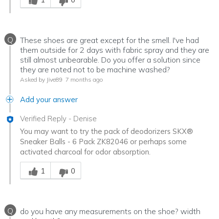
Q
These shoes are great except for the smell. I've had
them outside for 2 days with fabric spray and they are
still almost unbearable. Do you offer a solution since
they are noted not to be machine washed?
Asked by Jive89
7 months ago
Add your answer
Verified Reply
-
Denise
You may want to try the pack of deodorizers SKX®
Sneaker Balls - 6 Pack ZK82046 or perhaps some
activated charcoal for odor absorption.
Was this answer helpful to you
1
0
Q
do you have any measurements on the shoe? width