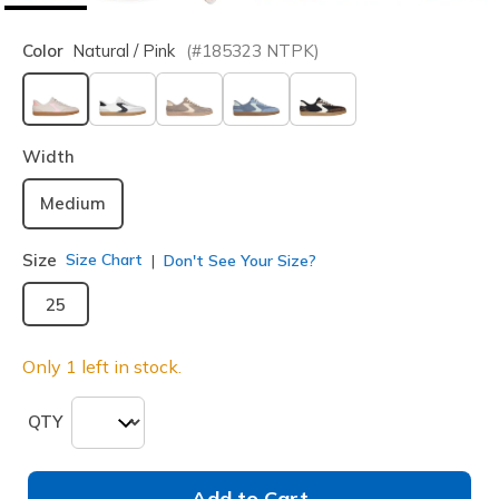
Color
Natural / Pink
(#
185323
NTPK
)
selected
Width
Medium
Size
Size Chart
Don't See Your Size?
25
Only 1 left in stock.
QTY
Add to Cart