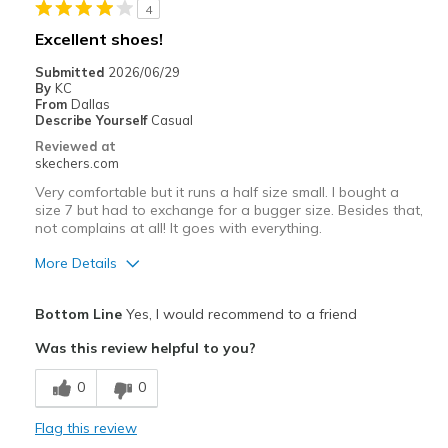
View On Shoes
I'm Into Shoes
4
Excellent shoes!
Submitted
2026/06/29
By
KC
From
Dallas
Describe Yourself
Casual
Reviewed at
skechers.com
Very comfortable but it runs a half size small. I bought a
size 7 but had to exchange for a bugger size. Besides that,
not complains at all! It goes with everything.
More Details
Pros
Bottom Line
Yes, I would recommend to a friend
Attractive Design
Was this review helpful to you?
Comfortable
0
0
Stylish
Flag this review