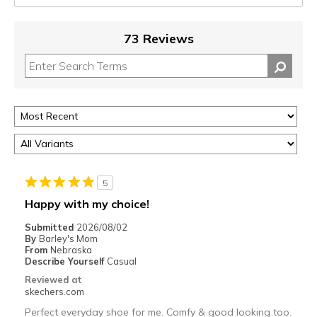
73 Reviews
5
Happy with my choice!
Submitted
2026/08/02
By
Barley's Mom
From
Nebraska
Describe Yourself
Casual
Reviewed at
skechers.com
Perfect everyday shoe for me. Comfy & good looking too.