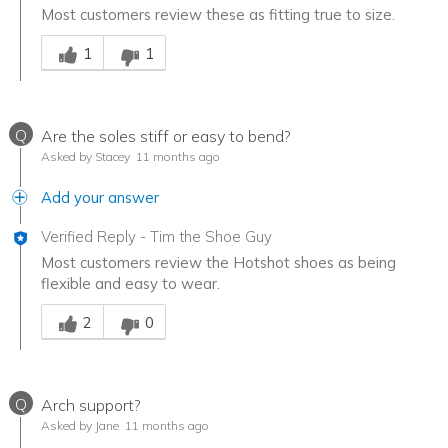
Most customers review these as fitting true to size.
Was this answer helpful to you
1
1
Q
Are the soles stiff or easy to bend?
Asked by Stacey
11 months ago
Add your answer
Verified Reply
-
Tim the Shoe Guy
Most customers review the Hotshot shoes as being
flexible and easy to wear.
Was this answer helpful to you
2
0
Q
Arch support?
Asked by Jane
11 months ago