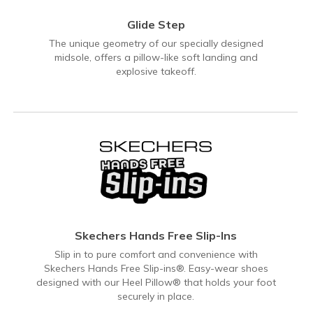
Glide Step
The unique geometry of our specially designed
midsole, offers a pillow-like soft landing and
explosive takeoff.
Skechers Hands Free Slip-Ins
Slip in to pure comfort and convenience with
Skechers Hands Free Slip-ins®. Easy-wear shoes
designed with our Heel Pillow® that holds your foot
securely in place.