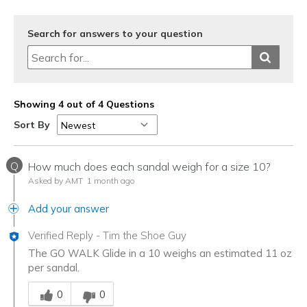
Travel
Search for answers to your question
Width
Feels true to width
Sizing
Feels half size too big
View On Shoes
I'm Into Shoes
Showing 4 out of 4 Questions
Sort By
Q
How much does each sandal weigh for a size 10?
Asked by AMT
1 month ago
Add your answer
Verified Reply
-
Tim the Shoe Guy
The GO WALK Glide in a 10 weighs an estimated 11 oz
per sandal.
Was this answer helpful to you
0
0