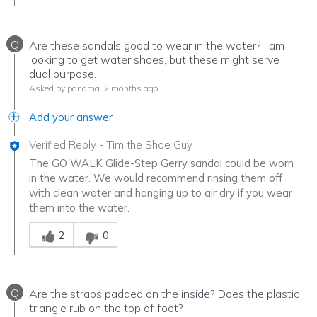
Q
Are these sandals good to wear in the water? I am
looking to get water shoes, but these might serve
dual purpose.
Asked by panama
2 months ago
Add your answer
Verified Reply
-
Tim the Shoe Guy
The GO WALK Glide-Step Gerry sandal could be worn
in the water. We would recommend rinsing them off
with clean water and hanging up to air dry if you wear
them into the water.
Was this answer helpful to you
2
0
Q
Are the straps padded on the inside? Does the plastic
triangle rub on the top of foot?