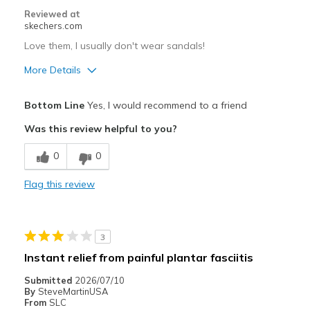
Reviewed at
skechers.com
Love them, I usually don't wear sandals!
More Details
Pros
Bottom Line
Yes, I would recommend to a friend
Comfortable
Was this review helpful to you?
Best for
0
0
Casual Wear
Flag this review
Width
Feels true to width
Sizing
Feels true to size
View On Shoes
Shoes are for Wearing
3
Instant relief from painful plantar fasciitis
Submitted
2026/07/10
By
SteveMartinUSA
From
SLC