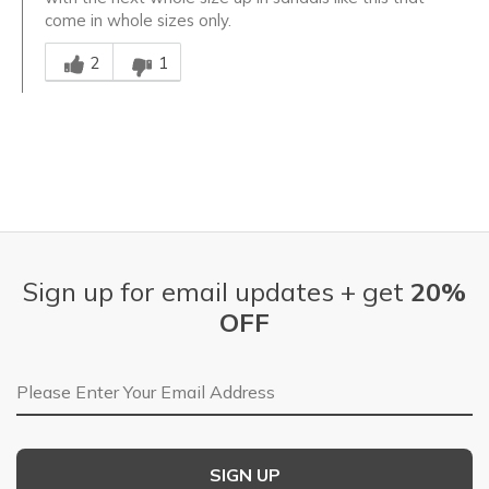
come in whole sizes only.
Was this answer helpful to you
2
1
Sign up for email updates + get
20%
OFF
Email Address
SIGN UP