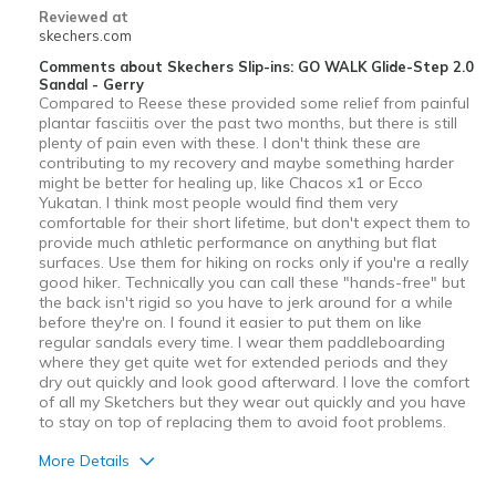
Reviewed at
skechers.com
Comments about Skechers Slip-ins: GO WALK Glide-Step 2.0
Sandal - Gerry
Compared to Reese these provided some relief from painful
plantar fasciitis over the past two months, but there is still
plenty of pain even with these. I don't think these are
contributing to my recovery and maybe something harder
might be better for heaIing up, like Chacos x1 or Ecco
Yukatan. I think most people would find them very
comfortable for their short lifetime, but don't expect them to
provide much athletic performance on anything but flat
surfaces. Use them for hiking on rocks only if you're a really
good hiker. Technically you can call these "hands-free" but
the back isn't rigid so you have to jerk around for a while
before they're on. I found it easier to put them on like
regular sandals every time. I wear them paddleboarding
where they get quite wet for extended periods and they
dry out quickly and look good afterward. I love the comfort
of all my Sketchers but they wear out quickly and you have
to stay on top of replacing them to avoid foot problems.
More Details