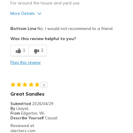
For around the house and yard use
More Details
Pros
Bottom Line
No, I would not recommend to a friend
Comfortable
Was this review helpful to you?
Best for
1
2
Casual Wear
Flag this review
Width
Feels true to width
Sizing
Feels true to size
View On Shoes
Shoes are for Wearing
5
Great Sandles
Submitted
2026/04/29
By
LkayeL
From
Edgerton, Wi.
Describe Yourself
Casual
Reviewed at
skechers.com