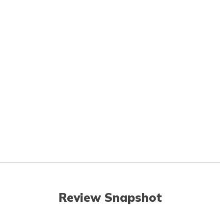
Review Snapshot