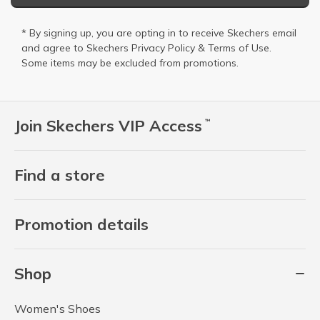
* By signing up, you are opting in to receive Skechers email
and agree to Skechers
Privacy Policy
&
Terms of Use
.
Some items may be excluded from promotions.
Join Skechers VIP Access
™
Find a store
Promotion details
Shop
Women's Shoes