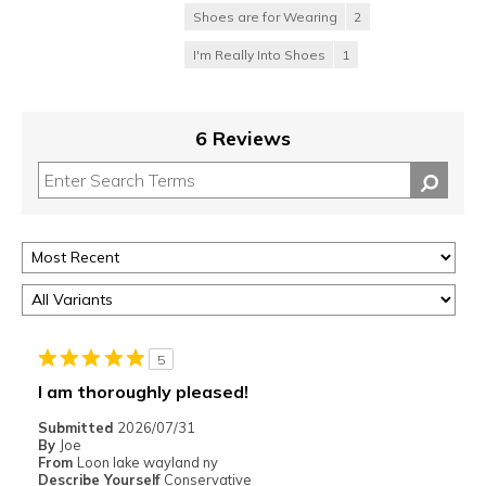
Shoes are for Wearing
2
I'm Really Into Shoes
1
6 Reviews
5
I am thoroughly pleased!
Submitted
2026/07/31
By
Joe
From
Loon lake wayland ny
Describe Yourself
Conservative