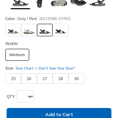
Color
Gray / Red
(#
229386
GYRD
)
selected
Width
Medium
Size
Size Chart
Don't See Your Size?
25
26
27
28
30
QTY
Add to Cart