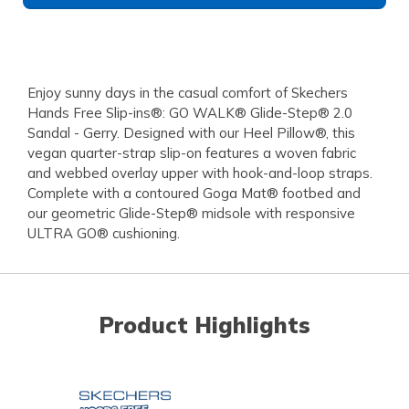
Enjoy sunny days in the casual comfort of Skechers
Hands Free Slip-ins®: GO WALK® Glide-Step® 2.0
Sandal - Gerry. Designed with our Heel Pillow®, this
vegan quarter-strap slip-on features a woven fabric
and webbed overlay upper with hook-and-loop straps.
Complete with a contoured Goga Mat® footbed and
our geometric Glide-Step® midsole with responsive
ULTRA GO® cushioning.
Product Highlights