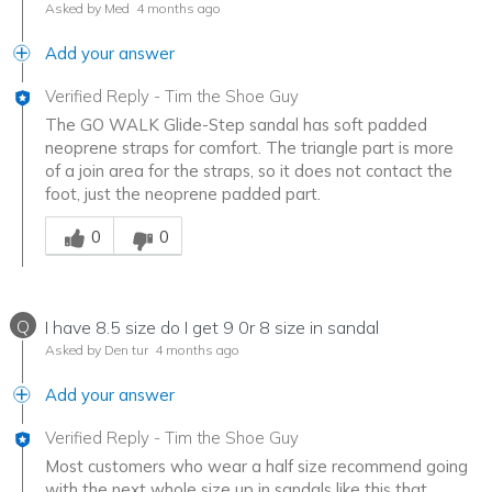
Asked by Med
4 months ago
Add your answer
Verified Reply
-
Tim the Shoe Guy
The GO WALK Glide-Step sandal has soft padded
neoprene straps for comfort. The triangle part is more
of a join area for the straps, so it does not contact the
foot, just the neoprene padded part.
Was this answer helpful to you
0
0
Q
I have 8.5 size do I get 9 0r 8 size in sandal
Asked by Den tur
4 months ago
Add your answer
Verified Reply
-
Tim the Shoe Guy
Most customers who wear a half size recommend going
with the next whole size up in sandals like this that