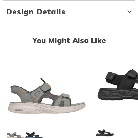
Design Details
You Might Also Like