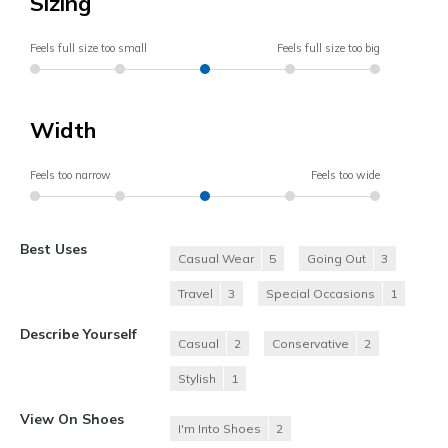
Sizing
Feels full size too small
Feels full size too big
Width
Feels too narrow
Feels too wide
Best Uses
Casual Wear
5
Going Out
3
Travel
3
Special Occasions
1
Describe Yourself
Casual
2
Conservative
2
Stylish
1
View On Shoes
I'm Into Shoes
2