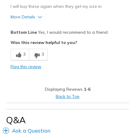
I will buy these again when they get my size in.
More Details
Pros
Bottom Line
Yes, I would recommend to a friend
Attractive Design
Was this review helpful to you?
Breathe Well
3
3
Comfortable
Flag this review
Durable
Stylish
Displaying Reviews
1-6
Best for
Back to Top
Casual Wear
Going Out
Q&A
Special Occasions
Ask a Question