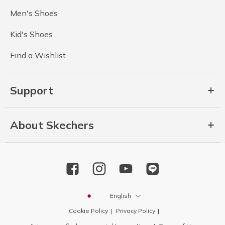
Men's Shoes
Kid's Shoes
Find a Wishlist
Support
About Skechers
English
Cookie Policy
Privacy Policy