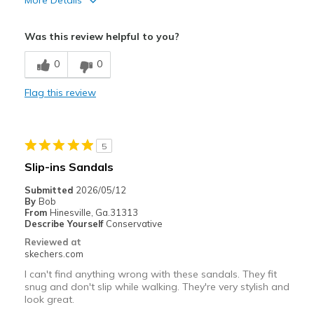
More Details
Pros
Was this review helpful to you?
Attractive Design
0
0
Stylish
Flag this review
Cons
Not enough support around the foot & ankle
5
Best for
Slip-ins Sandals
Casual Wear
Submitted
2026/05/12
By
Bob
Going Out
From
Hinesville, Ga.31313
Describe Yourself
Conservative
Travel
Reviewed at
skechers.com
Width
Feels too wide
I can't find anything wrong with these sandals. They fit
Sizing
Feels half size too small
snug and don't slip while walking. They're very stylish and
View On Shoes
I'm Into Shoes
look great.