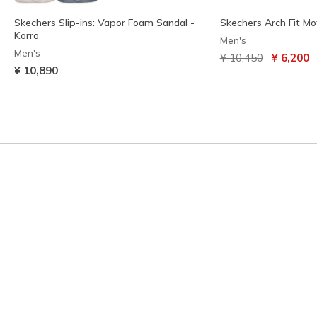
Skechers Slip-ins: Vapor Foam Sandal -
Skechers Arch Fit Mo
Korro
Men's
Men's
Price reduced from
to
¥ 10,450
¥ 6,200
¥ 10,890