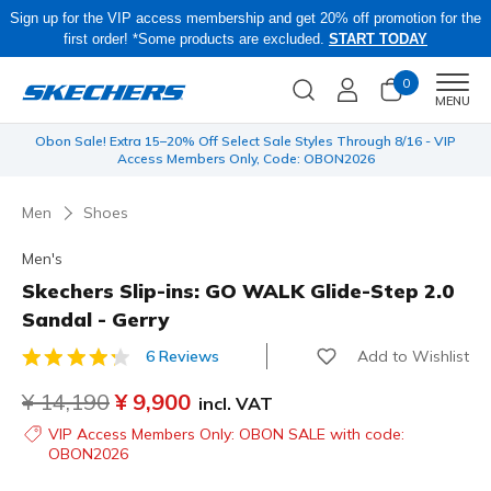
Sign up for the VIP access membership and get 20% off promotion for the
first order! *Some products are excluded.
START TODAY
0
Men
MENU
 be
Obon Sale! Extra 15–20% Off Select Sale Styles Through 8/16 - VIP
Access Members Only, Code: OBON2026
Men
Shoes
Men's
Skechers Slip-ins: GO WALK Glide-Step 2.0
Sandal - Gerry
Add to Wishlist
6 Reviews
3.4 out of 5 Customer Rating
Price reduced from
¥ 14,190
to
¥ 9,900
incl. VAT
VIP Access Members Only: OBON SALE with code:
OBON2026