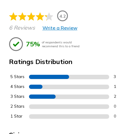
4.2
6 Reviews
Write a Review
75%
of respondents would
recommend this to a friend
Ratings Distribution
5 Stars
3
4 Stars
1
3 Stars
2
2 Stars
0
1 Star
0