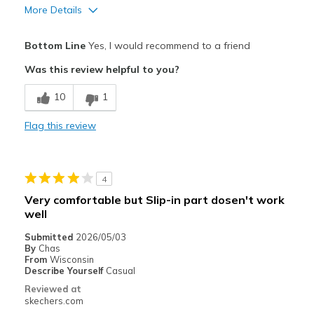
More Details
Pros
Bottom Line
Yes, I would recommend to a friend
Attractive Design
Was this review helpful to you?
Comfortable
10
1
Great looking and feel
Flag this review
Stylish
Best for
4
Casual Wear
Very comfortable but Slip-in part dosen't work
well
Going Out
Submitted
2026/05/03
Travel
By
Chas
From
Wisconsin
Width
Describe Yourself
Casual
Feels true to width
Sizing
Feels true to size
Reviewed at
skechers.com
View On Shoes
I'm Really Into Shoes