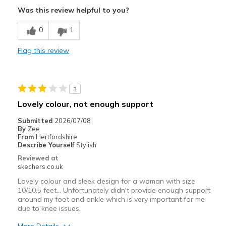
Pros
Was this review helpful to you?
Attractive Design
0
1
Comfortable
Flag this review
3
Lovely colour, not enough support
Submitted
2026/07/08
By
Zee
From
Hertfordshire
Describe Yourself
Stylish
Reviewed at
skechers.co.uk
Lovely colour and sleek design for a woman with size
10/10.5 feet... Unfortunately didn't provide enough support
around my foot and ankle which is very important for me
due to knee issues.