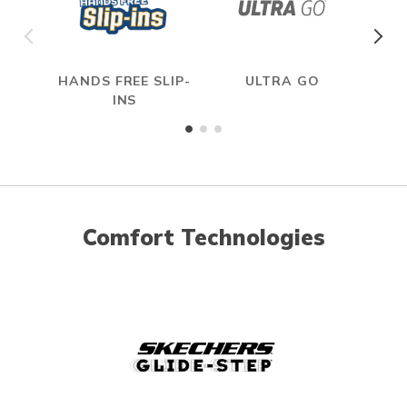
HANDS FREE SLIP-
ULTRA GO
INS
Comfort Technologies