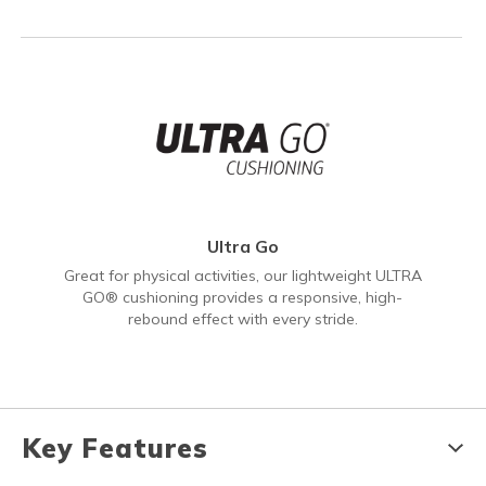
Ultra Go
Great for physical activities, our lightweight ULTRA
GO® cushioning provides a responsive, high-
rebound effect with every stride.
Key Features