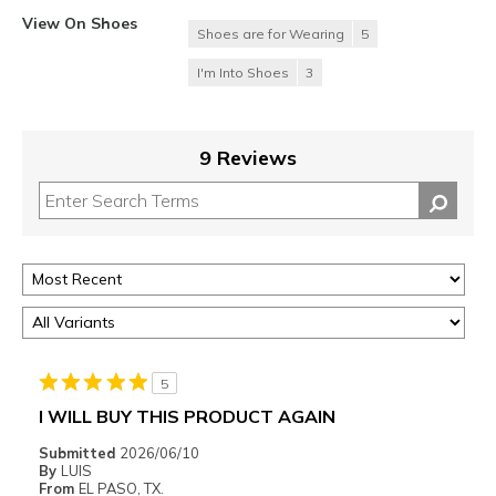
View On Shoes
Shoes are for Wearing
5
I'm Into Shoes
3
9 Reviews
5
I WILL BUY THIS PRODUCT AGAIN
Submitted
2026/06/10
By
LUIS
From
EL PASO, TX.