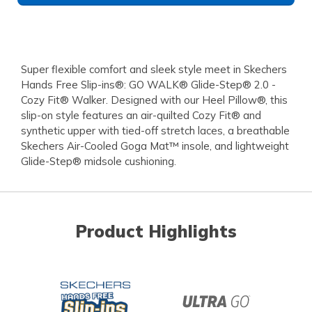
Super flexible comfort and sleek style meet in Skechers
Hands Free Slip-ins®: GO WALK® Glide-Step® 2.0 -
Cozy Fit® Walker. Designed with our Heel Pillow®, this
slip-on style features an air-quilted Cozy Fit® and
synthetic upper with tied-off stretch laces, a breathable
Skechers Air-Cooled Goga Mat™ insole, and lightweight
Glide-Step® midsole cushioning.
Product Highlights