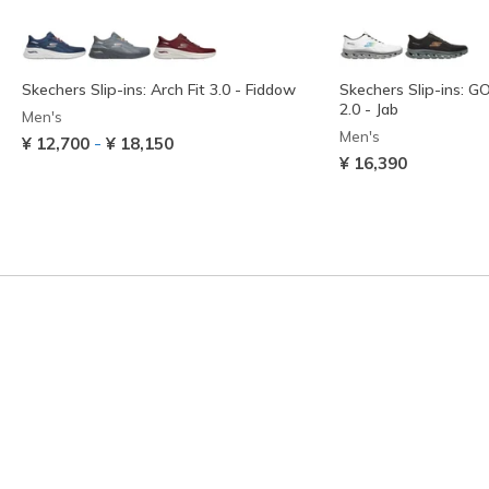
Skechers Slip-ins: Arch Fit 3.0 - Fiddow
Skechers Slip-ins: 
2.0 - Jab
Men's
Men's
-
¥ 12,700
¥ 18,150
¥ 16,390