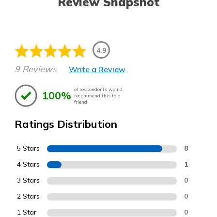
Review Snapshot
4.9
9 Reviews
Write a Review
of respondents would
100%
recommend this to a
friend
Ratings Distribution
5 Stars
8
4 Stars
1
3 Stars
0
2 Stars
0
1 Star
0