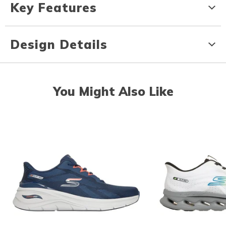
Key Features
Design Details
You Might Also Like