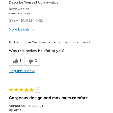
Describe Yourself
Conservative
Reviewed at
skechers.com
GREAT FOR MY. TKS.
More Details
Pros
Bottom Line
Yes, I would recommend to a friend
Attractive Design
Was this review helpful to you?
Comfortable
1
0
Cons
Flag this review
Wear Out Quickly
Best for
5
Casual Wear
Gorgeous design and maximum comfort
Width
Feels true to width
Submitted
2026/06/10
Sizing
Feels true to size
By
Akos