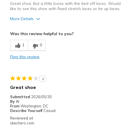
Great shoe. But a little loose with the tied off laces. Would
like to see this shoe with fixed stretch laces or tie up laces.
More Details
Pros
Was this review helpful to you?
Attractive Design
1
0
Comfortable
Flag this review
Stylish
Sizing
Feels half size too small
4
Great shoe
Submitted
2026/05/30
By
Al
From
Washington, DC
Describe Yourself
Casual
Reviewed at
skechers.com