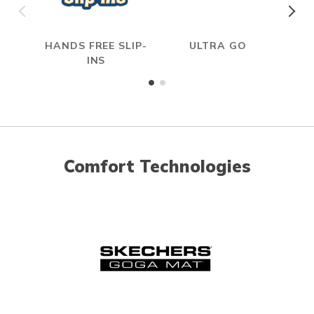
HANDS FREE SLIP-
ULTRA GO
INS
Comfort Technologies