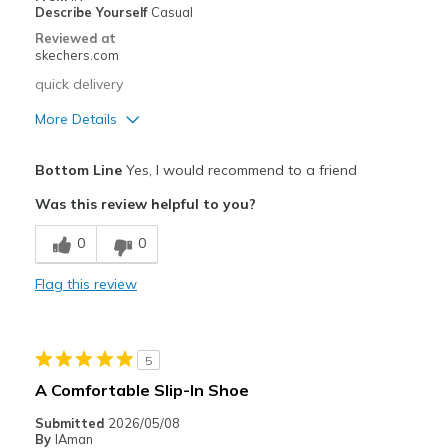
Describe Yourself
Casual
Sizing
Feels true to size
Reviewed at
View On Shoes
Shoes are for Wearing
skechers.com
quick delivery
More Details
Pros
Bottom Line
Yes, I would recommend to a friend
Comfortable
Was this review helpful to you?
Stylish
0
0
Best for
Flag this review
Casual Wear
Width
Feels true to width
5
Sizing
Feels true to size
A Comfortable Slip-In Shoe
View On Shoes
Shoes are for Wearing
Submitted
2026/05/08
By
IAman