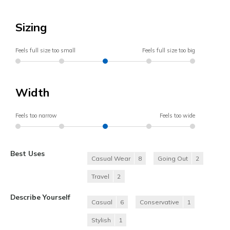
Sizing
Feels full size too small
Feels full size too big
Width
Feels too narrow
Feels too wide
Best Uses
Casual Wear
8
Going Out
2
Travel
2
Describe Yourself
Casual
6
Conservative
1
Stylish
1