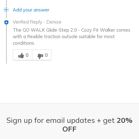
Add your answer
Verified Reply
-
Denise
The GO WALK Glide-Step 2.0 - Cozy Fit Walker comes
with a flexible traction outsole suitable for most
conditions.
Was this answer helpful to you
0
0
Sign up for email updates + get
20%
OFF