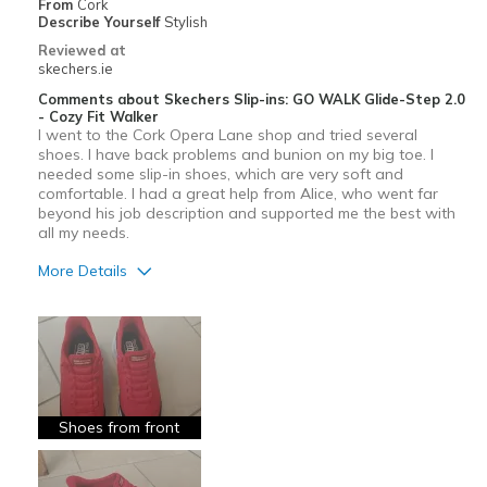
From
Cork
View On Shoes
I'm Into Shoes
Describe Yourself
Stylish
Reviewed at
skechers.ie
Comments about Skechers Slip-ins: GO WALK Glide-Step 2.0
- Cozy Fit Walker
I went to the Cork Opera Lane shop and tried several
shoes. I have back problems and bunion on my big toe. I
needed some slip-in shoes, which are very soft and
comfortable. I had a great help from Alice, who went far
beyond his job description and supported me the best with
all my needs.
More Details
Pros
Attractive Design
Breathe Well
Comfortable
Shoes from front
Durable