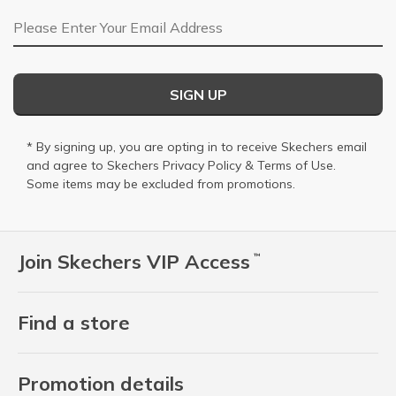
Email Address
SIGN UP
* By signing up, you are opting in to receive Skechers email
and agree to Skechers
Privacy Policy
&
Terms of Use
.
Some items may be excluded from promotions.
Join Skechers VIP Access
™
Find a store
Promotion details