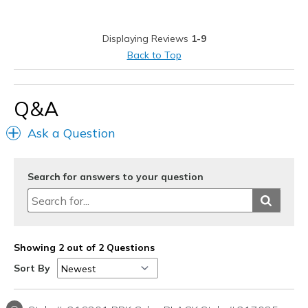
Best for
Casual Wear
Displaying Reviews
1-9
Going Out
Back to Top
Travel
Q&A
Width
Feels true to width
Sizing
Feels true to size
Ask a Question
View On Shoes
Shoes are for Wearing
Search for answers to your question
Showing 2 out of 2 Questions
Sort By