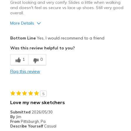
Great looking and very comfy. Slides a little when walking
and doesn't feel as secure vs lace up shoes. Still very good
overall.
More Details
Pros
Bottom Line
Yes, I would recommend to a friend
Attractive Design
Was this review helpful to you?
Comfortable
1
0
Stylish
Flag this review
Cons
Slips a bit when walking
5
Best for
Love my new sketchers
Casual Wear
Submitted
2026/05/30
By
Jim
Width
Feels true to width
From
Pittsburgh, Pa
Describe Yourself
Casual
Sizing
Feels half size too big