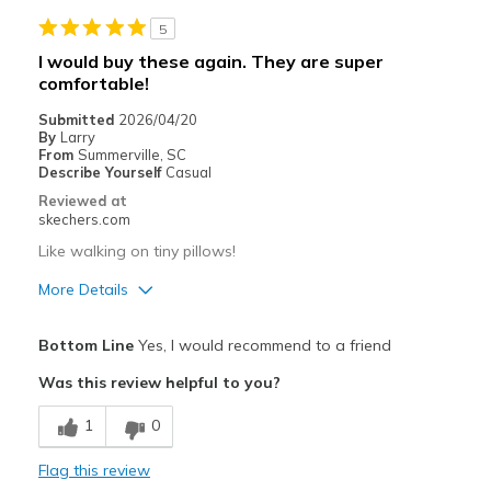
Travel
5
Width
Feels true to width
I would buy these again. They are super
Sizing
Feels true to size
comfortable!
View On Shoes
Shoes are for Wearing
Submitted
2026/04/20
By
Larry
From
Summerville, SC
Describe Yourself
Casual
Reviewed at
skechers.com
Like walking on tiny pillows!
More Details
Pros
Bottom Line
Yes, I would recommend to a friend
Attractive Design
Was this review helpful to you?
Comfortable
1
0
Stylish
Flag this review