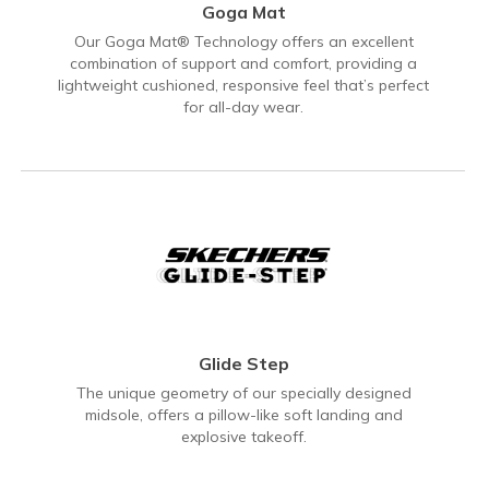
Goga Mat
Our Goga Mat® Technology offers an excellent
combination of support and comfort, providing a
lightweight cushioned, responsive feel that’s perfect
for all-day wear.
Glide Step
The unique geometry of our specially designed
midsole, offers a pillow-like soft landing and
explosive takeoff.