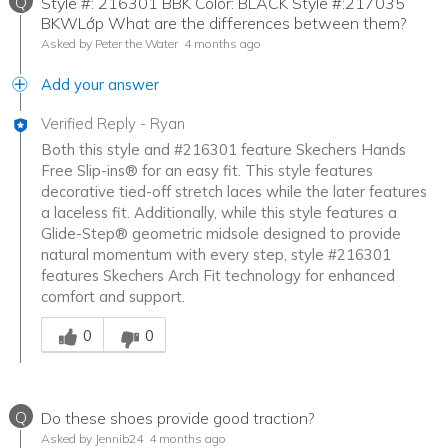
Q
Style #: 216301 BBK Color: BLACK Style #:217035
BKWLớp What are the differences between them?
Asked by Peter the Water
4 months ago
Add your answer
Verified Reply
-
Ryan
Both this style and #216301 feature Skechers Hands
Free Slip-ins® for an easy fit. This style features
decorative tied-off stretch laces while the later features
a laceless fit. Additionally, while this style features a
Glide-Step® geometric midsole designed to provide
natural momentum with every step, style #216301
features Skechers Arch Fit technology for enhanced
comfort and support.
Was this answer helpful to you
0
0
Q
Do these shoes provide good traction?
Asked by Jennib24
4 months ago