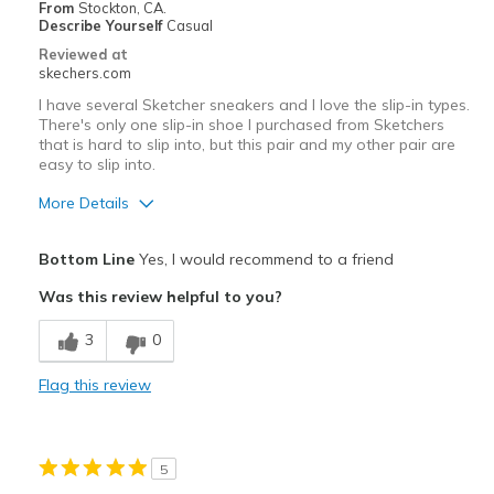
From
Stockton, CA.
Describe Yourself
Casual
Reviewed at
skechers.com
I have several Sketcher sneakers and I love the slip-in types.
There's only one slip-in shoe I purchased from Sketchers
that is hard to slip into, but this pair and my other pair are
easy to slip into.
More Details
Pros
Bottom Line
Yes, I would recommend to a friend
Attractive Design
Was this review helpful to you?
Comfortable
3
0
Best for
Flag this review
Casual Wear
Width
Feels true to width
5
Sizing
Feels true to size