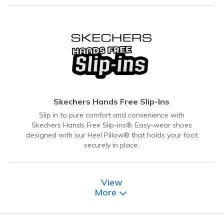
Skechers Hands Free Slip-Ins
Slip in to pure comfort and convenience with
Skechers Hands Free Slip-ins®. Easy-wear shoes
designed with our Heel Pillow® that holds your foot
securely in place.
View
More