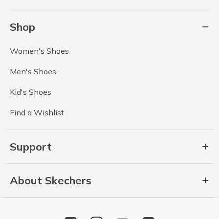
Shop
Women's Shoes
Men's Shoes
Kid's Shoes
Find a Wishlist
Support
About Skechers