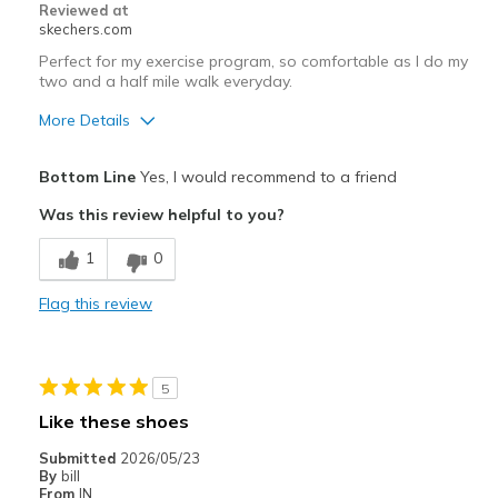
Reviewed at
View On Shoes
I'm Into Shoes
skechers.com
Perfect for my exercise program, so comfortable as I do my
two and a half mile walk everyday.
More Details
Pros
Bottom Line
Yes, I would recommend to a friend
Attractive Design
Was this review helpful to you?
Breathe Well
1
0
Comfortable
Flag this review
Durable
Stylish
5
Best for
Like these shoes
Casual Wear
Submitted
2026/05/23
By
bill
Width
Feels true to width
From
IN