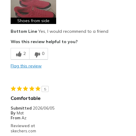
Stylish
Best for
Shoes from side
Casual Wear
Bottom Line
Yes, I would recommend to a friend
Going Out
Was this review helpful to you?
Width
Feels true to width
2
0
Sizing
Feels true to size
Flag this review
View On Shoes
I'm Into Shoes
5
Comfortable
Submitted
2026/06/05
By
Mat
From
Az
Reviewed at
skechers.com