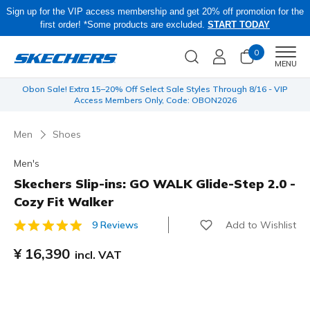
Sign up for the VIP access membership and get 20% off promotion for the
first order! *Some products are excluded.
START TODAY
0
Men
MENU
 be
Obon Sale! Extra 15–20% Off Select Sale Styles Through 8/16 - VIP
Access Members Only, Code: OBON2026
Men
Shoes
Men's
Skechers Slip-ins: GO WALK Glide-Step 2.0 -
Cozy Fit Walker
Add to Wishlist
9 Reviews
3.7 out of 5 Customer Rating
¥ 16,390
incl. VAT