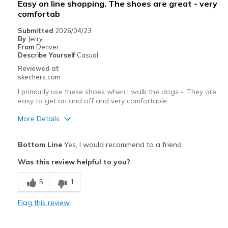
Easy on line shopping. The shoes are great - very
View On Shoes
Shoes are for Wearing
comfortab
Submitted
2026/04/23
By
Jerry
From
Denver
Describe Yourself
Casual
Reviewed at
skechers.com
I primarily use these shoes when I walk the dogs -, They are
easy to get on and off and very comfortable.
More Details
Pros
Bottom Line
Yes, I would recommend to a friend
Attractive Design
Was this review helpful to you?
Comfortable
5
1
Best for
Flag this review
Casual Wear