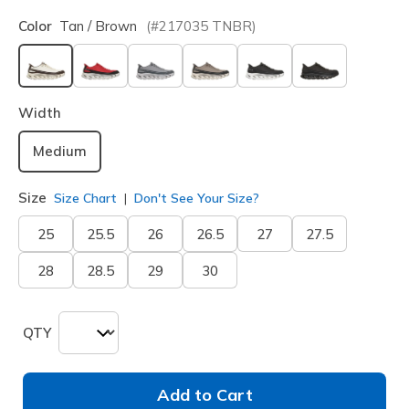
Color
Tan / Brown
(#
217035
TNBR
)
selected
Width
Medium
Size
Size Chart
Don't See Your Size?
25
25.5
26
26.5
27
27.5
28
28.5
29
30
QTY
Add to Cart