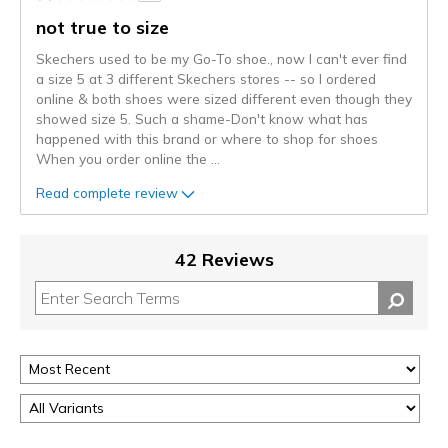
not true to size
Skechers used to be my Go-To shoe., now I can't ever find
a size 5 at 3 different Skechers stores -- so I ordered
online & both shoes were sized different even though they
showed size 5. Such a shame-Don't know what has
happened with this brand or where to shop for shoes
When you order online the
...
Read complete review
42 Reviews