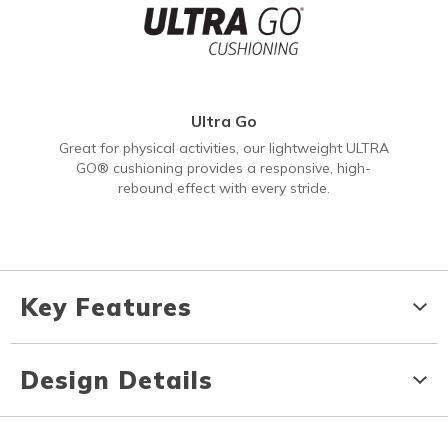
Ultra Go
Great for physical activities, our lightweight ULTRA
GO® cushioning provides a responsive, high-
rebound effect with every stride.
Key Features
Design Details