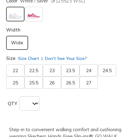
Color
White / Silver
(#
125523
WSL
)
selected
Width
Wide
Size
Size Chart
Don't See Your Size?
22
22.5
23
23.5
24
24.5
25
25.5
26
26.5
27
QTY
Step-in to convenient walking comfort and cushioning
wearing Skechers Hands Free Slip-ins®: GO WALK