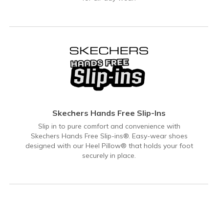
Skechers Hands Free Slip-Ins
Slip in to pure comfort and convenience with
Skechers Hands Free Slip-ins®. Easy-wear shoes
designed with our Heel Pillow® that holds your foot
securely in place.