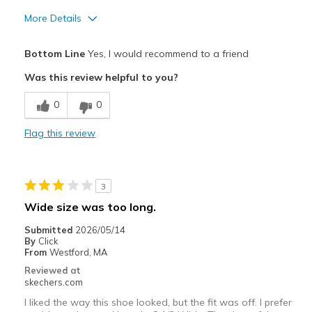
More Details
Pros
Bottom Line
Yes, I would recommend to a friend
Attractive Design
Was this review helpful to you?
Breathe Well
0
0
Comfortable
Flag this review
Durable
Stylish
3
Best for
Wide size was too long.
Casual Wear
Submitted
2026/05/14
By
Click
Travel
From
Westford, MA
Reviewed at
Width
Feels true to width
skechers.com
Sizing
Feels true to size
I liked the way this shoe looked, but the fit was off. I prefer