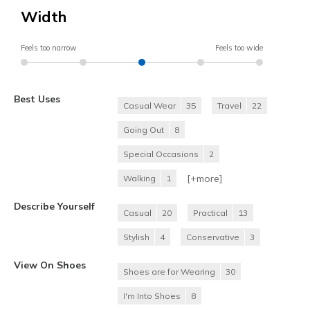
Width
Feels too narrow
Feels too wide
Best Uses
Casual Wear
35
Travel
22
Going Out
8
Special Occasions
2
[+
more
]
Walking
1
Describe Yourself
Casual
20
Practical
13
Stylish
4
Conservative
3
View On Shoes
Shoes are for Wearing
30
I'm Into Shoes
8