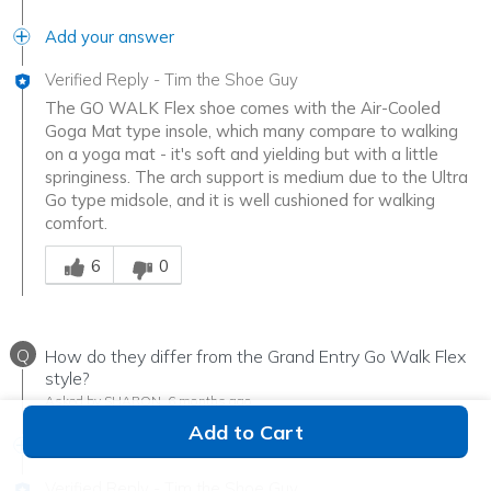
Add your answer
Verified Reply
-
Tim the Shoe Guy
The GO WALK Flex shoe comes with the Air-Cooled
Goga Mat type insole, which many compare to walking
on a yoga mat - it's soft and yielding but with a little
springiness. The arch support is medium due to the Ultra
Go type midsole, and it is well cushioned for walking
comfort.
Was this answer helpful to you
6
0
Q
How do they differ from the Grand Entry Go Walk Flex
style?
Asked by SHARON
6 months ago
Add to Cart
Add your answer
Verified Reply
-
Tim the Shoe Guy