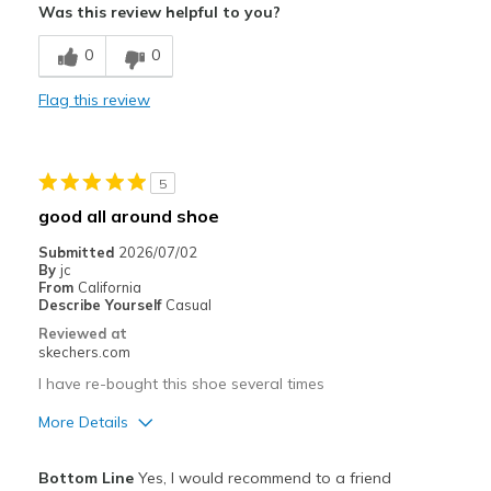
Was this review helpful to you?
Breathe Well
0
0
Comfortable
Flag this review
Durable
Stylish
5
Width
Feels true to width
good all around shoe
Sizing
Feels true to size
Submitted
2026/07/02
View On Shoes
I'm Really Into Shoes
By
jc
From
California
Describe Yourself
Casual
Reviewed at
skechers.com
I have re-bought this shoe several times
More Details
Pros
Bottom Line
Yes, I would recommend to a friend