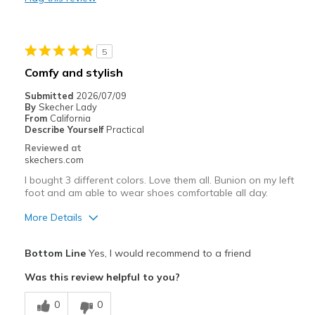
Durable
Best for
5
Casual Wear
Comfy and stylish
Travel
Submitted
2026/07/09
By
Skecher Lady
Width
Feels true to width
From
California
Describe Yourself
Practical
Sizing
Feels true to size
Reviewed at
View On Shoes
Shoes are for Wearing
skechers.com
I bought 3 different colors. Love them all. Bunion on my left
foot and am able to wear shoes comfortable all day.
More Details
Pros
Bottom Line
Yes, I would recommend to a friend
Breathe Well
Was this review helpful to you?
Comfortable
0
0