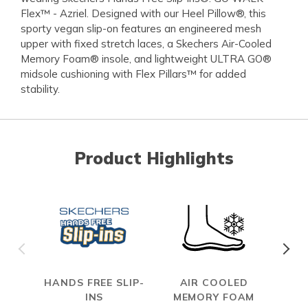
Flex™ - Azriel. Designed with our Heel Pillow®, this
sporty vegan slip-on features an engineered mesh
upper with fixed stretch laces, a Skechers Air-Cooled
Memory Foam® insole, and lightweight ULTRA GO®
midsole cushioning with Flex Pillars™ for added
stability.
Product Highlights
HANDS FREE SLIP-
AIR COOLED
INS
MEMORY FOAM