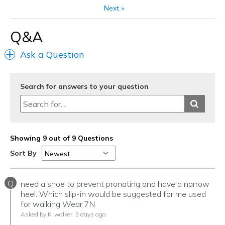
Travel
Next
»
Width
Feels true to width
Q&A
Sizing
Feels true to size
View On Shoes
Shoes are for Wearing
Ask a Question
Search for answers to your question
Showing 9 out of 9 Questions
Sort By
Q
need a shoe to prevent pronating and have a narrow
heel. Which slip-in would be suggested for me used
for walking Wear 7N
Asked by K. walker
3 days ago