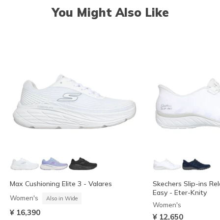
You Might Also Like
Max Cushioning Elite 3 - Valares
Skechers Slip-ins Rel
Easy - Eter-Knity
Women's
Also in Wide
Women's
¥ 16,390
¥ 12,650