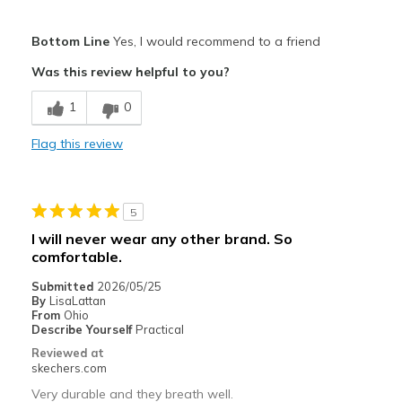
Pros
Bottom Line
Yes, I would recommend to a friend
Attractive Design
Was this review helpful to you?
Comfortable
1
0
Stylish
Flag this review
Best for
Casual Wear
5
Travel
I will never wear any other brand. So
comfortable.
Width
Feels true to width
Sizing
Feels true to size
Submitted
2026/05/25
By
LisaLattan
View On Shoes
Shoes are for Wearing
From
Ohio
Describe Yourself
Practical
Reviewed at
skechers.com
Very durable and they breath well.