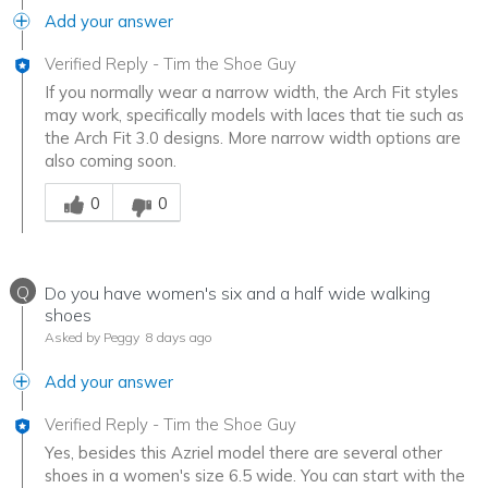
Add your answer
Verified Reply
-
Tim the Shoe Guy
If you normally wear a narrow width, the Arch Fit styles
may work, specifically models with laces that tie such as
the Arch Fit 3.0 designs. More narrow width options are
also coming soon.
Was this answer helpful to you
0
0
Q
Do you have women's six and a half wide walking
shoes
Asked by Peggy
8 days ago
Add your answer
Verified Reply
-
Tim the Shoe Guy
Yes, besides this Azriel model there are several other
shoes in a women's size 6.5 wide. You can start with the