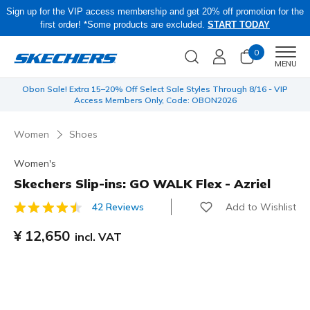
Sign up for the VIP access membership and get 20% off promotion for the
first order! *Some products are excluded.
START TODAY
0
Men
MENU
 be
Obon Sale! Extra 15–20% Off Select Sale Styles Through 8/16 - VIP
Access Members Only, Code: OBON2026
Women
Shoes
Women's
Skechers Slip-ins: GO WALK Flex - Azriel
Add to Wishlist
42 Reviews
5 out of 5 Customer Rating
¥ 12,650
incl. VAT