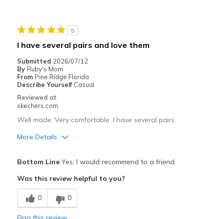
Going Out
5
Special Occasions
I have several pairs and love them
Travel
Submitted
2026/07/12
By
Ruby's Mom
Width
Feels true to width
From
Pine Ridge Florida
Describe Yourself
Casual
Sizing
Feels true to size
Reviewed at
View On Shoes
I'm Into Shoes
skechers.com
Well made. Very comfortable. I have several pairs.
More Details
Pros
Bottom Line
Yes, I would recommend to a friend
Attractive Design
Was this review helpful to you?
Breathe Well
0
0
Comfortable
Flag this review