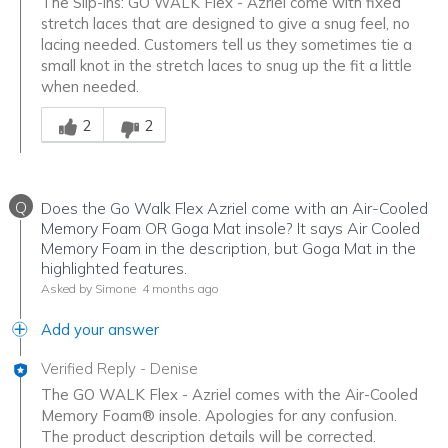
The Slip-ins: GO WALK Flex - Azriel come with fixed
stretch laces that are designed to give a snug feel, no
lacing needed. Customers tell us they sometimes tie a
small knot in the stretch laces to snug up the fit a little
when needed.
Was this answer helpful to you
2
2
Q
Does the Go Walk Flex Azriel come with an Air-Cooled
Memory Foam OR Goga Mat insole? It says Air Cooled
Memory Foam in the description, but Goga Mat in the
highlighted features.
Asked by Simone
4 months ago
Add your answer
Verified Reply
-
Denise
The GO WALK Flex - Azriel comes with the Air-Cooled
Memory Foam® insole. Apologies for any confusion.
The product description details will be corrected.