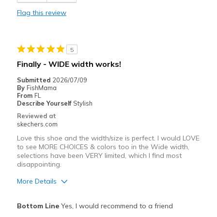
Stylish
Flag this review
Best for
Casual Wear
5
Travel
Finally - WIDE width works!
Width
Feels true to width
Submitted
2026/07/09
By
FishMama
Sizing
Feels true to size
From
FL
View On Shoes
Shoes are for Wearing
Describe Yourself
Stylish
Reviewed at
skechers.com
Love this shoe and the width/size is perfect. I would LOVE
to see MORE CHOICES & colors too in the Wide width,
selections have been VERY limited, which I find most
disappointing.
More Details
Pros
Bottom Line
Yes, I would recommend to a friend
Attractive Design