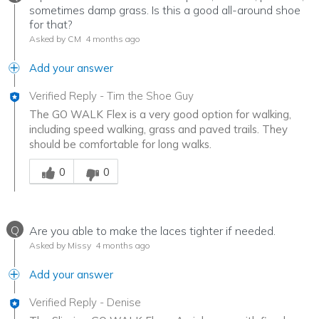
sometimes damp grass. Is this a good all-around shoe
for that?
Asked by CM
4 months ago
Add your answer
Verified Reply
-
Tim the Shoe Guy
The GO WALK Flex is a very good option for walking,
including speed walking, grass and paved trails. They
should be comfortable for long walks.
Was this answer helpful to you
0
0
Q
Are you able to make the laces tighter if needed.
Asked by Missy
4 months ago
Add your answer
Verified Reply
-
Denise