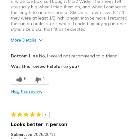
a wide toe box, so I bought 8 1/2 Wide. The shoes felt
unusually big when I tried them on, and when I compared
the length to another pair of Skechers I own (size 8 1/2)
they were at least 1/2 inch longer, maybe more. I returned
them in an outlet store, where I ended up buying another
style, size 8 1/2, that fit as I expected.
More Details
Width
Feels true to width
Bottom Line
No, I would not recommend to a friend
Sizing
Feels half size too big
Was this review helpful to you?
View On Shoes
Shoes are for Wearing
6
1
Flag this review
5
Looks better in person
Submitted
2026/05/11