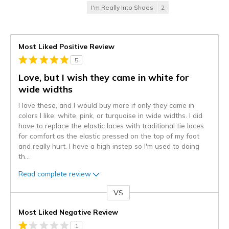
I'm Really Into Shoes
2
Most Liked Positive Review
5
Love, but I wish they came in white for
wide widths
I love these, and I would buy more if only they came in
colors I like: white, pink, or turquoise in wide widths. I did
have to replace the elastic laces with traditional tie laces
for comfort as the elastic pressed on the top of my foot
and really hurt. I have a high instep so I'm used to doing
th
...
Read complete review
VS
Versus
Most Liked Negative Review
1