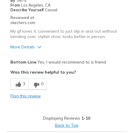
By
TM75
From
Los Angeles, CA
Describe Yourself
Casual
Reviewed at
skechers.com
My gf loves it, convenient to just slip in and out without
bending over, stylish shoe, looks better in person.
More Details
Pros
Bottom Line
Yes, I would recommend to a friend
Attractive Design
Was this review helpful to you?
Comfortable
3
0
Stylish
Flag this review
Best for
Casual Wear
Displaying Reviews
1-10
Going Out
Back to Top