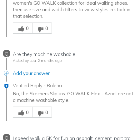
women's GO WALK collection for ideal walking shoes,
then use size and width filters to view styles in stock in
that selection.
Was this answer helpful to you
0
0
Q
Are they machine washable
Asked by Lou
2 months ago
Add your answer
Verified Reply
-
Baleria
No, the Skechers Slip-ins: GO WALK Flex - Azriel are not
a machine washable style.
Was this answer helpful to you
0
0
Q
I speed walk a 5K for fun on asphalt, cement, part trail,