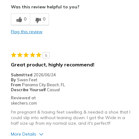
Comfortable
Was this review helpful to you?
Durable
0
0
Best for
Flag this review
Casual Wear
Width
Feels true to width
5
Sizing
Feels true to size
Great product, highly recommend!
View On Shoes
Shoes are for Wearing
Submitted
2026/06/24
By
Swen Feet
From
Panama City Beach, FL
Describe Yourself
Casual
Reviewed at
skechers.com
I'm pregnant & having feet swelling & needed a shoe that I
could slip into without leaning down. I got the Wide in a
half size up from my normal size, and it's perfect!!
More Details