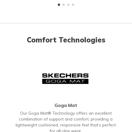
Comfort Technologies
Goga Mat
Our Goga Mat® Technology offers an excellent
combination of support and comfort, providing a
lightweight cushioned, responsive feel that’s perfect
for all-day wear.