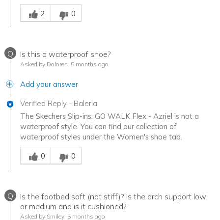
Was this answer helpful to you
2
0
Q
Is this a waterproof shoe?
Asked by Dolores
5 months ago
Add your answer
Verified Reply
-
Baleria
The Skechers Slip-ins: GO WALK Flex - Azriel is not a
waterproof style. You can find our collection of
waterproof styles under the Women's shoe tab.
Was this answer helpful to you
0
0
Q
Is the footbed soft (not stiff)? Is the arch support low
or medium and is it cushioned?
Asked by Smiley
5 months ago