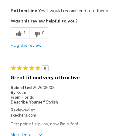
Pros
Bottom Line
Yes, I would recommend to a friend
Attractive Design
Was this review helpful to you?
Breathe Well
1
0
Comfortable
Flag this review
Stylish
Cons
5
Poor Cushioning
Great fit and very attractive
Best for
Submitted
2026/06/09
By
Kathi
Casual Wear
From
Florida
Describe Yourself
Stylish
Travel
Reviewed at
skechers.com
Width
Feels true to width
First pair of slip-ins, now I'm a fan!
Sizing
Feels true to size
View On Shoes
Shoes are for Wearing
More Details