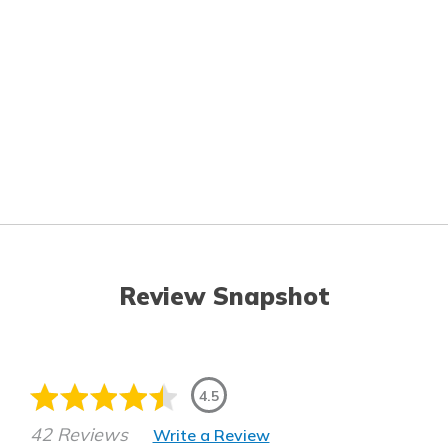
Review Snapshot
4.5
42 Reviews
Write a Review