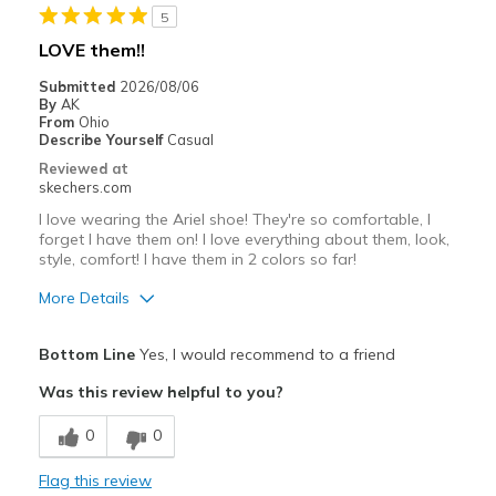
5
LOVE them!!
Submitted
2026/08/06
By
AK
From
Ohio
Describe Yourself
Casual
Reviewed at
skechers.com
I love wearing the Ariel shoe! They're so comfortable, I
forget I have them on! I love everything about them, look,
style, comfort! I have them in 2 colors so far!
More Details
Pros
Bottom Line
Yes, I would recommend to a friend
Attractive Design
Was this review helpful to you?
Comfortable
0
0
Best for
Flag this review
Casual Wear