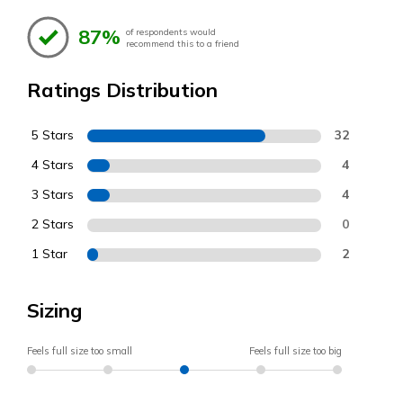
87%
of respondents would
recommend this to a friend
Ratings Distribution
5 Stars
32
4 Stars
4
3 Stars
4
2 Stars
0
1 Star
2
Sizing
Feels full size too small
Feels full size too big