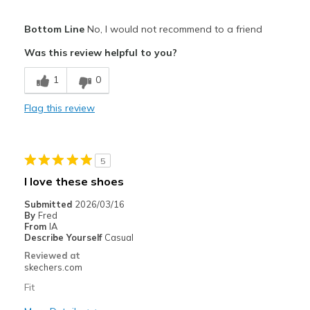
Pros
Bottom Line
No, I would not recommend to a friend
Attractive Design
Was this review helpful to you?
Comfortable
1
0
Stylish
Flag this review
Best for
Casual Wear
5
Width
Feels too wide
I love these shoes
Sizing
Feels full size too big
Submitted
2026/03/16
View On Shoes
Shoes are for Wearing
By
Fred
From
IA
Describe Yourself
Casual
Reviewed at
skechers.com
Fit