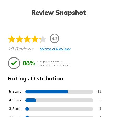
Review Snapshot
4.2
19 Reviews
Write a Review
88%
of respondents would
recommend this to a friend
Ratings Distribution
5 Stars
12
4 Stars
3
3 Stars
1