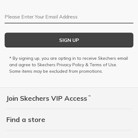
Email Address
SIGN UP
* By signing up, you are opting in to receive Skechers email
and agree to Skechers
Privacy Policy
&
Terms of Use
.
Some items may be excluded from promotions.
Join Skechers VIP Access
™
Find a store