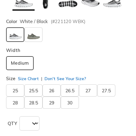
Color
White / Black
(#
221120
WBK
)
selected
Width
Medium
Size
Size Chart
Don't See Your Size?
25
25.5
26
26.5
27
27.5
28
28.5
29
30
QTY