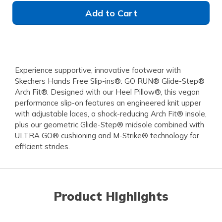
Add to Cart
Experience supportive, innovative footwear with
Skechers Hands Free Slip-ins®: GO RUN® Glide-Step®
Arch Fit®. Designed with our Heel Pillow®, this vegan
performance slip-on features an engineered knit upper
with adjustable laces, a shock-reducing Arch Fit® insole,
plus our geometric Glide-Step® midsole combined with
ULTRA GO® cushioning and M-Strike® technology for
efficient strides.
Product Highlights