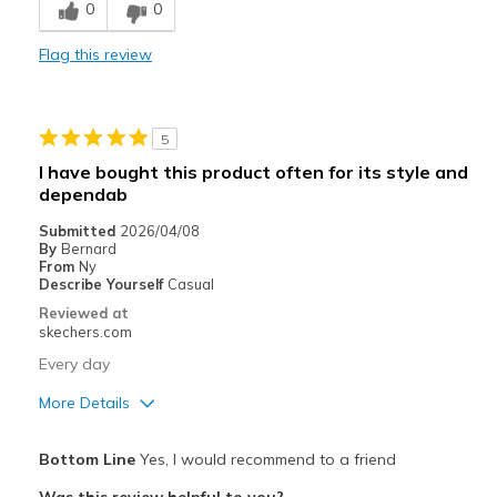
0
0
Stylish
Flag this review
Best for
Casual Wear
5
Width
Feels true to width
I have bought this product often for its style and
Sizing
Feels true to size
dependab
View On Shoes
Shoes are for Wearing
Submitted
2026/04/08
By
Bernard
From
Ny
Describe Yourself
Casual
Reviewed at
skechers.com
Every day
More Details
Pros
Bottom Line
Yes, I would recommend to a friend
Comfortable