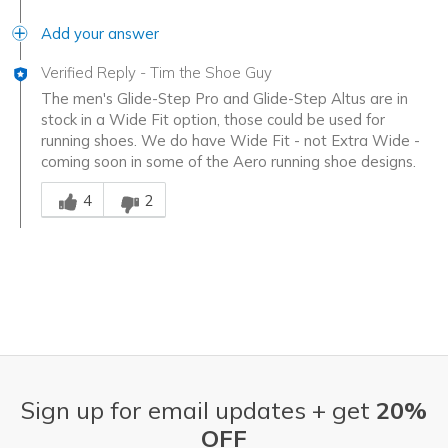
Add your answer
Verified Reply
-
Tim the Shoe Guy
The men's Glide-Step Pro and Glide-Step Altus are in
stock in a Wide Fit option, those could be used for
running shoes. We do have Wide Fit - not Extra Wide -
coming soon in some of the Aero running shoe designs.
Was this answer helpful to you
4
2
Sign up for email updates + get
20%
OFF