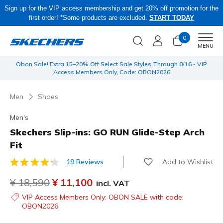
Sign up for the VIP access membership and get 20% off promotion for the
first order! *Some products are excluded.
START TODAY
0
Men
MENU
 be
Obon Sale! Extra 15–20% Off Select Sale Styles Through 8/16 - VIP
Access Members Only, Code: OBON2026
Men
Shoes
Men's
Skechers Slip-ins: GO RUN Glide-Step Arch
Fit
Add to Wishlist
19 Reviews
5 out of 5 Customer Rating
Price reduced from
¥ 18,590
to
¥ 11,100
incl. VAT
VIP Access Members Only: OBON SALE with code:
OBON2026