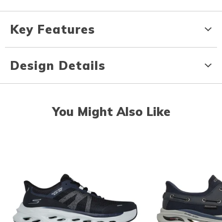
Key Features
Design Details
You Might Also Like