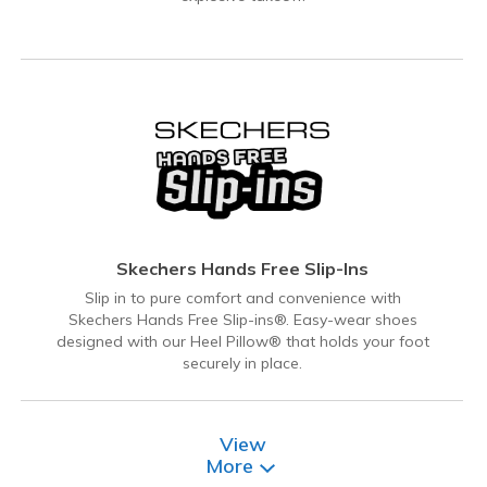
Skechers Hands Free Slip-Ins
Slip in to pure comfort and convenience with
Skechers Hands Free Slip-ins®. Easy-wear shoes
designed with our Heel Pillow® that holds your foot
securely in place.
View
More