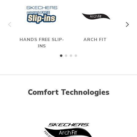
HANDS FREE SLIP-
ARCH FIT
INS
Comfort Technologies