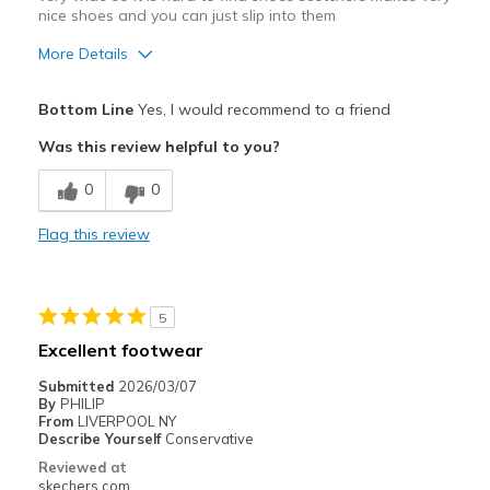
nice shoes and you can just slip into them
More Details
Pros
Bottom Line
Yes, I would recommend to a friend
Comfortable
Was this review helpful to you?
Best for
0
0
Casual Wear
Flag this review
Width
Feels true to width
Sizing
Feels true to size
5
Excellent footwear
Submitted
2026/03/07
By
PHILIP
From
LIVERPOOL NY
Describe Yourself
Conservative
Reviewed at
skechers.com