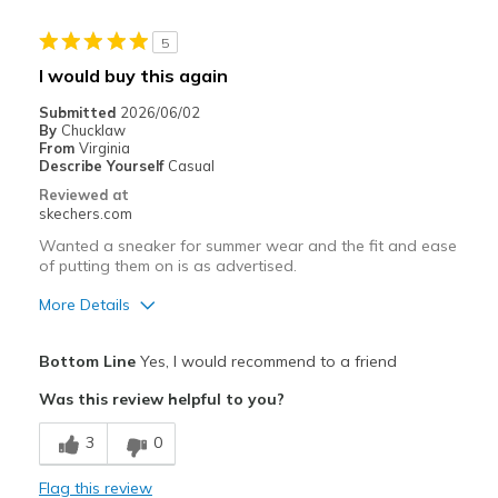
5
I would buy this again
Submitted
2026/06/02
By
Chucklaw
From
Virginia
Describe Yourself
Casual
Reviewed at
skechers.com
Wanted a sneaker for summer wear and the fit and ease
of putting them on is as advertised.
More Details
Pros
Bottom Line
Yes, I would recommend to a friend
Attractive Design
Was this review helpful to you?
Comfortable
3
0
Stylish
Flag this review