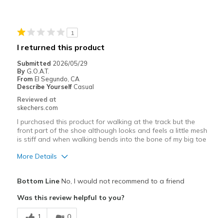
Best for
Casual Wear
1
Width
Feels true to width
I returned this product
Sizing
Feels true to size
Submitted
2026/05/29
View On Shoes
Shoes are for Wearing
By
G.O.A.T.
From
El Segundo, CA
Describe Yourself
Casual
Reviewed at
skechers.com
I purchased this product for walking at the track but the
front part of the shoe although looks and feels a little mesh
is stiff and when walking bends into the bone of my big toe
More Details
Pros
Bottom Line
No, I would not recommend to a friend
Attractive Design
Was this review helpful to you?
Breathe Well
1
0