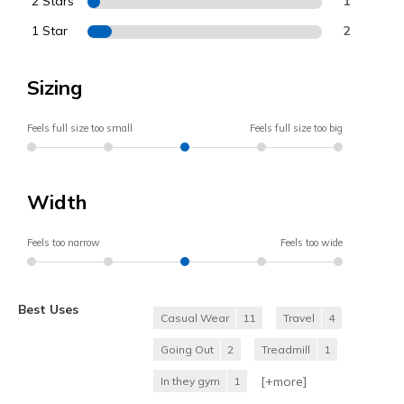
2 Stars
1
1 Star
2
Sizing
Feels full size too small
Feels full size too big
Width
Feels too narrow
Feels too wide
Best Uses
Casual Wear
11
Travel
4
Going Out
2
Treadmill
1
[+
more
]
In they gym
1