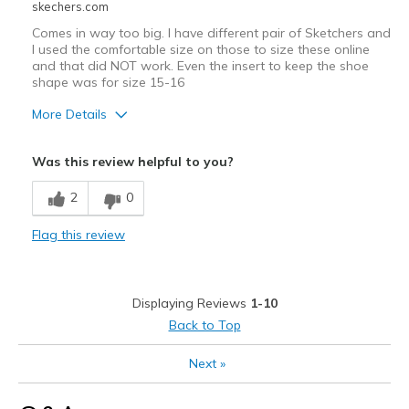
skechers.com
Comes in way too big. I have different pair of Sketchers and
I used the comfortable size on those to size these online
and that did NOT work. Even the insert to keep the shoe
shape was for size 15-16
More Details
Sizing
Feels full size too big
Was this review helpful to you?
View On Shoes
Shoes are for Wearing
2
0
Flag this review
Displaying Reviews
1-10
Back to Top
Next
»