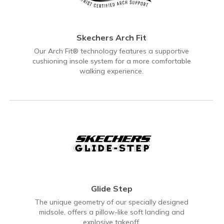
Skechers Arch Fit
Our Arch Fit® technology features a supportive
cushioning insole system for a more comfortable
walking experience.
Glide Step
The unique geometry of our specially designed
midsole, offers a pillow-like soft landing and
explosive takeoff.