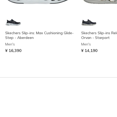
Skechers Slip-ins: Max Cushioning Glide-
Skechers Slip-ins Rel
Step - Aberdeen
Orvan - Starport
Men's
Men's
¥ 16,390
¥ 14,190