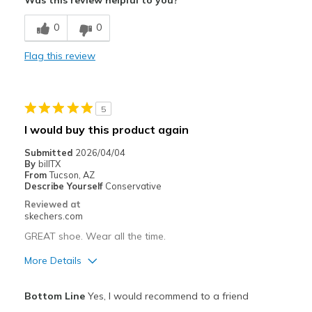
Was this review helpful to you?
Cons
0
0
Need Break In
Flag this review
Best for
Casual Wear
5
Going Out
I would buy this product again
Travel
Submitted
2026/04/04
By
billTX
Width
Feels true to width
From
Tucson, AZ
Describe Yourself
Conservative
Sizing
Feels true to size
Reviewed at
View On Shoes
Shoes are for Wearing
skechers.com
GREAT shoe. Wear all the time.
More Details
Pros
Bottom Line
Yes, I would recommend to a friend
Attractive Design