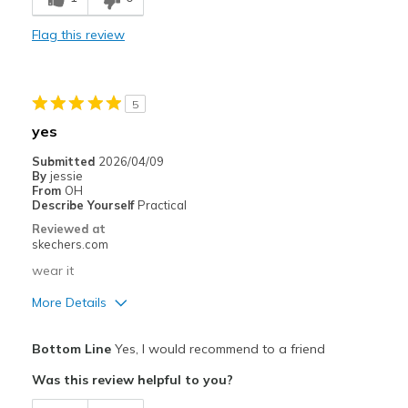
Stylish
Flag this review
Width
Feels true to width
Sizing
Feels true to size
View On Shoes
I'm Really Into Shoes
5
yes
Submitted
2026/04/09
By
jessie
From
OH
Describe Yourself
Practical
Reviewed at
skechers.com
wear it
More Details
Pros
Bottom Line
Yes, I would recommend to a friend
Attractive Design
Was this review helpful to you?
Comfortable