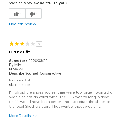
Was this review helpful to you?
Breathe Well
0
0
Comfortable
Flag this review
Durable
Best for
3
Casual Wear
Did not fit
Width
Feels true to width
Submitted
2026/03/22
By
Mike
Sizing
Feels true to size
From
WI
View On Shoes
Shoes are for Wearing
Describe Yourself
Conservative
Reviewed at
skechers.com
I'm afraid the shoes you sent me were too large. I wanted a
wide size not an extra wide. The 11.5 was to long. Maybe
an 11 would have been better. I had to return the shoes at
the local Skechers store That went without problems.
More Details