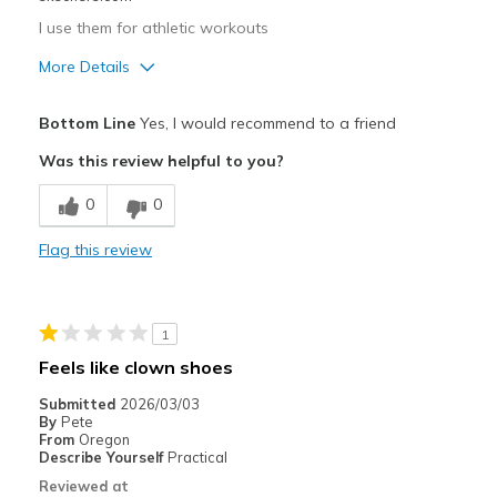
I use them for athletic workouts
More Details
Pros
Bottom Line
Yes, I would recommend to a friend
Attractive Design
Was this review helpful to you?
Comfortable
0
0
Durable
Flag this review
Stylish
Best for
1
Casual Wear
Feels like clown shoes
Treadmill
Submitted
2026/03/03
By
Pete
Width
Feels true to width
From
Oregon
Describe Yourself
Practical
Sizing
Feels true to size
Reviewed at
View On Shoes
I'm Into Shoes