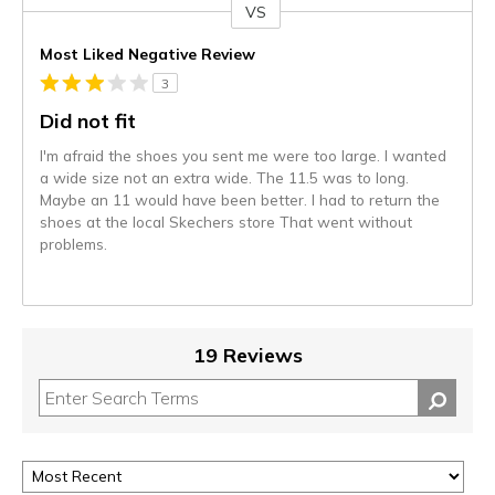
VS
Versus
Most Liked Negative Review
3
Did not fit
I'm afraid the shoes you sent me were too large. I wanted
a wide size not an extra wide. The 11.5 was to long.
Maybe an 11 would have been better. I had to return the
shoes at the local Skechers store That went without
problems.
19 Reviews