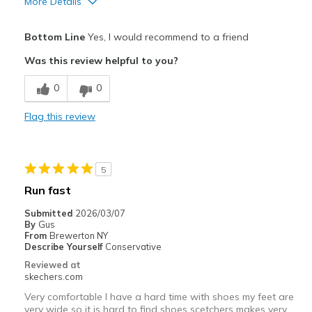
More Details
Pros
Bottom Line
Yes, I would recommend to a friend
Attractive Design
Was this review helpful to you?
Comfortable
0
0
Durable
Flag this review
Best for
Casual Wear
5
Travel
Run fast
Width
Feels true to width
Submitted
2026/03/07
By
Gus
View On Shoes
Shoes are for Wearing
From
Brewerton NY
Describe Yourself
Conservative
Reviewed at
skechers.com
Very comfortable I have a hard time with shoes my feet are
very wide so it is hard to find shoes scetchers makes very