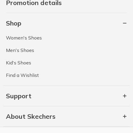
Promotion details
Shop
Women's Shoes
Men's Shoes
Kid's Shoes
Find a Wishlist
Support
About Skechers