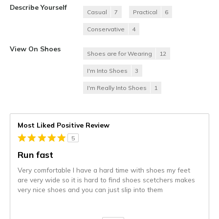
Describe Yourself
Casual
7
Practical
6
Conservative
4
View On Shoes
Shoes are for Wearing
12
I'm Into Shoes
3
I'm Really Into Shoes
1
Most Liked Positive Review
5
Run fast
Very comfortable I have a hard time with shoes my feet
are very wide so it is hard to find shoes scetchers makes
very nice shoes and you can just slip into them