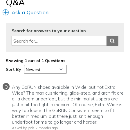
Q&A
Ask a Question
Search for answers to your question
Showing 1 out of 1 Questions
Sort By
Q
Any GoRUN shoes available in Wide, but not Extra
Wide? The max cushioning, glide-step, and arch fit are
all a dream underfoot, but the minimalist uppers are
just a bit too tight in medium. Of course, Extra Wide is
way too loose. The GoRUN Consistent seem to fit
better in medium, but there just isn't enough
underfoot for me to go longer and harder.
Asked by Jack
7 months ago