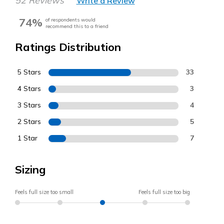
52 Reviews
Write a Review
74%
of respondents would
recommend this to a friend
Ratings Distribution
5 Stars
33
4 Stars
3
3 Stars
4
2 Stars
5
1 Star
7
Sizing
Feels full size too small
Feels full size too big