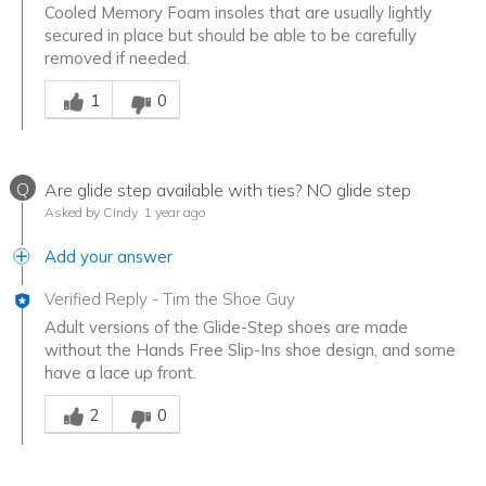
Cooled Memory Foam insoles that are usually lightly
secured in place but should be able to be carefully
removed if needed.
Was this answer helpful to you
1
0
Q
Are glide step available with ties? NO glide step
Asked by Cindy
1 year ago
Add your answer
Verified Reply
-
Tim the Shoe Guy
Adult versions of the Glide-Step shoes are made
without the Hands Free Slip-Ins shoe design, and some
have a lace up front.
Was this answer helpful to you
2
0