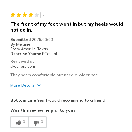
Stylish
4
Best for
The front of my foot went in but my heels would
not go in.
Casual Wear
Submitted
2026/03/03
Travel
By
Melanie
From
Amarillo, Texas
Width
Describe Yourself
Casual
Feels true to width
Sizing
Feels true to size
Reviewed at
skechers.com
View On Shoes
Shoes are for Wearing
They seem comfortable but need a wider heel.
More Details
Pros
Bottom Line
Yes, I would recommend to a friend
Attractive Design
Was this review helpful to you?
Stylish
0
0
Best for