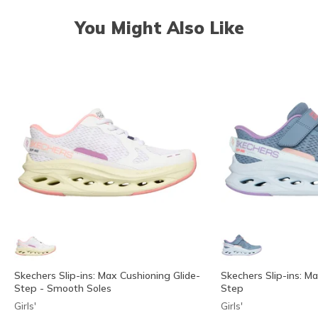
You Might Also Like
Skechers Slip-ins: Max Cushioning Glide-
Skechers Slip-ins: M
Step - Smooth Soles
Step
Girls'
Girls'