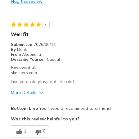
Flag this review
Durable
Best for
5
Casual Wear
Well fit
Going Out
Submitted
2026/06/11
By
Dank
Travel
From
Altoona ia
Describe Yourself
Casual
Width
Feels true to width
Reviewed at
skechers.com
Sizing
Feels true to size
View On Shoes
Shoes are for Wearing
Five year old plays outside alot.
More Details
Pros
Bottom Line
Yes, I would recommend to a friend
Breathe Well
Was this review helpful to you?
Comfortable
1
0
Durable