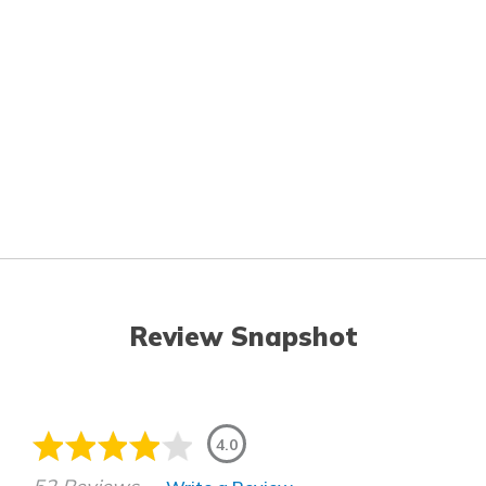
Review Snapshot
4.0