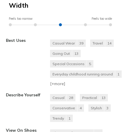
Width
Feels too narrow
Feels too wide
Best Uses
Casual Wear
39
Travel
14
Going Out
13
Special Occasions
5
Everyday childhood running around
1
[+
more
]
Describe Yourself
Casual
28
Practical
13
Conservative
4
Stylish
3
Trendy
1
View On Shoes