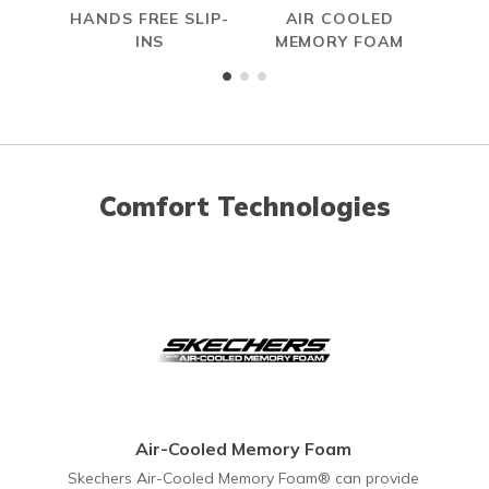
HANDS FREE SLIP-
AIR COOLED
INS
MEMORY FOAM
Comfort Technologies
Air-Cooled Memory Foam
Skechers Air-Cooled Memory Foam® can provide