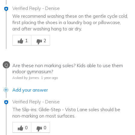
Verified Reply
-
Denise
We recommend washing these on the gentle cycle cold,
first placing the shoes in a laundry bag or pillowcase,
and after washing hang to air dry.
Was this answer helpful to you
1
2
Q
Are these non marking soles? Kids able to use them
indoor gymnasium?
Asked by James
1 year ago
Add your answer
Verified Reply
-
Denise
The Slip-ins: Glide-Step - Vista Lane soles should be
non-marking on most surfaces.
Was this answer helpful to you
0
0