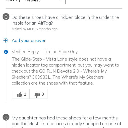
Q
Do these shoes have a hidden place in the under the
insole for an AirTag?
Asked by MPF
5 months ago
Add your answer
Verified Reply
-
Tim the Shoe Guy
The Glide-Step - Vista Lane style does not have a
hidden locator tag compartment, but you may want to
check out the GO RUN Elevate 2.0 - Where's My
Skechers? 303983L. The Where's My Skechers
collection are the shoes with that feature.
Was this answer helpful to you
1
0
Q
My daughter has had these shoes for a few months
and the elastic no tie laces already snapped on one of