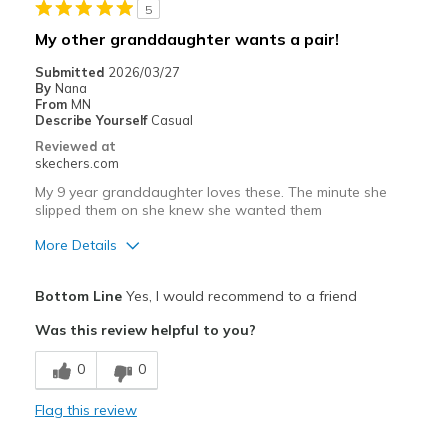
5
Width
Feels true to width
My other granddaughter wants a pair!
Sizing
Feels true to size
Submitted
2026/03/27
View On Shoes
Shoes are for Wearing
By
Nana
From
MN
Describe Yourself
Casual
Reviewed at
skechers.com
My 9 year granddaughter loves these. The minute she
slipped them on she knew she wanted them
More Details
Pros
Bottom Line
Yes, I would recommend to a friend
Attractive Design
Was this review helpful to you?
Breathe Well
0
0
Comfortable
Flag this review
Durable