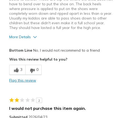
have to bend over to put the shoe on. The back heels
where pressure is applied to put on the shoes were
completely worn down and ripped apart in less than a year.
Usually my kiddos are able to pass shoes down to other
children but these didn't even make it a full school year.
They should have lasted a full year for the high price.
More Details
Pros
Bottom Line
No, I would not recommend to a friend
Easy to put on
Was this review helpful to you?
Cons
3
0
Poor Quality
Flag this review
Wear Out Quickly
Best for
2
Everyday childhood running around
I would not purchase this item again.
Width
Feels true to width
Submitted
2026/04/23