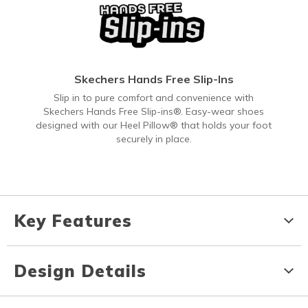
Skechers Hands Free Slip-Ins
Slip in to pure comfort and convenience with
Skechers Hands Free Slip-ins®. Easy-wear shoes
designed with our Heel Pillow® that holds your foot
securely in place.
Key Features
Design Details