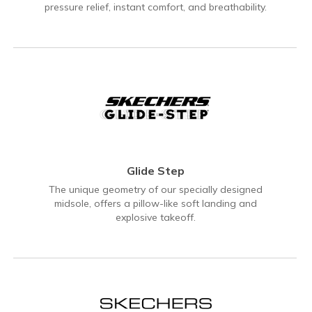
pressure relief, instant comfort, and breathability.
Glide Step
The unique geometry of our specially designed
midsole, offers a pillow-like soft landing and
explosive takeoff.