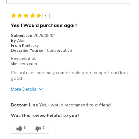
5
Yes I Would purchase again
Submitted
2026/08/04
By
Alan
From
Kentucky
Describe Yourself
Conservative
Reviewed at
skechers.com
Casual use. extremely comfortable great support and look
good
More Details
Pros
Bottom Line
Yes, I would recommend to a friend
Attractive Design
Was this review helpful to you?
Breathe Well
0
0
Comfortable