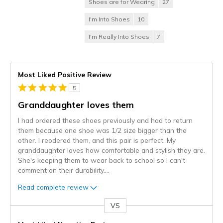
Shoes are for Wearing
27
I'm Into Shoes
10
I'm Really Into Shoes
7
Most Liked Positive Review
5
Granddaughter loves them
I had ordered these shoes previously and had to return
them because one shoe was 1/2 size bigger than the
other. I reodered them, and this pair is perfect. My
granddaughter loves how comfortable and stylish they are.
She's keeping them to wear back to school so I can't
comment on their durability.
...
Read complete review
VS
Versus