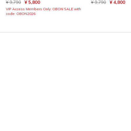
Price reduced from
to
Price reduced from
to
¥ 9,790
¥ 5,800
¥ 9,790
¥ 4,800
VIP Access Members Only: OBON SALE with
code: OBON2026