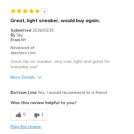
Stylish
5
Best for
Great, light sneaker, would buy again.
Casual Wear
Submitted
2026/03/25
By
Sky
Travel
From
NY
Reviewed at
Sizing
Feels true to size
skechers.com
View On Shoes
I'm Into Shoes
Great slip on sneaker, very cute, light and great for
everyday use!
More Details
Pros
Bottom Line
Yes, I would recommend to a friend
Attractive Design
Was this review helpful to you?
Breathe Well
0
1
Comfortable
Flag this review
Durable