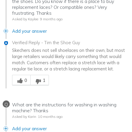
the shoes. Do you know if there is a place to buy
replacement laces? Or compatible ones? Very
frustrating. Thanks
Asked by Kaylee
9 months ago
Add your answer
Verified Reply
-
Tim the Shoe Guy
Skechers does not sell shoelaces on their own, but most
large retailers would likely carry something that would
match. Customers often replace a stretch lace with a
regular tie lace, or a stretch lacing replacement kit.
Was this answer helpful to you
0
1
Q
What are the instructions for washing in washing
machine? Thanks
Asked by Karin
10 months ago
Add your answer