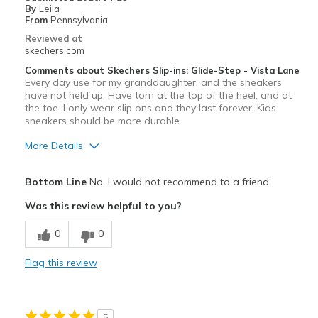
Sizing
Feels true to size
By
Leila
From
Pennsylvania
View On Shoes
Shoes are for Wearing
Reviewed at
skechers.com
Comments about Skechers Slip-ins: Glide-Step - Vista Lane
Every day use for my granddaughter, and the sneakers
have not held up. Have torn at the top of the heel, and at
the toe. I only wear slip ons and they last forever. Kids
sneakers should be more durable
More Details
Pros
Bottom Line
No, I would not recommend to a friend
Attractive Design
Was this review helpful to you?
Cons
0
0
Wear Out Quickly
Flag this review
Worn out after just one month
Width
Feels true to width
5