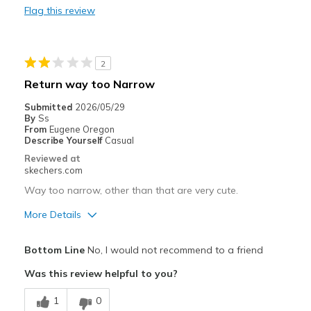
Flag this review
Best for
Going Out
2
Playing outside
Return way too Narrow
Travel
Submitted
2026/05/29
By
Ss
Width
Feels true to width
From
Eugene Oregon
Describe Yourself
Casual
Sizing
Feels true to size
Reviewed at
View On Shoes
Shoes are for Wearing
skechers.com
Way too narrow, other than that are very cute.
More Details
Pros
Bottom Line
No, I would not recommend to a friend
Attractive Design
Was this review helpful to you?
Stylish
1
0