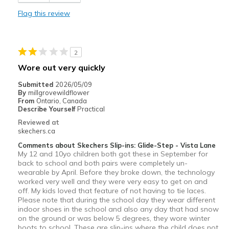
Width
Feels too narrow
Flag this review
Sizing
Feels true to size
View On Shoes
I'm Really Into Shoes
2
Wore out very quickly
Submitted
2026/05/09
By
millgrovewildflower
From
Ontario, Canada
Describe Yourself
Practical
Reviewed at
skechers.ca
Comments about Skechers Slip-ins: Glide-Step - Vista Lane
My 12 and 10yo children both got these in September for
back to school and both pairs were completely un-
wearable by April. Before they broke down, the technology
worked very well and they were very easy to get on and
off. My kids loved that feature of not having to tie laces.
Please note that during the school day they wear different
indoor shoes in the school and also any day that had snow
on the ground or was below 5 degrees, they wore winter
boots to school. These are slip-ins where the child does not