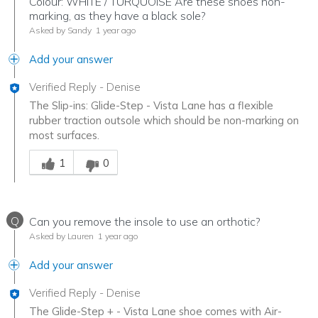
Colour: WHITE / TURQUOISE Are these shoes non-
marking, as they have a black sole?
Asked by Sandy
1 year ago
Add your answer
Verified Reply
-
Denise
The Slip-ins: Glide-Step - Vista Lane has a flexible
rubber traction outsole which should be non-marking on
most surfaces.
Was this answer helpful to you
1
0
Q
Can you remove the insole to use an orthotic?
Asked by Lauren
1 year ago
Add your answer
Verified Reply
-
Denise
The Glide-Step + - Vista Lane shoe comes with Air-