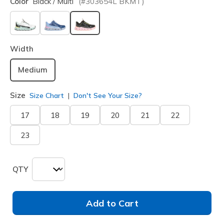
Color
Black / Multi
(#
303654L
BKMT
)
selected
Width
Medium
Size
Size Chart
Don't See Your Size?
17
18
19
20
21
22
23
QTY
Add to Cart