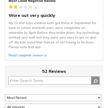
Most Liked Negative Review
2
Wore out very quickly
My 12 and 10yo children both got these in September for
back to school and both pairs were completely un-
wearable by April. Before they broke down, the technology
worked very well and they were very easy to get on and
off. My kids loved that feature of not having to tie laces.
Please note that duri
...
Read complete review
52 Reviews