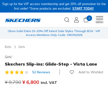
Sign up for the VIP access membership and get 20% off promotion for the
first order! *Some products are excluded.
START TODAY
0
Men
MENU
 be
Obon Sale! Extra 15–20% Off Select Sale Styles Through 8/16 - VIP
Access Members Only, Code: OBON2026
Kids
Girls
Girls'
Skechers Slip-ins: Glide-Step - Vista Lane
Add to Wishlist
52 Reviews
5 out of 5 Customer Rating
Price reduced from
¥ 9,790
to
¥ 6,800
incl. VAT