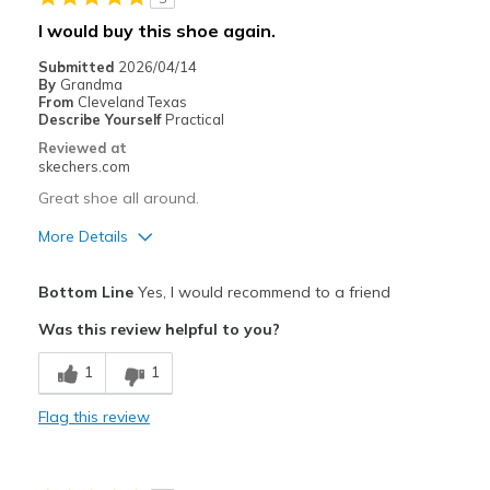
Sizing
Feels true to size
I would buy this shoe again.
Submitted
2026/04/14
By
Grandma
From
Cleveland Texas
Describe Yourself
Practical
Reviewed at
skechers.com
Great shoe all around.
More Details
Pros
Bottom Line
Yes, I would recommend to a friend
Comfortable
Was this review helpful to you?
Stylish
1
1
Best for
Flag this review
Casual Wear
Going Out