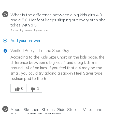
Q
What is the difference between a big kids girls 4.0
and a 5.0. Her foot keeps slipping out every step she
takes with a 5.
Asked by Jamie
1 year ago
Add your answer
Verified Reply
-
Tim the Shoe Guy
According to the Kids Size Chart on the kids page, the
difference between a big kids 4 and a big kids 5 is
around 1/4 of an inch. If you feel that a 4 may be too
small, you could try adding a stick-in Heel Saver type
cushion pad to the 5.
Was this answer helpful to you
0
1
Q
About: Skechers Slip-ins: Glide-Step + - Vista Lane