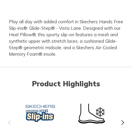
Play all day with added comfort in Skechers Hands Free
Slip-ins®: Glide-Step® - Vista Lane. Designed with our
Heel Pillow®, this sporty slip-on features a mesh and
synthetic upper with stretch laces, a cushioned Glide-
Step® geometric midsole, and a Skechers Air-Cooled
Memory Foam® insole.
Product Highlights