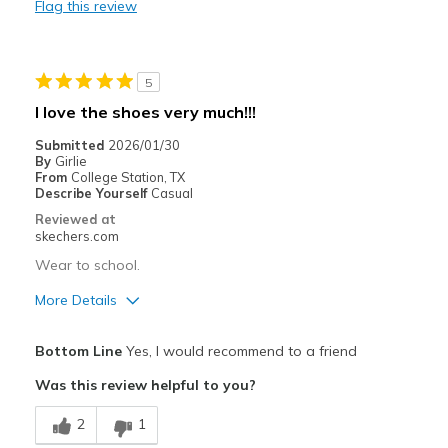
Flag this review
Casual Wear
Width
Feels too narrow
5
Sizing
Feels full size too small
I love the shoes very much!!!
View On Shoes
I'm Really Into Shoes
Submitted
2026/01/30
By
Girlie
From
College Station, TX
Describe Yourself
Casual
Reviewed at
skechers.com
Wear to school.
More Details
Pros
Bottom Line
Yes, I would recommend to a friend
Attractive Design
Was this review helpful to you?
Breathe Well
2
1
Comfortable