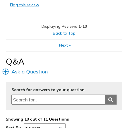
Flag this review
Durable
Stylish
Displaying Reviews
1-10
Best for
Back to Top
Casual Wear
Next
»
Width
Feels true to width
Q&A
Sizing
Feels true to size
View On Shoes
Shoes are for Wearing
Ask a Question
Search for answers to your question
Showing 10 out of 11 Questions
Sort By