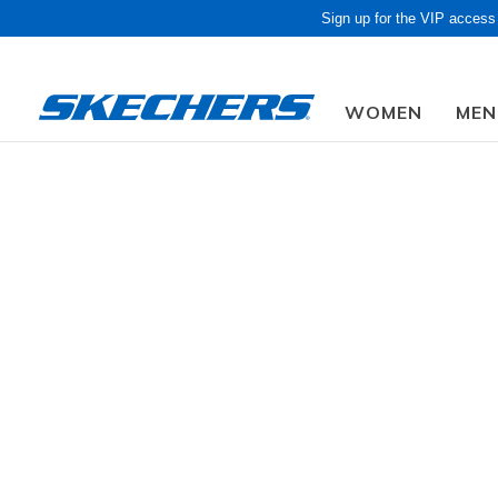
Sign up for the VIP access
WOMEN
MEN
Kids
Girls