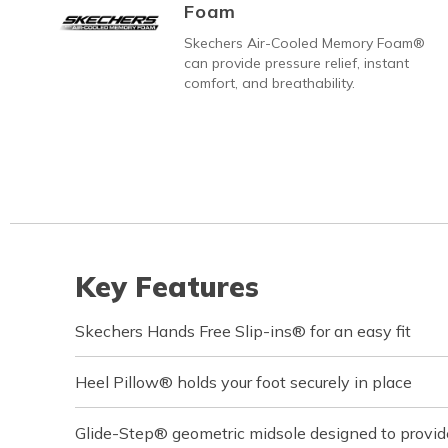
Foam
Skechers Air-Cooled Memory Foam®
can provide pressure relief, instant
comfort, and breathability.
Key Features
Skechers Hands Free Slip-ins® for an easy fit
Heel Pillow® holds your foot securely in place
Glide-Step® geometric midsole designed to provi