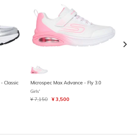
- Classic
Microspec Max Advance - Fly 3.0
Skeche
Sprint
Girls'
Girls'
Price reduced from
¥ 7,150
to
¥ 3,500
¥ 7,5