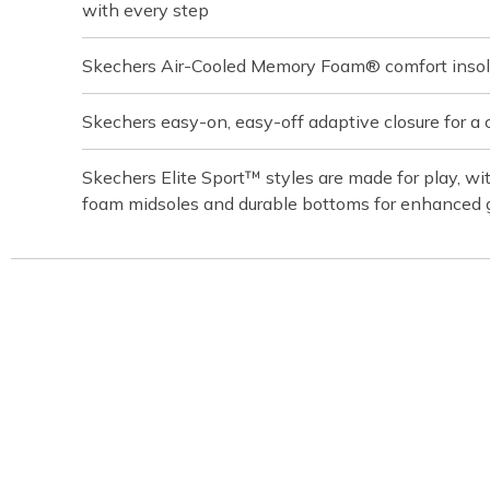
with every step
Skechers Air-Cooled Memory Foam® comfort inso
Skechers easy-on, easy-off adaptive closure for a 
Skechers Elite Sport™ styles are made for play, w
foam midsoles and durable bottoms for enhanced 