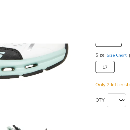
selected
Width
Medium
Size
Size Chart
17
Only 2 left in st
QTY