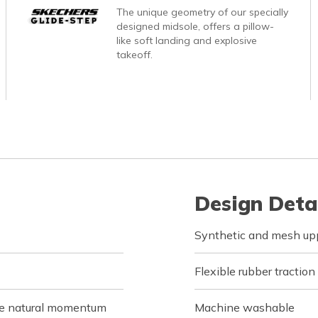
The unique geometry of our specially
designed midsole, offers a pillow-
like soft landing and explosive
takeoff.
Design Deta
Synthetic and mesh upp
Flexible rubber traction
de natural momentum
Machine washable