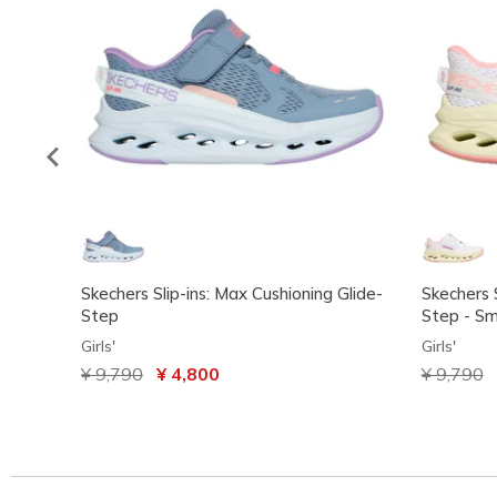
Skechers Slip-ins: Max Cushioning Glide-
Skechers S
Step
Step - Sm
Girls'
Girls'
Price reduced from
¥ 9,790
to
¥ 4,800
Price red
¥ 9,790
t