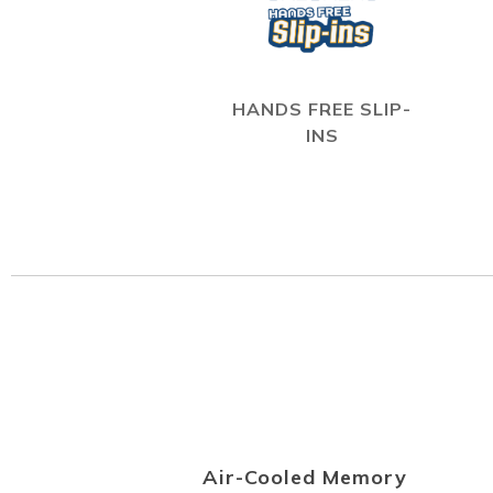
HANDS FREE SLIP-
INS
Air-Cooled Memory