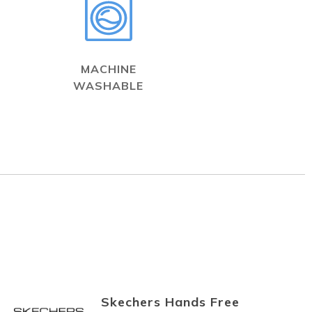
MACHINE
WASHABLE
Skechers Hands Free