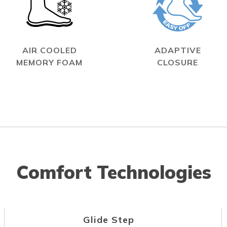
AIR COOLED
ADAPTIVE
MEMORY FOAM
CLOSURE
Comfort Technologies
Glide Step