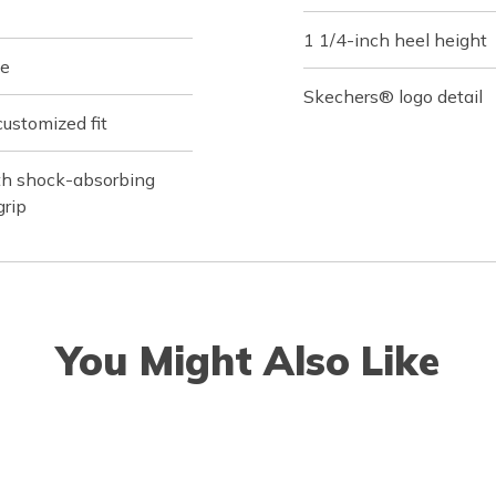
1 1/4-inch heel height
le
Skechers® logo detail
customized fit
ith shock-absorbing
grip
You Might Also Like