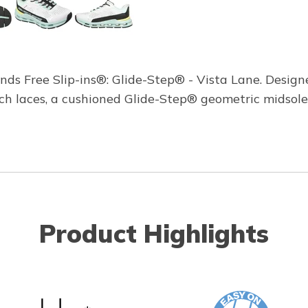
ds Free Slip-ins®: Glide-Step® - Vista Lane. Designe
tch laces, a cushioned Glide-Step® geometric midso
Product Highlights