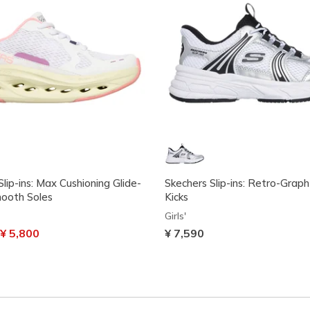
lip-ins: Max Cushioning Glide-
Skechers Slip-ins: Retro-Graph 
ooth Soles
Kicks
Girls'
uced from
o
¥ 5,800
¥ 7,590