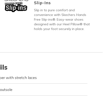
Slip-Ins
Slip in to pure comfort and
convenience with Skechers Hands
Free Slip-ins®. Easy-wear shoes
designed with our Heel Pillow® that
holds your foot securely in place.
ils
er with stretch laces
 outsole