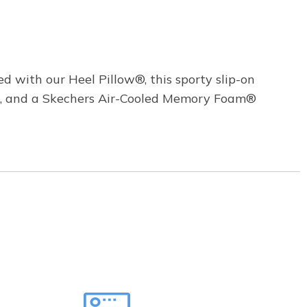
d with our Heel Pillow®, this sporty slip-on
le, and a Skechers Air-Cooled Memory Foam®