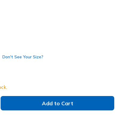
Don't See Your Size?
ock.
Add to Cart