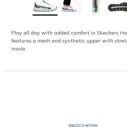
Play all day with added comfort in Skechers Han
features a mesh and synthetic upper with stre
insole.