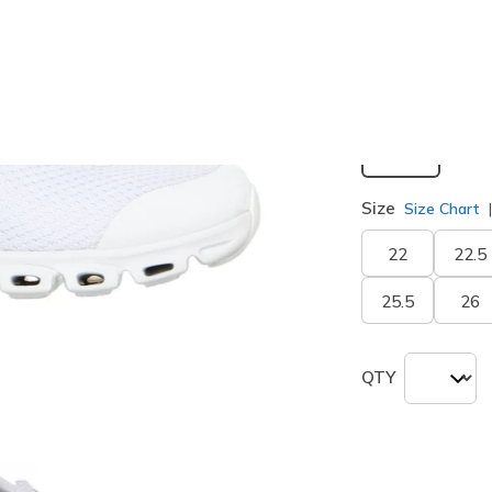
selected
Width
Wide
Size
Size Chart
22
22.5
25.5
26
QTY