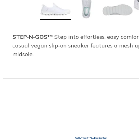
STEP-N-GOS™
Step into effortless, easy comfo
casual vegan slip-on sneaker features a mesh u
midsole.