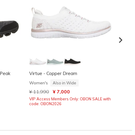
- Peak
Virtue - Copper Dream
Summit
Women's
Women
Also in Wide
Price reduced from
¥ 11,990
to
¥ 7,000
Price
¥ 11,
VIP Access Members Only: OBON SALE with
code: OBON2026