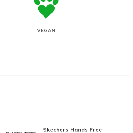
VEGAN
Skechers Hands Free