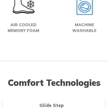
AIR COOLED
MACHINE
MEMORY FOAM
WASHABLE
Comfort Technologies
Glide Step