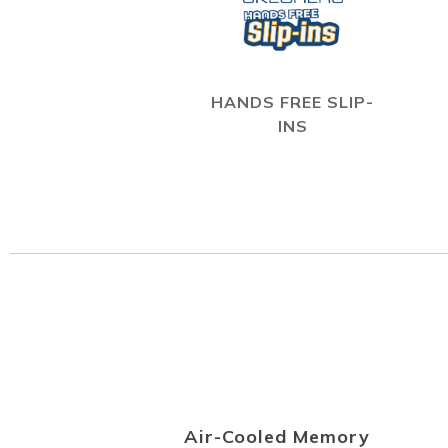
HANDS FREE SLIP-
INS
Air-Cooled Memory