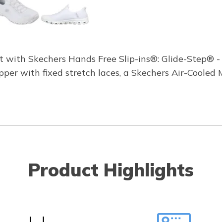
rt with Skechers Hands Free Slip-ins®: Glide-Step® - 
pper with fixed stretch laces, a Skechers Air-Coole
Product Highlights