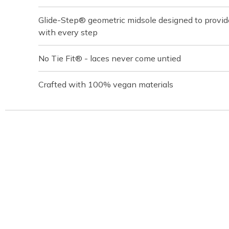
Glide-Step® geometric midsole designed to provi
with every step
No Tie Fit® - laces never come untied
Crafted with 100% vegan materials