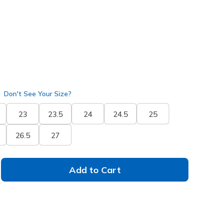
Don't See Your Size?
23
23.5
24
24.5
25
26.5
27
Add to Cart