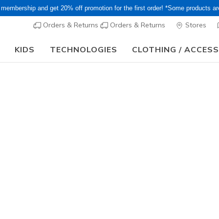
 membership and get 20% off promotion for the first order! *Some products a
Orders & Returns
Orders & Returns
Stores
KIDS
TECHNOLOGIES
CLOTHING / ACCES
15–20% Off Select Sale Styles Through 8/16 - VIP Access Members On
Women's
Skechers S
2
4 out of 5 Cust
¥ 12,65
Color
White / Sil