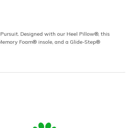
Pursuit. Designed with our Heel Pillow®, this
d Memory Foam® insole, and a Glide-Step®