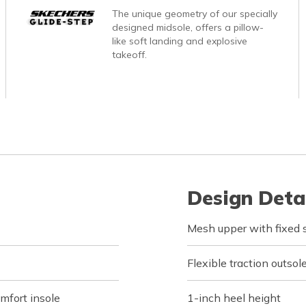
The unique geometry of our specially
designed midsole, offers a pillow-
like soft landing and explosive
takeoff.
Design Deta
Mesh upper with fixed s
Flexible traction outsol
fort insole
1-inch heel height