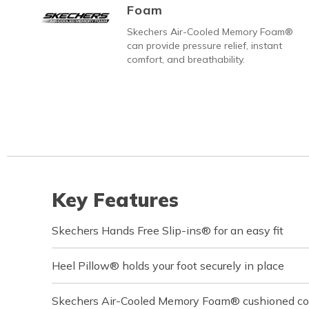
Foam
Skechers Air-Cooled Memory Foam®
can provide pressure relief, instant
comfort, and breathability.
Key Features
Skechers Hands Free Slip-ins® for an easy fit
Heel Pillow® holds your foot securely in place
Skechers Air-Cooled Memory Foam® cushioned com