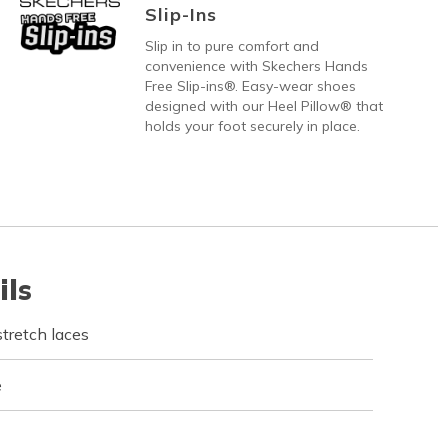
Slip-Ins
Slip in to pure comfort and
convenience with Skechers Hands
Free Slip-ins®. Easy-wear shoes
designed with our Heel Pillow® that
holds your foot securely in place.
ils
tretch laces
e