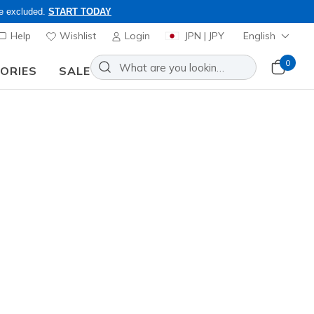
re excluded.
START TODAY
Help
Wishlist
Login
JPN | JPY
English
0
SORIES
SALE
ly, Code: OBON2026
lip-ins: Glide-Step - Pursuit
Add to Wishlist
20 Reviews
omer Rating
0
incl. VAT
ver
(#
104547
WSL
)