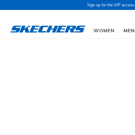
Sign up for the VIP access
WOMEN
MEN
Obon Sale! Extra 
Women
Shoes