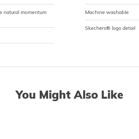
de natural momentum
Machine washable
Skechers® logo detail
You Might Also Like