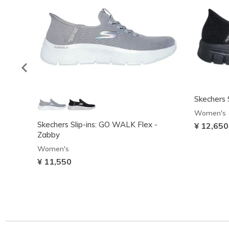
Skechers S
Women's
Skechers Slip-ins: GO WALK Flex -
¥ 12,650
Zabby
Women's
¥ 11,550