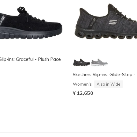
lip-ins: Graceful - Plush Pace
Skechers Slip-ins: Glide-Step 
Women's
Also in Wide
¥ 12,650