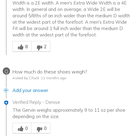
Width is a 2E width. A men's Extra Wide Width is a 4E
width. In general and on average, a Wide 2E will be
around 5/8ths of an inch wider than the medium D width
at the widest part of the forefoot. A men's Extra Wide
Fit will be around 1 full inch wider than the medium D
width at the widest part of the forefoot.
Was this answer helpful to you
8
2
Q
How much do these shoes weigh?
Asked by Chuck
11 months ago
Add your answer
Verified Reply
-
Denise
The Gervin weighs approximately 9 to 11 oz per shoe
depending on the size.
Was this answer helpful to you
0
0