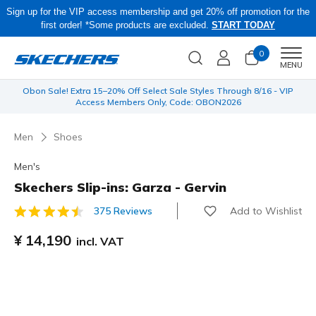
Sign up for the VIP access membership and get 20% off promotion for the
first order! *Some products are excluded.
START TODAY
0
Men
MENU
 be
Obon Sale! Extra 15–20% Off Select Sale Styles Through 8/16 - VIP
Access Members Only, Code: OBON2026
Men
Shoes
Men's
Skechers Slip-ins: Garza - Gervin
Add to Wishlist
375 Reviews
4.9 out of 5 Customer Rating
¥ 14,190
incl. VAT