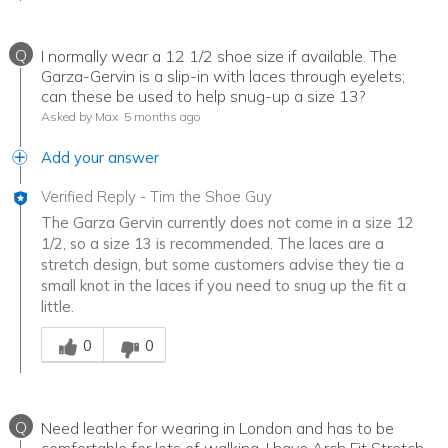
Q
I normally wear a 12 1/2 shoe size if available. The
Garza-Gervin is a slip-in with laces through eyelets;
can these be used to help snug-up a size 13?
Asked by Max
5 months ago
Add your answer
Verified Reply
-
Tim the Shoe Guy
The Garza Gervin currently does not come in a size 12
1/2, so a size 13 is recommended. The laces are a
stretch design, but some customers advise they tie a
small knot in the laces if you need to snug up the fit a
little.
Was this answer helpful to you
0
0
Q
Need leather for wearing in London and has to be
comfortable for lots of walking. I have Arch Fit Stretch