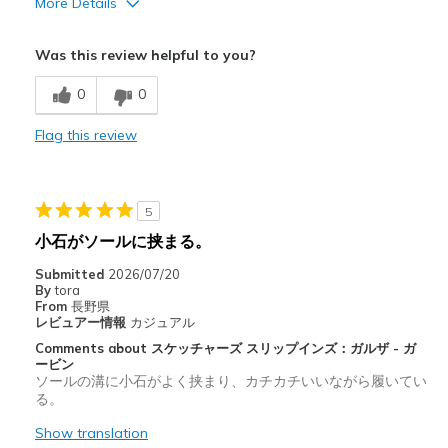
More Details
Cons
Was this review helpful to you?
Bad tred design. It picks up rocks in the tred.
0
0
Flag this review
5
小石がソールに挟まる。
Submitted
2026/07/20
By
tora
From
長野県
レビュアー情報
カジュアル
Comments about スケッチャーズ スリップインズ：ガルザ - ガ
ービン
ソールの溝に小石がよく挟まり、カチカチいいながら履いてい
る。
Show translation