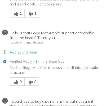
and a soft cloth. Hang to air dry.
Was this answer helpful to you
1
1
Q
Hello, Is that Goga Mat Arch™ support detachable
from the insole? Thank you
Asked by J
7 months ago
Add your answer
Verified Reply
-
Tim the Shoe Guy
No, the Goga Mat Arch is a cushion built into the insole
structure.
Was this answer helpful to you
0
0
Q
I would love to buy a pair of slip-ins but not sure if
they would be comfortable as I have odd sized feet