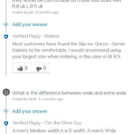
R.8 uk L.8.5 uk
Asked by Jan
9 months ago
Add your answer
Verified Reply
-
Baleria
Most customers have found the Slip-ins: Garza - Gervin
trainers to be comfortable. I would recommend using
your largest size when ordering, in this case a UK 8.5.
Was this answer helpful to you
0
0
Q
What is the difference between wide and extra wide
Asked by Mark
11 months ago
Add your answer
Verified Reply
-
Tim the Shoe Guy
A men's Medium width is a D width. A men's Wide