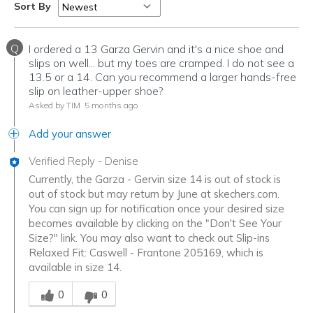
Sort By
Q
I ordered a 13 Garza Gervin and it's a nice shoe and
slips on well... but my toes are cramped. I do not see a
13.5 or a 14. Can you recommend a larger hands-free
slip on leather-upper shoe?
Asked by TIM
5 months ago
Add your answer
Verified Reply
-
Denise
Currently, the Garza - Gervin size 14 is out of stock is
out of stock but may return by June at skechers.com.
You can sign up for notification once your desired size
becomes available by clicking on the "Don't See Your
Size?" link. You may also want to check out Slip-ins
Relaxed Fit: Caswell - Frantone 205169, which is
available in size 14.
Was this answer helpful to you
0
0