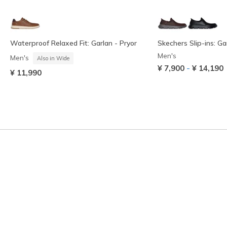
Waterproof Relaxed Fit: Garlan - Pryor
Skechers Slip-ins: G
Men's
Men's
Also in Wide
-
¥ 7,900
¥ 14,190
¥ 11,990