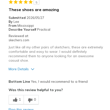
5
Best for
These shoes are amazing
Working in the yard
Submitted
2026/05/27
By
Lee
Width
Feels true to width
From
Mississippi
Describe Yourself
Practical
Sizing
Feels true to size
Reviewed at
View On Shoes
Shoes are for Wearing
skechers.com
Just like all my other pairs of sketchers, these are extremely
comfortable and easy to wear. I would definitely
recommend them to anyone looking for an awesome
casual shoe.
More Details
Pros
Bottom Line
Yes, I would recommend to a friend
Attractive Design
Was this review helpful to you?
Breathe Well
1
0
Comfortable
Flag this review