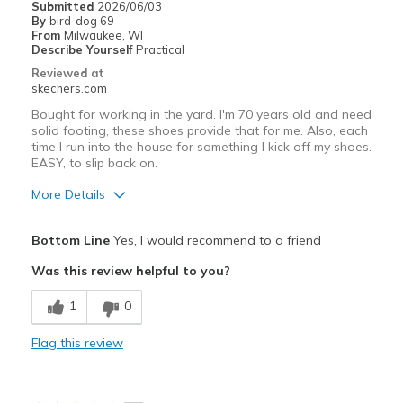
Submitted
2026/06/03
By
bird-dog 69
Going Out
From
Milwaukee, WI
Describe Yourself
Practical
Travel
Reviewed at
skechers.com
Width
Feels true to width
Bought for working in the yard. I'm 70 years old and need
Sizing
Feels true to size
solid footing, these shoes provide that for me. Also, each
time I run into the house for something I kick off my shoes.
View On Shoes
Shoes are for Wearing
EASY, to slip back on.
More Details
Pros
Bottom Line
Yes, I would recommend to a friend
Attractive Design
Was this review helpful to you?
Breathe Well
1
0
Comfortable
Flag this review
Cons
Wear Out Quickly