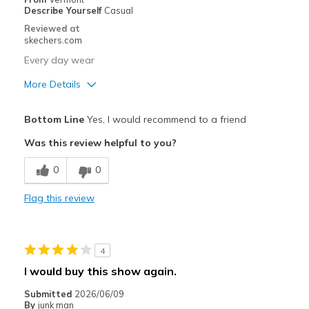
Describe Yourself
Casual
Special Occasions
Reviewed at
skechers.com
Travel
Every day wear
Width
Feels true to width
More Details
Sizing
Feels true to size
Pros
View On Shoes
Shoes are for Wearing
Bottom Line
Yes, I would recommend to a friend
Attractive Design
Was this review helpful to you?
Comfortable
0
0
Durable
Flag this review
Best for
Casual Wear
4
Width
Feels true to width
I would buy this show again.
Sizing
Feels true to size
Submitted
2026/06/09
By
junk man