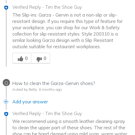
Verified Reply
-
Tim the Shoe Guy
The Slip-ins: Garza - Gervin is not a non-slip or slip-
resistant design. If you require this type of feature for
your workplace, you can shop for our Work & Safety
collection for slip-resistant styles. Style 200310 is a
similar looking Garza design with a Slip Resistant
outsole suitable for restaurant workplaces.
Was this answer helpful to you
0
0
Q
How to clean the Garza-Gervin shoes?
Asked by Betty
6 months ago
Add your answer
Verified Reply
-
Tim the Shoe Guy
We recommend using a smooth leather cleaning spray
to clean the upper part of these shoes. The rest of the
shoe can be hand cleaned using mild soap, warm water