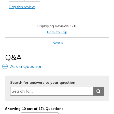
Cons
Flag this review
stiffer than present Skecher
Best for
Displaying Reviews
1-10
Casual Wear
Back to Top
Width
Feels true to width
Next
»
Sizing
Feels true to size
View On Shoes
Shoes are for Wearing
Q&A
Ask a Question
Search for answers to your question
Showing 10 out of 174 Questions