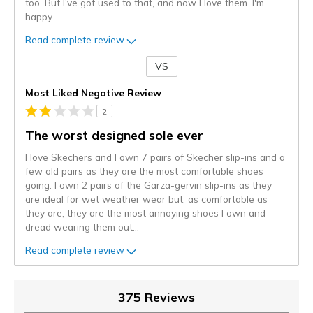
too. But I've got used to that, and now I love them. I'm
happy
...
Read complete review
VS
Versus
Most Liked Negative Review
2
The worst designed sole ever
I love Skechers and I own 7 pairs of Skecher slip-ins and a
few old pairs as they are the most comfortable shoes
going. I own 2 pairs of the Garza-gervin slip-ins as they
are ideal for wet weather wear but, as comfortable as
they are, they are the most annoying shoes I own and
dread wearing them out
...
Read complete review
375 Reviews