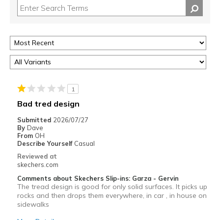
1
Bad tred design
Submitted
2026/07/27
By
Dave
From
OH
Describe Yourself
Casual
Reviewed at
skechers.com
Comments about Skechers Slip-ins: Garza - Gervin
The tread design is good for only solid surfaces. It picks up
rocks and then drops them everywhere, in car , in house on
sidewalks