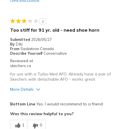
Stylish
Best for
3
Casual Wear
Too stiff for 91 yr. old - need shoe horn
Going Out
Submitted
2026/05/27
By
DAJ
Travel
From
Saskatoon Canada
Describe Yourself
Conservative
Width
Feels true to width
Reviewed at
skechers.ca
Sizing
Feels true to size
View On Shoes
I'm Really Into Shoes
for use with a Turbo Med AFO. Already have a pair of
Skechers with detachable AFO - works great
More Details
Pros
Bottom Line
Yes, I would recommend to a friend
Attractive Design
Was this review helpful to you?
Stylish
1
0