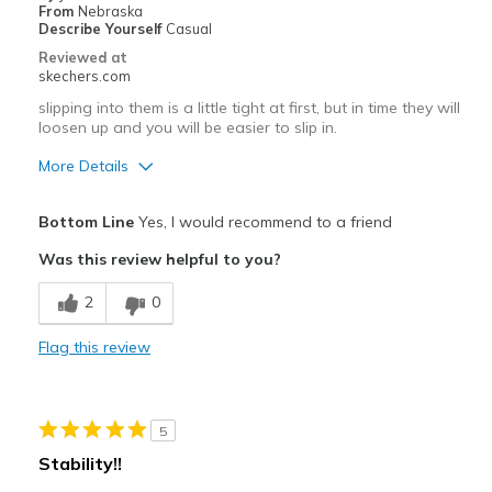
From
Nebraska
Describe Yourself
Casual
Reviewed at
skechers.com
slipping into them is a little tight at first, but in time they will
loosen up and you will be easier to slip in.
More Details
Pros
Bottom Line
Yes, I would recommend to a friend
Attractive Design
Was this review helpful to you?
Breathe Well
2
0
Comfortable
Flag this review
Durable
Stylish
5
Best for
Stability!!
Casual Wear