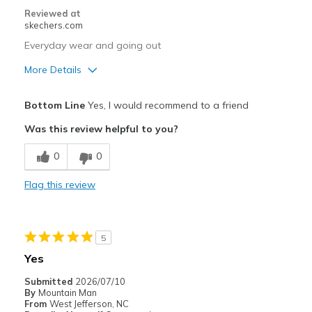
Special Occasions
Reviewed at
skechers.com
Travel
Everyday wear and going out
Width
Feels true to width
More Details
Sizing
Feels true to size
View On Shoes
Pros
I'm Really Into Shoes
Bottom Line
Yes, I would recommend to a friend
Attractive Design
Was this review helpful to you?
Breathe Well
0
0
Comfortable
Flag this review
Best for
Going Out
5
Width
Feels true to width
Yes
Sizing
Feels true to size
Submitted
2026/07/10
View On Shoes
Shoes are for Wearing
By
Mountain Man
From
West Jefferson, NC