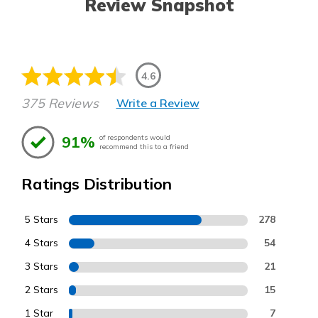
Review Snapshot
4.6
375 Reviews
Write a Review
91%
of respondents would
recommend this to a friend
Ratings Distribution
5 Stars
278
4 Stars
54
3 Stars
21
2 Stars
15
1 Star
7