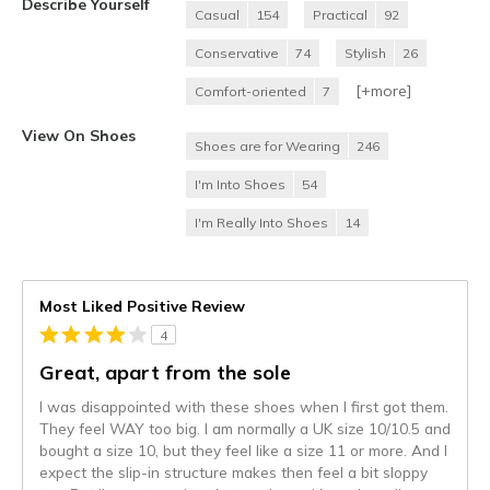
Describe Yourself
Casual
154
Practical
92
Conservative
74
Stylish
26
[+
more
]
Comfort-oriented
7
View On Shoes
Shoes are for Wearing
246
I'm Into Shoes
54
I'm Really Into Shoes
14
Most Liked Positive Review
4
Great, apart from the sole
I was disappointed with these shoes when I first got them.
They feel WAY too big. I am normally a UK size 10/10.5 and
bought a size 10, but they feel like a size 11 or more. And I
expect the slip-in structure makes then feel a bit sloppy