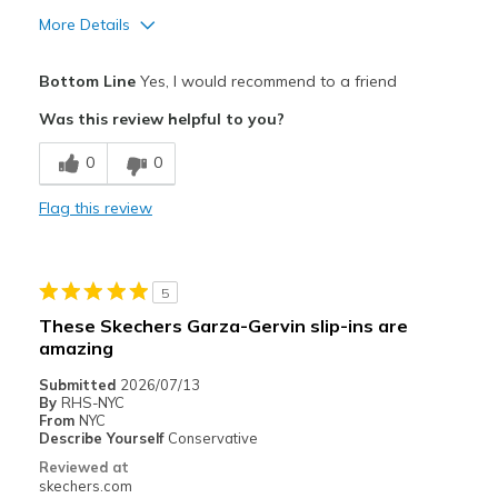
More Details
Pros
Bottom Line
Yes, I would recommend to a friend
スタイリッシュ
Was this review helpful to you?
デザイン
0
0
快適さ
Flag this review
サイズについて
ちょうどだと感じる
幅について
ちょうどだと感じる
靴をどのようにお考えですか
好きな対象のもの
5
These Skechers Garza-Gervin slip-ins are
amazing
Submitted
2026/07/13
By
RHS-NYC
From
NYC
Describe Yourself
Conservative
Reviewed at
skechers.com