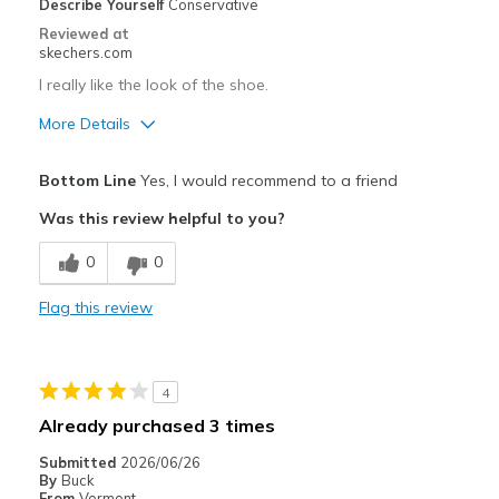
Describe Yourself
Conservative
Reviewed at
skechers.com
I really like the look of the shoe.
More Details
Pros
Bottom Line
Yes, I would recommend to a friend
Attractive Design
Was this review helpful to you?
Breathe Well
0
0
Comfortable
Flag this review
Durable
Stylish
4
Best for
Already purchased 3 times
Casual Wear
Submitted
2026/06/26
By
Buck
Going Out
From
Vermont