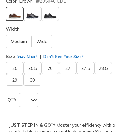
Color
Brown
(#
205046
CDB
)
selected
Width
Medium
Wide
Size
Size Chart
Don't See Your Size?
25
25.5
26
27
27.5
28.5
29
30
QTY
JUST STEP IN & GO™
Master your efficiency with a
comfortable business casual look wearing Skechers