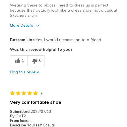
Wearing these to places I need to dress up is perfect
because they actually look like a dress shoe, not a casual
Skechers slip-in
More Details
Pros
Bottom Line
Yes, I would recommend to a friend
Attractive Design
Was this review helpful to you?
Comfortable
1
0
Stylish
Flag this review
Cons
None
5
Best for
Very comfortable shoe
Casual Wear
Submitted
2026/07/13
By
GMT2
Going Out
From
Indiana
Describe Yourself
Casual