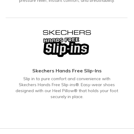
pressure relief, instant comfort, and breathability.
Skechers Hands Free Slip-Ins
Slip in to pure comfort and convenience with
Skechers Hands Free Slip-ins®. Easy-wear shoes
designed with our Heel Pillow® that holds your foot
securely in place.