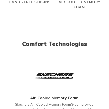
HANDS FREE SLIP-INS
AIR COOLED MEMORY
FOAM
Comfort Technologies
Air-Cooled Memory Foam
Skechers Air-Cooled Memory Foam® can provide