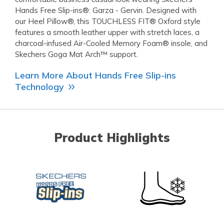
Hands Free Slip-ins®: Garza - Gervin. Designed with
our Heel Pillow®, this TOUCHLESS FIT® Oxford style
features a smooth leather upper with stretch laces, a
charcoal-infused Air-Cooled Memory Foam® insole, and
Skechers Goga Mat Arch™ support.
Learn More About Hands Free Slip-ins
Technology
Product Highlights