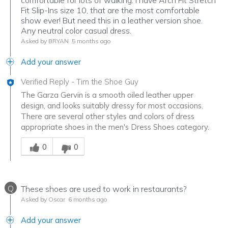
Fit Slip-Ins size 10, that are the most comfortable
show ever! But need this in a leather version shoe.
Any neutral color casual dress.
Asked by BRYAN
5 months ago
Add your answer
Verified Reply
-
Tim the Shoe Guy
The Garza Gervin is a smooth oiled leather upper
design, and looks suitably dressy for most occasions.
There are several other styles and colors of dress
appropriate shoes in the men's Dress Shoes category.
Was this answer helpful to you
0
0
Q
These shoes are used to work in restaurants?
Asked by Oscar
6 months ago
Add your answer