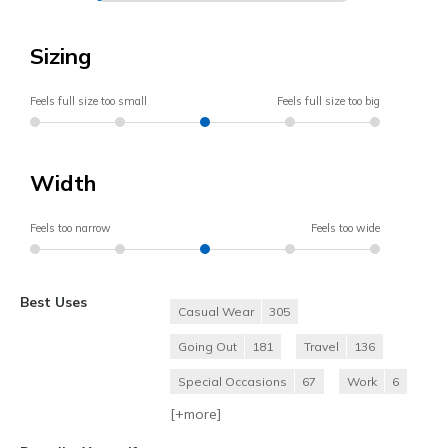
Sizing
Feels full size too small
Feels full size too big
Width
Feels too narrow
Feels too wide
Best Uses
Casual Wear
305
Going Out
181
Travel
136
Special Occasions
67
Work
6
[+
more
]