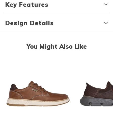
Key Features
Design Details
You Might Also Like